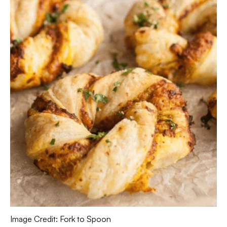
Image Credit: Fork to Spoon