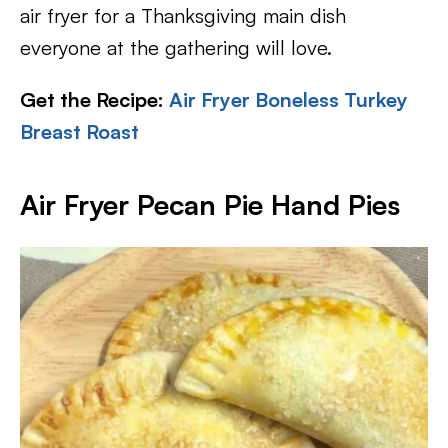
air fryer for a Thanksgiving main dish
everyone at the gathering will love.
Get the Recipe:
Air Fryer Boneless Turkey
Breast Roast
Air Fryer Pecan Pie Hand Pies