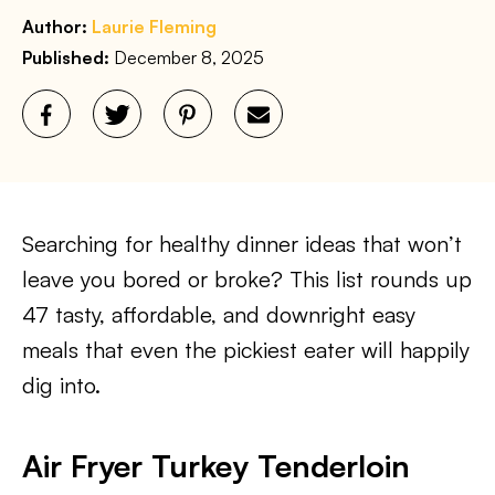
Author:
Laurie Fleming
Published:
December 8, 2025
Searching for healthy dinner ideas that won’t
leave you bored or broke? This list rounds up
47 tasty, affordable, and downright easy
meals that even the pickiest eater will happily
dig into.
Air Fryer Turkey Tenderloin