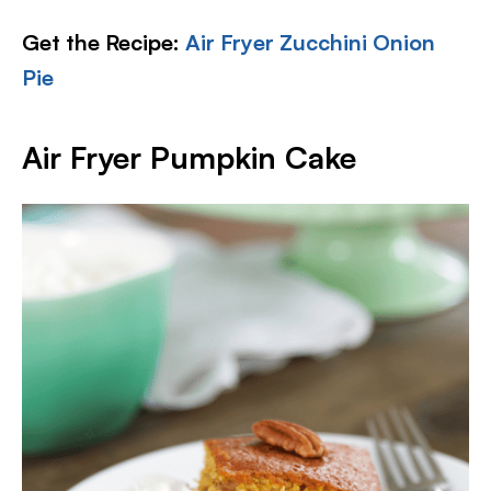
Get the Recipe:
Air Fryer Zucchini Onion
Pie
Air Fryer Pumpkin Cake