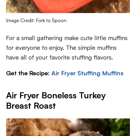
Image Credit: Fork to Spoon
For a small gathering make cute little muffins
for everyone to enjoy. The simple muffins
have all of your favorite stuffing flavors.
Get the Recipe:
Air Fryer Stuffing Muffins
Air Fryer Boneless Turkey
Breast Roast