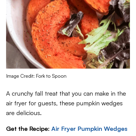
Image Credit: Fork to Spoon
A crunchy fall treat that you can make in the
air fryer for guests, these pumpkin wedges
are delicious.
Get the Recipe:
Air Fryer Pumpkin Wedges