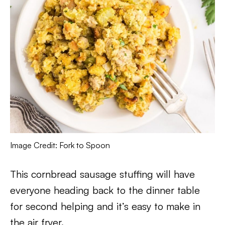
Image Credit: Fork to Spoon
This cornbread sausage stuffing will have
everyone heading back to the dinner table
for second helping and it’s easy to make in
the air fryer.