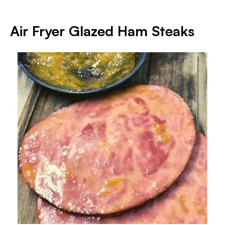
Air Fryer Glazed Ham Steaks