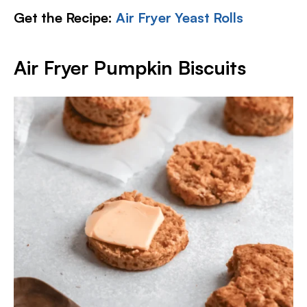
Get the Recipe:
Air Fryer Yeast Rolls
Air Fryer Pumpkin Biscuits