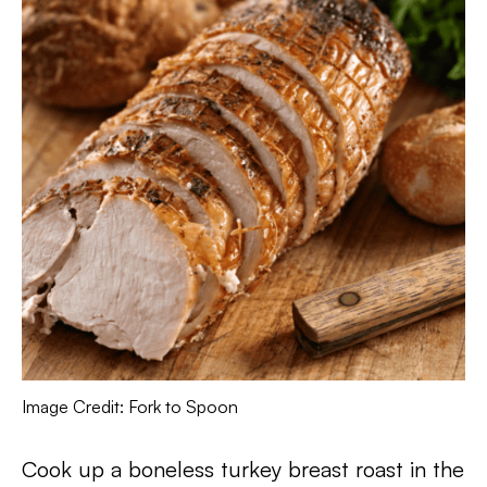
Image Credit: Fork to Spoon
Cook up a boneless turkey breast roast in the