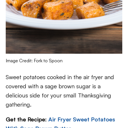
Image Credit: Fork to Spoon
Sweet potatoes cooked in the air fryer and
covered with a sage brown sugar is a
delicious side for your small Thanksgiving
gathering.
Get the Recipe:
Air Fryer Sweet Potatoes