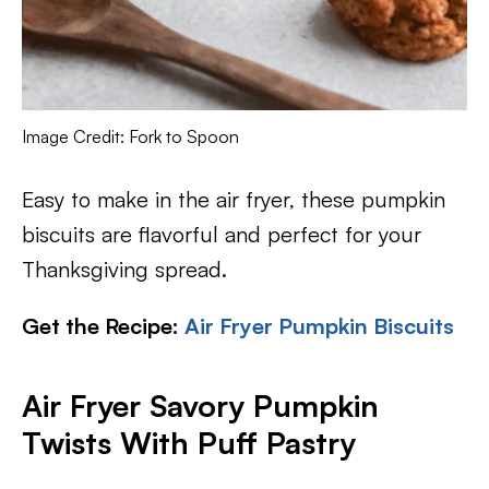
Image Credit: Fork to Spoon
Easy to make in the air fryer, these pumpkin
biscuits are flavorful and perfect for your
Thanksgiving spread.
Get the Recipe:
Air Fryer Pumpkin Biscuits
Air Fryer Savory Pumpkin
Twists With Puff Pastry