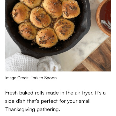
Image Credit: Fork to Spoon
Fresh baked rolls made in the air fryer. It’s a
side dish that’s perfect for your small
Thanksgiving gathering.