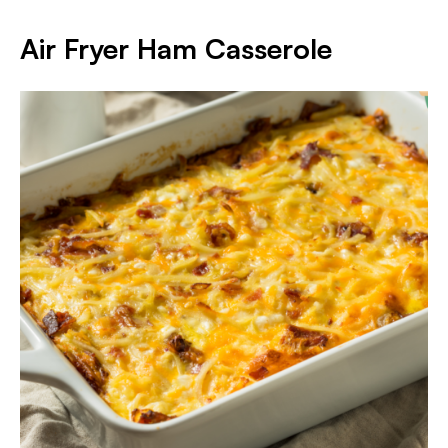
Air Fryer Ham Casserole