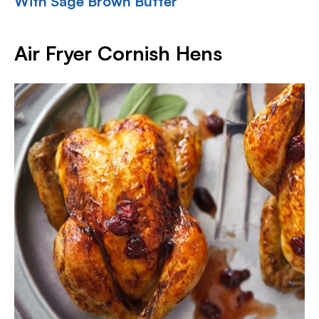
With Sage Brown Butter
Air Fryer Cornish Hens