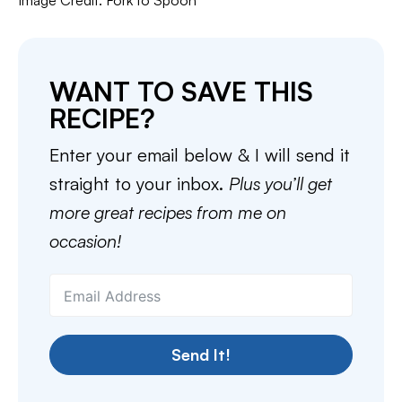
Image Credit: Fork to Spoon
WANT TO SAVE THIS
RECIPE?
Enter your email below & I will send it
straight to your inbox.
Plus you’ll get
more great recipes from me on
occasion!
Send It!