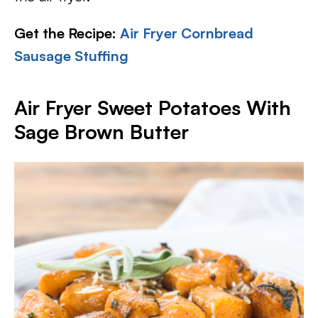
Get the Recipe:
Air Fryer Cornbread
Sausage Stuffing
Air Fryer Sweet Potatoes With
Sage Brown Butter