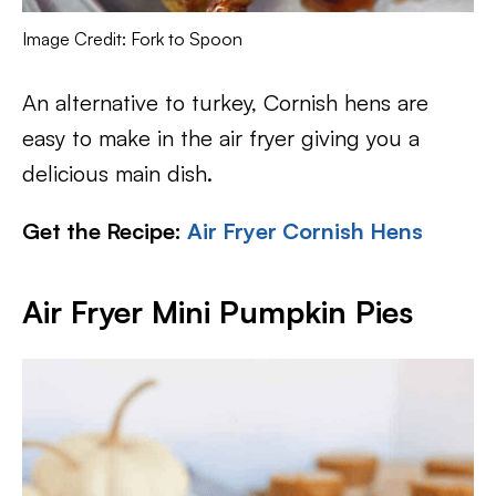
Image Credit: Fork to Spoon
An alternative to turkey, Cornish hens are
easy to make in the air fryer giving you a
delicious main dish.
Get the Recipe:
Air Fryer Cornish Hens
Air Fryer Mini Pumpkin Pies