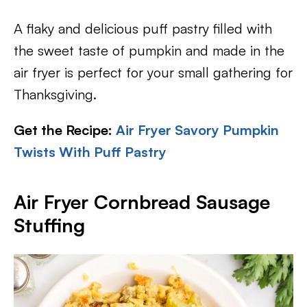
A flaky and delicious puff pastry filled with
the sweet taste of pumpkin and made in the
air fryer is perfect for your small gathering for
Thanksgiving.
Get the Recipe:
Air Fryer Savory Pumpkin
Twists With Puff Pastry
Air Fryer Cornbread Sausage
Stuffing