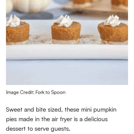
Image Credit: Fork to Spoon
Sweet and bite sized, these mini pumpkin
pies made in the air fryer is a delicious
dessert to serve guests.