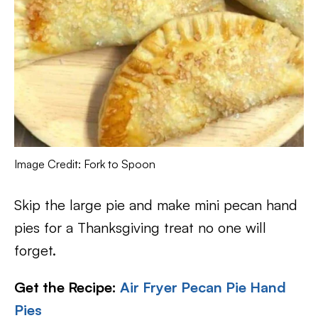
Image Credit: Fork to Spoon
Skip the large pie and make mini pecan hand
pies for a Thanksgiving treat no one will
forget.
Get the Recipe:
Air Fryer Pecan Pie Hand
Pies