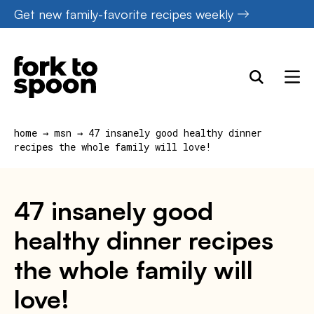
Skip
Get new family-favorite recipes weekly
to
content
home
→
msn
→
47 insanely good healthy dinner
recipes the whole family will love!
47 insanely good
healthy dinner recipes
the whole family will
love!