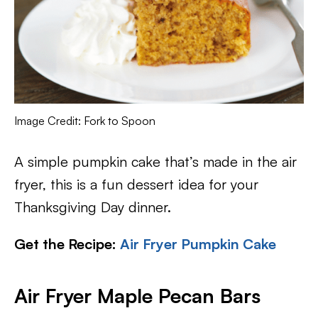
Image Credit: Fork to Spoon
A simple pumpkin cake that’s made in the air
fryer, this is a fun dessert idea for your
Thanksgiving Day dinner.
Get the Recipe:
Air Fryer Pumpkin Cake
Air Fryer Maple Pecan Bars