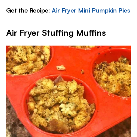
Get the Recipe:
Air Fryer Mini Pumpkin Pies
Air Fryer Stuffing Muffins