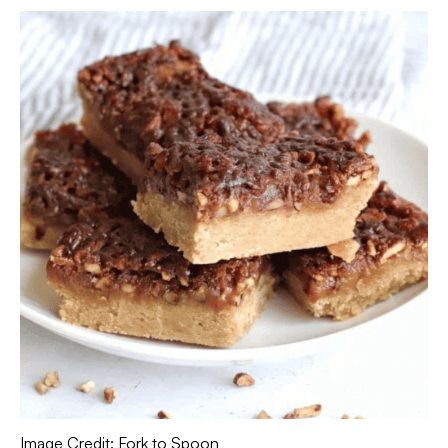
Image Credit: Fork to Spoon