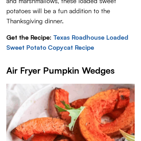
and marshmallows, these loaded sweet
potatoes will be a fun addition to the
Thanksgiving dinner.
Get the Recipe:
Texas Roadhouse Loaded
Sweet Potato Copycat Recipe
Air Fryer Pumpkin Wedges