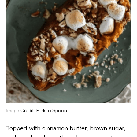
Image Credit: Fork to Spoon
Topped with cinnamon butter, brown sugar,