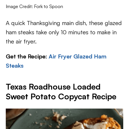
Image Credit: Fork to Spoon
A quick Thanksgiving main dish, these glazed
ham steaks take only 10 minutes to make in
the air fryer.
Get the Recipe:
Air Fryer Glazed Ham
Steaks
Texas Roadhouse Loaded
Sweet Potato Copycat Recipe