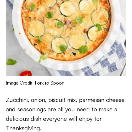
Image Credit: Fork to Spoon
Zucchini, onion, biscuit mix, parmesan cheese,
and seasonings are all you need to make a
delicious dish everyone will enjoy for
Thanksgiving.