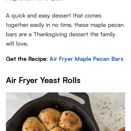
A quick and easy dessert that comes
together easily in no time, these maple pecan
bars are a Thanksgiving dessert the family
will love.
Get the Recipe:
Air Fryer Maple Pecan Bars
Air Fryer Yeast Rolls