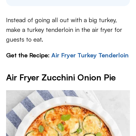
Instead of going all out with a big turkey,
make a turkey tenderloin in the air fryer for
guests to eat.
Get the Recipe:
Air Fryer Turkey Tenderloin
Air Fryer Zucchini Onion Pie