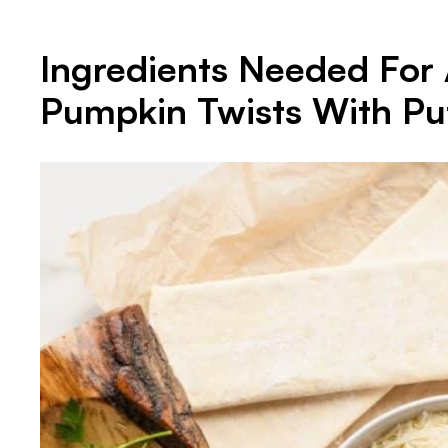
Ingredients Needed For 
Pumpkin Twists With Puf