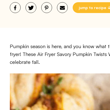
jump to recipe
Pumpkin season is here, and you know what th
fryer! These Air Fryer Savory Pumpkin Twists 
celebrate fall.