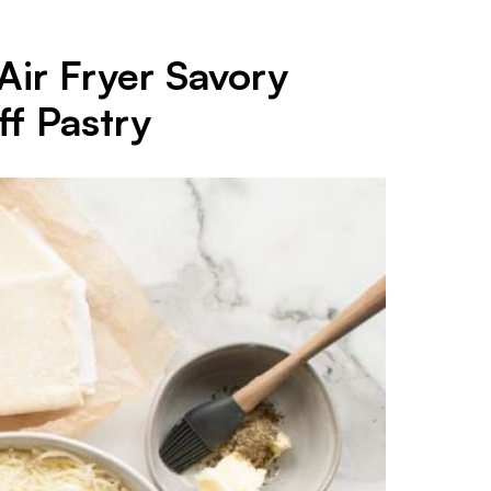
Air Fryer Savory
f Pastry