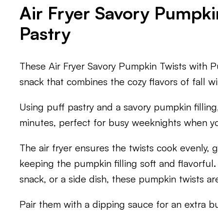
Air Fryer Savory Pumpki
Pastry
These Air Fryer Savory Pumpkin Twists with Pu
snack that combines the cozy flavors of fall wi
Using puff pastry and a savory pumpkin filling
minutes, perfect for busy weeknights when y
The air fryer ensures the twists cook evenly, g
keeping the pumpkin filling soft and flavorful
snack, or a side dish, these pumpkin twists are
Pair them with a dipping sauce for an extra bur