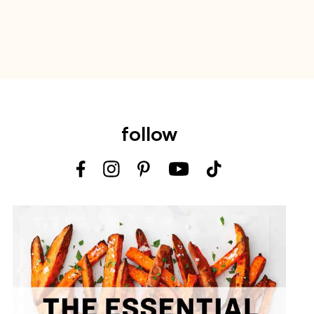
follow