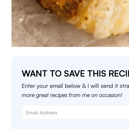
WANT TO SAVE THIS RECI
Enter your email below & I will send it str
more great recipes from me on occasion!