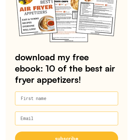
download my free
ebook: 10 of the best air
fryer appetizers!
First name
Email
subscribe