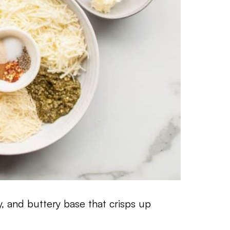
ky, and buttery base that crisps up