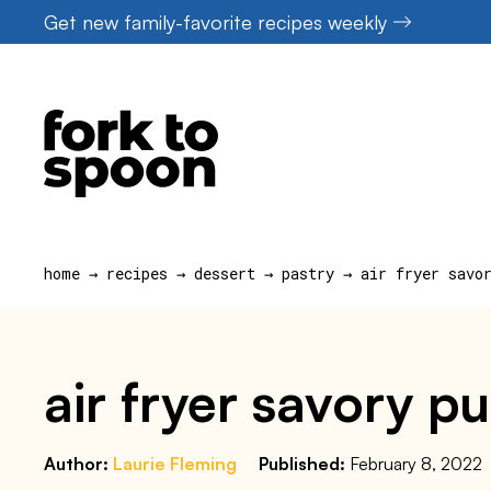
Skip
Get new family-favorite recipes weekly
to
content
home
→
recipes
→
dessert
→
pastry
→
air fryer savo
air fryer savory p
Author:
Laurie Fleming
Published:
February 8, 2022