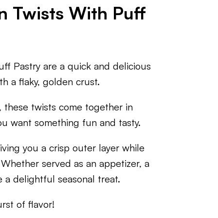
n Twists With Puff
ff Pastry are a quick and delicious
th a flaky, golden crust.
, these twists come together in
ou want something fun and tasty.
iving you a crisp outer layer while
. Whether served as an appetizer, a
 a delightful seasonal treat.
st of flavor!