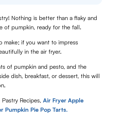
ry! Nothing is better than a flaky and
e of pumpkin, ready for the fall.
to make; if you want to impress
utifully in the air fryer.
ints of pumpkin and pesto, and the
de dish, breakfast, or dessert, this will
on.
f Pastry Recipes,
Air Fryer Apple
er Pumpkin Pie Pop Tarts.