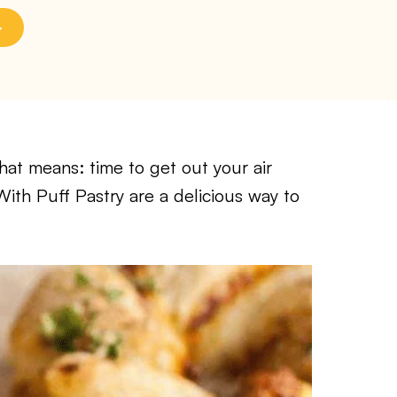
at means: time to get out your air
With Puff Pastry are a delicious way to