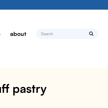
search
p
about
ff pastry