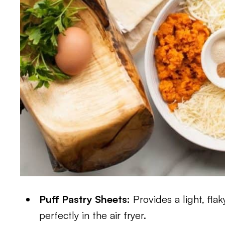
Puff Pastry Sheets:
Provides a light, fla
perfectly in the air fryer.