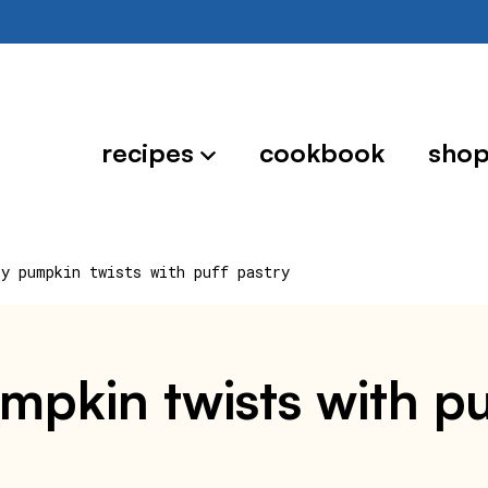
recipes
cookbook
sho
ry pumpkin twists with puff pastry
umpkin twists with pu