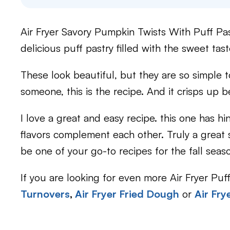
Air Fryer Savory Pumpkin Twists With Puff Past
delicious puff pastry filled with the sweet tast
These look beautiful, but they are so simple 
someone, this is the recipe. And it crisps up bea
I love a great and easy recipe. this one has h
flavors complement each other. Truly a great si
be one of your go-to recipes for the fall seas
If you are looking for even more Air Fryer Puf
Turnovers
,
Air Fryer Fried Dough
or
Air Fry