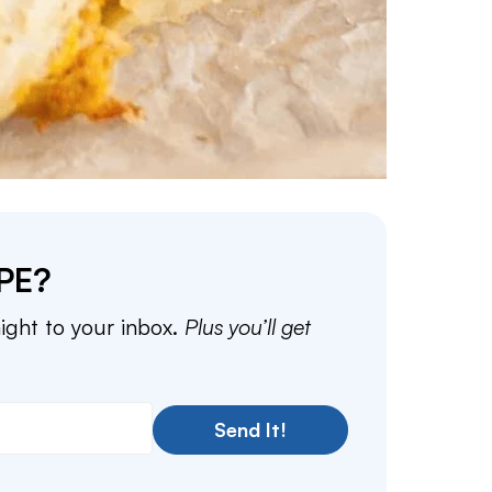
PE?
aight to your inbox.
Plus you’ll get
Send It!