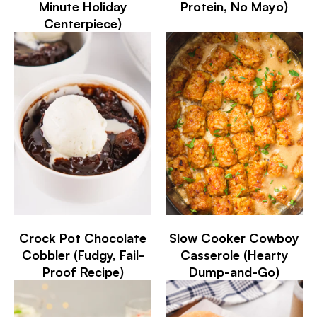
Minute Holiday
Protein, No Mayo)
Centerpiece)
Crock Pot Chocolate
Slow Cooker Cowboy
Cobbler (Fudgy, Fail-
Casserole (Hearty
Proof Recipe)
Dump-and-Go)