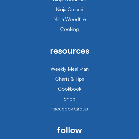
Ninja Creami
Ninja Woodfire
Cooking
resources
Weekly Meal Plan
Charts & Tips
Cookbook
Shop
Facebook Group
follow