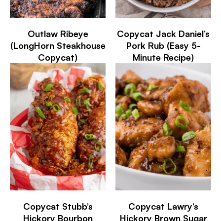
Outlaw Ribeye
Copycat Jack Daniel’s
(LongHorn Steakhouse
Pork Rub (Easy 5-
Copycat)
Minute Recipe)
Copycat Stubb’s
Copycat Lawry’s
Hickory Bourbon
Hickory Brown Sugar