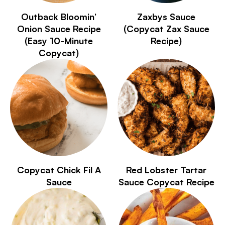
Outback Bloomin’
Zaxbys Sauce
Onion Sauce Recipe
(Copycat Zax Sauce
(Easy 10-Minute
Recipe)
Copycat)
Copycat Chick Fil A
Red Lobster Tartar
Sauce
Sauce Copycat Recipe