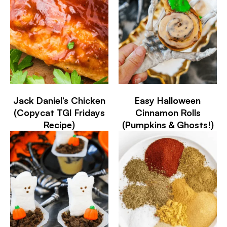
Jack Daniel’s Chicken
Easy Halloween
(Copycat TGI Fridays
Cinnamon Rolls
Recipe)
(Pumpkins & Ghosts!)