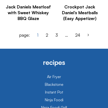
Jack Daniels Meatloaf
Crockpot Jack
with Sweet Whiskey
Daniel’s Meatballs
BBQ Glaze
(Easy Appetizer)
page:
1
2
3
…
24
recipes
Air Fryer
Blackstone
Instant Pot
Ninja Foodi
Ninja Foodi Grill