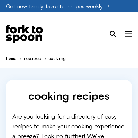
Skip
Get new family-favorite recipes weekly
to
content
home
→
recipes
→
cooking
cooking recipes
Are you looking for a directory of easy
recipes to make your cooking experience
a breeze? Look no further! We’ve