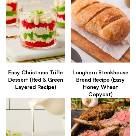
Easy Christmas Trifle
Longhorn Steakhouse
Dessert (Red & Green
Bread Recipe (Easy
Layered Recipe)
Honey Wheat
Copycat)