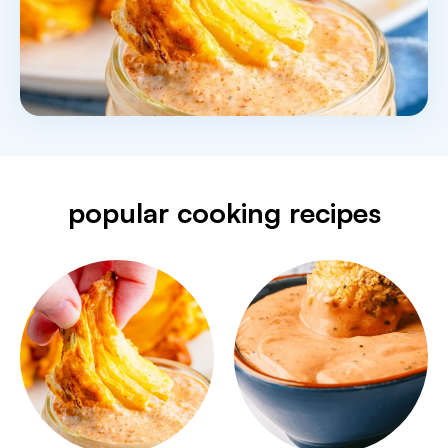
popular cooking recipes