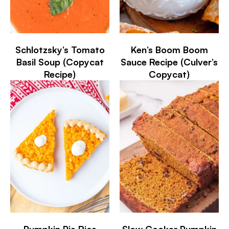
Schlotzsky’s Tomato
Ken’s Boom Boom
Basil Soup (Copycat
Sauce Recipe (Culver’s
Recipe)
Copycat)
Pumpkin Pie Rice
Slow Cooker Pumpkin