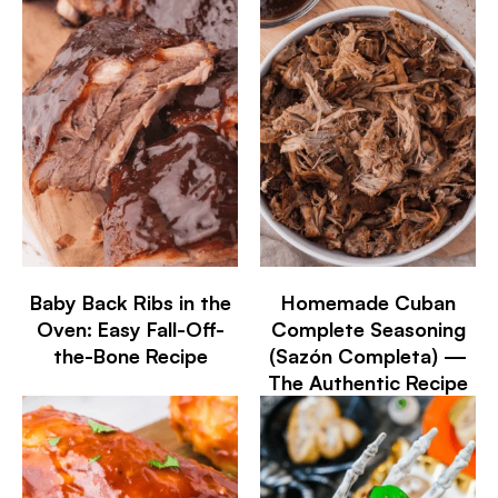
Baby Back Ribs in the
Homemade Cuban
Oven: Easy Fall-Off-
Complete Seasoning
the-Bone Recipe
(Sazón Completa) —
The Authentic Recipe