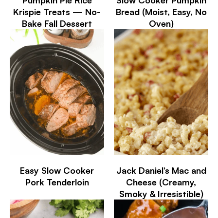
Krispie Treats — No-
Bread (Moist, Easy, No
Bake Fall Dessert
Oven)
Easy Slow Cooker
Jack Daniel’s Mac and
Pork Tenderloin
Cheese (Creamy,
Smoky & Irresistible)