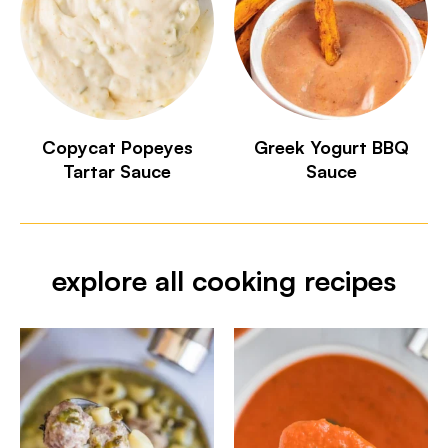
Copycat Popeyes
Greek Yogurt BBQ
Tartar Sauce
Sauce
explore all cooking recipes