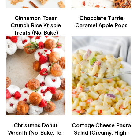
Cinnamon Toast
Chocolate Turtle
Crunch Rice Krispie
Caramel Apple Pops
Treats (No-Bake)
Christmas Donut
Cottage Cheese Pasta
Wreath (No-Bake, 15-
Salad (Creamy, High-