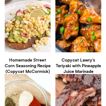
Homemade Street
Copycat Lawry’s
Corn Seasoning Recipe
Teriyaki with Pineapple
(Copycat McCormick)
Juice Marinade