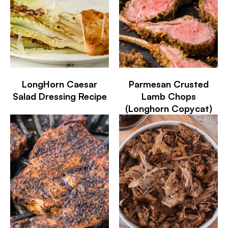
LongHorn Caesar
Parmesan Crusted
Salad Dressing Recipe
Lamb Chops
(Longhorn Copycat)