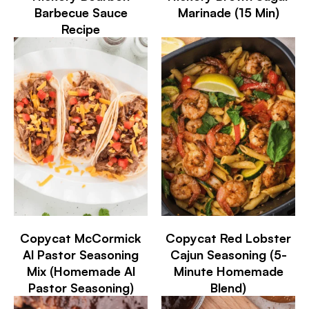
Barbecue Sauce
Marinade (15 Min)
Recipe
Copycat McCormick
Copycat Red Lobster
Al Pastor Seasoning
Cajun Seasoning (5-
Mix (Homemade Al
Minute Homemade
Pastor Seasoning)
Blend)