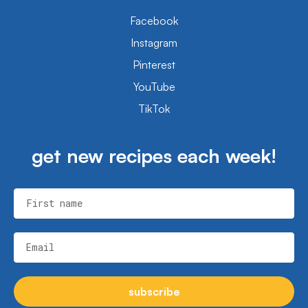
Facebook
Instagram
Pinterest
YouTube
TikTok
get new recipes each week!
First name
Email
subscribe