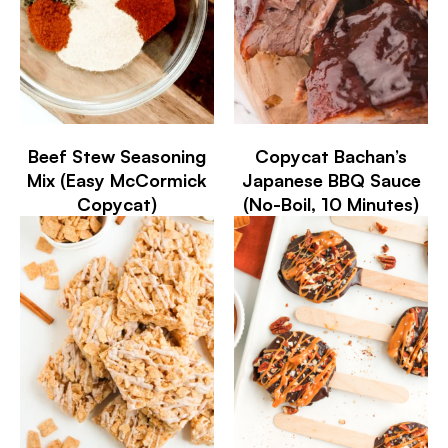
Beef Stew Seasoning
Copycat Bachan’s
Mix (Easy McCormick
Japanese BBQ Sauce
Copycat)
(No-Boil, 10 Minutes)