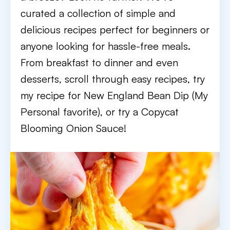
curated a collection of simple and
delicious recipes perfect for beginners or
anyone looking for hassle-free meals.
From breakfast to dinner and even
desserts, scroll through easy recipes, try
my recipe for New England Bean Dip (My
Personal favorite), or try a Copycat
Blooming Onion Sauce!