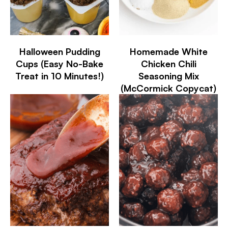
Halloween Pudding
Homemade White
Cups (Easy No-Bake
Chicken Chili
Treat in 10 Minutes!)
Seasoning Mix
(McCormick Copycat)