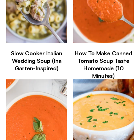
Slow Cooker Italian
How To Make Canned
Wedding Soup (Ina
Tomato Soup Taste
Garten-Inspired)
Homemade (10
Minutes)