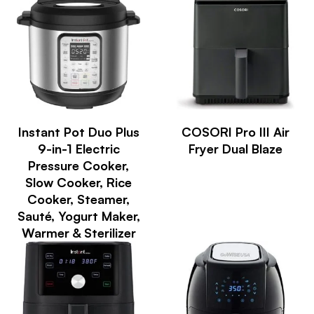
Instant Pot Duo Plus
COSORI Pro III Air
9-in-1 Electric
Fryer Dual Blaze
Pressure Cooker,
Slow Cooker, Rice
Cooker, Steamer,
Sauté, Yogurt Maker,
Warmer & Sterilizer