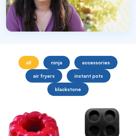
all
ninja
accessories
air fryers
instant pots
blackstone