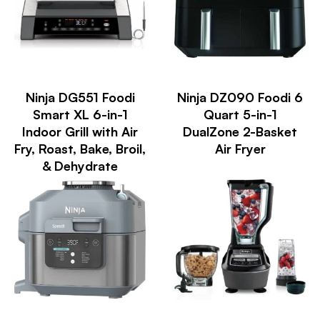
Ninja DG551 Foodi
Ninja DZ090 Foodi 6
Smart XL 6-in-1
Quart 5-in-1
Indoor Grill with Air
DualZone 2-Basket
Fry, Roast, Bake, Broil,
Air Fryer
& Dehydrate