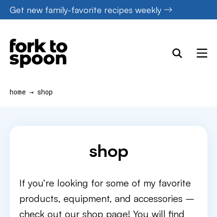
Skip
Get new family-favorite recipes weekly
to
content
home
→
shop
shop
If you’re looking for some of my favorite
products, equipment, and accessories –
check out our shop page! You will find