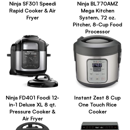
Ninja SF301 Speedi
Ninja BL770AMZ
Rapid Cooker & Air
Mega Kitchen
Fryer
System, 72 oz.
Pitcher, 8-Cup Food
Processor
Ninja FD401 Foodi 12-
Instant Zest 8 Cup
in-1 Deluxe XL 8 qt.
One Touch Rice
Pressure Cooker &
Cooker
Air Fryer