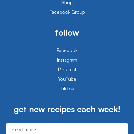
Shop
Facebook Group
follow
Facebook
Instagram
Pinterest
YouTube
TikTok
get new recipes each week!
First name