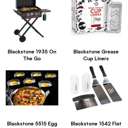
Blackstone 1935 On
Blackstone Grease
The Go
Cup Liners
Blackstone 5515 Egg
Blackstone 1542 Flat