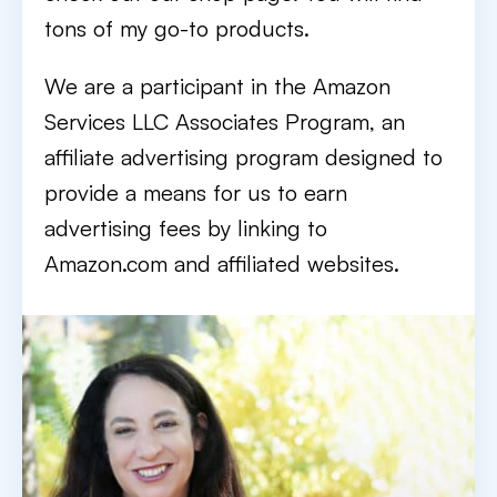
tons of my go-to products.
We are a participant in the Amazon
Services LLC Associates Program, an
affiliate advertising program designed to
provide a means for us to earn
advertising fees by linking to
Amazon.com and affiliated websites.