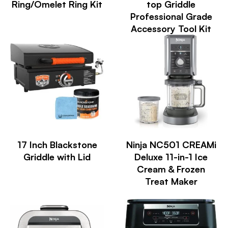
Ring/Omelet Ring Kit
top Griddle
Professional Grade
Accessory Tool Kit
17 Inch Blackstone
Ninja NC501 CREAMi
Griddle with Lid
Deluxe 11-in-1 Ice
Cream & Frozen
Treat Maker