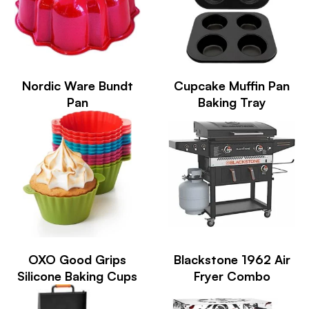
Nordic Ware Bundt
Cupcake Muffin Pan
Pan
Baking Tray
OXO Good Grips
Blackstone 1962 Air
Silicone Baking Cups
Fryer Combo