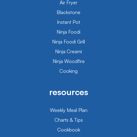
Air Fryer
Blackstone
Instant Pot
Ninja Foodi
Ninja Foodi Grill
Ninja Creami
Ninja Woodfire
Cooking
resources
Weekly Meal Plan
Charts & Tips
Cookbook