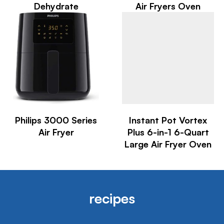
Dehydrate
Air Fryers Oven
Philips 3000 Series
Instant Pot Vortex
Air Fryer
Plus 6-in-1 6-Quart
Large Air Fryer Oven
recipes