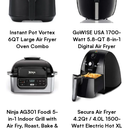
Instant Pot Vortex
GoWISE USA 1700-
6QT Large Air Fryer
Watt 5.8-QT 8-in-1
Oven Combo
Digital Air Fryer
Ninja AG301 Foodi 5-
Secura Air Fryer
in-1 Indoor Grill with
4.2Qt / 4.0L 1500-
Air Fry, Roast, Bake &
Watt Electric Hot XL