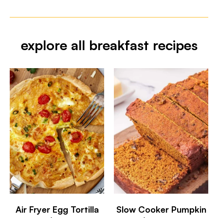
explore all breakfast recipes
Air Fryer Egg Tortilla
Slow Cooker Pumpkin