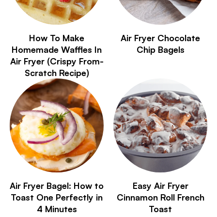
How To Make
Air Fryer Chocolate
Homemade Waffles In
Chip Bagels
Air Fryer (Crispy From-
Scratch Recipe)
Air Fryer Bagel: How to
Easy Air Fryer
Toast One Perfectly in
Cinnamon Roll French
4 Minutes
Toast