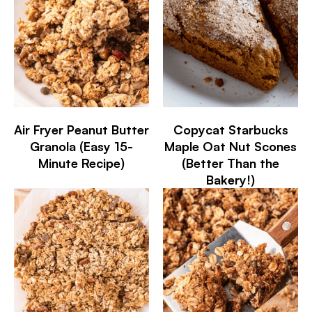
Air Fryer Peanut Butter
Copycat Starbucks
Granola (Easy 15-
Maple Oat Nut Scones
Minute Recipe)
(Better Than the
Bakery!)