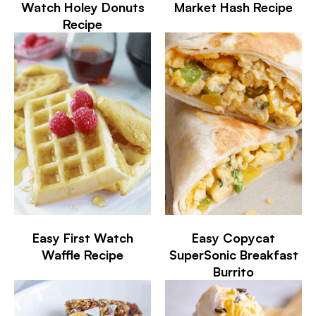
Watch Holey Donuts
Market Hash Recipe
Recipe
Easy First Watch
Easy Copycat
Waffle Recipe
SuperSonic Breakfast
Burrito