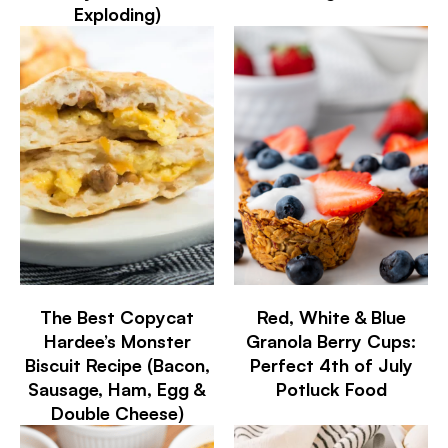
Exploding)
The Best Copycat
Red, White & Blue
Hardee’s Monster
Granola Berry Cups:
Biscuit Recipe (Bacon,
Perfect 4th of July
Sausage, Ham, Egg &
Potluck Food
Double Cheese)