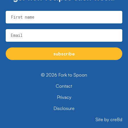
First name
Email
subscribe
© 2026 Fork to Spoon
Contact
Privacy
Disclosure
Site by cre8d