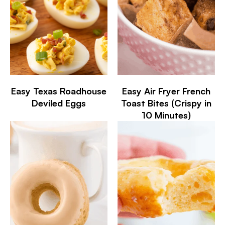
Easy Texas Roadhouse
Easy Air Fryer French
Deviled Eggs
Toast Bites (Crispy in
10 Minutes)