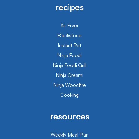
recipes
Air Fryer
Blackstone
Instant Pot
Ninja Foodi
Ninja Foodi Grill
Ninja Creami
Ninja Woodfire
Cooking
resources
Weekly Meal Plan