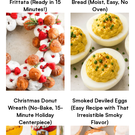
Frittata (Ready in 15
Bread (Moist, Easy, No
Minutes!)
Oven)
Christmas Donut
Smoked Deviled Eggs
Wreath (No-Bake, 15-
(Easy Recipe with That
Minute Holiday
Irresistible Smoky
Centerpiece)
Flavor)