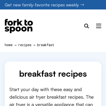
Skip
Get new family-favorite recipes weekly
to
content
home
→
recipes
→
breakfast
breakfast recipes
Start your day with these easy and
delicious air fryer breakfast recipes. The
air fryer is a versatile appliance that can