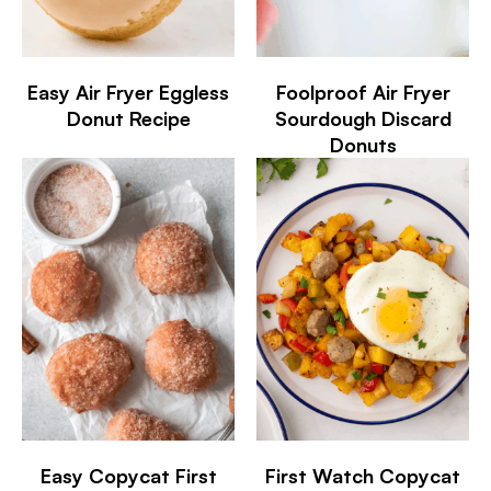
Easy Air Fryer Eggless
Foolproof Air Fryer
Donut Recipe
Sourdough Discard
Donuts
Easy Copycat First
First Watch Copycat