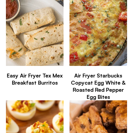
Easy Air Fryer Tex Mex
Air Fryer Starbucks
Breakfast Burritos
Copycat Egg White &
Roasted Red Pepper
Egg Bites