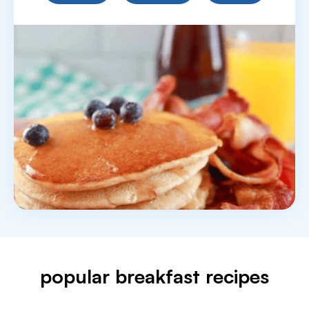
popular breakfast recipes