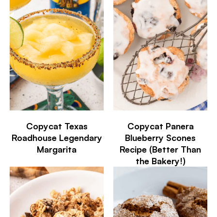
Copycat Texas
Copycat Panera
Roadhouse Legendary
Blueberry Scones
Margarita
Recipe (Better Than
the Bakery!)