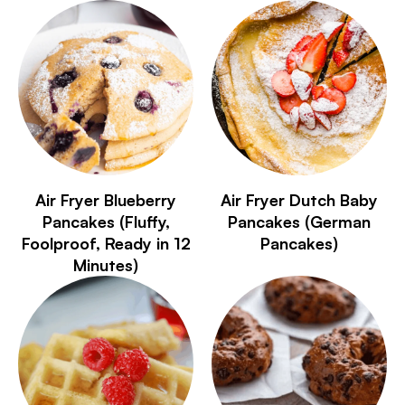
Air Fryer Blueberry
Air Fryer Dutch Baby
Pancakes (Fluffy,
Pancakes (German
Foolproof, Ready in 12
Pancakes)
Minutes)