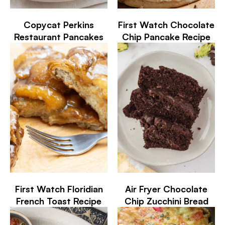
Copycat Perkins
First Watch Chocolate
Restaurant Pancakes
Chip Pancake Recipe
First Watch Floridian
Air Fryer Chocolate
French Toast Recipe
Chip Zucchini Bread