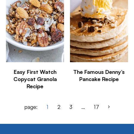
Easy First Watch
The Famous Denny’s
Copycat Granola
Pancake Recipe
Recipe
page:
1
2
3
…
17