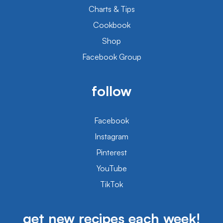
Charts & Tips
Cookbook
Shop
Facebook Group
follow
Facebook
Instagram
Pinterest
YouTube
TikTok
get new recipes each week!