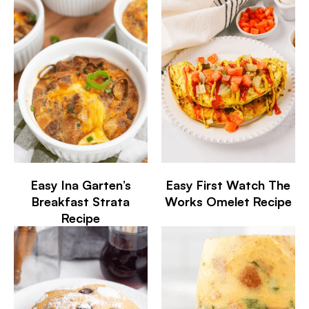
Easy Ina Garten’s
Easy First Watch The
Breakfast Strata
Works Omelet Recipe
Recipe