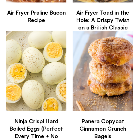
Air Fryer Praline Bacon
Air Fryer Toad in the
Recipe
Hole: A Crispy Twist
on a British Classic
Ninja Crispi Hard
Panera Copycat
Boiled Eggs (Perfect
Cinnamon Crunch
Every Time + No
Bagels