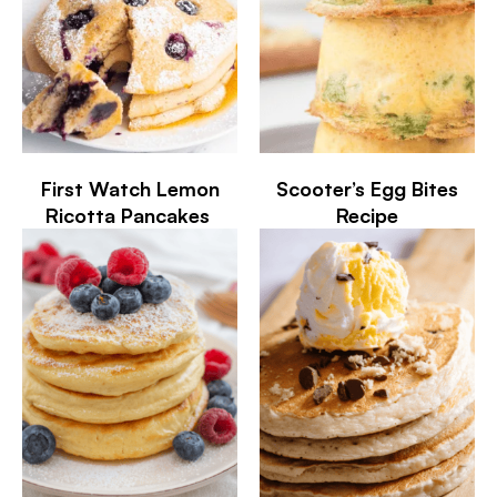
First Watch Lemon
Scooter’s Egg Bites
Ricotta Pancakes
Recipe