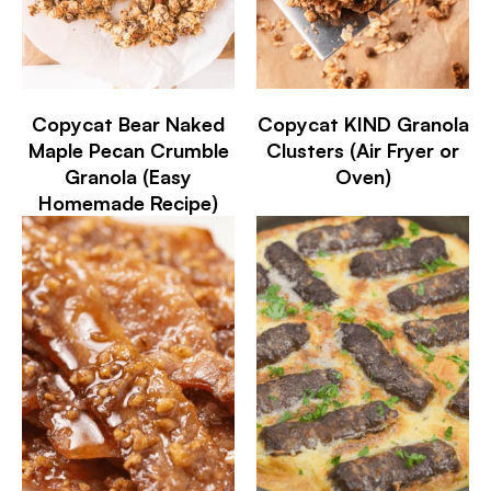
Copycat Bear Naked
Copycat KIND Granola
Maple Pecan Crumble
Clusters (Air Fryer or
Granola (Easy
Oven)
Homemade Recipe)