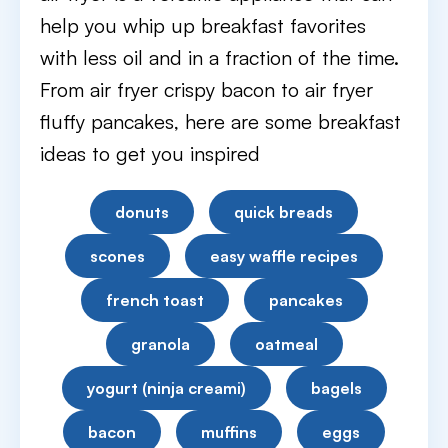
help you whip up breakfast favorites
with less oil and in a fraction of the time.
From air fryer crispy bacon to air fryer
fluffy pancakes, here are some breakfast
ideas to get you inspired
donuts
quick breads
scones
easy waffle recipes
french toast
pancakes
granola
oatmeal
yogurt (ninja creami)
bagels
bacon
muffins
eggs