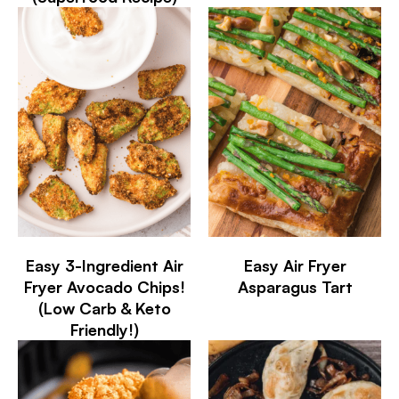
Easy 3-Ingredient Air
Easy Air Fryer
Fryer Avocado Chips!
Asparagus Tart
(Low Carb & Keto
Friendly!)