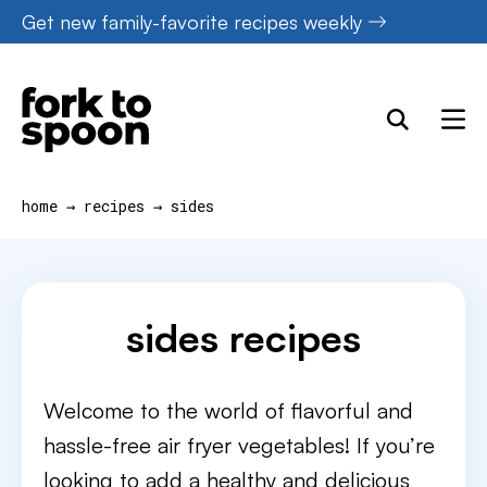
Skip
Get new family-favorite recipes weekly
to
content
home
→
recipes
→
sides
sides recipes
Welcome to the world of flavorful and
hassle-free air fryer vegetables! If you’re
looking to add a healthy and delicious