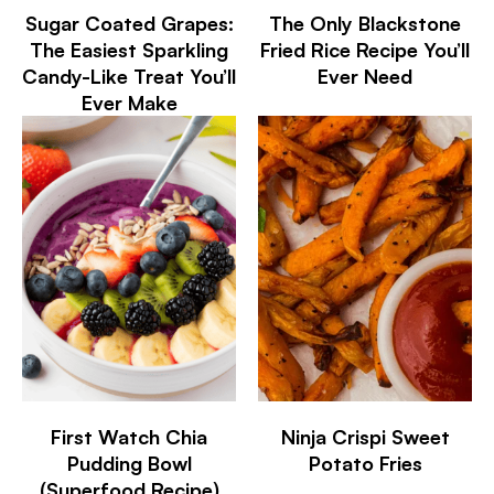
Sugar Coated Grapes:
The Only Blackstone
The Easiest Sparkling
Fried Rice Recipe You’ll
Candy-Like Treat You’ll
Ever Need
Ever Make
First Watch Chia
Ninja Crispi Sweet
Pudding Bowl
Potato Fries
(Superfood Recipe)