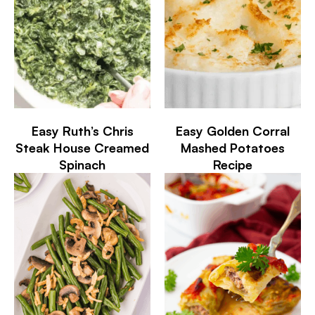
Easy Ruth’s Chris
Easy Golden Corral
Steak House Creamed
Mashed Potatoes
Spinach
Recipe