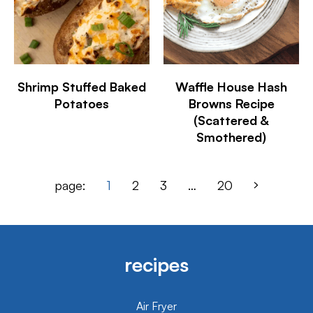
Shrimp Stuffed Baked
Waffle House Hash
Potatoes
Browns Recipe
(Scattered &
Smothered)
page:
1
2
3
…
20
recipes
Air Fryer