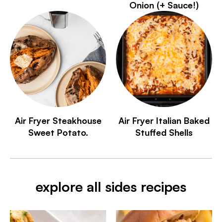
Onion (+ Sauce!)
Air Fryer Steakhouse
Air Fryer Italian Baked
Sweet Potato.
Stuffed Shells
explore all sides recipes