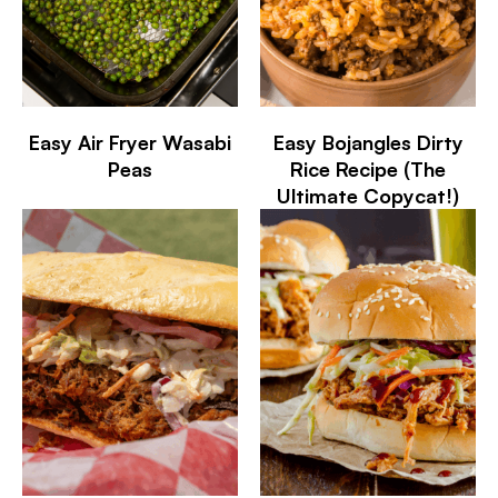
Easy Air Fryer Wasabi
Easy Bojangles Dirty
Peas
Rice Recipe (The
Ultimate Copycat!)