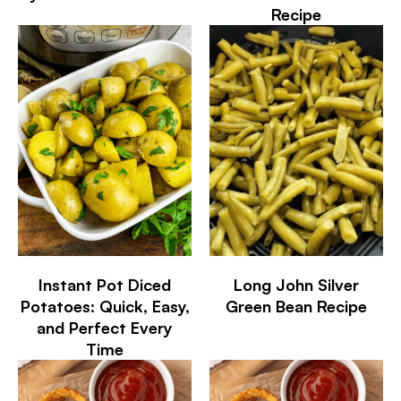
Recipe
Instant Pot Diced
Long John Silver
Potatoes: Quick, Easy,
Green Bean Recipe
and Perfect Every
Time