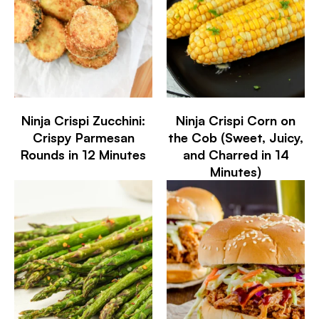
Ninja Crispi Zucchini:
Ninja Crispi Corn on
Crispy Parmesan
the Cob (Sweet, Juicy,
Rounds in 12 Minutes
and Charred in 14
Minutes)