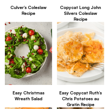
Culver’s Coleslaw
Copycat Long John
Recipe
Silvers Coleslaw
Recipe
Easy Christmas
Easy Copycat Ruth’s
Wreath Salad
Chris Potatoes au
Gratin Recipe