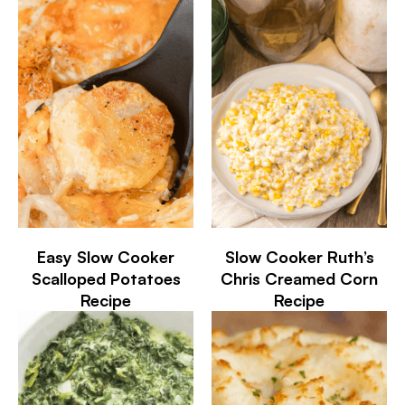
Easy Slow Cooker
Slow Cooker Ruth’s
Scalloped Potatoes
Chris Creamed Corn
Recipe
Recipe