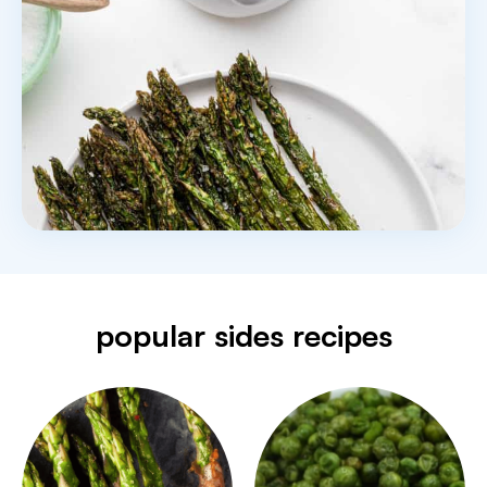
popular sides recipes