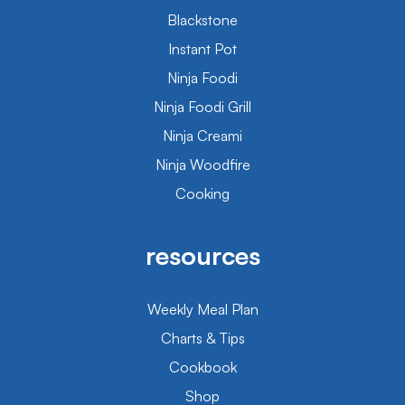
Blackstone
Instant Pot
Ninja Foodi
Ninja Foodi Grill
Ninja Creami
Ninja Woodfire
Cooking
resources
Weekly Meal Plan
Charts & Tips
Cookbook
Shop