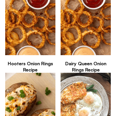
Hooters Onion Rings
Dairy Queen Onion
Recipe
Rings Recipe