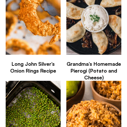
Long John Silver’s
Grandma’s Homemade
Onion Rings Recipe
Pierogi (Potato and
Cheese)