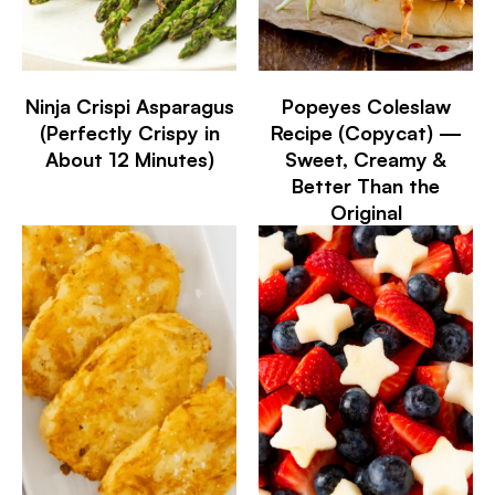
Ninja Crispi Asparagus
Popeyes Coleslaw
(Perfectly Crispy in
Recipe (Copycat) —
About 12 Minutes)
Sweet, Creamy &
Better Than the
Original