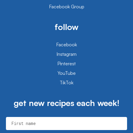
Facebook Group
follow
Facebook
Instagram
Pinterest
YouTube
TikTok
get new recipes each week!
First name