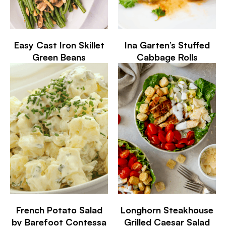
Easy Cast Iron Skillet
Ina Garten’s Stuffed
Green Beans
Cabbage Rolls
French Potato Salad
Longhorn Steakhouse
by Barefoot Contessa
Grilled Caesar Salad