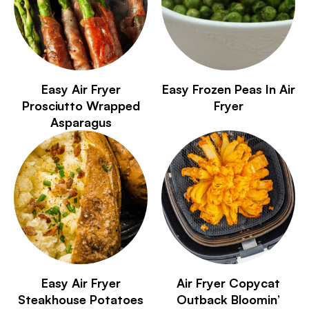
Easy Air Fryer
Easy Frozen Peas In Air
Prosciutto Wrapped
Fryer
Asparagus
Easy Air Fryer
Air Fryer Copycat
Steakhouse Potatoes
Outback Bloomin’