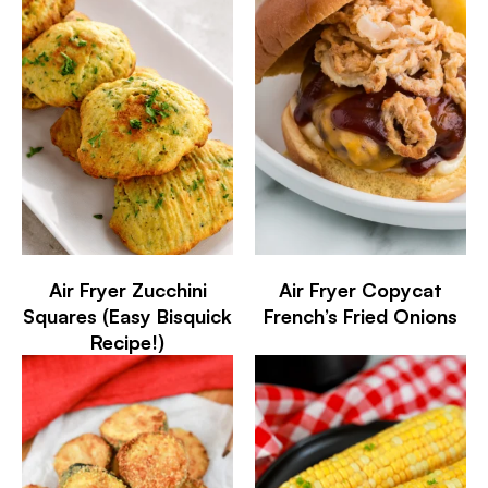
Air Fryer Zucchini
Air Fryer Copycat
Squares (Easy Bisquick
French’s Fried Onions
Recipe!)