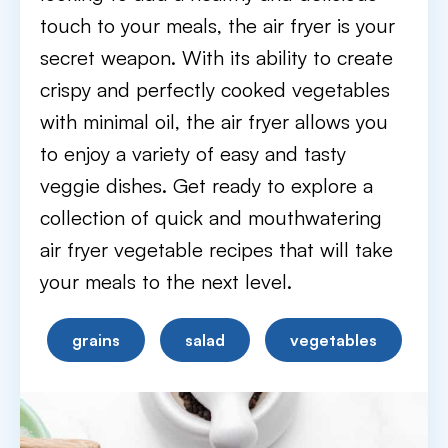
touch to your meals, the air fryer is your
secret weapon. With its ability to create
crispy and perfectly cooked vegetables
with minimal oil, the air fryer allows you
to enjoy a variety of easy and tasty
veggie dishes. Get ready to explore a
collection of quick and mouthwatering
air fryer vegetable recipes that will take
your meals to the next level.
grains
salad
vegetables