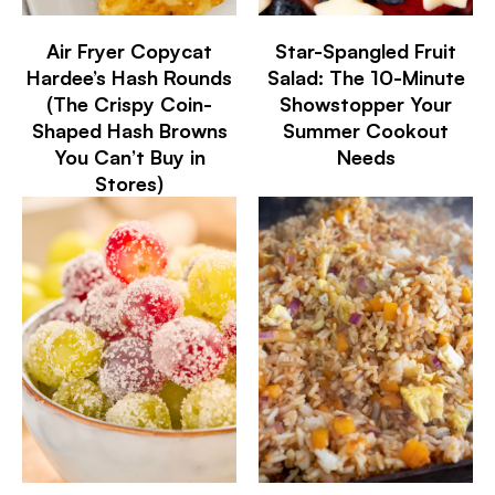
Air Fryer Copycat
Star-Spangled Fruit
Hardee’s Hash Rounds
Salad: The 10-Minute
(The Crispy Coin-
Showstopper Your
Shaped Hash Browns
Summer Cookout
You Can’t Buy in
Needs
Stores)