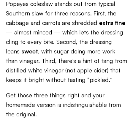
Popeyes coleslaw stands out from typical
Southern slaw for three reasons. First, the
cabbage and carrots are shredded
extra fine
— almost minced — which lets the dressing
cling to every bite. Second, the dressing
leans
sweet
, with sugar doing more work
than vinegar. Third, there’s a hint of tang from
distilled white vinegar (not apple cider) that
keeps it bright without tasting “pickled.”
Get those three things right and your
homemade version is indistinguishable from
the original.