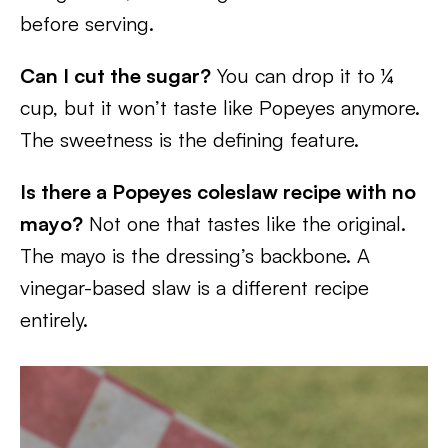
before serving.
Can I cut the sugar?
You can drop it to ¼
cup, but it won’t taste like Popeyes anymore.
The sweetness is the defining feature.
Is there a Popeyes coleslaw recipe with no
mayo?
Not one that tastes like the original.
The mayo is the dressing’s backbone. A
vinegar-based slaw is a different recipe
entirely.