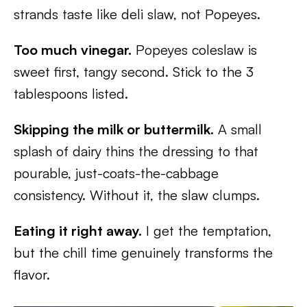
strands taste like deli slaw, not Popeyes.
Too much vinegar.
Popeyes coleslaw is
sweet first, tangy second. Stick to the 3
tablespoons listed.
Skipping the milk or buttermilk.
A small
splash of dairy thins the dressing to that
pourable, just-coats-the-cabbage
consistency. Without it, the slaw clumps.
Eating it right away.
I get the temptation,
but the chill time genuinely transforms the
flavor.