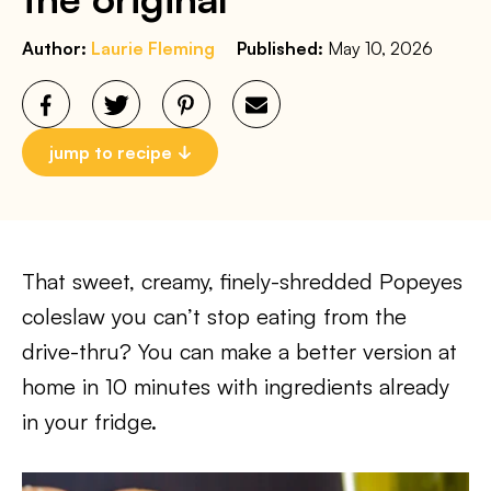
Author:
Laurie Fleming
Published:
May 10, 2026
jump to recipe
That sweet, creamy, finely-shredded Popeyes
coleslaw you can’t stop eating from the
drive-thru? You can make a better version at
home in 10 minutes with ingredients already
in your fridge.