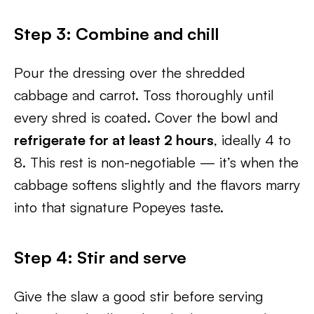
Step 3: Combine and chill
Pour the dressing over the shredded
cabbage and carrot. Toss thoroughly until
every shred is coated. Cover the bowl and
refrigerate for at least 2 hours
, ideally 4 to
8. This rest is non-negotiable — it’s when the
cabbage softens slightly and the flavors marry
into that signature Popeyes taste.
Step 4: Stir and serve
Give the slaw a good stir before serving