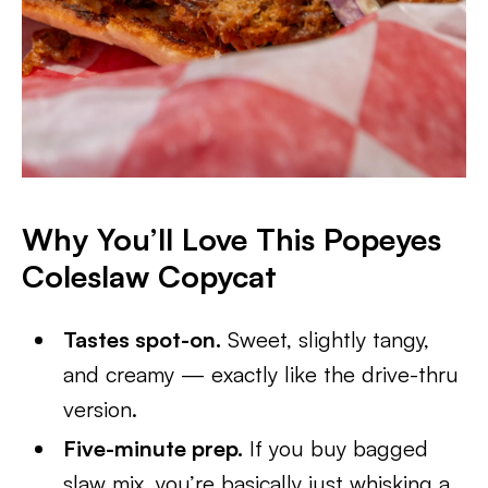
Why You’ll Love This Popeyes
Coleslaw Copycat
Tastes spot-on.
Sweet, slightly tangy,
and creamy — exactly like the drive-thru
version.
Five-minute prep.
If you buy bagged
slaw mix, you’re basically just whisking a