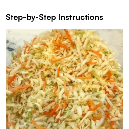
Step-by-Step Instructions