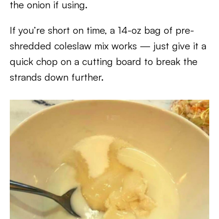
the onion if using.
If you’re short on time, a 14-oz bag of pre-
shredded coleslaw mix works — just give it a
quick chop on a cutting board to break the
strands down further.