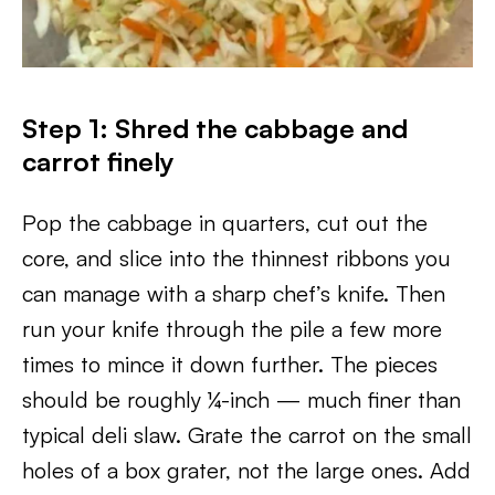
Step 1: Shred the cabbage and
carrot finely
Pop the cabbage in quarters, cut out the
core, and slice into the thinnest ribbons you
can manage with a sharp chef’s knife. Then
run your knife through the pile a few more
times to mince it down further. The pieces
should be roughly ¼-inch — much finer than
typical deli slaw. Grate the carrot on the small
holes of a box grater, not the large ones. Add