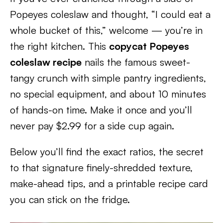
Popeyes coleslaw and thought, “I could eat a
whole bucket of this,” welcome — you’re in
the right kitchen. This
copycat Popeyes
coleslaw recipe
nails the famous sweet-
tangy crunch with simple pantry ingredients,
no special equipment, and about 10 minutes
of hands-on time. Make it once and you’ll
never pay $2.99 for a side cup again.
Below you’ll find the exact ratios, the secret
to that signature finely-shredded texture,
make-ahead tips, and a printable recipe card
you can stick on the fridge.