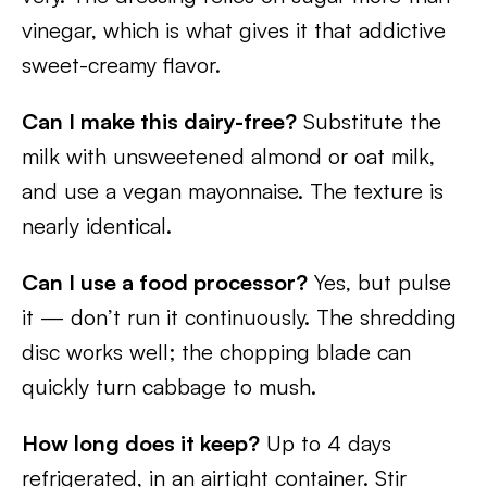
vinegar, which is what gives it that addictive
sweet-creamy flavor.
Can I make this dairy-free?
Substitute the
milk with unsweetened almond or oat milk,
and use a vegan mayonnaise. The texture is
nearly identical.
Can I use a food processor?
Yes, but pulse
it — don’t run it continuously. The shredding
disc works well; the chopping blade can
quickly turn cabbage to mush.
How long does it keep?
Up to 4 days
refrigerated, in an airtight container. Stir