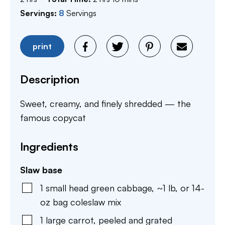
Servings:
8
Servings
print
Description
Sweet, creamy, and finely shredded — the
famous copycat
Ingredients
Slaw base
1
small head green cabbage
,
~1 lb, or 14-
oz bag coleslaw mix
1
large carrot
,
peeled and grated