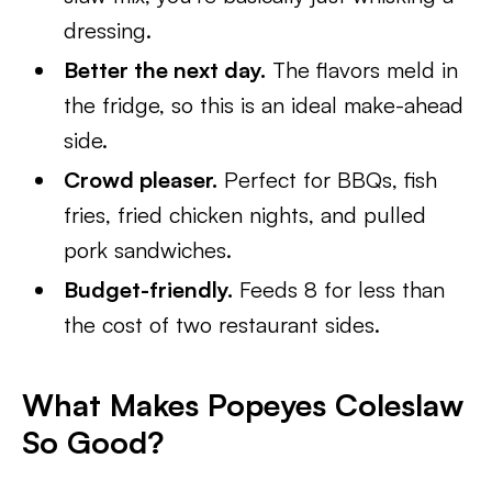
dressing.
Better the next day.
The flavors meld in
the fridge, so this is an ideal make-ahead
side.
Crowd pleaser.
Perfect for BBQs, fish
fries, fried chicken nights, and pulled
pork sandwiches.
Budget-friendly.
Feeds 8 for less than
the cost of two restaurant sides.
What Makes Popeyes Coleslaw
So Good?