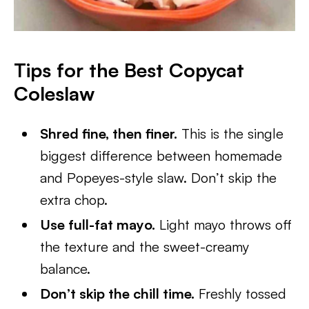
Tips for the Best Copycat
Coleslaw
Shred fine, then finer.
This is the single
biggest difference between homemade
and Popeyes-style slaw. Don’t skip the
extra chop.
Use full-fat mayo.
Light mayo throws off
the texture and the sweet-creamy
balance.
Don’t skip the chill time.
Freshly tossed