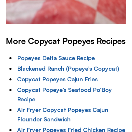
More Copycat Popeyes Recipes
Popeyes Delta Sauce Recipe
Blackened Ranch (Popeye’s Copycat)
Copycat Popeyes Cajun Fries
Copycat Popeye’s Seafood Po’Boy
Recipe
Air Fryer Copycat Popeyes Cajun
Flounder Sandwich
Air Fryer Popeyes Fried Chicken Recipe