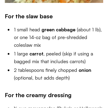
For the slaw base
1 small head
green cabbage
(about 1 lb),
or one 14-oz bag of pre-shredded
coleslaw mix
1 large
carrot
, peeled (skip if using a
bagged mix that includes carrots)
2 tablespoons finely chopped
onion
(optional, but adds depth)
For the creamy dressing