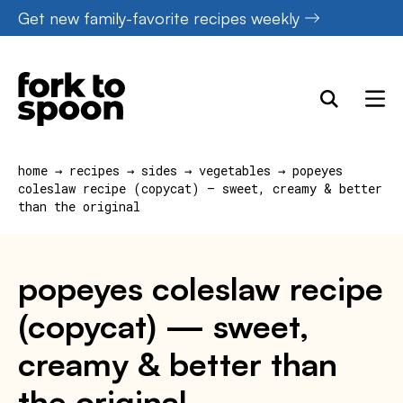
Skip
Get new family-favorite recipes weekly
to
content
home
→
recipes
→
sides
→
vegetables
→
popeyes
coleslaw recipe (copycat) — sweet, creamy & better
than the original
popeyes coleslaw recipe
(copycat) — sweet,
creamy & better than
the original