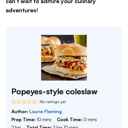
can’t wait to admire your culinary
adventures!​
Popeyes-style coleslaw
No ratings yet
Author:
Laurie Fleming
minutes
minutes
Prep Time:
10
mins
Cook Time:
0
mins
hours
hours
minutes
2
hrs
Total Time:
2
hrs
10
mins