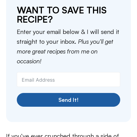
WANT TO SAVE THIS
RECIPE?
Enter your email below & I will send it
straight to your inbox.
Plus you’ll get
more great recipes from me on
occasion!
Send It!
If you’ve ever crunched through a side of