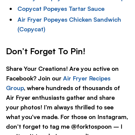
Copycat Popeyes Tartar Sauce
Air Fryer Popeyes Chicken Sandwich
(Copycat)
Don’t Forget To Pin
!
Share Your Creations! Are you active on
Facebook? Join our
Air Fryer Recipes
Group
, where hundreds of thousands of
Air Fryer enthusiasts gather and share
your photos! I’m always thrilled to see
what you’ve made. For those on Instagram,
don’t forget to tag me @forktospoon – I