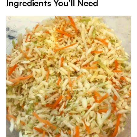
Ingredients You’ll Need