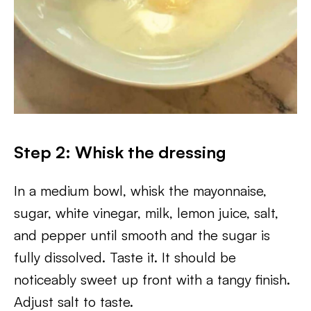
Step 2: Whisk the dressing
In a medium bowl, whisk the mayonnaise,
sugar, white vinegar, milk, lemon juice, salt,
and pepper until smooth and the sugar is
fully dissolved. Taste it. It should be
noticeably sweet up front with a tangy finish.
Adjust salt to taste.