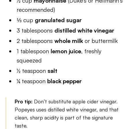
½ cup
mayonnaise
(Duke’s or Hellmann’s
recommended)
⅓ cup
granulated sugar
3 tablespoons
distilled white vinegar
2 tablespoons
whole milk
or buttermilk
1 tablespoon
lemon juice
, freshly
squeezed
½ teaspoon
salt
¼ teaspoon
black pepper
Pro tip:
Don’t substitute apple cider vinegar.
Popeyes uses distilled white vinegar, and that
clean, sharp acidity is part of the signature
taste.