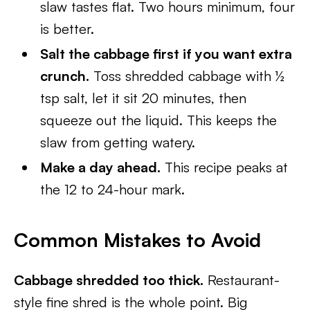
slaw tastes flat. Two hours minimum, four
is better.
Salt the cabbage first if you want extra
crunch.
Toss shredded cabbage with ½
tsp salt, let it sit 20 minutes, then
squeeze out the liquid. This keeps the
slaw from getting watery.
Make a day ahead.
This recipe peaks at
the 12 to 24-hour mark.
Common Mistakes to Avoid
Cabbage shredded too thick.
Restaurant-
style fine shred is the whole point. Big