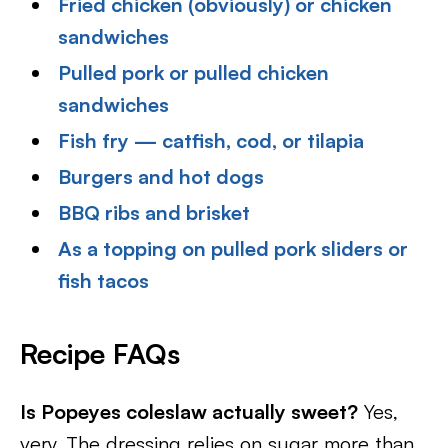
Fried chicken (obviously) or chicken
sandwiches
Pulled pork or pulled chicken
sandwiches
Fish fry — catfish, cod, or tilapia
Burgers and hot dogs
BBQ ribs and brisket
As a topping on pulled pork sliders or
fish tacos
Recipe FAQs
Is Popeyes coleslaw actually sweet?
Yes,
very. The dressing relies on sugar more than