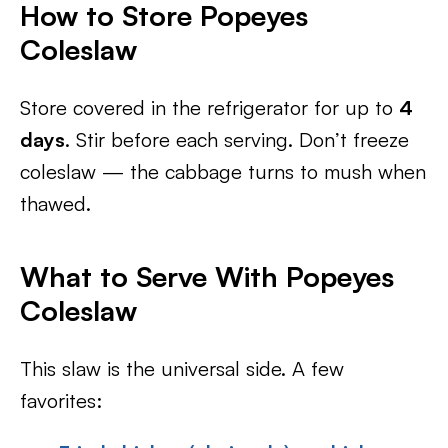
How to Store Popeyes
Coleslaw
Store covered in the refrigerator for up to
4
days
. Stir before each serving. Don’t freeze
coleslaw — the cabbage turns to mush when
thawed.
What to Serve With Popeyes
Coleslaw
This slaw is the universal side. A few
favorites: