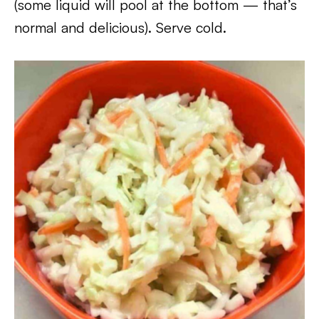
(some liquid will pool at the bottom — that’s
normal and delicious). Serve cold.