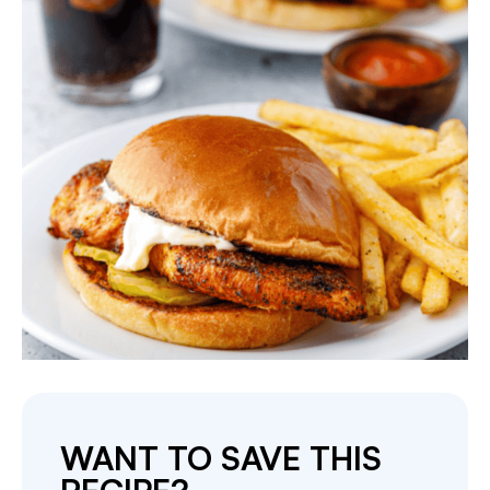
WANT TO SAVE THIS