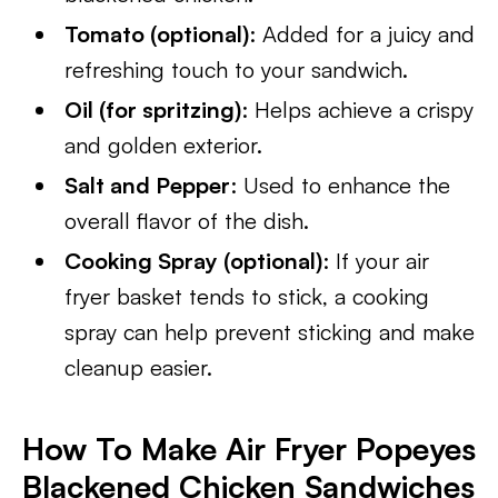
Tomato (optional)
: Added for a juicy and
refreshing touch to your sandwich.
Oil (for spritzing)
: Helps achieve a crispy
and golden exterior.
Salt and Pepper
: Used to enhance the
overall flavor of the dish.
Cooking Spray (optional)
: If your air
fryer basket tends to stick, a cooking
spray can help prevent sticking and make
cleanup easier.
How To Make Air Fryer Popeyes
Blackened Chicken Sandwiches