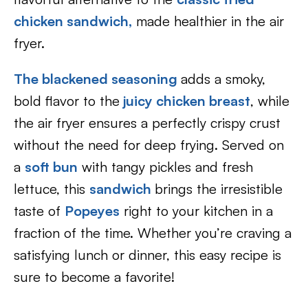
chicken sandwich,
made healthier in the air
fryer.
The blackened seasoning
adds a smoky,
bold flavor to the
juicy chicken breast
, while
the air fryer ensures a perfectly crispy crust
without the need for deep frying. Served on
a
soft bun
with tangy pickles and fresh
lettuce, this
sandwich
brings the irresistible
taste of
Popeyes
right to your kitchen in a
fraction of the time. Whether you’re craving a
satisfying lunch or dinner, this easy recipe is
sure to become a favorite!