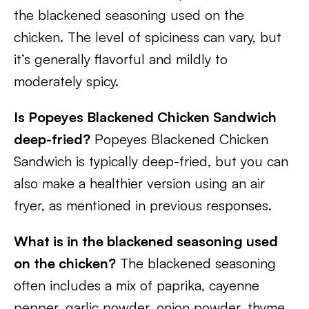
the blackened seasoning used on the
chicken. The level of spiciness can vary, but
it’s generally flavorful and mildly to
moderately spicy.
Is Popeyes Blackened Chicken Sandwich
deep-fried?
Popeyes Blackened Chicken
Sandwich is typically deep-fried, but you can
also make a healthier version using an air
fryer, as mentioned in previous responses.
What is in the blackened seasoning used
on the chicken?
The blackened seasoning
often includes a mix of paprika, cayenne
pepper, garlic powder, onion powder, thyme,