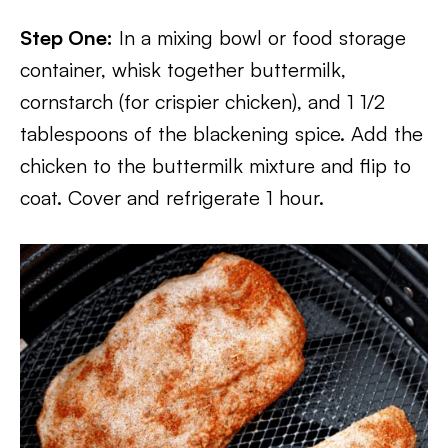
Step One:
In a mixing bowl or food storage
container, whisk together buttermilk,
cornstarch (for crispier chicken), and 1 1/2
tablespoons of the blackening spice. Add the
chicken to the buttermilk mixture and flip to
coat. Cover and refrigerate 1 hour.