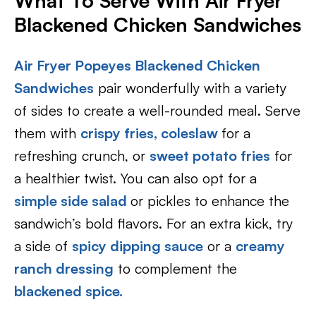
What To Serve With Air Fryer
Blackened Chicken Sandwiches
Air Fryer Popeyes Blackened Chicken
Sandwiches
pair wonderfully with a variety
of sides to create a well-rounded meal. Serve
them with
crispy fries,
coleslaw
for a
refreshing crunch, or
sweet potato fries
for
a healthier twist. You can also opt for a
simple side salad
or pickles to enhance the
sandwich’s bold flavors. For an extra kick, try
a side of
spicy dipping sauce
or a
creamy
ranch dressing
to complement the
blackened spice.