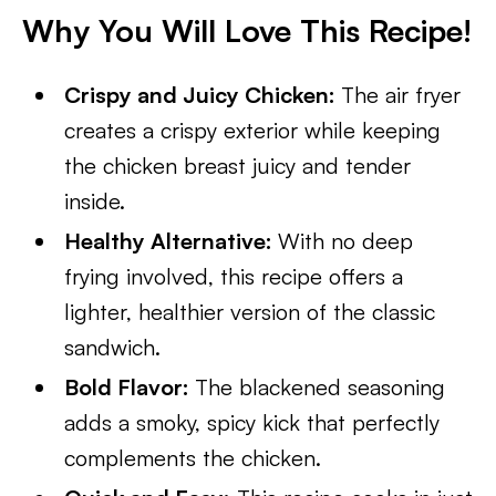
Why You Will Love This Recipe!
Crispy and Juicy Chicken:
The air fryer
creates a crispy exterior while keeping
the chicken breast juicy and tender
inside.
Healthy Alternative:
With no deep
frying involved, this recipe offers a
lighter, healthier version of the classic
sandwich.
Bold Flavor:
The blackened seasoning
adds a smoky, spicy kick that perfectly
complements the chicken.