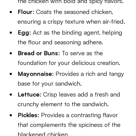
the chicken with bold and spicy flavors.
Flour
: Coats the seasoned chicken,
ensuring a crispy texture when air-fried.
Egg
: Act as the binding agent, helping
the flour and seasoning adhere.
Bread or Buns
: To serve as the
foundation for your delicious creation.
Mayonnaise
: Provides a rich and tangy
base for your sandwich.
Lettuce
: Crisp leaves add a fresh and
crunchy element to the sandwich.
Pickles
: Provides a contrasting flavor
that complements the spiciness of the
blackened chicken.