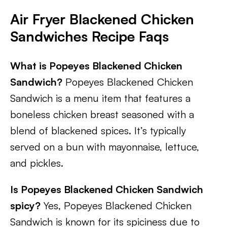
Air Fryer Blackened Chicken
Sandwiches Recipe Faqs
What is Popeyes Blackened Chicken
Sandwich?
Popeyes Blackened Chicken
Sandwich is a menu item that features a
boneless chicken breast seasoned with a
blend of blackened spices. It’s typically
served on a bun with mayonnaise, lettuce,
and pickles.
Is Popeyes Blackened Chicken Sandwich
spicy?
Yes, Popeyes Blackened Chicken
Sandwich is known for its spiciness due to