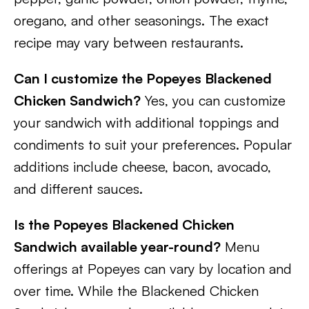
oregano, and other seasonings. The exact
recipe may vary between restaurants.
Can I customize the Popeyes Blackened
Chicken Sandwich?
Yes, you can customize
your sandwich with additional toppings and
condiments to suit your preferences. Popular
additions include cheese, bacon, avocado,
and different sauces.
Is the Popeyes Blackened Chicken
Sandwich available year-round?
Menu
offerings at Popeyes can vary by location and
over time. While the Blackened Chicken