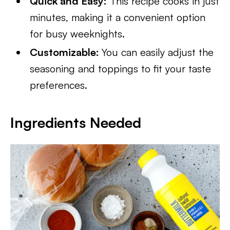
Quick and Easy:
This recipe cooks in just
minutes, making it a convenient option
for busy weeknights.
Customizable:
You can easily adjust the
seasoning and toppings to fit your taste
preferences.
Ingredients Needed