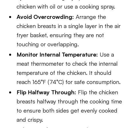
chicken with oil or use a cooking spray.
Avoid Overcrowding:
Arrange the
chicken breasts in a single layer in the air
fryer basket, ensuring they are not
touching or overlapping.
Monitor Internal Temperature:
Use a
meat thermometer to check the internal
temperature of the chicken. It should
reach 165°F (74°C) for safe consumption.
Flip Halfway Through:
Flip the chicken
breasts halfway through the cooking time
to ensure both sides get evenly cooked
and crispy.