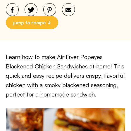
jump to recipe
Learn how to make Air Fryer Popeyes
Blackened Chicken Sandwiches at home! This
quick and easy recipe delivers crispy, flavorful
chicken with a smoky blackened seasoning,
perfect for a homemade sandwich.