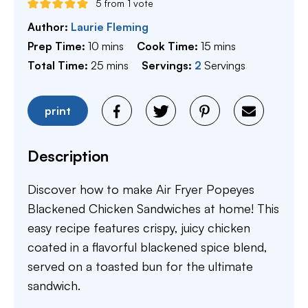
5
from 1 vote
Author:
Laurie Fleming
minutes
minutes
Prep Time:
10
mins
Cook Time:
15
mins
minutes
Total Time:
25
mins
Servings:
2
Servings
print
Description
Discover how to make Air Fryer Popeyes
Blackened Chicken Sandwiches at home! This
easy recipe features crispy, juicy chicken
coated in a flavorful blackened spice blend,
served on a toasted bun for the ultimate
sandwich.