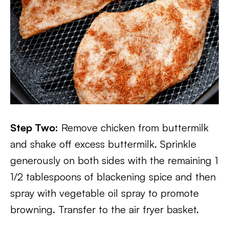
Step Two:
Remove chicken from buttermilk
and shake off excess buttermilk. Sprinkle
generously on both sides with the remaining 1
1/2 tablespoons of blackening spice and then
spray with vegetable oil spray to promote
browning. Transfer to the air fryer basket.