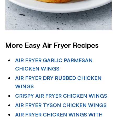
More Easy Air Fryer Recipes
AIR FRYER GARLIC PARMESAN
CHICKEN WINGS
AIR FRYER DRY RUBBED CHICKEN
WINGS
CRISPY AIR FRYER CHICKEN WINGS
AIR FRYER TYSON CHICKEN WINGS
AIR FRYER CHICKEN WINGS WITH