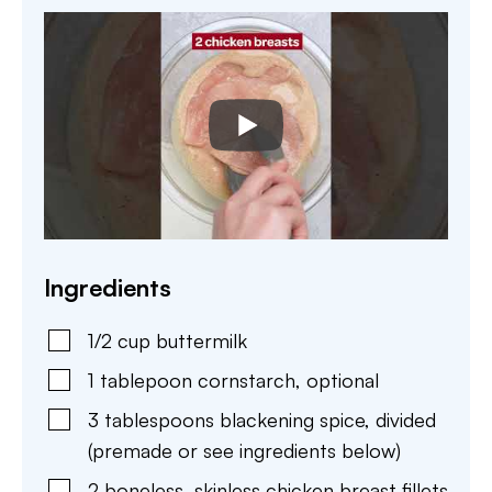
Ingredients
1/2
cup
buttermilk
1
tablepoon
cornstarch
,
optional
3
tablespoons
blackening spice
,
divided
(premade or see ingredients below)
2
boneless, skinless chicken breast fillets