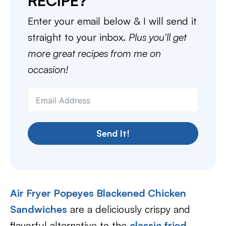
RECIPE?
Enter your email below & I will send it
straight to your inbox.
Plus you’ll get
more great recipes from me on
occasion!
Send It!
Air Fryer Popeyes Blackened Chicken
Sandwiches
are a deliciously crispy and
flavorful alternative to the
classic fried