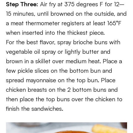
Step Three:
Air fry at 375 degrees F for 12–
15 minutes, until browned on the outside, and
a meat thermometer registers at least 165°F
when inserted into the thickest piece.
For the best flavor, spray brioche buns with
vegetable oil spray or lightly butter and
brown in a skillet over medium heat. Place a
few pickle slices on the bottom bun and
spread mayonnaise on the top bun. Place
chicken breasts on the 2 bottom buns and
then place the top buns over the chicken to
finish the sandwiches.