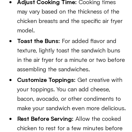
Adjust Cooking Time:
Cooking times
may vary based on the thickness of the
chicken breasts and the specific air fryer
model.
Toast the Buns:
For added flavor and
texture, lightly toast the sandwich buns
in the air fryer for a minute or two before
assembling the sandwiches.
Customize Toppings:
Get creative with
your toppings. You can add cheese,
bacon, avocado, or other condiments to
make your sandwich even more delicious.
Rest Before Serving:
Allow the cooked
chicken to rest for a few minutes before