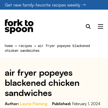
Skip
Get new family-favorite recipes weekly
to
content
home
→
recipes
→
air fryer popeyes blackened
chicken sandwiches
air fryer popeyes
blackened chicken
sandwiches
Author:
Laurie Fleming
Published:
February 1, 2024