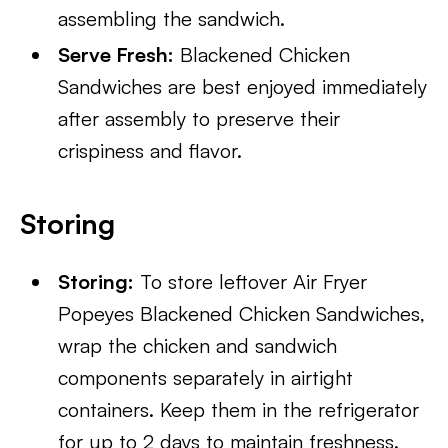
assembling the sandwich.
Serve Fresh:
Blackened Chicken
Sandwiches are best enjoyed immediately
after assembly to preserve their
crispiness and flavor.
Storing
Storing:
To store leftover Air Fryer
Popeyes Blackened Chicken Sandwiches,
wrap the chicken and sandwich
components separately in airtight
containers. Keep them in the refrigerator
for up to 2 days to maintain freshness.