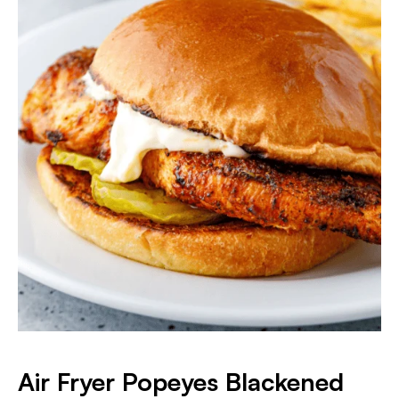
Air Fryer Popeyes Blackened