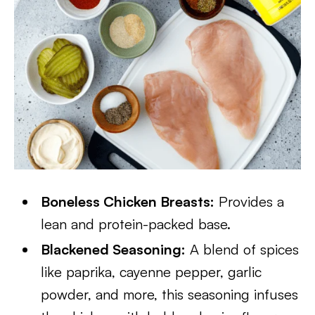
Boneless Chicken Breasts:
Provides a
lean and protein-packed base.
Blackened Seasoning:
A blend of spices
like paprika, cayenne pepper, garlic
powder, and more, this seasoning infuses