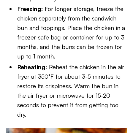
Freezing:
For longer storage, freeze the
chicken separately from the sandwich
bun and toppings. Place the chicken in a
freezer-safe bag or container for up to 3
months, and the buns can be frozen for
up to 1 month.
Reheating:
Reheat the chicken in the air
fryer at 350°F for about 3-5 minutes to
restore its crispiness. Warm the bun in
the air fryer or microwave for 15-20
seconds to prevent it from getting too
dry.