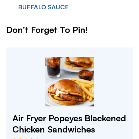
BUFFALO SAUCE
Don’t Forget To Pin!
Air Fryer Popeyes Blackened
Chicken Sandwiches