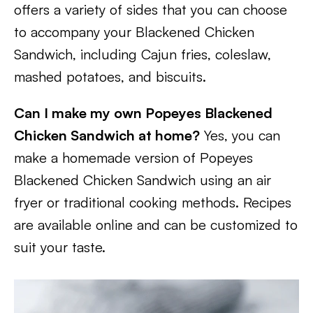
offers a variety of sides that you can choose
to accompany your Blackened Chicken
Sandwich, including Cajun fries, coleslaw,
mashed potatoes, and biscuits.
Can I make my own Popeyes Blackened
Chicken Sandwich at home?
Yes, you can
make a homemade version of Popeyes
Blackened Chicken Sandwich using an air
fryer or traditional cooking methods. Recipes
are available online and can be customized to
suit your taste.