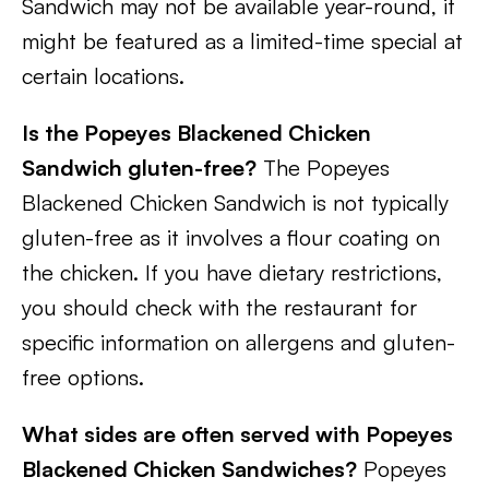
Sandwich may not be available year-round, it
might be featured as a limited-time special at
certain locations.
Is the Popeyes Blackened Chicken
Sandwich gluten-free?
The Popeyes
Blackened Chicken Sandwich is not typically
gluten-free as it involves a flour coating on
the chicken. If you have dietary restrictions,
you should check with the restaurant for
specific information on allergens and gluten-
free options.
What sides are often served with Popeyes
Blackened Chicken Sandwiches?
Popeyes