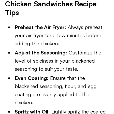
Chicken Sandwiches Recipe
Tips
Preheat the Air Fryer:
Always preheat
your air fryer for a few minutes before
adding the chicken.
Adjust the Seasoning:
Customize the
level of spiciness in your blackened
seasoning to suit your taste.
Even Coating:
Ensure that the
blackened seasoning, flour, and egg
coating are evenly applied to the
chicken.
Spritz with Oil:
Lightly spritz the coated