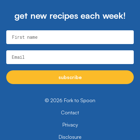
get new recipes each week!
First name
Email
subscribe
© 2026 Fork to Spoon
Contact
Privacy
Disclosure