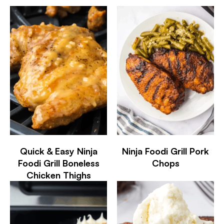
Quick & Easy Ninja
Ninja Foodi Grill Pork
Foodi Grill Boneless
Chops
Chicken Thighs