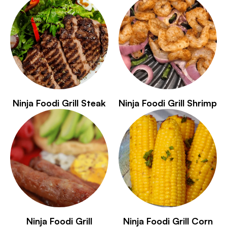
Ninja Foodi Grill Steak
Ninja Foodi Grill Shrimp
Ninja Foodi Grill
Ninja Foodi Grill Corn