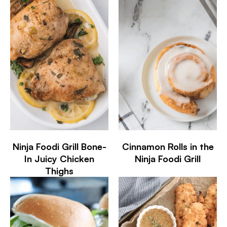
Ninja Foodi Grill Bone-
Cinnamon Rolls in the
In Juicy Chicken
Ninja Foodi Grill
Thighs