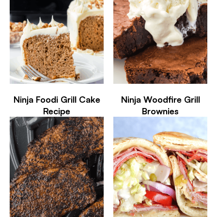
Ninja Foodi Grill Cake
Ninja Woodfire Grill
Recipe
Brownies