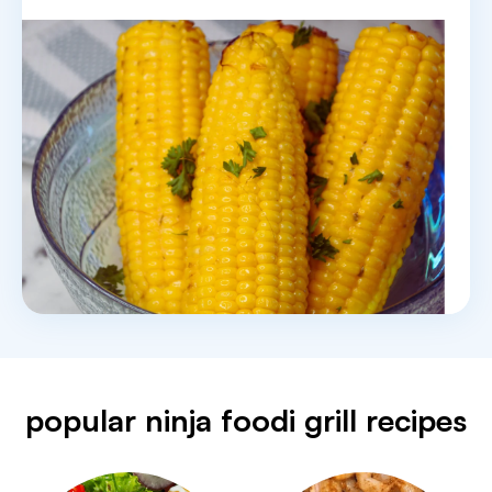
popular ninja foodi grill recipes