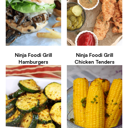
Ninja Foodi Grill
Ninja Foodi Grill
Hamburgers
Chicken Tenders