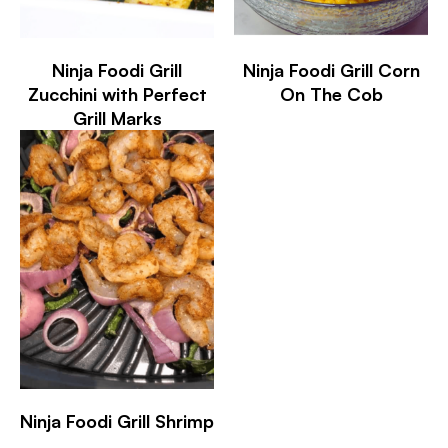
Ninja Foodi Grill
Ninja Foodi Grill Corn
Zucchini with Perfect
On The Cob
Grill Marks
Ninja Foodi Grill Shrimp