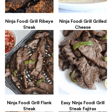
Ninja Foodi Grill Ribeye
Ninja Foodi Grill Grilled
Steak
Cheese
Ninja Foodi Grill Flank
Easy Ninja Foodi Grill
Steak
Steak Fajitas