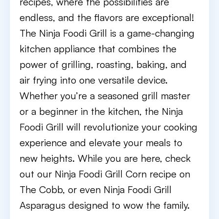
recipes, where the possibilities are
endless, and the flavors are exceptional!
The Ninja Foodi Grill is a game-changing
kitchen appliance that combines the
power of grilling, roasting, baking, and
air frying into one versatile device.
Whether you’re a seasoned grill master
or a beginner in the kitchen, the Ninja
Foodi Grill will revolutionize your cooking
experience and elevate your meals to
new heights. While you are here, check
out our Ninja Foodi Grill Corn recipe on
The Cobb, or even Ninja Foodi Grill
Asparagus designed to wow the family.