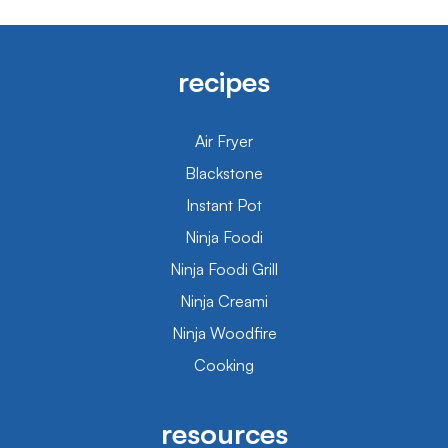
recipes
Air Fryer
Blackstone
Instant Pot
Ninja Foodi
Ninja Foodi Grill
Ninja Creami
Ninja Woodfire
Cooking
resources