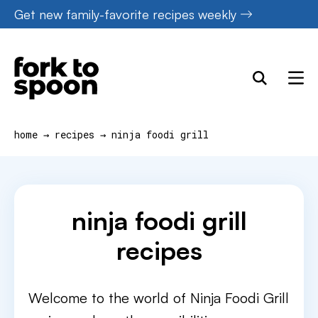
Skip
Get new family-favorite recipes weekly
to
content
home
→
recipes
→
ninja foodi grill
ninja foodi grill
recipes
Welcome to the world of Ninja Foodi Grill