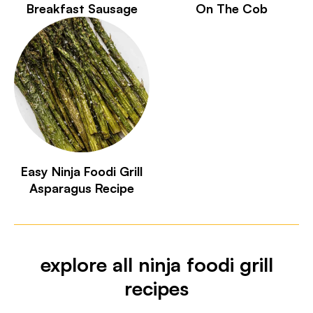
Breakfast Sausage
On The Cob
Easy Ninja Foodi Grill
Asparagus Recipe
explore all ninja foodi grill
recipes