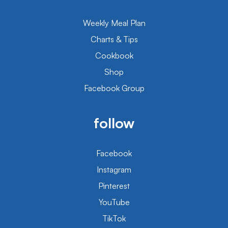
Weekly Meal Plan
Charts & Tips
Cookbook
Shop
Facebook Group
follow
Facebook
Instagram
Pinterest
YouTube
TikTok