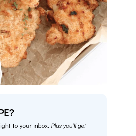
PE?
aight to your inbox.
Plus you’ll get