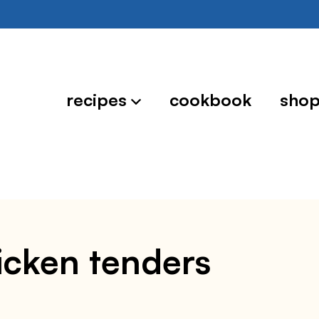
recipes
cookbook
sho
hicken tenders