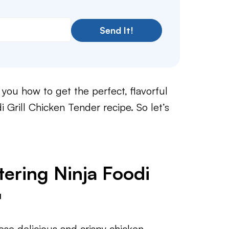
Send It!
you how to get the perfect, flavorful
i Grill Chicken Tender recipe. So let’s
ering Ninja Foodi

ese delicious and crispy chicken