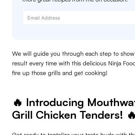
We will guide you through each step to show 
result every time with this delicious Ninja Food
fire up those grills and get cooking!
🔥 Introducing Mouthwat
Grill Chicken Tenders! 
Get ready to tantalize your taste buds with th