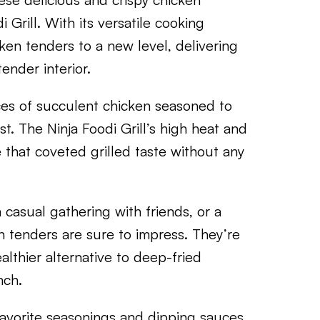
 Grill. With its versatile cooking
cken tenders to a new level, delivering
ender interior.
eces of succulent chicken seasoned to
st. The Ninja Foodi Grill’s high heat and
e that coveted grilled taste without any
casual gathering with friends, or a
n tenders are sure to impress. They’re
althier alternative to deep-fried
nch.
 favorite seasonings and dipping sauces,