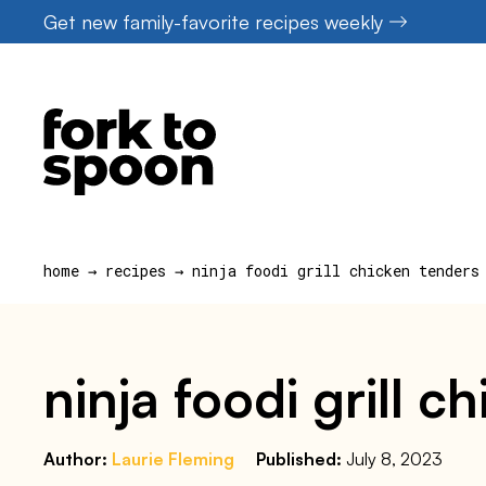
Skip
Get new family-favorite recipes weekly
to
content
home
→
recipes
→
ninja foodi grill chicken tenders
ninja foodi grill c
Author:
Laurie Fleming
Published:
July 8, 2023