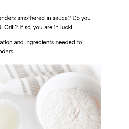
tenders smothered in sauce? Do you
Grill? If so, you are in luck!
rmation and ingredients needed to
nders.