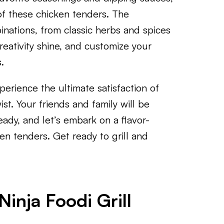
of these chicken tenders. The
binations, from classic herbs and spices
reativity shine, and customize your
.
perience the ultimate satisfaction of
t. Your friends and family will be
eady, and let’s embark on a flavor-
en tenders. Get ready to grill and
inja Foodi Grill