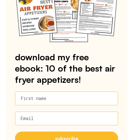
download my free
ebook: 10 of the best air
fryer appetizers!
First name
Email
subscribe