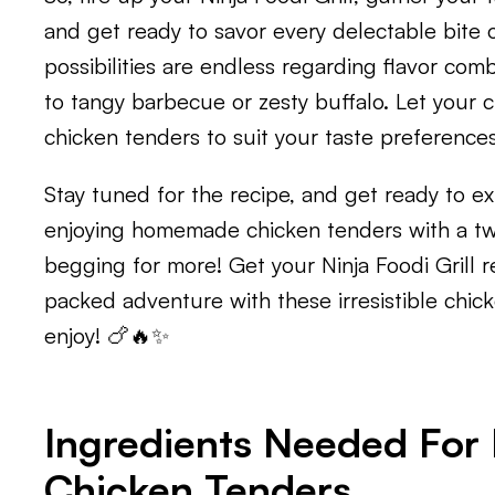
and get ready to savor every delectable bite 
possibilities are endless regarding flavor com
to tangy barbecue or zesty buffalo. Let your c
chicken tenders to suit your taste preferences
Stay tuned for the recipe, and get ready to ex
enjoying homemade chicken tenders with a twis
begging for more! Get your Ninja Foodi Grill r
packed adventure with these irresistible chick
enjoy! 🍗🔥✨
Ingredients Needed For N
Chicken Tenders