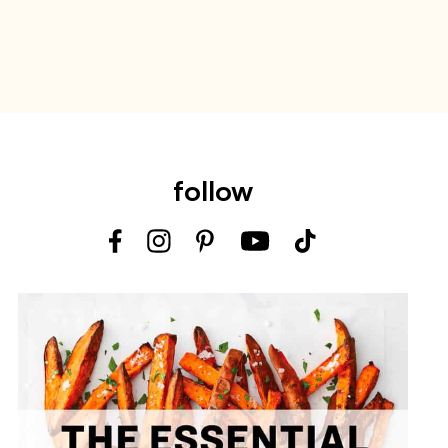
follow