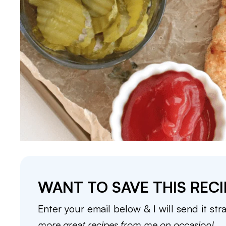
WANT TO SAVE THIS RECI
Enter your email below & I will send it str
more great recipes from me on occasion!