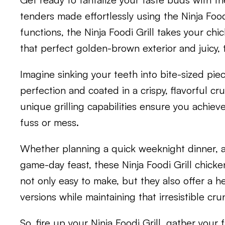
tenders made effortlessly using the Ninja Foodi
functions, the Ninja Foodi Grill takes your chi
that perfect golden-brown exterior and juicy, t
Imagine sinking your teeth into bite-sized pi
perfection and coated in a crispy, flavorful cru
unique grilling capabilities ensure you achiev
fuss or mess.
Whether planning a quick weeknight dinner, a 
game-day feast, these Ninja Foodi Grill chicke
not only easy to make, but they also offer a he
versions while maintaining that irresistible cru
So, fire up your Ninja Foodi Grill, gather your