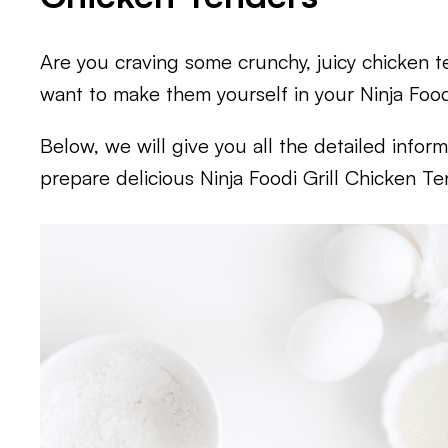
Are you craving some crunchy, juicy chicken 
want to make them yourself in your Ninja Foodi 
Below, we will give you all the detailed info
prepare delicious Ninja Foodi Grill Chicken Te