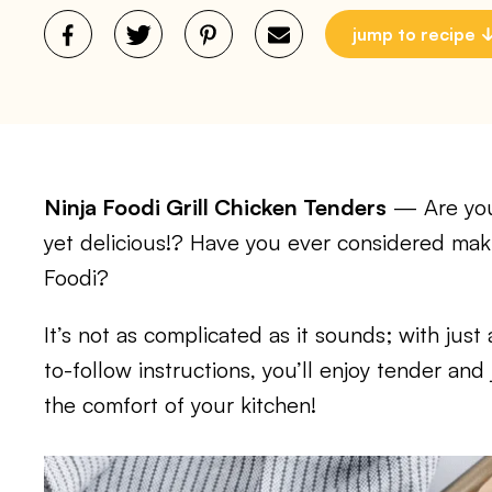
jump to recipe
Ninja Foodi Grill Chicken Tenders
— Are you 
yet delicious!? Have you ever considered maki
Foodi?
It’s not as complicated as it sounds; with jus
to-follow instructions, you’ll enjoy tender and
the comfort of your kitchen!