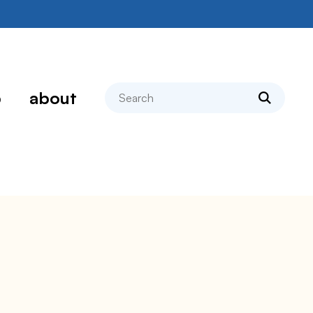
search
p
about