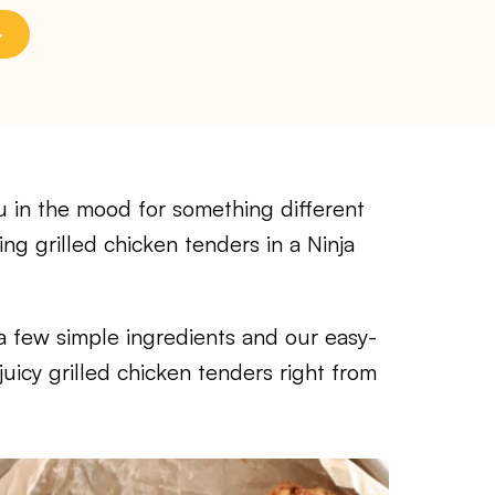
in the mood for something different
ng grilled chicken tenders in a Ninja
t a few simple ingredients and our easy-
 juicy grilled chicken tenders right from