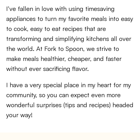
I’ve fallen in love with using timesaving
appliances to turn my favorite meals into easy
to cook, easy to eat recipes that are
transforming and simplifying kitchens all over
the world. At Fork to Spoon, we strive to
make meals healthier, cheaper, and faster
without ever sacrificing flavor.
I have a very special place in my heart for my
community, so you can expect even more
wonderful surprises (tips and recipes) headed
your way!