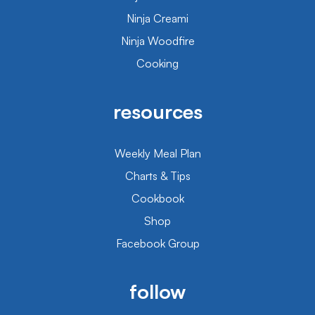
Ninja Creami
Ninja Woodfire
Cooking
resources
Weekly Meal Plan
Charts & Tips
Cookbook
Shop
Facebook Group
follow