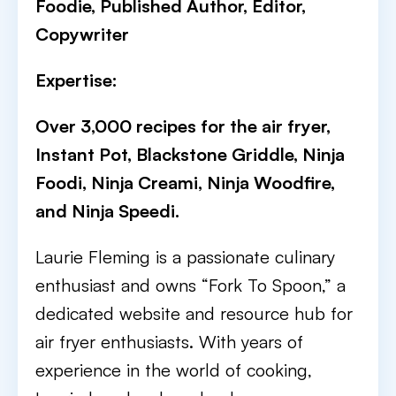
Foodie, Published Author, Editor,
Copywriter
Expertise:
Over 3,000 recipes for the air fryer,
Instant Pot, Blackstone Griddle, Ninja
Foodi, Ninja Creami, Ninja Woodfire,
and Ninja Speedi.
Laurie Fleming is a passionate culinary
enthusiast and owns “Fork To Spoon,” a
dedicated website and resource hub for
air fryer enthusiasts. With years of
experience in the world of cooking,