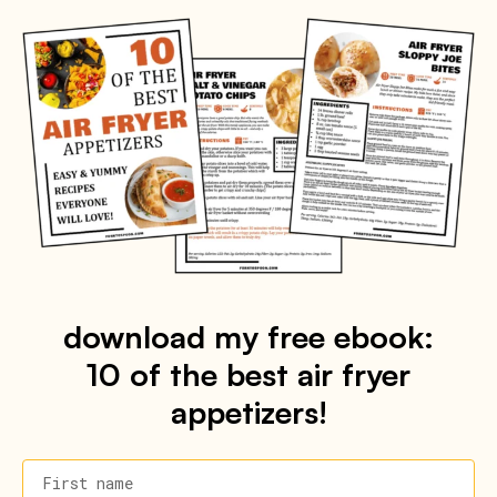
download my free ebook:
10 of the best air fryer
appetizers!
First name