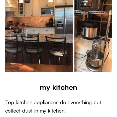
my kitchen
Top kitchen appliances do everything but
collect dust in my kitchen!