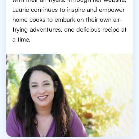
Laurie continues to inspire and empower
home cooks to embark on their own air-
frying adventures, one delicious recipe at
a time.