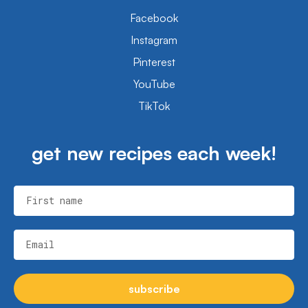
Facebook
Instagram
Pinterest
YouTube
TikTok
get new recipes each week!
First name
Email
subscribe