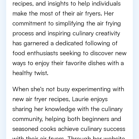
recipes, and insights to help individuals
make the most of their air fryers. Her
commitment to simplifying the air frying
process and inspiring culinary creativity
has garnered a dedicated following of
food enthusiasts seeking to discover new
ways to enjoy their favorite dishes with a
healthy twist.
When she’s not busy experimenting with
new air fryer recipes, Laurie enjoys
sharing her knowledge with the culinary
community, helping both beginners and
seasoned cooks achieve culinary success
with their air fryers. Through her website,