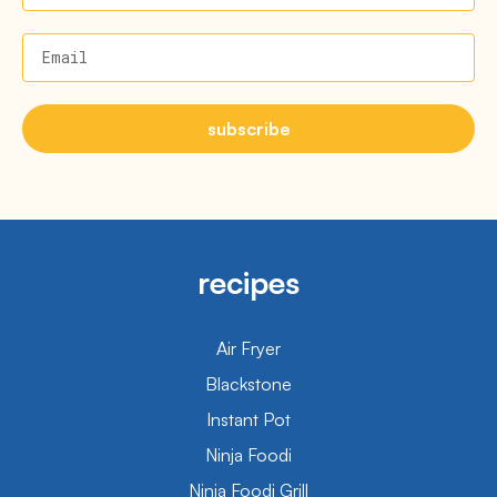
Email
subscribe
recipes
Air Fryer
Blackstone
Instant Pot
Ninja Foodi
Ninja Foodi Grill