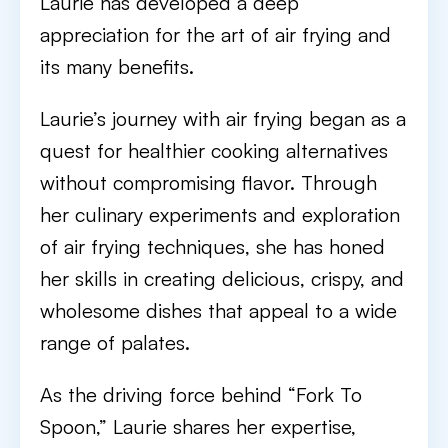
Laurie has developed a deep
appreciation for the art of air frying and
its many benefits.
Laurie’s journey with air frying began as a
quest for healthier cooking alternatives
without compromising flavor. Through
her culinary experiments and exploration
of air frying techniques, she has honed
her skills in creating delicious, crispy, and
wholesome dishes that appeal to a wide
range of palates.
As the driving force behind “Fork To
Spoon,” Laurie shares her expertise,