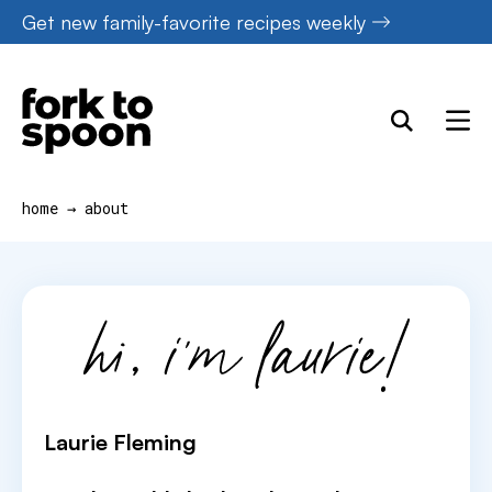
Skip
Get new family-favorite recipes weekly
to
content
home
→
about
Laurie Fleming