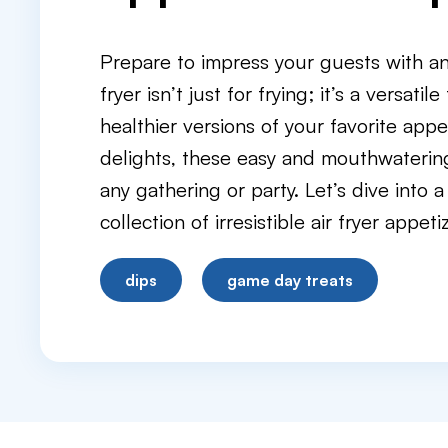
Prepare to impress your guests with an a
fryer isn’t just for frying; it’s a versatil
healthier versions of your favorite appe
delights, these easy and mouthwatering a
any gathering or party. Let’s dive into 
collection of irresistible air fryer appeti
dips
game day treats