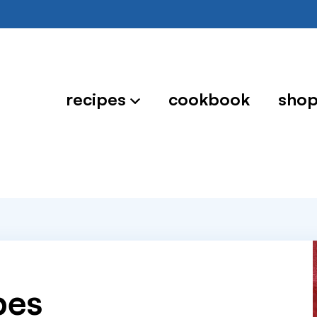
recipes
cookbook
sho
pes