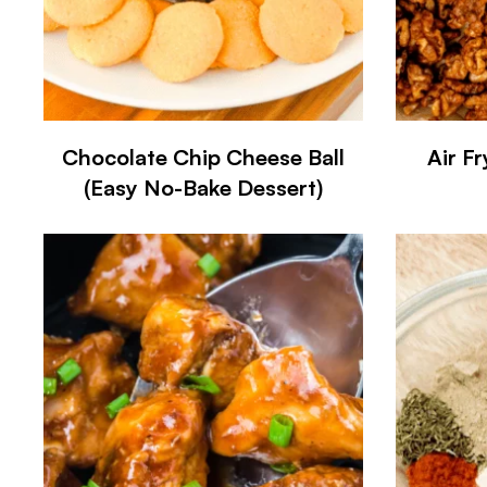
Chocolate Chip Cheese Ball
Air F
(Easy No-Bake Dessert)