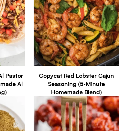
l Pastor
Copycat Red Lobster Cajun
emade Al
Seasoning (5-Minute
ng)
Homemade Blend)