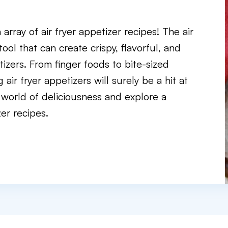
rray of air fryer appetizer recipes! The air
e tool that can create crispy, flavorful, and
tizers. From finger foods to bite-sized
ir fryer appetizers will surely be a hit at
a world of deliciousness and explore a
zer recipes.