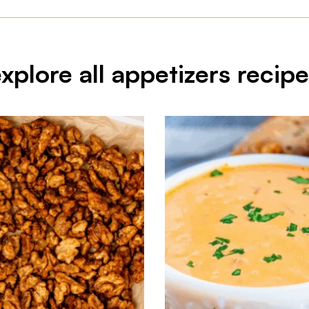
xplore all appetizers recip