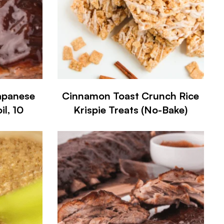
apanese
Cinnamon Toast Crunch Rice
l, 10
Krispie Treats (No-Bake)