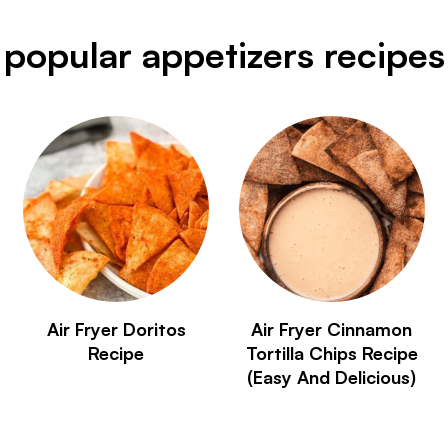
popular appetizers recipes
Air Fryer Doritos
Air Fryer Cinnamon
Recipe
Tortilla Chips Recipe
(Easy And Delicious)