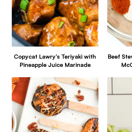
Copycat Lawry’s Teriyaki with
Beef Ste
Pineapple Juice Marinade
McC