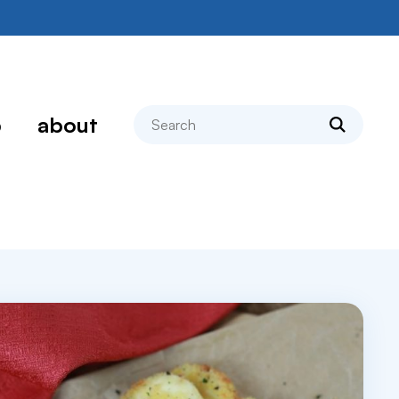
search
p
about