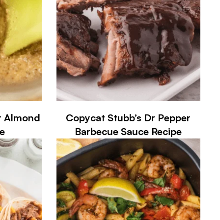
r Almond
Copycat Stubb’s Dr Pepper
e
Barbecue Sauce Recipe