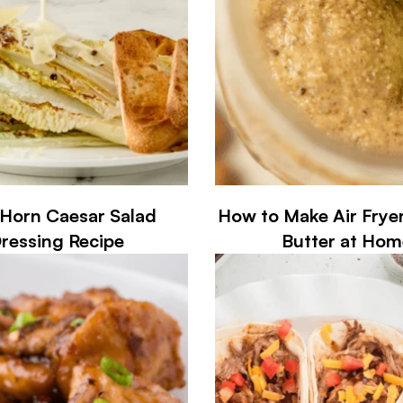
Horn Caesar Salad
How to Make Air Frye
ressing Recipe
Butter at Hom