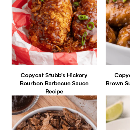
Copycat Stubb’s Hickory
Copyc
Bourbon Barbecue Sauce
Brown Su
Recipe