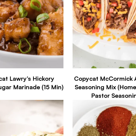
at Lawry’s Hickory
Copycat McCormick A
gar Marinade (15 Min)
Seasoning Mix (Hom
Pastor Seasoni