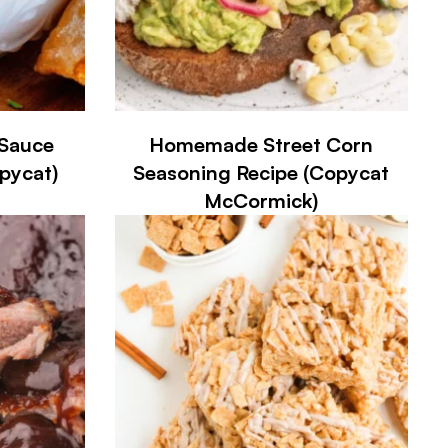
Sauce
Homemade Street Corn
opycat)
Seasoning Recipe (Copycat
McCormick)