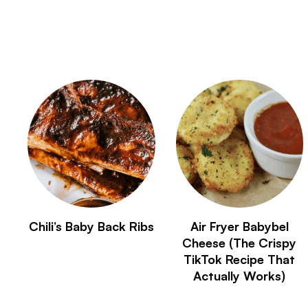
Chili’s Baby Back Ribs
Air Fryer Babybel
Cheese (The Crispy
TikTok Recipe That
Actually Works)