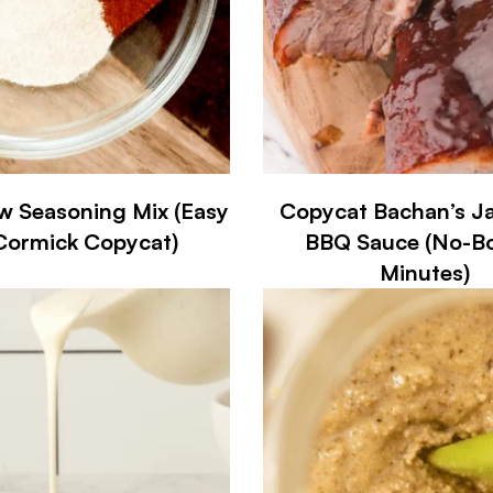
w Seasoning Mix (Easy
Copycat Bachan’s J
ormick Copycat)
BBQ Sauce (No-Boi
Minutes)