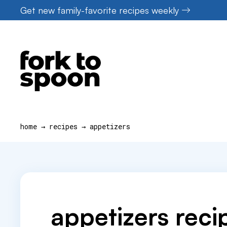
Skip
Get new family-favorite recipes weekly
to
content
home
→
recipes
→
appetizers
appetizers reci