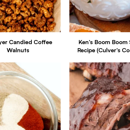
ryer Candied Coffee
Ken’s Boom Boom 
Walnuts
Recipe (Culver’s C