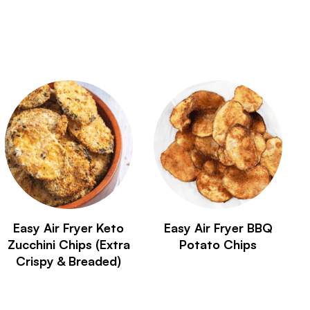
Easy Air Fryer Keto
Easy Air Fryer BBQ
Zucchini Chips (Extra
Potato Chips
Crispy & Breaded)