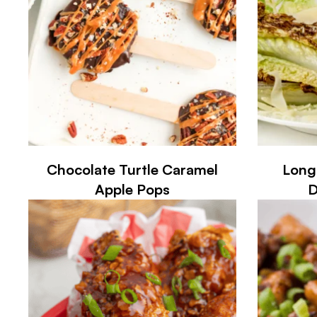
Chocolate Turtle Caramel
Long
Apple Pops
D