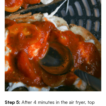
Step 5:
After 4 minutes in the air fryer, top