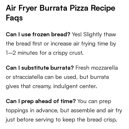
Air Fryer Burrata Pizza Recipe
Faqs
Can I use frozen bread?
Yes! Slightly thaw
the bread first or increase air frying time by
1–2 minutes for a crispy crust.
Can I substitute burrata?
Fresh mozzarella
or stracciatella can be used, but burrata
gives that creamy, indulgent center.
Can I prep ahead of time?
You can prep
toppings in advance, but assemble and air fry
just before serving to keep the bread crisp.