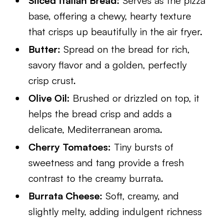
Sliced Italian Bread:
Serves as the pizza
base, offering a chewy, hearty texture
that crisps up beautifully in the air fryer.
Butter:
Spread on the bread for rich,
savory flavor and a golden, perfectly
crisp crust.
Olive Oil:
Brushed or drizzled on top, it
helps the bread crisp and adds a
delicate, Mediterranean aroma.
Cherry Tomatoes:
Tiny bursts of
sweetness and tang provide a fresh
contrast to the creamy burrata.
Burrata Cheese:
Soft, creamy, and
slightly melty, adding indulgent richness