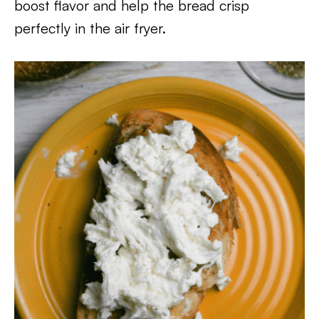
boost flavor and help the bread crisp
perfectly in the air fryer.