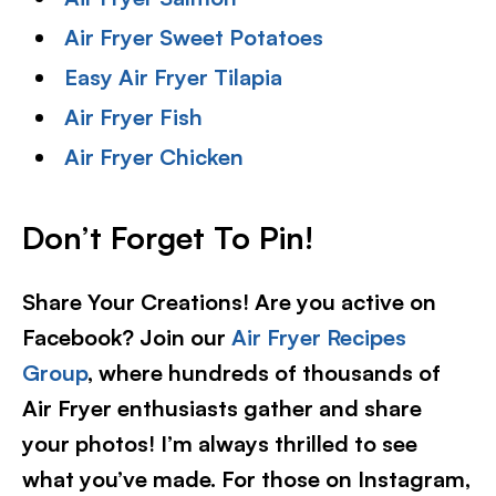
Air Fryer Sweet Potatoes
Easy Air Fryer Tilapia
Air Fryer Fish
Air Fryer Chicken
Don’t Forget To Pin!
Share Your Creations! Are you active on
Facebook? Join our
Air Fryer Recipes
Group
, where hundreds of thousands of
Air Fryer enthusiasts gather and share
your photos! I’m always thrilled to see
what you’ve made. For those on Instagram,