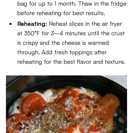
bag for up to 1 month. Thaw in the fridge
before reheating for best results.
Reheating:
Reheat slices in the air fryer
at 350°F for 3–4 minutes until the crust
is crispy and the cheese is warmed
through. Add fresh toppings after
reheating for the best flavor and texture.