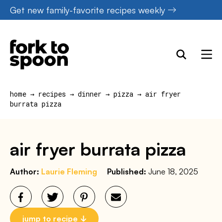
Skip
Get new family-favorite recipes weekly
to
content
home
→
recipes
→
dinner
→
pizza
→
air fryer
burrata pizza
air fryer burrata pizza
Author:
Laurie Fleming
Published:
June 18, 2025
jump to recipe