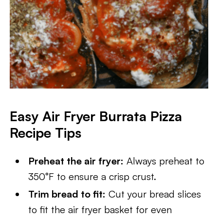
Easy Air Fryer Burrata Pizza
Recipe Tips
Preheat the air fryer:
Always preheat to
350°F to ensure a crisp crust.
Trim bread to fit:
Cut your bread slices
to fit the air fryer basket for even