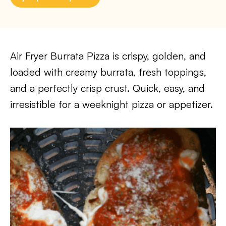
Air Fryer Burrata Pizza is crispy, golden, and
loaded with creamy burrata, fresh toppings,
and a perfectly crisp crust. Quick, easy, and
irresistible for a weeknight pizza or appetizer.