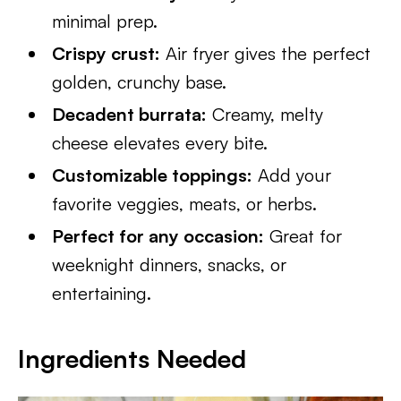
minimal prep.
Crispy crust:
Air fryer gives the perfect
golden, crunchy base.
Decadent burrata:
Creamy, melty
cheese elevates every bite.
Customizable toppings:
Add your
favorite veggies, meats, or herbs.
Perfect for any occasion:
Great for
weeknight dinners, snacks, or
entertaining.
Ingredients Needed