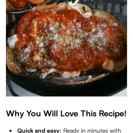
Why You Will Love This Recipe!
Quick and easy:
Ready in minutes with