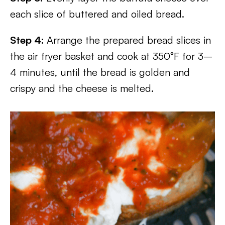
each slice of buttered and oiled bread.
Step 4:
Arrange the prepared bread slices in
the air fryer basket and cook at 350°F for 3–
4 minutes, until the bread is golden and
crispy and the cheese is melted.