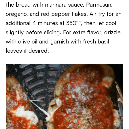
the bread with marinara sauce, Parmesan,
oregano, and red pepper flakes. Air fry for an
additional 4 minutes at 350°F, then let cool
slightly before slicing. For extra flavor, drizzle
with olive oil and garnish with fresh basil
leaves if desired.