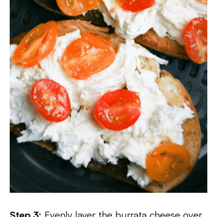
Step 3:
Evenly layer the burrata cheese over