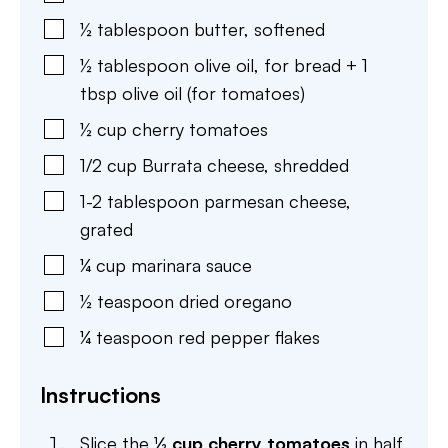
½
tablespoon
butter
,
softened
½
tablespoon
olive oil
,
for bread + 1
tbsp olive oil (for tomatoes)
½
cup
cherry tomatoes
1/2
cup
Burrata cheese
,
shredded
1-2
tablespoon
parmesan cheese
,
grated
¼
cup
marinara sauce
½
teaspoon
dried oregano
¼
teaspoon
red pepper flakes
Instructions
Slice the
½ cup cherry tomatoes
in half