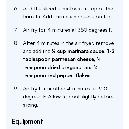
Add the sliced tomatoes on top of the
burrata. Add parmesan cheese on top.
Air fry for 4 minutes at 350 degrees F.
After 4 minutes in the air fryer, remove
and add the
¼ cup marinara sauce
,
1-2
tablespoon parmesan cheese
,
½
teaspoon dried oregano
, and
¼
teaspoon red pepper flakes
.
Air fry for another 4 minutes at 350
degrees F. Allow to cool slightly before
slicing.
Equipment