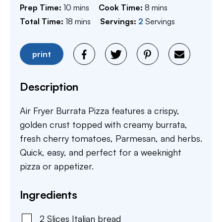
minutes
minutes
Prep Time:
10
mins
Cook Time:
8
mins
minutes
Total Time:
18
mins
Servings:
2
Servings
print
Description
Air Fryer Burrata Pizza features a crispy,
golden crust topped with creamy burrata,
fresh cherry tomatoes, Parmesan, and herbs.
Quick, easy, and perfect for a weeknight
pizza or appetizer.
Ingredients
2
Slices
Italian bread