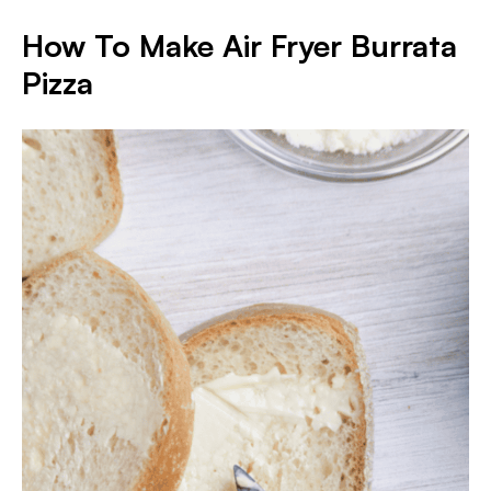
How To Make Air Fryer Burrata
Pizza