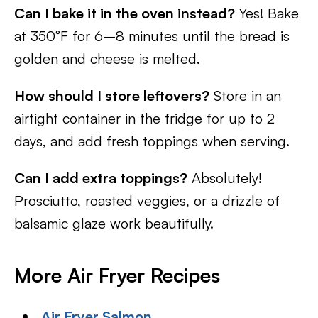
Can I bake it in the oven instead?
Yes! Bake
at 350°F for 6–8 minutes until the bread is
golden and cheese is melted.
How should I store leftovers?
Store in an
airtight container in the fridge for up to 2
days, and add fresh toppings when serving.
Can I add extra toppings?
Absolutely!
Prosciutto, roasted veggies, or a drizzle of
balsamic glaze work beautifully.
More Air Fryer Recipes
Air Fryer Salmon