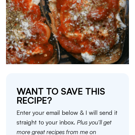
WANT TO SAVE THIS
RECIPE?
Enter your email below & I will send it
straight to your inbox.
Plus you’ll get
more great recipes from me on