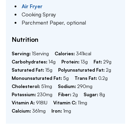
Air Fryer
Cooking Spray
Parchment Paper,
optional
Nutrition
Serving:
1
Serving
Calories:
341
kcal
Carbohydrates:
14
g
Protein:
13
g
Fat:
29
g
Saturated Fat:
15
g
Polyunsaturated Fat:
2
g
Monounsaturated Fat:
5
g
Trans Fat:
0.2
g
Cholesterol:
51
mg
Sodium:
290
mg
Potassium:
230
mg
Fiber:
2
g
Sugar:
8
g
Vitamin A:
918
IU
Vitamin C:
11
mg
Calcium:
361
mg
Iron:
1
mg