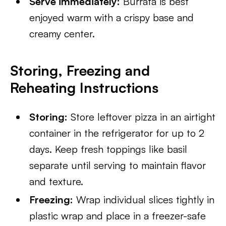
Serve immediately:
Burrata is best
enjoyed warm with a crispy base and
creamy center.
Storing, Freezing and
Reheating Instructions
Storing:
Store leftover pizza in an airtight
container in the refrigerator for up to 2
days. Keep fresh toppings like basil
separate until serving to maintain flavor
and texture.
Freezing:
Wrap individual slices tightly in
plastic wrap and place in a freezer-safe