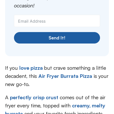
occasion!
Send It!
If you
love pizza
but crave something a little
decadent, this
Air Fryer Burrata Pizza
is your
new go-to.
A
perfectly crisp crust
comes out of the air
fryer every time, topped with
creamy, melty
burrata
and your favorite fresh ingredients.