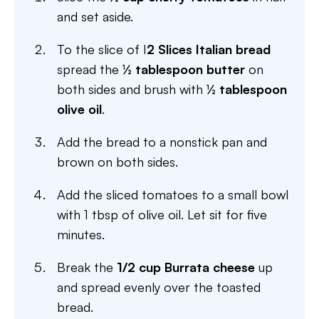
and set aside.
To the slice of I
2 Slices Italian bread
spread the
½ tablespoon butter
on
both sides and brush with
½ tablespoon
olive oil
.
Add the bread to a nonstick pan and
brown on both sides.
Add the sliced tomatoes to a small bowl
with 1 tbsp of olive oil. Let sit for five
minutes.
Break the
1/2 cup Burrata cheese
up
and spread evenly over the toasted
bread.