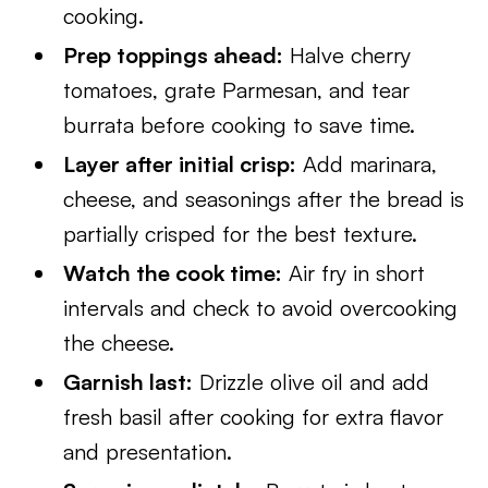
cooking.
Prep toppings ahead:
Halve cherry
tomatoes, grate Parmesan, and tear
burrata before cooking to save time.
Layer after initial crisp:
Add marinara,
cheese, and seasonings after the bread is
partially crisped for the best texture.
Watch the cook time:
Air fry in short
intervals and check to avoid overcooking
the cheese.
Garnish last:
Drizzle olive oil and add
fresh basil after cooking for extra flavor
and presentation.