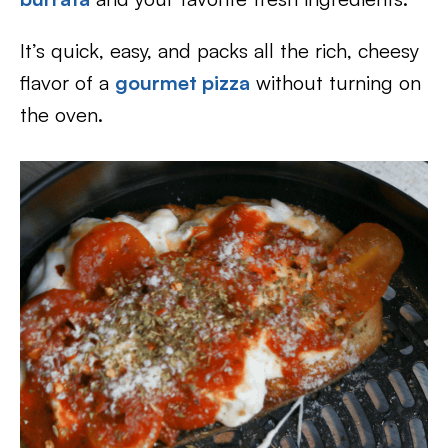
It’s quick, easy, and packs all the rich, cheesy
flavor of a
gourmet pizza
without turning on
the oven.