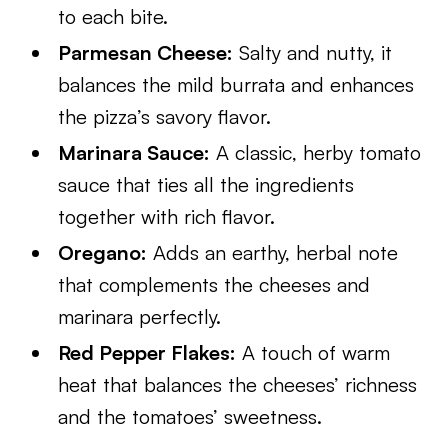
to each bite.
Parmesan Cheese:
Salty and nutty, it
balances the mild burrata and enhances
the pizza’s savory flavor.
Marinara Sauce:
A classic, herby tomato
sauce that ties all the ingredients
together with rich flavor.
Oregano:
Adds an earthy, herbal note
that complements the cheeses and
marinara perfectly.
Red Pepper Flakes:
A touch of warm
heat that balances the cheeses’ richness
and the tomatoes’ sweetness.