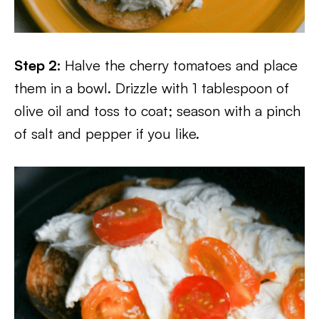
Step 2:
Halve the cherry tomatoes and place
them in a bowl. Drizzle with 1 tablespoon of
olive oil and toss to coat; season with a pinch
of salt and pepper if you like.