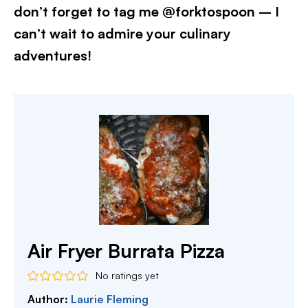
don’t forget to tag me @forktospoon – I
can’t wait to admire your culinary
adventures!​
Air Fryer Burrata Pizza
No ratings yet
Author:
Laurie Fleming