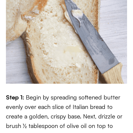
Step 1:
Begin by spreading softened butter
evenly over each slice of Italian bread to
create a golden, crispy base. Next, drizzle or
brush ½ tablespoon of olive oil on top to