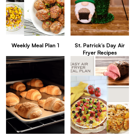
Weekly Meal Plan 1
St. Patrick’s Day Air
Fryer Recipes