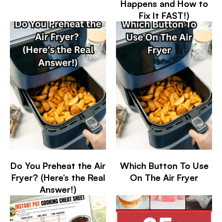
Happens and How to
Fix It FAST!)
Do You Preheat the Air
Which Button To Use
Fryer? (Here’s the Real
On The Air Fryer
Answer!)