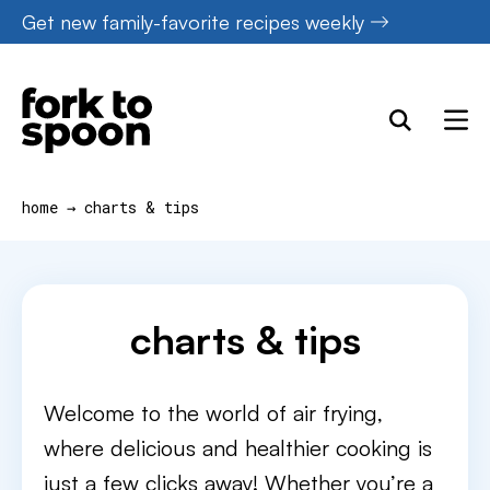
Skip
Get new family-favorite recipes weekly
to
content
home
→
charts & tips
charts & tips
Welcome to the world of air frying,
where delicious and healthier cooking is
just a few clicks away! Whether you’re a