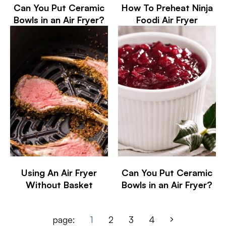
Can You Put Ceramic
How To Preheat Ninja
Bowls in an Air Fryer?
Foodi Air Fryer
Using An Air Fryer
Can You Put Ceramic
Without Basket
Bowls in an Air Fryer?
page:
1
2
3
4