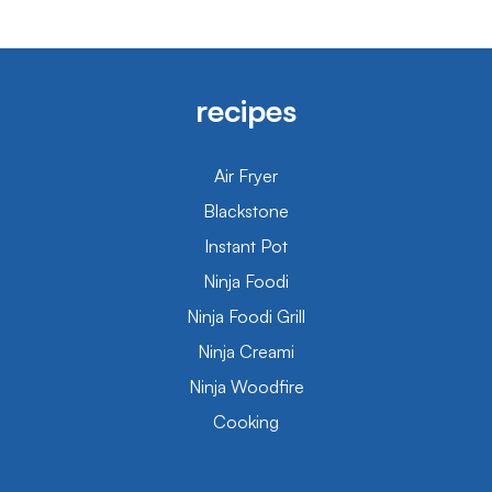
recipes
Air Fryer
Blackstone
Instant Pot
Ninja Foodi
Ninja Foodi Grill
Ninja Creami
Ninja Woodfire
Cooking