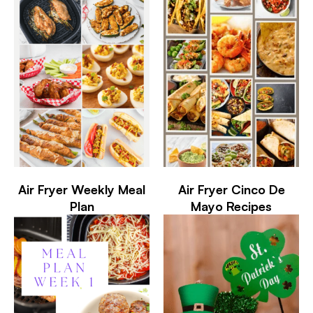
Air Fryer Weekly Meal
Air Fryer Cinco De
Plan
Mayo Recipes