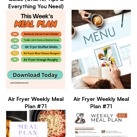
Everything You Need)
Air Fryer Weekly Meal
Air Fryer Weekly Meal
Plan #71
Plan #71