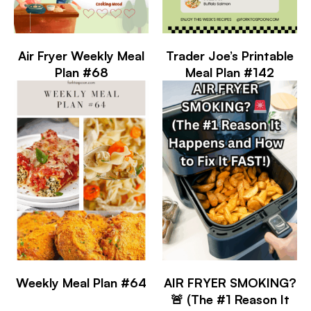
Air Fryer Weekly Meal
Trader Joe’s Printable
Plan #68
Meal Plan #142
Weekly Meal Plan #64
AIR FRYER SMOKING?
🚨 (The #1 Reason It