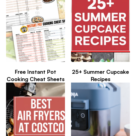
Free Instant Pot
25+ Summer Cupcake
Cooking Cheat Sheets
Recipes