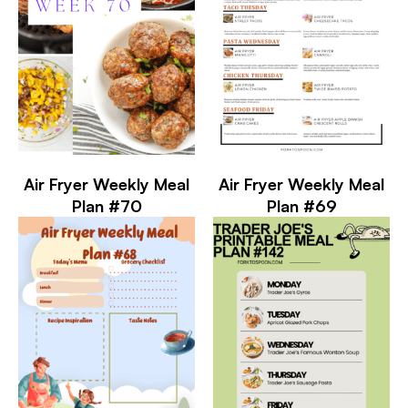
Air Fryer Weekly Meal
Air Fryer Weekly Meal
Plan #70
Plan #69