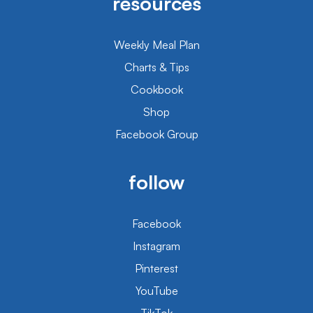
resources
Weekly Meal Plan
Charts & Tips
Cookbook
Shop
Facebook Group
follow
Facebook
Instagram
Pinterest
YouTube
TikTok