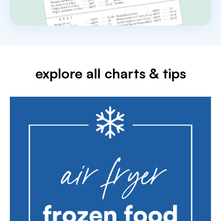
explore all charts & tips