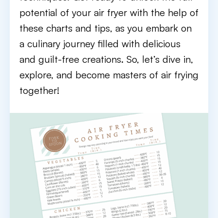
potential of your air fryer with the help of
these charts and tips, as you embark on
a culinary journey filled with delicious
and guilt-free creations. So, let’s dive in,
explore, and become masters of air frying
together!