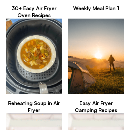
30+ Easy Air Fryer
Weekly Meal Plan 1
Oven Recipes
Reheating Soup in Air
Easy Air Fryer
Fryer
Camping Recipes