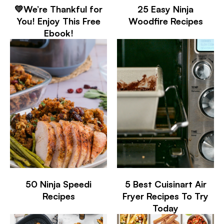
💛We’re Thankful for
25 Easy Ninja
You! Enjoy This Free
Woodfire Recipes
Ebook!
50 Ninja Speedi
5 Best Cuisinart Air
Recipes
Fryer Recipes To Try
Today