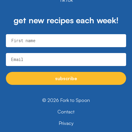
get new recipes each week!
First name
Email
subscribe
© 2026 Fork to Spoon
Contact
Privacy