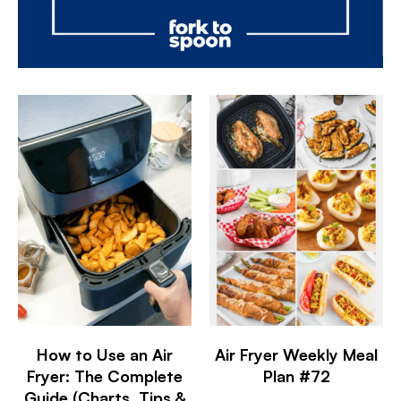
How to Use an Air
Air Fryer Weekly Meal
Fryer: The Complete
Plan #72
Guide (Charts, Tips &