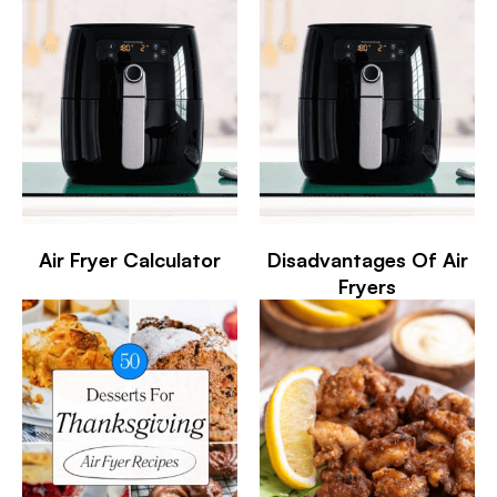
Air Fryer Calculator
Disadvantages Of Air
Fryers