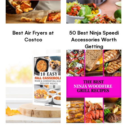
Best Air Fryers at
50 Best Ninja Speedi
Costco
Accessories Worth
Getting