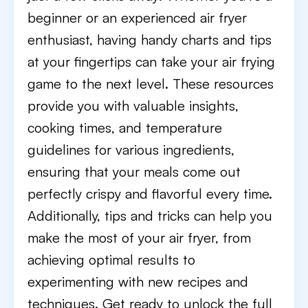
beginner or an experienced air fryer
enthusiast, having handy charts and tips
at your fingertips can take your air frying
game to the next level. These resources
provide you with valuable insights,
cooking times, and temperature
guidelines for various ingredients,
ensuring that your meals come out
perfectly crispy and flavorful every time.
Additionally, tips and tricks can help you
make the most of your air fryer, from
achieving optimal results to
experimenting with new recipes and
techniques. Get ready to unlock the full