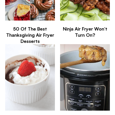
50 Of The Best
Ninja Air Fryer Won’t
Thanksgiving Air Fryer
Turn On?
Desserts