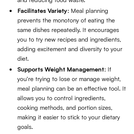
Facilitates Variety
: Meal planning
prevents the monotony of eating the
same dishes repeatedly. It encourages
you to try new recipes and ingredients,
adding excitement and diversity to your
diet.
Supports Weight Management
: If
you’re trying to lose or manage weight,
meal planning can be an effective tool. It
allows you to control ingredients,
cooking methods, and portion sizes,
making it easier to stick to your dietary
goals.