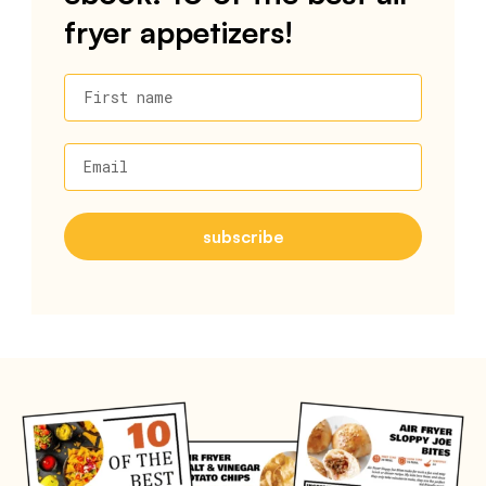
fryer appetizers!
First name
Email
subscribe