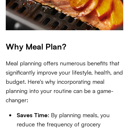
Why Meal Plan?
Meal planning offers numerous benefits that
significantly improve your lifestyle, health, and
budget. Here’s why incorporating meal
planning into your routine can be a game-
changer:
Saves Time
: By planning meals, you
reduce the frequency of grocery