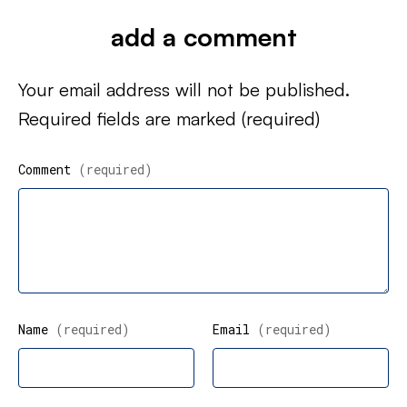
add a comment
Your email address will not be published.
Required fields are marked
(required)
Comment
(required)
Name
(required)
Email
(required)