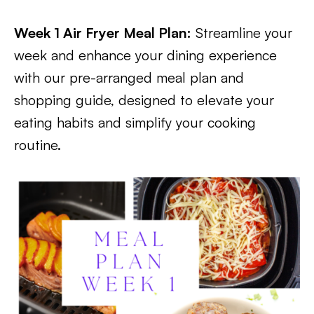
Week 1 Air Fryer Meal Plan:
Streamline your
week and enhance your dining experience
with our pre-arranged meal plan and
shopping guide, designed to elevate your
eating habits and simplify your cooking
routine.