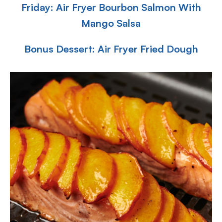
Friday: Air Fryer Bourbon Salmon With
Mango Salsa
Bonus Dessert: Air Fryer Fried Dough