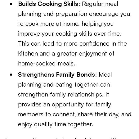
Builds Cooking Skills
: Regular meal
planning and preparation encourage you
to cook more at home, helping you
improve your cooking skills over time.
This can lead to more confidence in the
kitchen and a greater enjoyment of
home-cooked meals.
Strengthens Family Bonds
: Meal
planning and eating together can
strengthen family relationships. It
provides an opportunity for family
members to connect, share their day, and
enjoy quality time together.