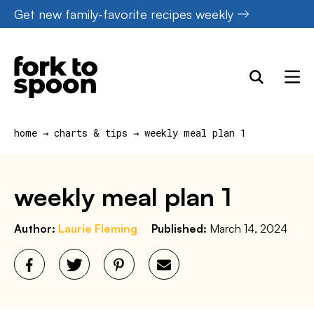
Skip
Get new family-favorite recipes weekly
to
content
home
→
charts & tips
→
weekly meal plan 1
weekly meal plan 1
Author:
Laurie Fleming
Published:
March 14, 2024