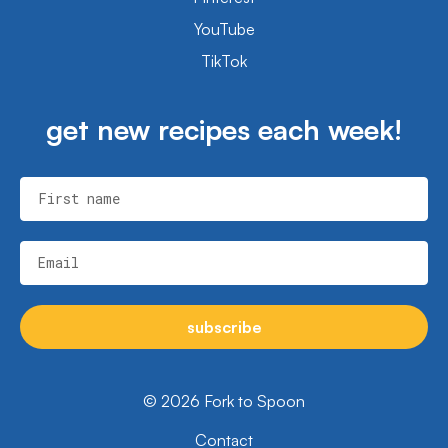
YouTube
TikTok
get new recipes each week!
First name
Email
subscribe
© 2026 Fork to Spoon
Contact