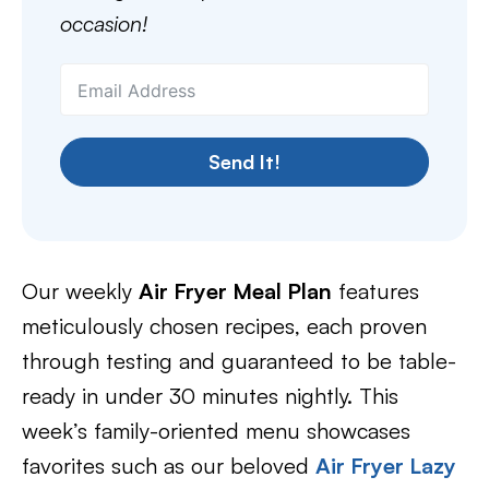
occasion!
Send It!
Our weekly
Air Fryer Meal Plan
features
meticulously chosen recipes, each proven
through testing and guaranteed to be table-
ready in under 30 minutes nightly. This
week’s family-oriented menu showcases
favorites such as our beloved
Air Fryer Lazy