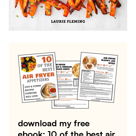
download my free
ebook: 10 of the best air