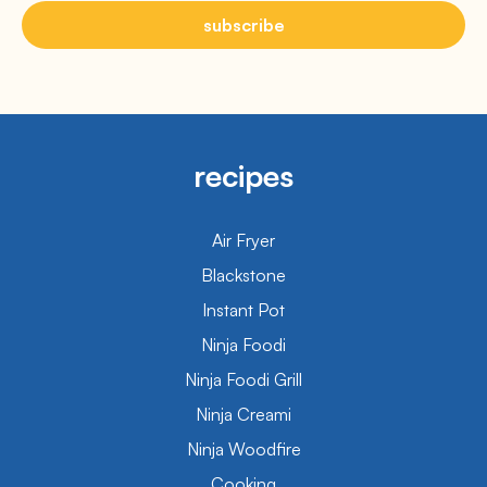
subscribe
recipes
Air Fryer
Blackstone
Instant Pot
Ninja Foodi
Ninja Foodi Grill
Ninja Creami
Ninja Woodfire
Cooking