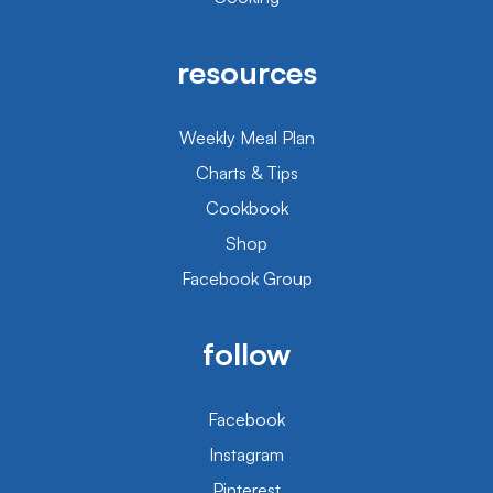
resources
Weekly Meal Plan
Charts & Tips
Cookbook
Shop
Facebook Group
follow
Facebook
Instagram
Pinterest