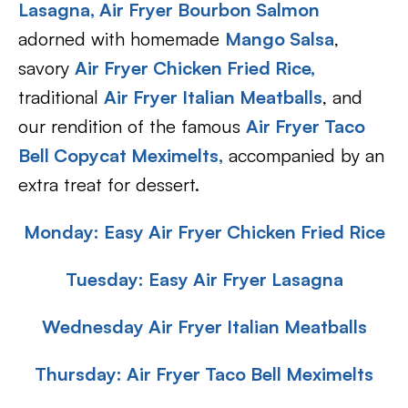
Lasagna,
Air Fryer Bourbon Salmon
adorned with homemade
Mango Salsa
,
savory
Air Fryer Chicken Fried Rice,
traditional
Air Fryer Italian Meatballs
, and
our rendition of the famous
Air Fryer Taco
Bell Copycat Meximelts,
accompanied by an
extra treat for dessert.
Monday: Easy Air Fryer Chicken Fried Rice
Tuesday: Easy
A
ir Fryer Lasagna
Wednesday Air Fryer Italian Meatballs
Thursday: Air Fryer Taco Bell Meximelts