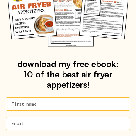
download my free ebook:
10 of the best air fryer
appetizers!
First name
Email