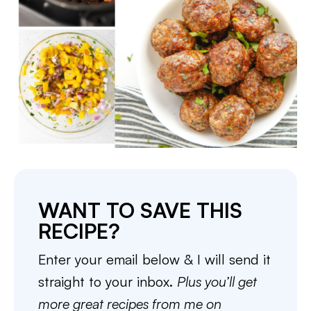
WANT TO SAVE THIS
RECIPE?
Enter your email below & I will send it
straight to your inbox.
Plus you’ll get
more great recipes from me on