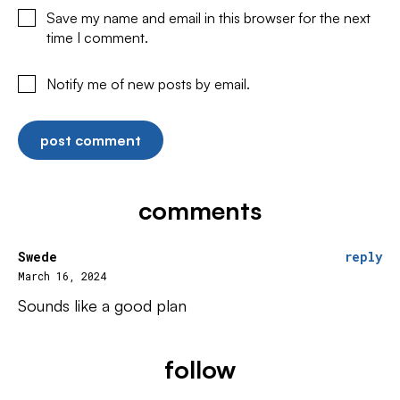
Save my name and email in this browser for the next
time I comment.
Notify me of new posts by email.
comments
Swede
reply
March 16, 2024
Sounds like a good plan
follow