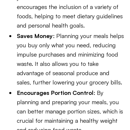
encourages the inclusion of a variety of
foods, helping to meet dietary guidelines
and personal health goals.
Saves Money
: Planning your meals helps
you buy only what you need, reducing
impulse purchases and minimizing food
waste. It also allows you to take
advantage of seasonal produce and
sales, further lowering your grocery bills.
Encourages Portion Control
: By
planning and preparing your meals, you
can better manage portion sizes, which is
crucial for maintaining a healthy weight
and reducing food waste.