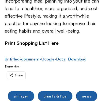
Incorporating meal planning into your life can
lead to a healthier, more organized, and cost-
effective lifestyle, making it a worthwhile
practice for anyone looking to improve their
eating habits and overall well-being.
Print Shopping List Here
Untitled-document-Google-Docs
Download
Share this:
Share
air fryer
charts & tips
news