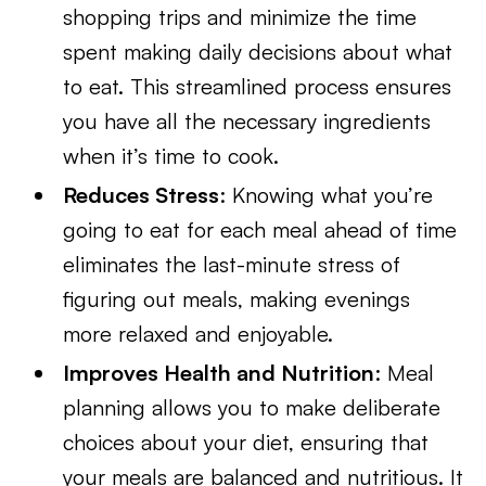
shopping trips and minimize the time
spent making daily decisions about what
to eat. This streamlined process ensures
you have all the necessary ingredients
when it’s time to cook.
Reduces Stress
: Knowing what you’re
going to eat for each meal ahead of time
eliminates the last-minute stress of
figuring out meals, making evenings
more relaxed and enjoyable.
Improves Health and Nutrition
: Meal
planning allows you to make deliberate
choices about your diet, ensuring that
your meals are balanced and nutritious. It