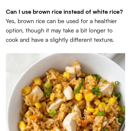
Can I use brown rice instead of white rice?
Yes, brown rice can be used for a healthier
option, though it may take a bit longer to
cook and have a slightly different texture.