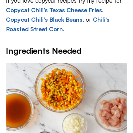
If you love copycat recipes try my recipe for
Copycat Chili’s Texas Cheese Fries
.
Copycat Chili’s Black Beans,
or
Chili’s
Roasted Street Corn.
Ingredients Needed