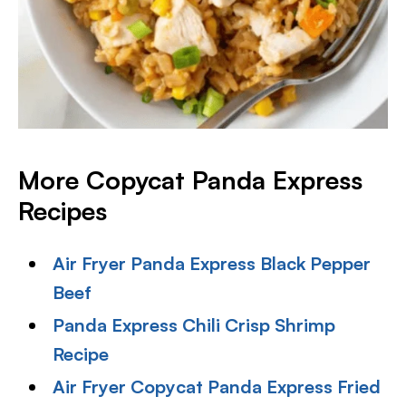
More Copycat Panda Express
Recipes
Air Fryer Panda Express Black Pepper
Beef
Panda Express Chili Crisp Shrimp
Recipe
Air Fryer Copycat Panda Express Fried