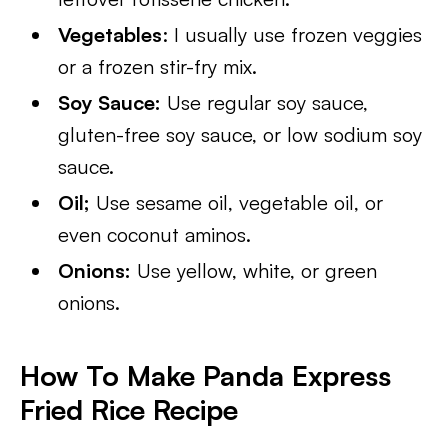
Vegetables
: I usually use frozen veggies
or a frozen stir-fry mix.
Soy Sauce:
Use regular soy sauce,
gluten-free soy sauce, or low sodium soy
sauce.
Oil;
Use sesame oil, vegetable oil, or
even coconut aminos.
Onions:
Use yellow, white, or green
onions.
How To Make Panda Express
Fried Rice Recipe