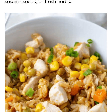
sesame seeds, or fresh herbs.