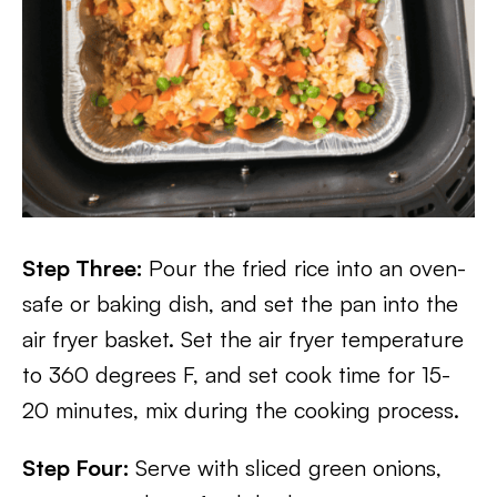
Step Three:
Pour the fried rice into an oven-
safe or baking dish, and set the pan into the
air fryer basket. Set the air fryer temperature
to 360 degrees F, and set cook time for 15-
20 minutes, mix during the cooking process.
Step Four:
Serve with sliced green onions,