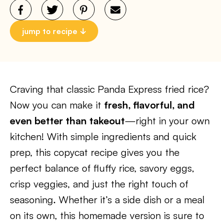
jump to recipe
Craving that classic Panda Express fried rice?
Now you can make it
fresh, flavorful, and
even better than takeout
—right in your own
kitchen! With simple ingredients and quick
prep, this copycat recipe gives you the
perfect balance of fluffy rice, savory eggs,
crisp veggies, and just the right touch of
seasoning. Whether it’s a side dish or a meal
on its own, this homemade version is sure to