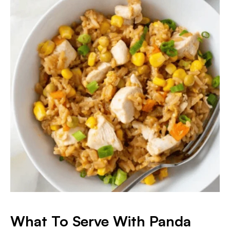
What To Serve With Panda