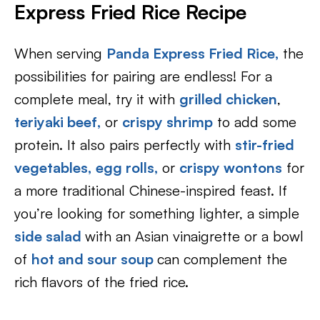
Express Fried Rice Recipe
When serving
Panda Express Fried Rice
,
the
possibilities for pairing are endless! For a
complete meal, try it with
grilled chicken
,
teriyaki beef
,
or
crispy shrimp
to add some
protein. It also pairs perfectly with
stir-fried
vegetables
,
egg rolls
,
or
crispy wontons
for
a more traditional Chinese-inspired feast. If
you’re looking for something lighter, a simple
side salad
with an Asian vinaigrette or a bowl
of
hot and sour soup
can complement the
rich flavors of the fried rice.