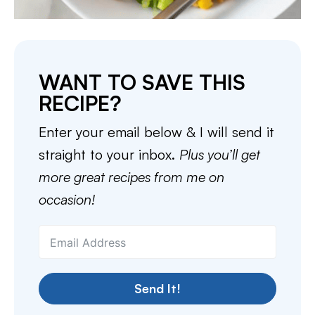
WANT TO SAVE THIS
RECIPE?
Enter your email below & I will send it
straight to your inbox.
Plus you’ll get
more great recipes from me on
occasion!
Send It!