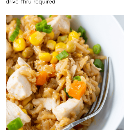
drive-thru required