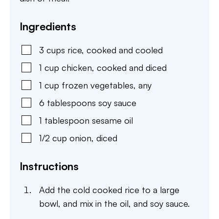
Ingredients
3
cups
rice
,
cooked and cooled
1
cup
chicken
,
cooked and diced
1
cup
frozen vegetables
,
any
6
tablespoons
soy sauce
1
tablespoon
sesame oil
1/2
cup
onion
,
diced
Instructions
Add the cold cooked rice to a large
bowl, and mix in the oil, and soy sauce.