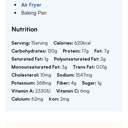
Air Fryer
Baking Pan
Nutrition
Serving:
1
Serving
Calories:
620
kcal
Carbohydrates:
120
g
Protein:
17
g
Fat:
7
g
Saturated Fat:
1
g
Polyunsaturated Fat:
2
g
Monounsaturated Fat:
3
g
Trans Fat:
0.01
g
Cholesterol:
10
mg
Sodium:
1547
mg
Potassium:
368
mg
Fiber:
4
g
Sugar:
1
g
Vitamin A:
2330
IU
Vitamin C:
6
mg
Calcium:
62
mg
Iron:
2
mg