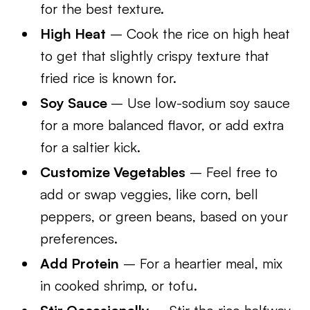
for the best texture.
High Heat
– Cook the rice on high heat
to get that slightly crispy texture that
fried rice is known for.
Soy Sauce
– Use low-sodium soy sauce
for a more balanced flavor, or add extra
for a saltier kick.
Customize Vegetables
– Feel free to
add or swap veggies, like corn, bell
peppers, or green beans, based on your
preferences.
Add Protein
– For a heartier meal, mix
in cooked shrimp, or tofu.