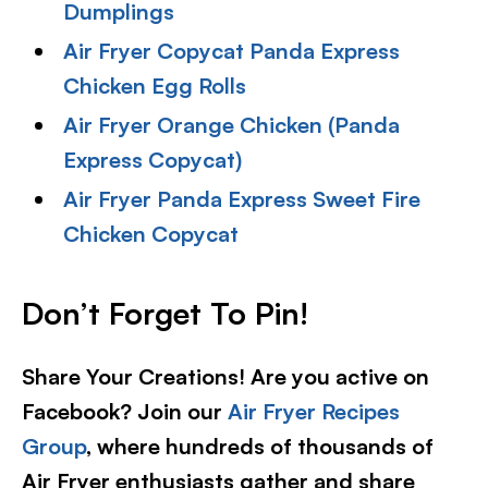
Dumplings
Air Fryer Copycat Panda Express
Chicken Egg Rolls
Air Fryer Orange Chicken (Panda
Express Copycat)
Air Fryer Panda Express Sweet Fire
Chicken Copycat
Don’t Forget To Pin!
Share Your Creations! Are you active on
Facebook? Join our
Air Fryer Recipes
Group
, where hundreds of thousands of
Air Fryer enthusiasts gather and share