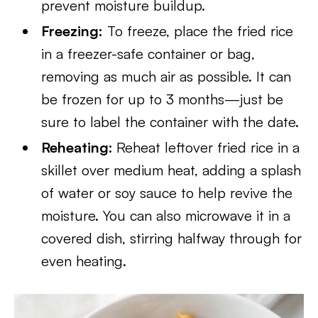
prevent moisture buildup.
Freezing:
To freeze, place the fried rice
in a freezer-safe container or bag,
removing as much air as possible. It can
be frozen for up to 3 months—just be
sure to label the container with the date.
Reheating:
Reheat leftover fried rice in a
skillet over medium heat, adding a splash
of water or soy sauce to help revive the
moisture. You can also microwave it in a
covered dish, stirring halfway through for
even heating.