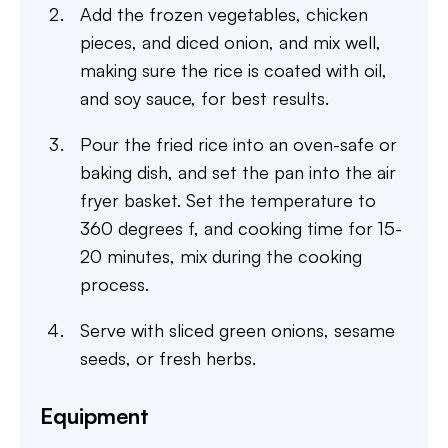
Add the frozen vegetables, chicken
pieces, and diced onion, and mix well,
making sure the rice is coated with oil,
and soy sauce, for best results.
Pour the fried rice into an oven-safe or
baking dish, and set the pan into the air
fryer basket. Set the temperature to
360 degrees f, and cooking time for 15-
20 minutes, mix during the cooking
process.
Serve with sliced green onions, sesame
seeds, or fresh herbs.
Equipment