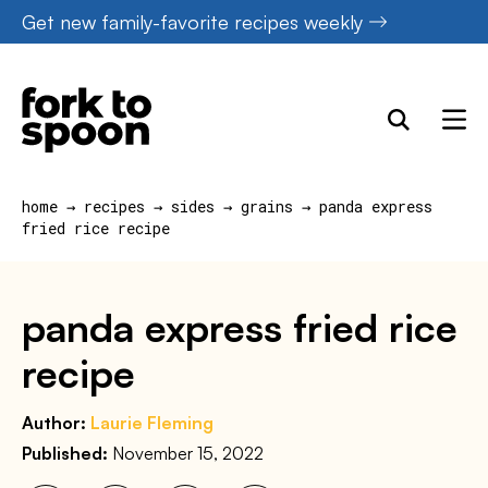
Skip
Get new family-favorite recipes weekly
to
content
home
→
recipes
→
sides
→
grains
→
panda express
fried rice recipe
panda express fried rice
recipe
Author:
Laurie Fleming
Published:
November 15, 2022