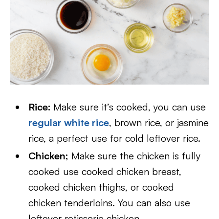
Rice:
Make sure it’s cooked, you can use
regular white rice
, brown rice, or jasmine
rice, a perfect use for cold leftover rice.
Chicken;
Make sure the chicken is fully
cooked use cooked chicken breast,
cooked chicken thighs, or cooked
chicken tenderloins. You can also use
leftover rotisserie chicken.