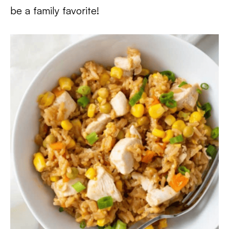
be a family favorite!