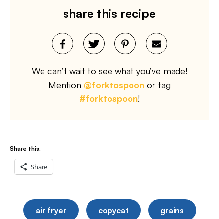
share this recipe
We can’t wait to see what you’ve made!
Mention
@forktospoon
or tag
#forktospoon
!
Share this:
Share
air fryer
copycat
grains