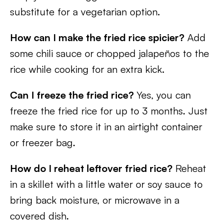
substitute for a vegetarian option.
How can I make the fried rice spicier?
Add
some chili sauce or chopped jalapeños to the
rice while cooking for an extra kick.
Can I freeze the fried rice?
Yes, you can
freeze the fried rice for up to 3 months. Just
make sure to store it in an airtight container
or freezer bag.
How do I reheat leftover fried rice?
Reheat
in a skillet with a little water or soy sauce to
bring back moisture, or microwave in a
covered dish.