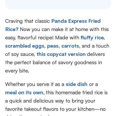
Craving that classic
Panda Express Fried
Rice?
Now you can make it at home with this
easy, flavorful recipe! Made with
fluffy rice,
scrambled eggs,
peas
,
carrots,
and a touch
of soy sauce,
this copycat version
delivers
the perfect balance of savory goodness in
every bite.
Whether you serve it as a
side dish
or a
meal on its own,
this homemade fried rice is
a quick and delicious way to bring your
favorite takeout flavors to your kitchen—no