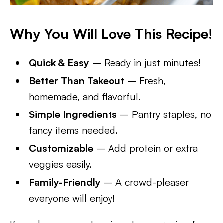
Why You Will Love This Recipe!
Quick & Easy
– Ready in just minutes!
Better Than Takeout
– Fresh,
homemade, and flavorful.
Simple Ingredients
– Pantry staples, no
fancy items needed.
Customizable
– Add protein or extra
veggies easily.
Family-Friendly
– A crowd-pleaser
everyone will enjoy!