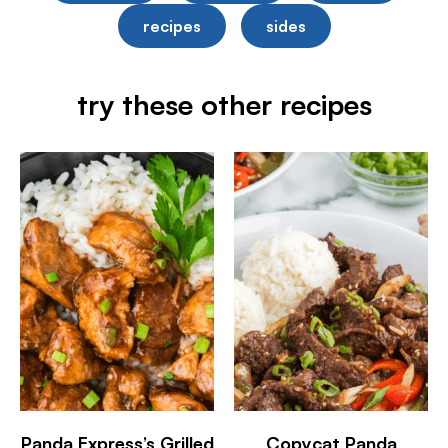
recipes
sides
try these other recipes
Panda Express’s Grilled
Copycat Panda