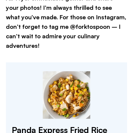
your photos! I’m always thrilled to see
what you’ve made. For those on Instagram,
don’t forget to tag me @forktospoon – I
can’t wait to admire your culinary
adventures!​
Panda Express Fried Rice