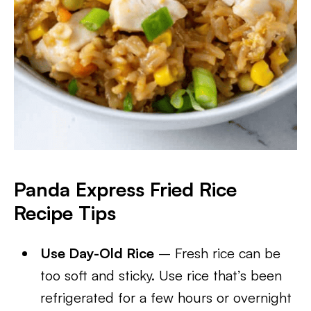
Panda Express Fried Rice
Recipe
Tips
Use Day-Old Rice
– Fresh rice can be
too soft and sticky. Use rice that’s been
refrigerated for a few hours or overnight