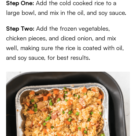
Step One:
Add the cold cooked rice to a
large bowl, and mix in the oil, and soy sauce.
Step Two:
Add the frozen vegetables,
chicken pieces, and diced onion, and mix
well, making sure the rice is coated with oil,
and soy sauce, for best results.