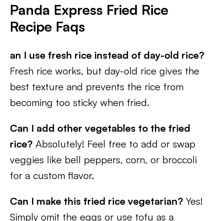
Panda Express Fried Rice
Recipe Faqs
an I use fresh rice instead of day-old rice?
Fresh rice works, but day-old rice gives the
best texture and prevents the rice from
becoming too sticky when fried.
Can I add other vegetables to the fried
rice?
Absolutely! Feel free to add or swap
veggies like bell peppers, corn, or broccoli
for a custom flavor.
Can I make this fried rice vegetarian?
Yes!
Simply omit the eggs or use tofu as a