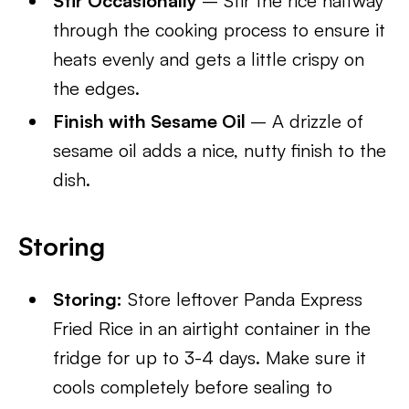
Stir Occasionally
– Stir the rice halfway
through the cooking process to ensure it
heats evenly and gets a little crispy on
the edges.
Finish with Sesame Oil
– A drizzle of
sesame oil adds a nice, nutty finish to the
dish.
Storing
Storing:
Store leftover Panda Express
Fried Rice in an airtight container in the
fridge for up to 3-4 days. Make sure it
cools completely before sealing to