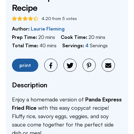
Recipe
4.20
from
5
votes
Author:
Laurie Fleming
minutes
minutes
Prep Time:
20
mins
Cook Time:
20
mins
minutes
Total Time:
40
mins
Servings:
4
Servings
print
Description
Enjoy a homemade version of
Panda Express
Fried Rice
with this easy copycat recipe!
Fluffy rice, savory eggs, veggies, and soy
sauce come together for the perfect side
dish or meal.