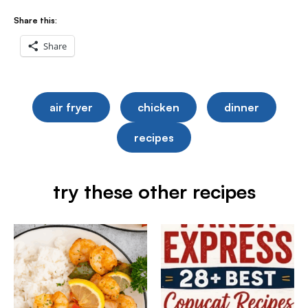
Share this:
Share
air fryer
chicken
dinner
recipes
try these other recipes