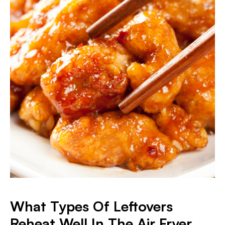
What Types Of Leftovers
Reheat Well In The Air Fryer