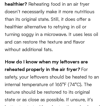
healthier?
Reheating food in an air fryer
doesn’t necessarily make it more nutritious
than its original state. Still, it does offer a
healthier alternative to refrying in oil or
turning soggy in a microwave. It uses less oil
and can restore the texture and flavor
without additional fats.
How do I know when my leftovers are
reheated properly in the air fryer
?
For
safety, your leftovers should be heated to an
internal temperature of 165°F (74°C). The
texture should be restored to its original
state or as close as possible. If unsure, it’s