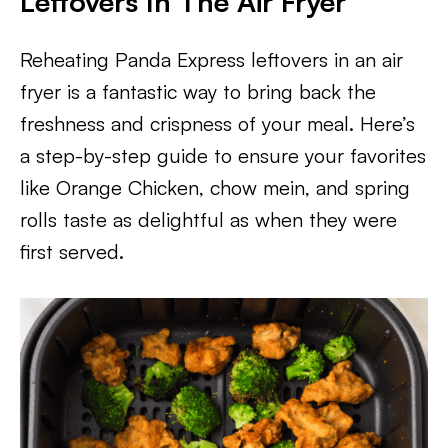
Leftovers In The Air Fryer
Reheating Panda Express leftovers in an air
fryer is a fantastic way to bring back the
freshness and crispness of your meal. Here’s
a step-by-step guide to ensure your favorites
like Orange Chicken, chow mein, and spring
rolls taste as delightful as when they were
first served.