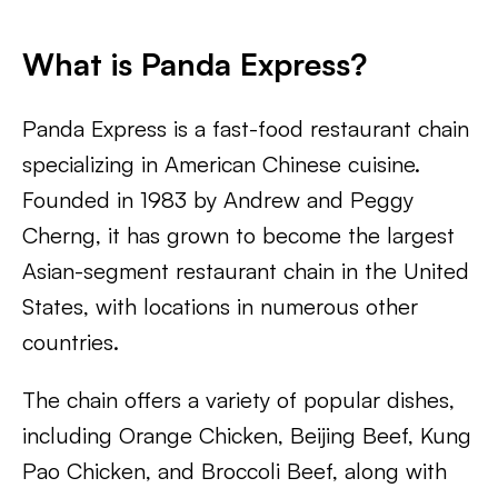
What is Panda Express?
Panda Express is a fast-food restaurant chain
specializing in American Chinese cuisine.
Founded in 1983 by Andrew and Peggy
Cherng, it has grown to become the largest
Asian-segment restaurant chain in the United
States, with locations in numerous other
countries.
The chain offers a variety of popular dishes,
including Orange Chicken, Beijing Beef, Kung
Pao Chicken, and Broccoli Beef, along with