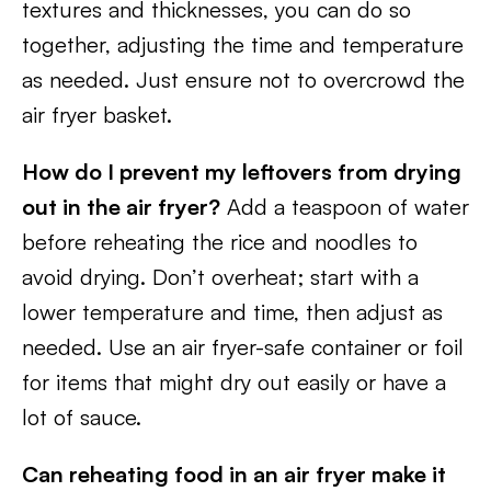
textures and thicknesses, you can do so
together, adjusting the time and temperature
as needed. Just ensure not to overcrowd the
air fryer basket.
How do I prevent my leftovers from drying
out in the air fryer?
Add a teaspoon of water
before reheating the rice and noodles to
avoid drying. Don’t overheat; start with a
lower temperature and time, then adjust as
needed. Use an air fryer-safe container or foil
for items that might dry out easily or have a
lot of sauce.
Can reheating food in an air fryer make it