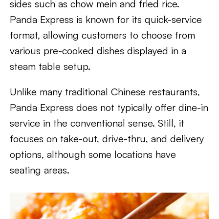
sides such as chow mein and fried rice.
Panda Express is known for its quick-service
format, allowing customers to choose from
various pre-cooked dishes displayed in a
steam table setup.
Unlike many traditional Chinese restaurants,
Panda Express does not typically offer dine-in
service in the conventional sense. Still, it
focuses on take-out, drive-thru, and delivery
options, although some locations have
seating areas.