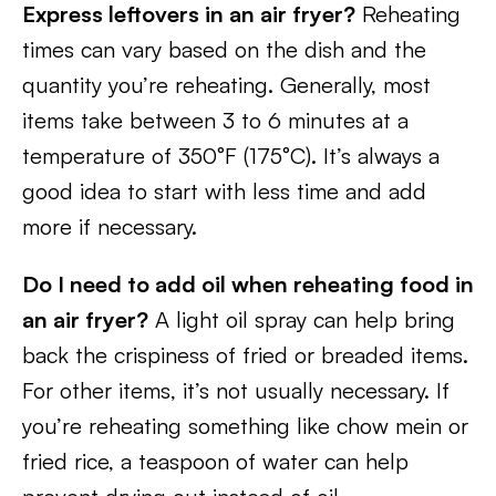
Express leftovers in an air fryer?
Reheating
times can vary based on the dish and the
quantity you’re reheating. Generally, most
items take between 3 to 6 minutes at a
temperature of 350°F (175°C). It’s always a
good idea to start with less time and add
more if necessary.
Do I need to add oil when reheating food in
an air fryer?
A light oil spray can help bring
back the crispiness of fried or breaded items.
For other items, it’s not usually necessary. If
you’re reheating something like chow mein or
fried rice, a teaspoon of water can help