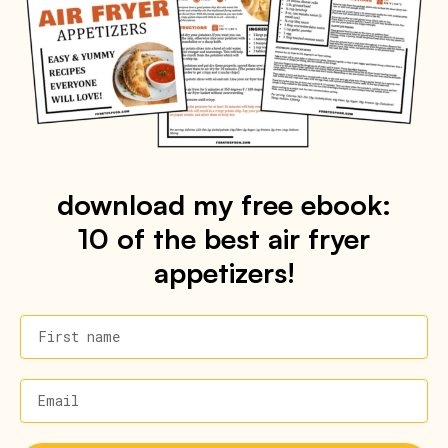
download my free ebook:
10 of the best air fryer
appetizers!
First name
Email