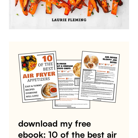
download my free
ebook: 10 of the best air