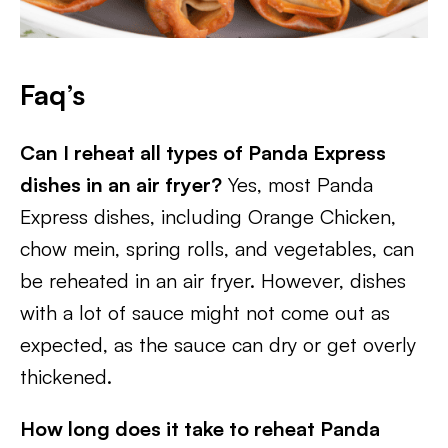
Faq’s
Can I reheat all types of Panda Express
dishes in an air fryer?
Yes, most Panda
Express dishes, including Orange Chicken,
chow mein, spring rolls, and vegetables, can
be reheated in an air fryer. However, dishes
with a lot of sauce might not come out as
expected, as the sauce can dry or get overly
thickened.
How long does it take to reheat Panda