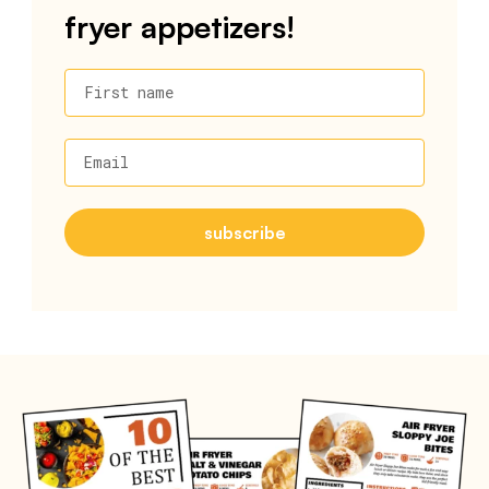
fryer appetizers!
First name
Email
subscribe