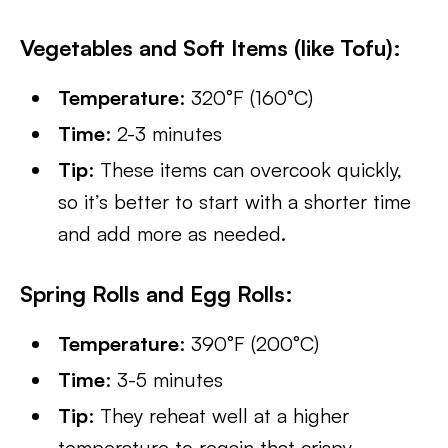
Vegetables and Soft Items (like Tofu):
Temperature
: 320°F (160°C)
Time
: 2-3 minutes
Tip
: These items can overcook quickly,
so it’s better to start with a shorter time
and add more as needed.
Spring Rolls and Egg Rolls:
Temperature
: 390°F (200°C)
Time
: 3-5 minutes
Tip
: They reheat well at a higher
temperature to regain that crispy