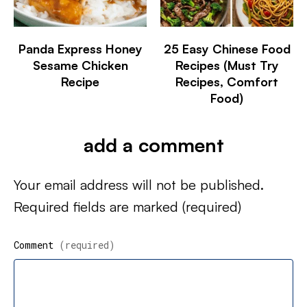
Panda Express Honey
25 Easy Chinese Food
Sesame Chicken
Recipes (Must Try
Recipe
Recipes, Comfort
Food)
add a comment
Your email address will not be published.
Required fields are marked
(required)
Comment
(required)