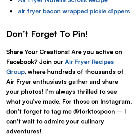
air fryer bacon wrapped pickle dippers
Don’t Forget To Pin!
Share Your Creations! Are you active on
Facebook? Join our
Air Fryer Recipes
Group
, where hundreds of thousands of
Air Fryer enthusiasts gather and share
your photos! I’m always thrilled to see
what you’ve made. For those on Instagram,
don’t forget to tag me @forktospoon – I
can’t wait to admire your culinary
adventures!​