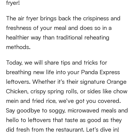
fryer!
The air fryer brings back the crispiness and
freshness of your meal and does so in a
healthier way than traditional reheating
methods.
Today, we will share tips and tricks for
breathing new life into your Panda Express
leftovers. Whether it’s their signature Orange
Chicken, crispy spring rolls, or sides like chow
mein and fried rice, we’ve got you covered.
Say goodbye to soggy, microwaved meals and
hello to leftovers that taste as good as they
did fresh from the restaurant. Let’s dive in!