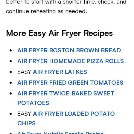
better to start with a shorter time, check, and
continue reheating as needed.
More Easy Air Fryer Recipes
AIR FRYER BOSTON BROWN BREAD
AIR FRYER HOMEMADE PIZZA ROLLS
EASY
AIR FRYER LATKES
AIR FRYER FRIED GREEN TOMATOES
AIR FRYER TWICE-BAKED SWEET
POTATOES
EASY
AIR FRYER LOADED POTATO
CHIPS
Air Fryer Nutella Scrolls Recipe