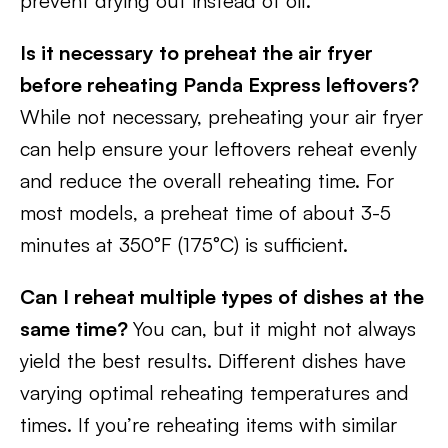
prevent drying out instead of oil.
Is it necessary to preheat the air fryer
before reheating Panda Express leftovers?
While not necessary, preheating your air fryer
can help ensure your leftovers reheat evenly
and reduce the overall reheating time. For
most models, a preheat time of about 3-5
minutes at 350°F (175°C) is sufficient.
Can I reheat multiple types of dishes at the
same time?
You can, but it might not always
yield the best results. Different dishes have
varying optimal reheating temperatures and
times. If you’re reheating items with similar