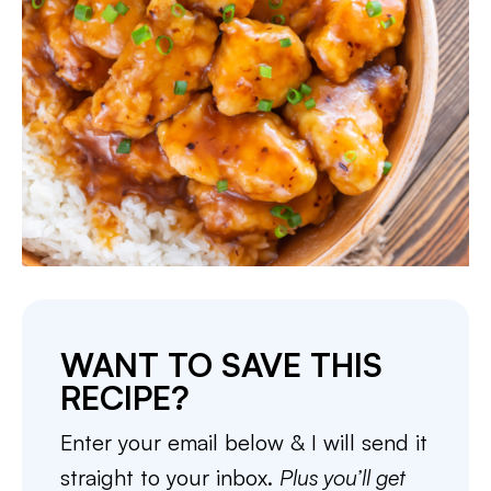
WANT TO SAVE THIS
RECIPE?
Enter your email below & I will send it
straight to your inbox.
Plus you’ll get