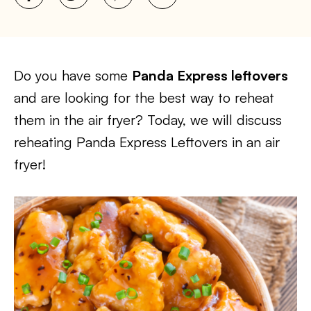
Do you have some
Panda Express leftovers
and are looking for the best way to reheat
them in the air fryer? Today, we will discuss
reheating Panda Express Leftovers in an air
fryer!