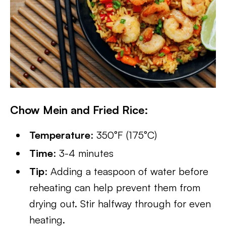
Chow Mein and Fried Rice:
Temperature
: 350°F (175°C)
Time
: 3-4 minutes
Tip
: Adding a teaspoon of water before
reheating can help prevent them from
drying out. Stir halfway through for even
heating.