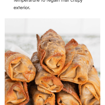
exterior.