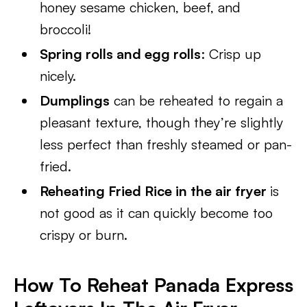
honey sesame chicken, beef, and
broccoli!
Spring rolls and egg rolls
: Crisp up
nicely.
Dumplings
can be reheated to regain a
pleasant texture, though they’re slightly
less perfect than freshly steamed or pan-
fried.
Reheating Fried Rice in the air fryer
is
not good as it can quickly become too
crispy or burn.
H
ow To Reheat Panada Express