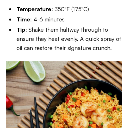
Temperature
: 350°F (175°C)
Time
: 4-6 minutes
Tip
: Shake them halfway through to
ensure they heat evenly. A quick spray of
oil can restore their signature crunch.