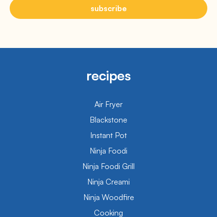
subscribe
recipes
Air Fryer
Blackstone
Instant Pot
Ninja Foodi
Ninja Foodi Grill
Ninja Creami
Ninja Woodfire
Cooking