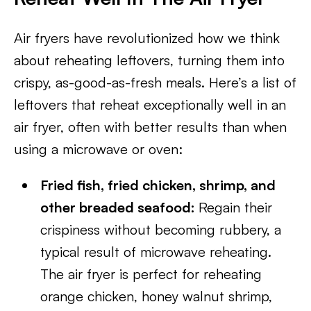
Air fryers have revolutionized how we think
about reheating leftovers, turning them into
crispy, as-good-as-fresh meals. Here’s a list of
leftovers that reheat exceptionally well in an
air fryer, often with better results than when
using a microwave or oven:
Fried fish, fried chicken, shrimp, and
other breaded seafood:
Regain their
crispiness without becoming rubbery, a
typical result of microwave reheating.
The air fryer is perfect for reheating
orange chicken, honey walnut shrimp,