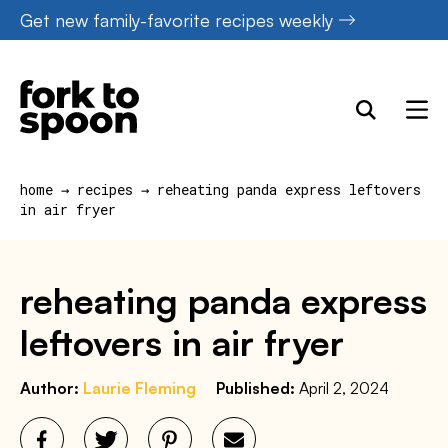
Skip
Get new family-favorite recipes weekly
to
content
home
→
recipes
→
reheating panda express leftovers
in air fryer
reheating panda express
leftovers in air fryer
Author:
Laurie Fleming
Published:
April 2, 2024