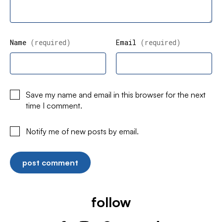
Name
(required)
Email
(required)
Save my name and email in this browser for the next
time I comment.
Notify me of new posts by email.
follow