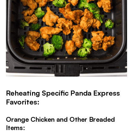
Reheating Specific Panda Express
Favorites:
Orange Chicken and Other Breaded
Items: