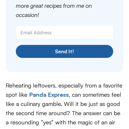
more great recipes from me on
occasion!
Send It!
Reheating leftovers, especially from a favorite
spot like
Panda Express,
can sometimes feel
like a culinary gamble. Will it be just as good
the second time around? The answer can be
a resounding “yes” with the magic of an air