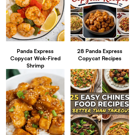
Panda Express
28 Panda Express
Copycat Wok-Fired
Copycat Recipes
Shrimp