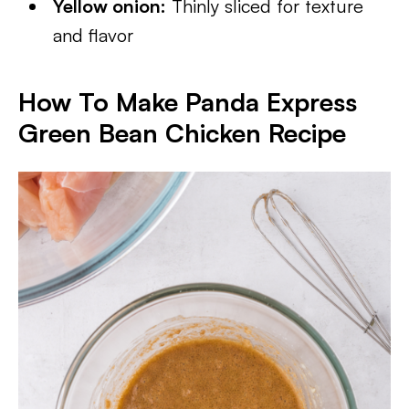
Yellow onion:
Thinly sliced for texture
and flavor
How To Make Panda Express
Green Bean Chicken Recipe