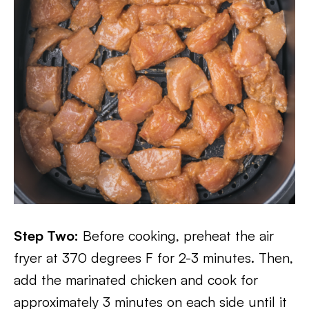
Step Two:
Before cooking, preheat the air
fryer at 370 degrees F for 2-3 minutes. Then,
add the marinated chicken and cook for
approximately 3 minutes on each side until it