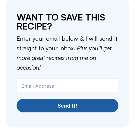
WANT TO SAVE THIS
RECIPE?
Enter your email below & I will send it
straight to your inbox.
Plus you’ll get
more great recipes from me on
occasion!
Send It!