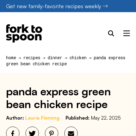
Skip
Get new family-favorite recipes weekly
to
content
home
→
recipes
→
dinner
→
chicken
→
panda express
green bean chicken recipe
panda express green
bean chicken recipe
Author:
Laurie Fleming
Published:
May 22, 2025