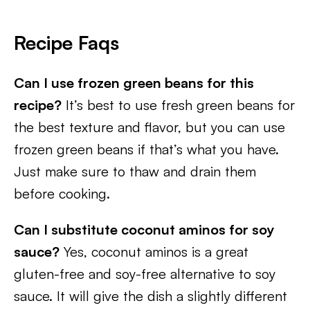
Recipe Faqs
Can I use frozen green beans for this
recipe?
It’s best to use fresh green beans for
the best texture and flavor, but you can use
frozen green beans if that’s what you have.
Just make sure to thaw and drain them
before cooking.
Can I substitute coconut aminos for soy
sauce?
Yes, coconut aminos is a great
gluten-free and soy-free alternative to soy
sauce. It will give the dish a slightly different