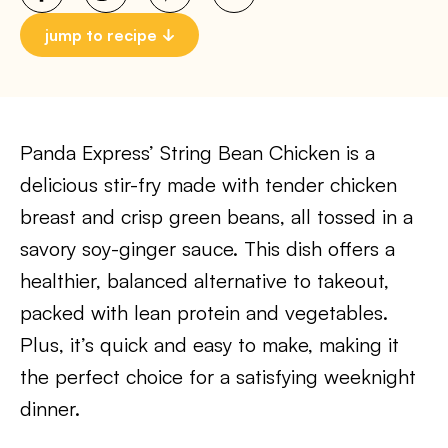
jump to recipe
Panda Express’ String Bean Chicken is a
delicious stir-fry made with tender chicken
breast and crisp green beans, all tossed in a
savory soy-ginger sauce. This dish offers a
healthier, balanced alternative to takeout,
packed with lean protein and vegetables.
Plus, it’s quick and easy to make, making it
the perfect choice for a satisfying weeknight
dinner.