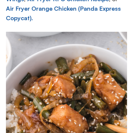
Air Fryer Orange Chicken (Panda Express
Copycat).