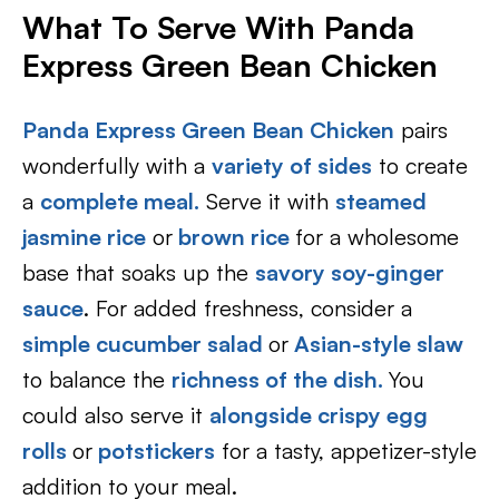
What To Serve With Panda
Express Green Bean Chicken
Panda Express Green Bean Chicken
pairs
wonderfully with a
variety of sides
to create
a
complete meal.
Serve it with
steamed
jasmine rice
or
brown rice
for a wholesome
base that soaks up the
savory soy-ginger
sauce
. For added freshness, consider a
simple cucumber salad
or
Asian-style slaw
to balance the
richness of the dish.
You
could also serve it
alongside crispy egg
rolls
or
potstickers
for a tasty, appetizer-style
addition to your meal.