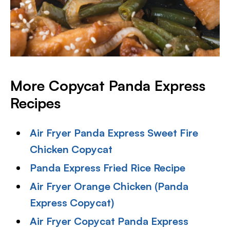
More Copycat Panda Express
Recipes
Air Fryer Panda Express Sweet Fire
Chicken Copycat
Panda Express Fried Rice Recipe
Air Fryer Orange Chicken (Panda
Express Copycat)
Air Fryer Copycat Panda Express