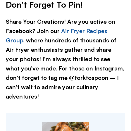
Don’t Forget To Pin!
Share Your Creations! Are you active on
Facebook? Join our
Air Fryer Recipes
Group
, where hundreds of thousands of
Air Fryer enthusiasts gather and share
your photos! I’m always thrilled to see
what you’ve made. For those on Instagram,
don’t forget to tag me @forktospoon – I
can’t wait to admire your culinary
adventures!​