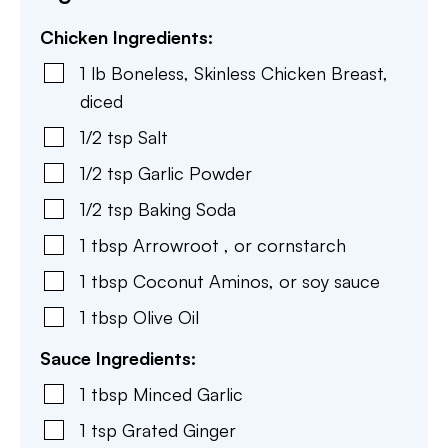
Chicken Ingredients:
1
lb
Boneless, Skinless Chicken Breast
,
diced
1/2
tsp
Salt
1/2
tsp
Garlic Powder
1/2
tsp
Baking Soda
1
tbsp
Arrowroot
,
or cornstarch
1
tbsp
Coconut Aminos
,
or soy sauce
1
tbsp
Olive Oil
Sauce Ingredients:
1
tbsp
Minced Garlic
1
tsp
Grated Ginger