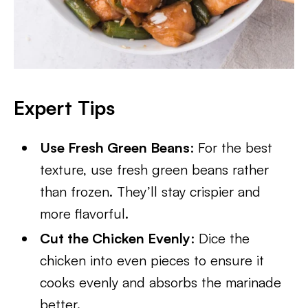
Expert Tips
Use Fresh Green Beans
: For the best
texture, use fresh green beans rather
than frozen. They’ll stay crispier and
more flavorful.
Cut the Chicken Evenly
: Dice the
chicken into even pieces to ensure it
cooks evenly and absorbs the marinade
better.