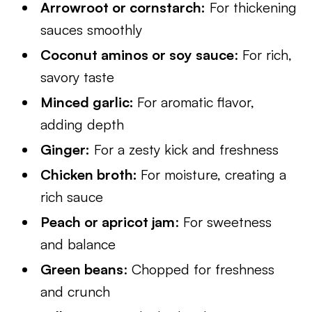
Arrowroot or cornstarch:
For thickening
sauces smoothly
Coconut aminos or soy sauce
: For rich,
savory taste
Minced garlic:
For aromatic flavor,
adding depth
Ginger:
For a zesty kick and freshness
Chicken broth:
For moisture, creating a
rich sauce
Peach or apricot jam
: For sweetness
and balance
Green beans
: Chopped for freshness
and crunch