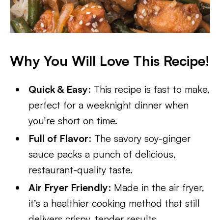
Why You Will Love This Recipe!
Quick & Easy
: This recipe is fast to make,
perfect for a weeknight dinner when
you’re short on time.
Full of Flavor
: The savory soy-ginger
sauce packs a punch of delicious,
restaurant-quality taste.
Air Fryer Friendly
: Made in the air fryer,
it’s a healthier cooking method that still
delivers crispy, tender results.