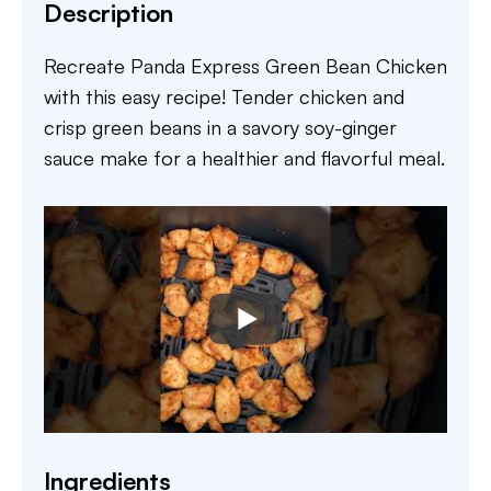
Description
Recreate Panda Express Green Bean Chicken
with this easy recipe! Tender chicken and
crisp green beans in a savory soy-ginger
sauce make for a healthier and flavorful meal.
Ingredients