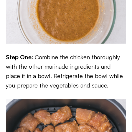
Step One:
Combine the chicken thoroughly
with the other marinade ingredients and
place it in a bowl. Refrigerate the bowl while
you prepare the vegetables and sauce.