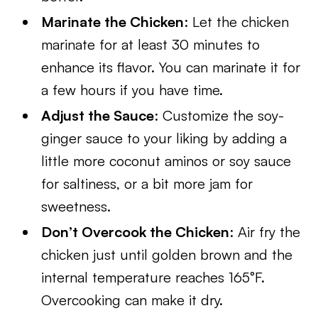
Marinate the Chicken
: Let the chicken
marinate for at least 30 minutes to
enhance its flavor. You can marinate it for
a few hours if you have time.
Adjust the Sauce
: Customize the soy-
ginger sauce to your liking by adding a
little more coconut aminos or soy sauce
for saltiness, or a bit more jam for
sweetness.
Don’t Overcook the Chicken
: Air fry the
chicken just until golden brown and the
internal temperature reaches 165°F.
Overcooking can make it dry.