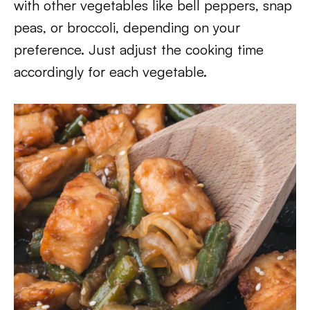
with other vegetables like bell peppers, snap
peas, or broccoli, depending on your
preference. Just adjust the cooking time
accordingly for each vegetable.