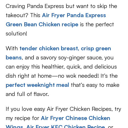
Craving Panda Express but want to skip the
takeout? This
Air Fryer Panda Express
Green Bean Chicken recipe
is the perfect
solution!
With
tender chicken breast,
crisp green
beans
, and a savory soy-ginger sauce, you
can enjoy this healthier, quick, and delicious
dish right at home—no wok needed! It’s the
perfect weeknight meal
that’s easy to make
and full of flavor.
If you love easy Air Fryer Chicken Recipes, try
my recipe for
Air Fryer Chinese Chicken
Wings
,
Air Fryer KFC Chicken Recipe
, or