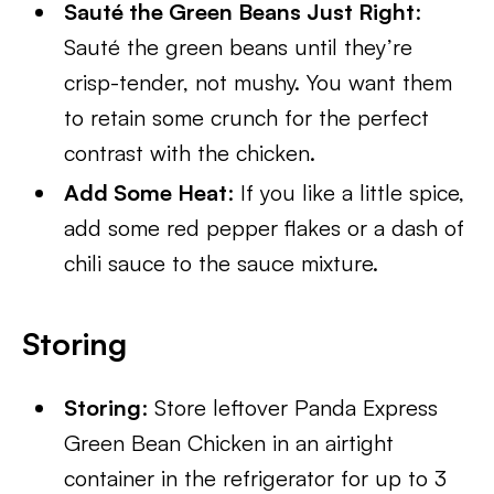
Sauté the Green Beans Just Right
:
Sauté the green beans until they’re
crisp-tender, not mushy. You want them
to retain some crunch for the perfect
contrast with the chicken.
Add Some Heat
: If you like a little spice,
add some red pepper flakes or a dash of
chili sauce to the sauce mixture.
Storing
Storing
: Store leftover Panda Express
Green Bean Chicken in an airtight
container in the refrigerator for up to 3