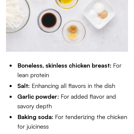
Boneless, skinless chicken breast:
For
lean protein
Salt:
Enhancing all flavors in the dish
Garlic powder
: For added flavor and
savory depth
Baking soda:
For tenderizing the chicken
for juiciness