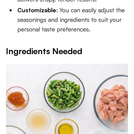
Customizable
: You can easily adjust the
seasonings and ingredients to suit your
personal taste preferences.
Ingredients Needed