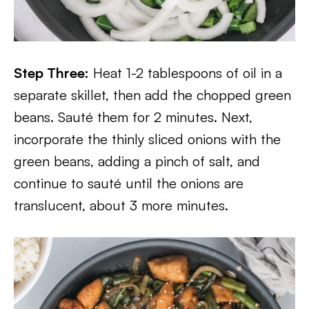
Step Three:
Heat 1-2 tablespoons of oil in a
separate skillet, then add the chopped green
beans. Sauté them for 2 minutes. Next,
incorporate the thinly sliced onions with the
green beans, adding a pinch of salt, and
continue to sauté until the onions are
translucent, about 3 more minutes.