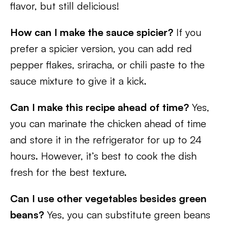
flavor, but still delicious!
How can I make the sauce spicier?
If you
prefer a spicier version, you can add red
pepper flakes, sriracha, or chili paste to the
sauce mixture to give it a kick.
Can I make this recipe ahead of time?
Yes,
you can marinate the chicken ahead of time
and store it in the refrigerator for up to 24
hours. However, it’s best to cook the dish
fresh for the best texture.
Can I use other vegetables besides green
beans?
Yes, you can substitute green beans