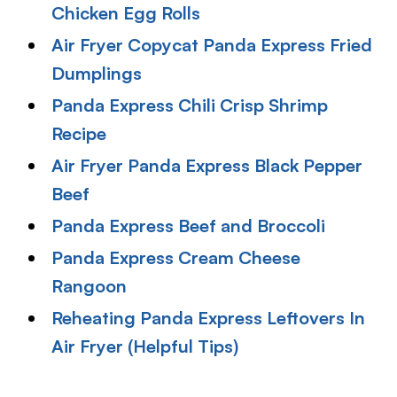
Chicken Egg Rolls
Air Fryer Copycat Panda Express Fried
Dumplings
Panda Express Chili Crisp Shrimp
Recipe
Air Fryer Panda Express Black Pepper
Beef
Panda Express Beef and Broccoli
Panda Express Cream Cheese
Rangoon
Reheating Panda Express Leftovers In
Air Fryer (Helpful Tips)