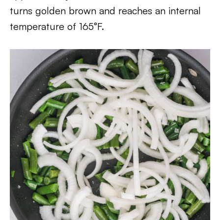
turns golden brown and reaches an internal
temperature of 165°F.