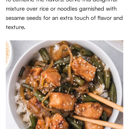
mixture over rice or noodles garnished with
sesame seeds for an extra touch of flavor and
texture.