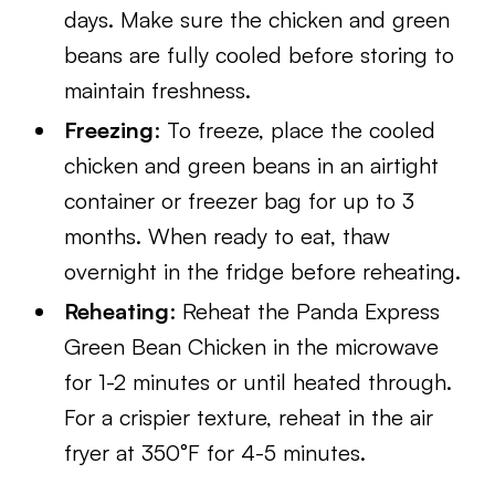
days. Make sure the chicken and green
beans are fully cooled before storing to
maintain freshness.
Freezing
: To freeze, place the cooled
chicken and green beans in an airtight
container or freezer bag for up to 3
months. When ready to eat, thaw
overnight in the fridge before reheating.
Reheating
: Reheat the Panda Express
Green Bean Chicken in the microwave
for 1-2 minutes or until heated through.
For a crispier texture, reheat in the air
fryer at 350°F for 4-5 minutes.