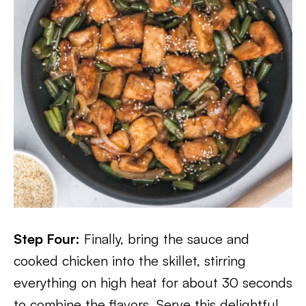
Step Four:
Finally, bring the sauce and
cooked chicken into the skillet, stirring
everything on high heat for about 30 seconds
to combine the flavors. Serve this delightful