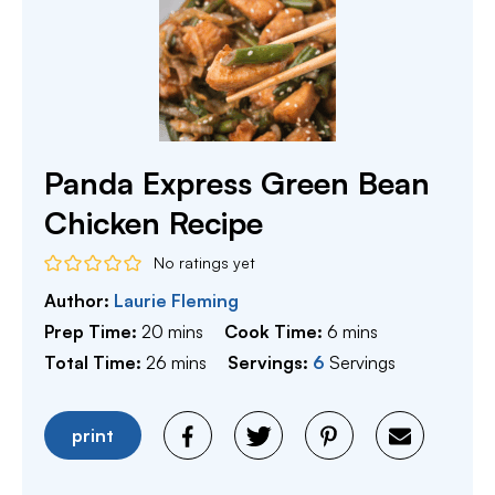
Panda Express Green Bean
Chicken Recipe
No ratings yet
Author:
Laurie Fleming
minutes
minutes
Prep Time:
20
mins
Cook Time:
6
mins
minutes
Total Time:
26
mins
Servings:
6
Servings
print