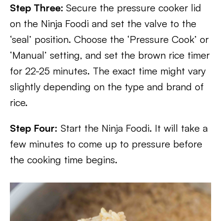
Step Three:
Secure the pressure cooker lid
on the Ninja Foodi and set the valve to the
‘seal’ position. Choose the ‘Pressure Cook’ or
‘Manual’ setting, and set the brown rice timer
for 22-25 minutes. The exact time might vary
slightly depending on the type and brand of
rice.
Step Four:
Start the Ninja Foodi. It will take a
few minutes to come up to pressure before
the cooking time begins.