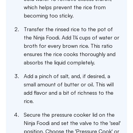
which helps prevent the rice from
becoming too sticky.
Transfer the rinsed rice to the pot of
the Ninja Foodi. Add 1¼ cups of water or
broth for every brown rice. This ratio
ensures the rice cooks thoroughly and
absorbs the liquid completely.
Add a pinch of salt, and, if desired, a
small amount of butter or oil. This will
add flavor and a bit of richness to the
rice.
Secure the pressure cooker lid on the
Ninja Foodi and set the valve to the 'seal'
position. Choose the 'Pressure Cook' or