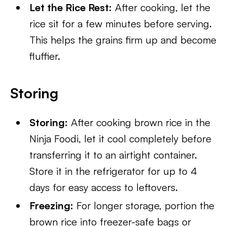
Let the Rice Rest:
After cooking, let the
rice sit for a few minutes before serving.
This helps the grains firm up and become
fluffier.
Storing
Storing:
After cooking brown rice in the
Ninja Foodi, let it cool completely before
transferring it to an airtight container.
Store it in the refrigerator for up to 4
days for easy access to leftovers.
Freezing:
For longer storage, portion the
brown rice into freezer-safe bags or