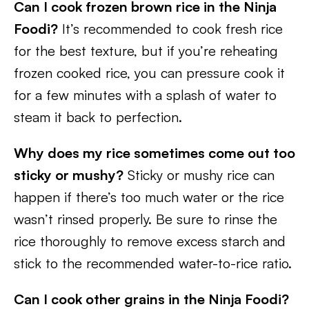
Can I cook frozen brown rice in the Ninja
Foodi?
It’s recommended to cook fresh rice
for the best texture, but if you’re reheating
frozen cooked rice, you can pressure cook it
for a few minutes with a splash of water to
steam it back to perfection.
Why does my rice sometimes come out too
sticky or mushy?
Sticky or mushy rice can
happen if there’s too much water or the rice
wasn’t rinsed properly. Be sure to rinse the
rice thoroughly to remove excess starch and
stick to the recommended water-to-rice ratio.
Can I cook other grains in the Ninja Foodi?