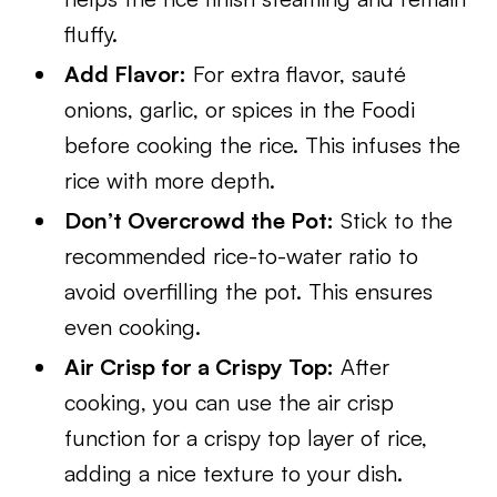
fluffy.
Add Flavor:
For extra flavor, sauté
onions, garlic, or spices in the Foodi
before cooking the rice. This infuses the
rice with more depth.
Don’t Overcrowd the Pot:
Stick to the
recommended rice-to-water ratio to
avoid overfilling the pot. This ensures
even cooking.
Air Crisp for a Crispy Top:
After
cooking, you can use the air crisp
function for a crispy top layer of rice,
adding a nice texture to your dish.