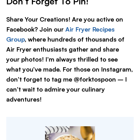
Don’t Forget To Pin!
Share Your Creations! Are you active on
Facebook? Join our
Air Fryer Recipes
Group
, where hundreds of thousands of
Air Fryer enthusiasts gather and share
your photos! I’m always thrilled to see
what you’ve made. For those on Instagram,
don’t forget to tag me @forktospoon – I
can’t wait to admire your culinary
adventures!​