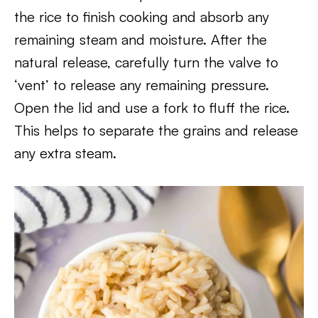
the rice to finish cooking and absorb any
remaining steam and moisture. After the
natural release, carefully turn the valve to
‘vent’ to release any remaining pressure.
Open the lid and use a fork to fluff the rice.
This helps to separate the grains and release
any extra steam.