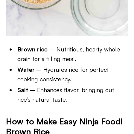
Brown rice
– Nutritious, hearty whole
grain for a filling meal.
Water
– Hydrates rice for perfect
cooking consistency.
Salt
– Enhances flavor, bringing out
rice’s natural taste.
How to Make Easy Ninja Foodi
Brown Rice