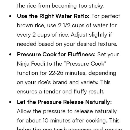
the rice from becoming too sticky.
Use the Right Water Ratio:
For perfect
brown rice, use 2 1/2 cups of water for
every 2 cups of rice. Adjust slightly if
needed based on your desired texture.
Pressure Cook for Fluffiness:
Set your
Ninja Foodi to the “Pressure Cook”
function for 22-25 minutes, depending
on your rice’s brand and variety. This
ensures a tender and fluffy result.
Let the Pressure Release Naturally:
Allow the pressure to release naturally
for about 10 minutes after cooking. This
helps the rice finish steaming and remain