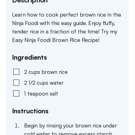
Learn how to cook perfect brown rice in the
Ninja Foodi with this easy guide. Enjoy fluffy,
tender rice in a fraction of the time! Try my
Easy Ninja Foodi Brown Rice Recipe!
Ingredients
2
cups
brown rice
2 1/2
cups
water
1
teapoon
salt
Instructions
Begin by rinsing your brown rice under
cold water to remove excess starch,