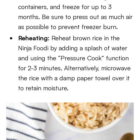
containers, and freeze for up to 3
months. Be sure to press out as much air
as possible to prevent freezer burn.
Reheating:
Reheat brown rice in the
Ninja Foodi by adding a splash of water
and using the “Pressure Cook” function
for 2-3 minutes. Alternatively, microwave
the rice with a damp paper towel over it
to retain moisture.