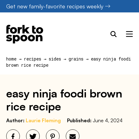
Skip
Get new family-favorite recipes weekly
to
content
home
→
recipes
→
sides
→
grains
→
easy ninja foodi
brown rice recipe
easy ninja foodi brown
rice recipe
Author:
Laurie Fleming
Published:
June 4, 2024