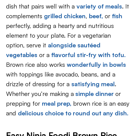
dish that pairs well with a
variety of meals
. It
complements
grilled chicken
,
beef,
or
fish
perfectly, adding a hearty and nutritious
element to your plate. For a vegetarian
option, serve it
alongside sautéed
vegetables
or a
flavorful stir-fry with tofu.
Brown rice also works
wonderfully in bowls
with toppings like avocado, beans, and a
drizzle of dressing for a
satisfying meal
.
Whether you’re making a
simple dinner
or
prepping for
meal prep,
brown rice is an easy
and
delicious choice to round out any dish.
Easy Ninja Foodi Brown Rice