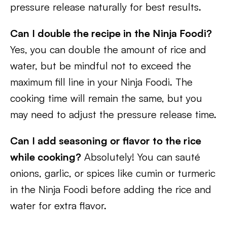
pressure release naturally for best results.
Can I double the recipe in the Ninja Foodi?
Yes, you can double the amount of rice and
water, but be mindful not to exceed the
maximum fill line in your Ninja Foodi. The
cooking time will remain the same, but you
may need to adjust the pressure release time.
Can I add seasoning or flavor to the rice
while cooking?
Absolutely! You can sauté
onions, garlic, or spices like cumin or turmeric
in the Ninja Foodi before adding the rice and
water for extra flavor.