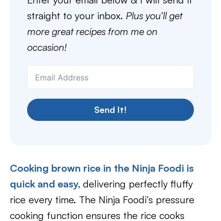
straight to your inbox.
Plus you’ll get
more great recipes from me on
occasion!
Send It!
Cooking brown rice in the Ninja Foodi is
quick and easy,
delivering perfectly fluffy
rice every time. The Ninja Foodi’s pressure
cooking function ensures the rice cooks