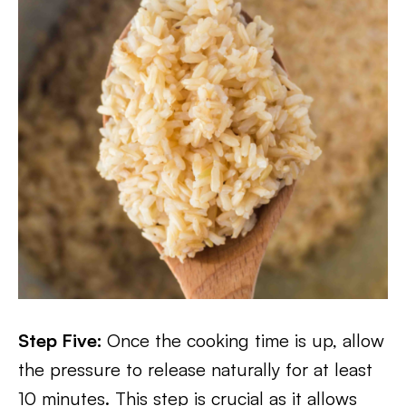
Step Five:
Once the cooking time is up, allow
the pressure to release naturally for at least
10 minutes. This step is crucial as it allows