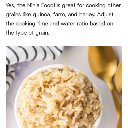
Yes, the Ninja Foodi is great for cooking other
grains like quinoa, farro, and barley. Adjust
the cooking time and water ratio based on
the type of grain.