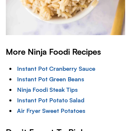
More Ninja Foodi Recipes
Instant Pot Cranberry Sauce
Instant Pot Green Beans
Ninja Foodi Steak Tips
Instant Pot Potato Salad
Air Fryer Sweet Potatoes