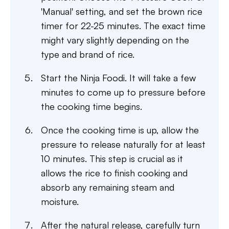
'Manual' setting, and set the brown rice
timer for 22-25 minutes. The exact time
might vary slightly depending on the
type and brand of rice.
Start the Ninja Foodi. It will take a few
minutes to come up to pressure before
the cooking time begins.
Once the cooking time is up, allow the
pressure to release naturally for at least
10 minutes. This step is crucial as it
allows the rice to finish cooking and
absorb any remaining steam and
moisture.
After the natural release, carefully turn