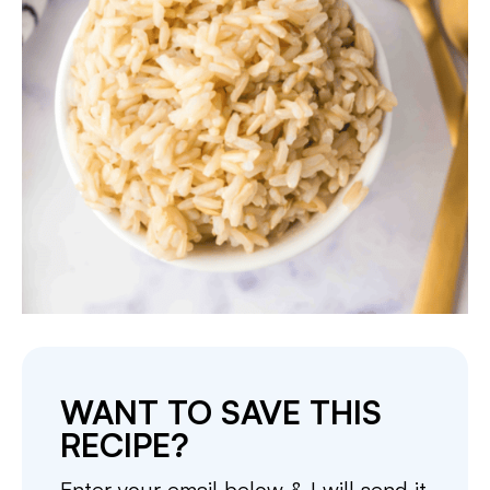
WANT TO SAVE THIS
RECIPE?
Enter your email below & I will send it