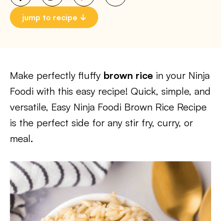
jump to recipe
Make perfectly fluffy
brown rice
in your Ninja
Foodi with this easy recipe! Quick, simple, and
versatile, Easy Ninja Foodi Brown Rice Recipe
is the perfect side for any stir fry, curry, or
meal.