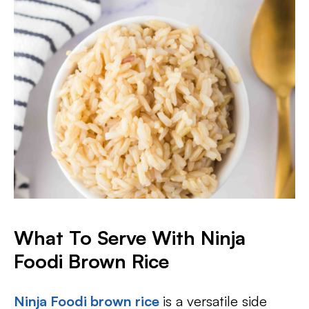
What To Serve With Ninja
Foodi Brown Rice
Ninja Foodi brown rice
is a versatile side