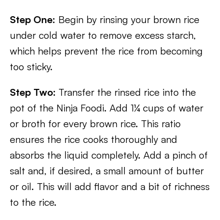
Step One:
Begin by rinsing your brown rice
under cold water to remove excess starch,
which helps prevent the rice from becoming
too sticky.
Step Two:
Transfer the rinsed rice into the
pot of the Ninja Foodi. Add 1¼ cups of water
or broth for every brown rice. This ratio
ensures the rice cooks thoroughly and
absorbs the liquid completely. Add a pinch of
salt and, if desired, a small amount of butter
or oil. This will add flavor and a bit of richness
to the rice.