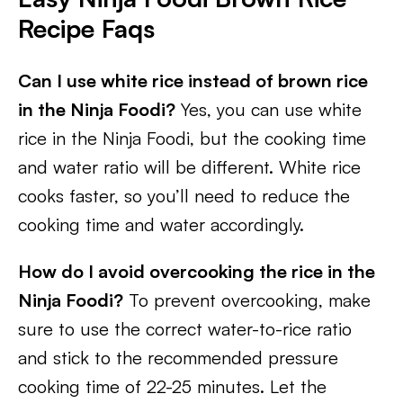
Recipe Faqs
Can I use white rice instead of brown rice
in the Ninja Foodi?
Yes, you can use white
rice in the Ninja Foodi, but the cooking time
and water ratio will be different. White rice
cooks faster, so you’ll need to reduce the
cooking time and water accordingly.
How do I avoid overcooking the rice in the
Ninja Foodi?
To prevent overcooking, make
sure to use the correct water-to-rice ratio
and stick to the recommended pressure
cooking time of 22-25 minutes. Let the