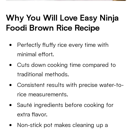
Why You Will Love Easy Ninja
Foodi Brown Rice Recipe
Perfectly fluffy rice every time with
minimal effort.
Cuts down cooking time compared to
traditional methods.
Consistent results with precise water-to-
rice measurements.
Sauté ingredients before cooking for
extra flavor.
Non-stick pot makes cleaning up a