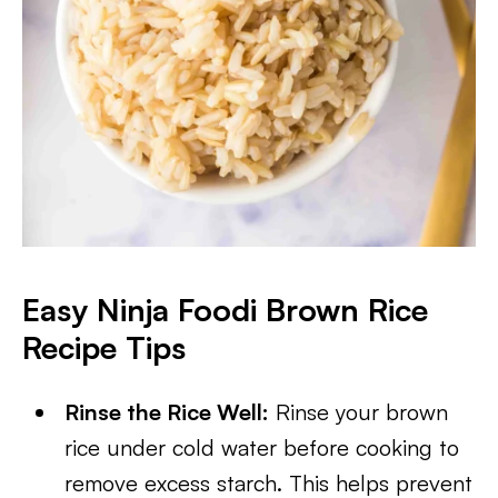
Easy Ninja Foodi Brown Rice
Recipe Tips
Rinse the Rice Well:
Rinse your brown
rice under cold water before cooking to
remove excess starch. This helps prevent