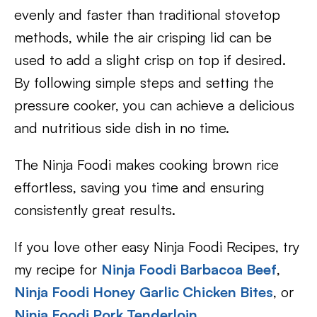
evenly and faster than traditional stovetop
methods, while the air crisping lid can be
used to add a slight crisp on top if desired.
By following simple steps and setting the
pressure cooker, you can achieve a delicious
and nutritious side dish in no time.
The Ninja Foodi makes cooking brown rice
effortless, saving you time and ensuring
consistently great results.
If you love other easy Ninja Foodi Recipes, try
my recipe for
Ninja Foodi Barbacoa Beef
,
Ninja Foodi Honey Garlic Chicken Bites
, or
Ninja Foodi Pork Tenderloin.