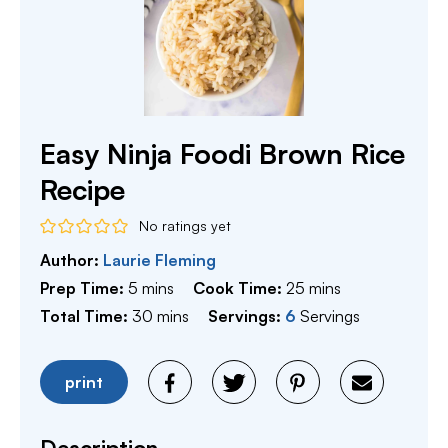
Easy Ninja Foodi Brown Rice
Recipe
No ratings yet
Author:
Laurie Fleming
minutes
minutes
Prep Time:
5
mins
Cook Time:
25
mins
minutes
Total Time:
30
mins
Servings:
6
Servings
print
Description