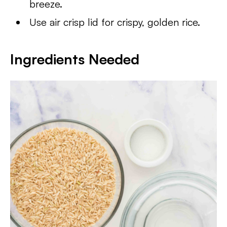
breeze.
Use air crisp lid for crispy, golden rice.
Ingredients Needed