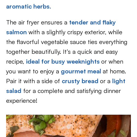
aromatic herbs.
The air fryer ensures a
tender and flaky
salmon
with a slightly crispy exterior, while
the flavorful vegetable sauce ties everything
together beautifully. It’s a quick and easy
recipe,
ideal for busy weeknights
or when
you want to enjoy a
gourmet meal
at home.
Pair it with a side of
crusty bread
or a
light
salad
for a complete and satisfying dinner
experience!