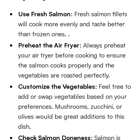
Use Fresh Salmon
: Fresh salmon fillets
will cook more evenly and taste better
than frozen ones. .
Preheat the Air Fryer
: Always preheat
your air fryer before cooking to ensure
the salmon cooks properly and the
vegetables are roasted perfectly.
Customize the Vegetables
: Feel free to
add or swap vegetables based on your
preferences. Mushrooms, zucchini, or
olives would be great additions to this
dish.
Check Salmon Doneness
: Salmon is