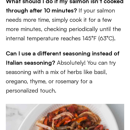
What should I do if my salmon isn’t cooked
through after 10 minutes?
If your salmon
needs more time, simply cook it for a few
more minutes, checking periodically until the
internal temperature reaches 145°F (63°C).
Can I use a different seasoning instead of
Italian seasoning?
Absolutely! You can try
seasoning with a mix of herbs like basil,
oregano, thyme, or rosemary for a
personalized touch.