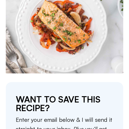
WANT TO SAVE THIS
RECIPE?
Enter your email below & I will send it
straight to your inbox.
Plus you’ll get