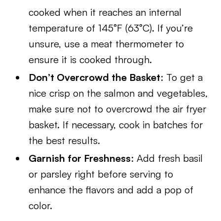
cooked when it reaches an internal
temperature of 145°F (63°C). If you’re
unsure, use a meat thermometer to
ensure it is cooked through.
Don’t Overcrowd the Basket
: To get a
nice crisp on the salmon and vegetables,
make sure not to overcrowd the air fryer
basket. If necessary, cook in batches for
the best results.
Garnish for Freshness
: Add fresh basil
or parsley right before serving to
enhance the flavors and add a pop of
color.