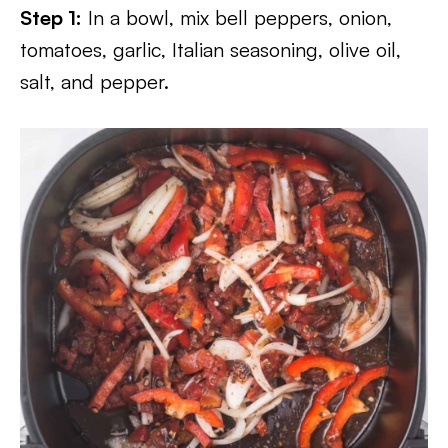
Step 1:
In a bowl, mix bell peppers, onion,
tomatoes, garlic, Italian seasoning, olive oil,
salt, and pepper.