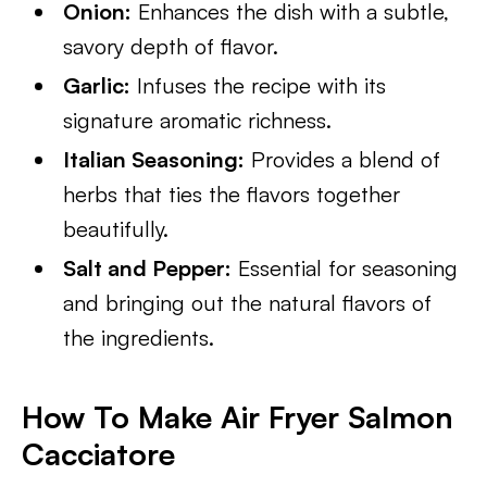
Onion:
Enhances the dish with a subtle,
savory depth of flavor.
Garlic:
Infuses the recipe with its
signature aromatic richness.
Italian Seasoning:
Provides a blend of
herbs that ties the flavors together
beautifully.
Salt and Pepper:
Essential for seasoning
and bringing out the natural flavors of
the ingredients.
How To Make Air Fryer Salmon
Cacciatore