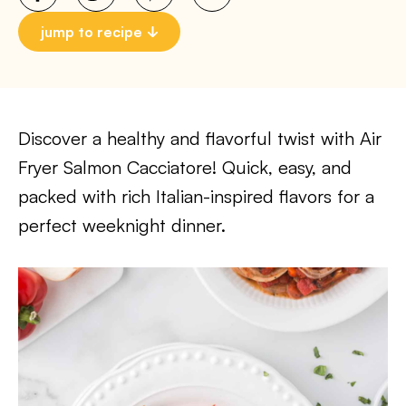
jump to recipe
Discover a healthy and flavorful twist with Air
Fryer Salmon Cacciatore! Quick, easy, and
packed with rich Italian-inspired flavors for a
perfect weeknight dinner.