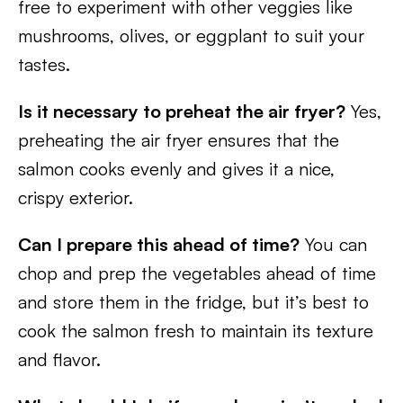
free to experiment with other veggies like
mushrooms, olives, or eggplant to suit your
tastes.
Is it necessary to preheat the air fryer?
Yes,
preheating the air fryer ensures that the
salmon cooks evenly and gives it a nice,
crispy exterior.
Can I prepare this ahead of time?
You can
chop and prep the vegetables ahead of time
and store them in the fridge, but it’s best to
cook the salmon fresh to maintain its texture
and flavor.