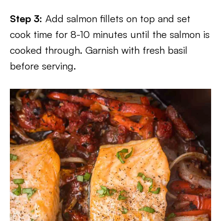
Step 3:
Add salmon fillets on top and set
cook time for 8-10 minutes until the salmon is
cooked through. Garnish with fresh basil
before serving.