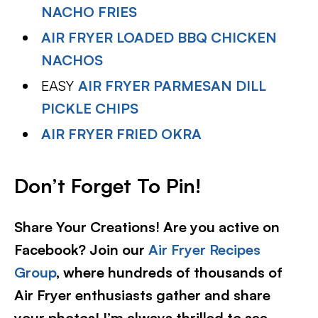
NACHO FRIES
AIR FRYER LOADED BBQ CHICKEN
NACHOS
EASY
AIR FRYER PARMESAN DILL
PICKLE CHIPS
AIR FRYER FRIED OKRA
Don’t Forget To Pin!
Share Your Creations! Are you active on
Facebook? Join our
Air Fryer Recipes
Group
, where hundreds of thousands of
Air Fryer enthusiasts gather and share
your photos! I’m always thrilled to see