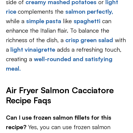
side of
creamy mashed potatoes
or
light
rice
complements the
salmon perfectly,
while a
simple pasta
like
spaghetti
can
enhance the Italian flair. To balance the
richness of the dish, a
crisp green salad
with
a
light vinaigrette
adds a refreshing touch,
creating a
well-rounded and satisfying
meal.
Air Fryer Salmon Cacciatore
Recipe Faqs
Can I use frozen salmon fillets for this
recipe?
Yes, you can use frozen salmon