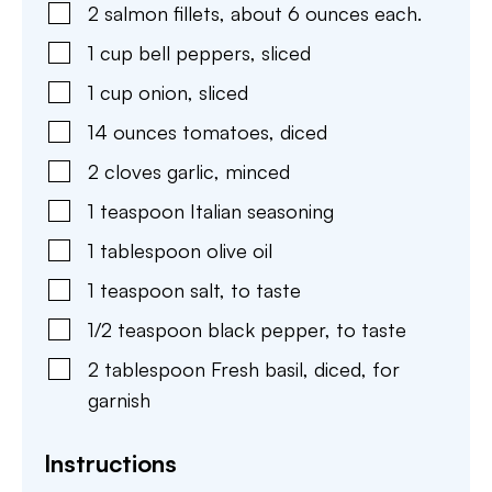
2
salmon fillets
,
about 6 ounces each.
1
cup
bell peppers
,
sliced
1
cup
onion
,
sliced
14
ounces
tomatoes
,
diced
2
cloves
garlic
,
minced
1
teaspoon
Italian seasoning
1
tablespoon
olive oil
1
teaspoon
salt
,
to taste
1/2
teaspoon
black pepper
,
to taste
2
tablespoon
Fresh basil
,
diced, for
garnish
Instructions