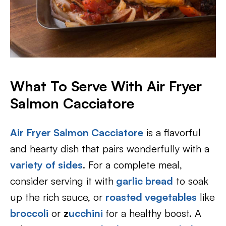
What To Serve With Air Fryer
Salmon Cacciatore
Air Fryer Salmon Cacciatore
is a flavorful
and hearty dish that pairs wonderfully with a
variety of sides
. For a complete meal,
consider serving it with
garlic bread
to soak
up the rich sauce, or
roasted vegetables
like
broccoli
or
z
ucchini
for a healthy boost. A