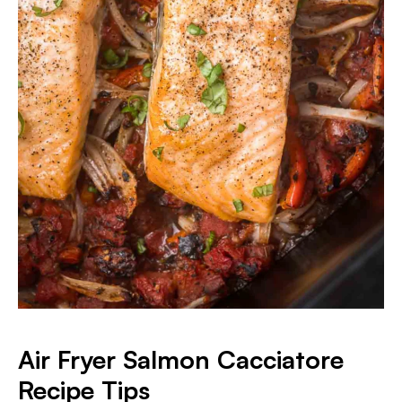
Air Fryer Salmon Cacciatore
Recipe Tips