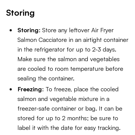
Storing
Storing
: Store any leftover Air Fryer
Salmon Cacciatore in an airtight container
in the refrigerator for up to 2-3 days.
Make sure the salmon and vegetables
are cooled to room temperature before
sealing the container.
Freezing
: To freeze, place the cooled
salmon and vegetable mixture in a
freezer-safe container or bag. It can be
stored for up to 2 months; be sure to
label it with the date for easy tracking.