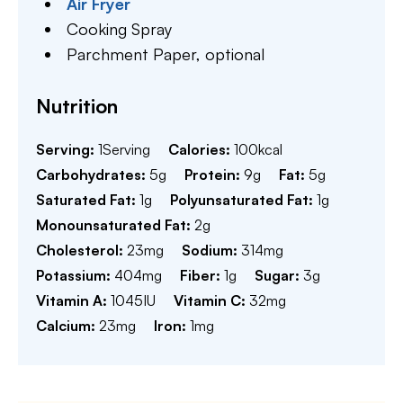
Air Fryer
Cooking Spray
Parchment Paper,
optional
Nutrition
Serving:
1
Serving
Calories:
100
kcal
Carbohydrates:
5
g
Protein:
9
g
Fat:
5
g
Saturated Fat:
1
g
Polyunsaturated Fat:
1
g
Monounsaturated Fat:
2
g
Cholesterol:
23
mg
Sodium:
314
mg
Potassium:
404
mg
Fiber:
1
g
Sugar:
3
g
Vitamin A:
1045
IU
Vitamin C:
32
mg
Calcium:
23
mg
Iron:
1
mg