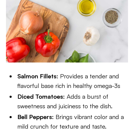
Salmon Fillets:
Provides a tender and
flavorful base rich in healthy omega-3s
Diced Tomatoes:
Adds a burst of
sweetness and juiciness to the dish.
Bell Peppers:
Brings vibrant color and a
mild crunch for texture and taste.