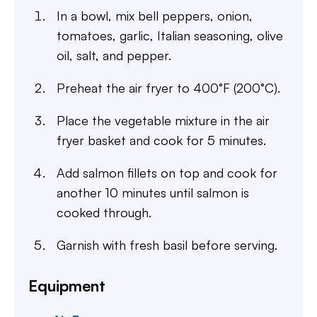
In a bowl, mix bell peppers, onion,
tomatoes, garlic, Italian seasoning, olive
oil, salt, and pepper.
Preheat the air fryer to 400°F (200°C).
Place the vegetable mixture in the air
fryer basket and cook for 5 minutes.
Add salmon fillets on top and cook for
another 10 minutes until salmon is
cooked through.
Garnish with fresh basil before serving.
Equipment