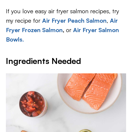
If you love easy air fryer salmon recipes, try
my recipe for
Air Fryer Peach Salmon
,
Air
Fryer Frozen Salmon
,
or
Air Fryer Salmon
Bowls.
Ingredients Needed