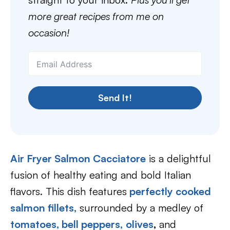
more great recipes from me on
occasion!
Send It!
Air Fryer Salmon Cacciatore
is a delightful
fusion of healthy eating and bold Italian
flavors. This dish features
perfectly cooked
salmon fillets,
surrounded by a medley of
tomatoes,
bell peppers,
olives
,
and