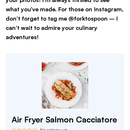
what you’ve made. For those on Instagram,
don’t forget to tag me @forktospoon – I
can’t wait to admire your culinary
adventures!​
Air Fryer Salmon Cacciatore
No ratings yet