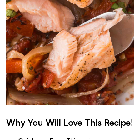
Why You Will Love This Recipe!