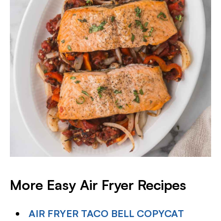
More Easy Air Fryer Recipes
AIR FRYER TACO BELL COPYCAT