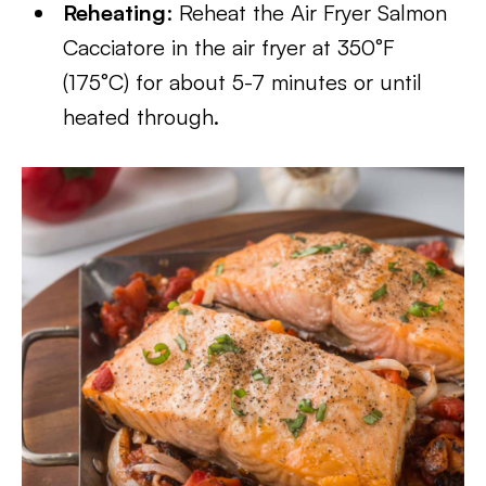
Reheating
: Reheat the Air Fryer Salmon
Cacciatore in the air fryer at 350°F
(175°C) for about 5-7 minutes or until
heated through.