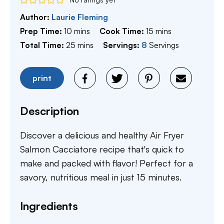
Author:
Laurie Fleming
minutes
minutes
Prep Time:
10
mins
Cook Time:
15
mins
minutes
Total Time:
25
mins
Servings:
8
Servings
print
Description
Discover a delicious and healthy Air Fryer
Salmon Cacciatore recipe that's quick to
make and packed with flavor! Perfect for a
savory, nutritious meal in just 15 minutes.
Ingredients