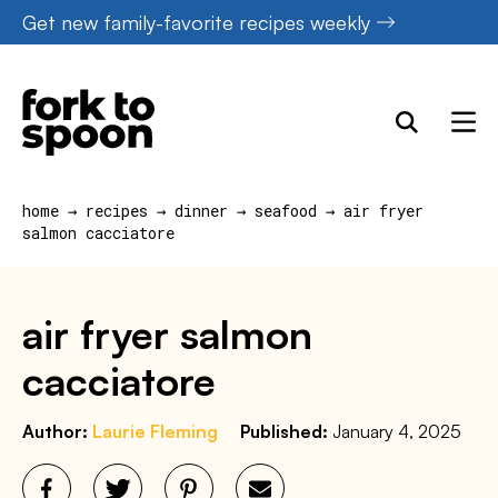
Skip
Get new family-favorite recipes weekly
to
content
home
→
recipes
→
dinner
→
seafood
→
air fryer
salmon cacciatore
air fryer salmon
cacciatore
Author:
Laurie Fleming
Published:
January 4, 2025