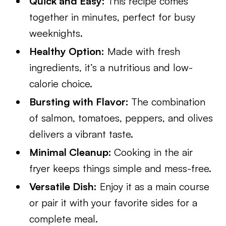
Quick and Easy:
This recipe comes
together in minutes, perfect for busy
weeknights.
Healthy Option:
Made with fresh
ingredients, it’s a nutritious and low-
calorie choice.
Bursting with Flavor:
The combination
of salmon, tomatoes, peppers, and olives
delivers a vibrant taste.
Minimal Cleanup:
Cooking in the air
fryer keeps things simple and mess-free.
Versatile Dish:
Enjoy it as a main course
or pair it with your favorite sides for a
complete meal.