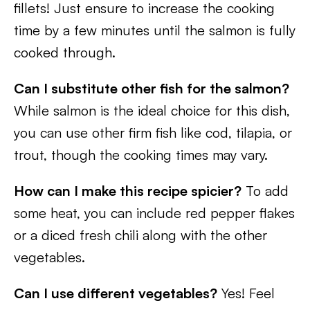
fillets! Just ensure to increase the cooking
time by a few minutes until the salmon is fully
cooked through.
Can I substitute other fish for the salmon?
While salmon is the ideal choice for this dish,
you can use other firm fish like cod, tilapia, or
trout, though the cooking times may vary.
How can I make this recipe spicier?
To add
some heat, you can include red pepper flakes
or a diced fresh chili along with the other
vegetables.
Can I use different vegetables?
Yes! Feel