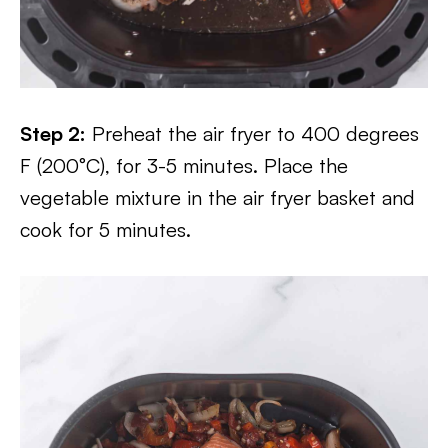
Step 2:
Preheat the air fryer to 400 degrees
F (200°C), for 3-5 minutes. Place the
vegetable mixture in the air fryer basket and
cook for 5 minutes.