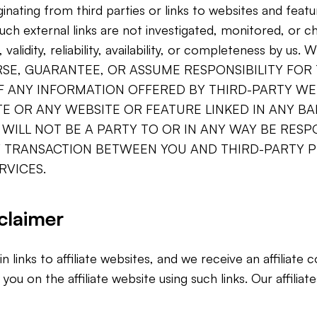
ginating from third parties or links to websites and feat
Such external links are not investigated, monitored, or 
validity, reliability, availability, or completeness by u
SE, GUARANTEE, OR ASSUME RESPONSIBILITY FOR
OF ANY INFORMATION OFFERED BY THIRD-PARTY WE
E OR ANY WEBSITE OR FEATURE LINKED IN ANY B
 WILL NOT BE A PARTY TO OR IN ANY WAY BE RESP
 TRANSACTION BETWEEN YOU AND THIRD-PARTY P
RVICES.
sclaimer
 links to affiliate websites, and we receive an affiliate
u on the affiliate website using such links. Our affiliate