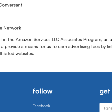
y Conversant
ate Network
t in the Amazon Services LLC Associates Program, an aff
 provide a means for us to earn advertising fees by lin
iliated websites.
follow
get
Facebook
Fir