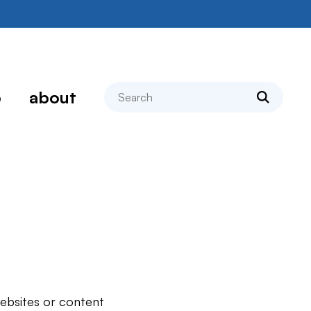
search
p
about
websites or content