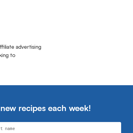
iliate advertising
king to
 new recipes each week!
st name