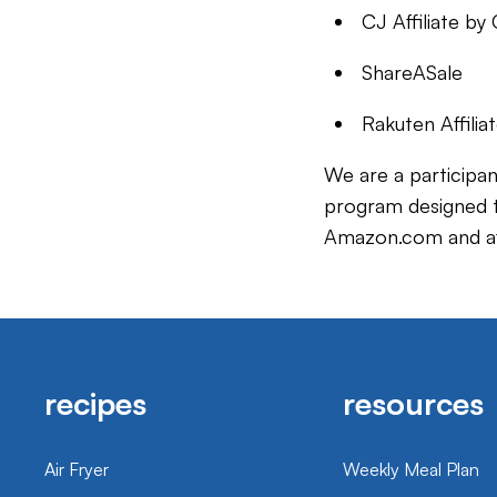
CJ Affiliate b
ShareASale
Rakuten Affili
We are a participan
program designed to
Amazon.com and aff
recipes
resources
Air Fryer
Weekly Meal Plan