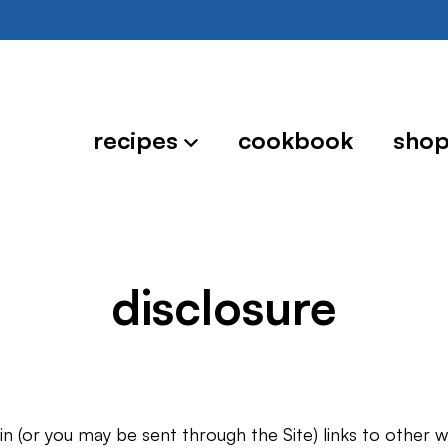
recipes
cookbook
sho
disclosure
n (or you may be sent through the Site) links to other 