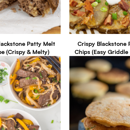
lackstone Patty Melt
Crispy Blackstone 
pe (Crispy & Melty)
Chips (Easy Griddle 