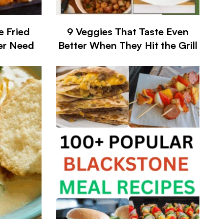
e Fried
9 Veggies That Taste Even
ver Need
Better When They Hit the Grill