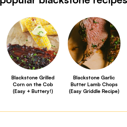
Blackstone Grilled
Blackstone Garlic
Corn on the Cob
Butter Lamb Chops
(Easy + Buttery!)
(Easy Griddle Recipe)