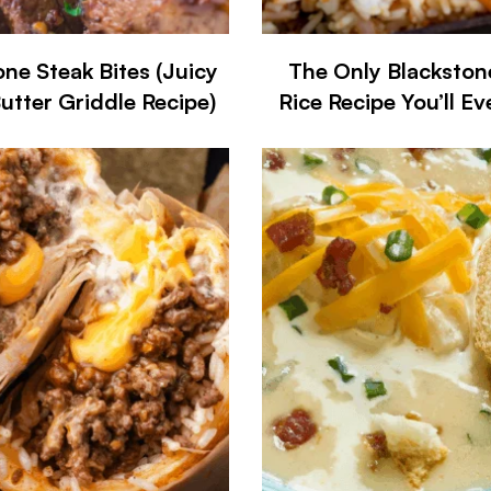
one Steak Bites (Juicy
The Only Blackston
Butter Griddle Recipe)
Rice Recipe You’ll E