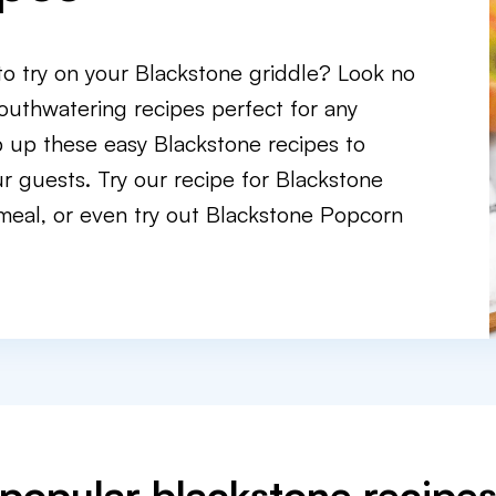
 to try on your Blackstone griddle? Look no
outhwatering recipes perfect for any
p up these easy Blackstone recipes to
r guests. Try our recipe for Blackstone
meal, or even try out Blackstone Popcorn
popular blackstone recipe