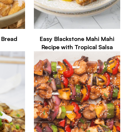
 Bread
Easy Blackstone Mahi Mahi
Recipe with Tropical Salsa