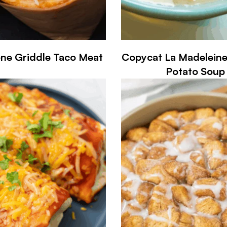
one Griddle Taco Meat
Copycat La Madelein
Potato Soup