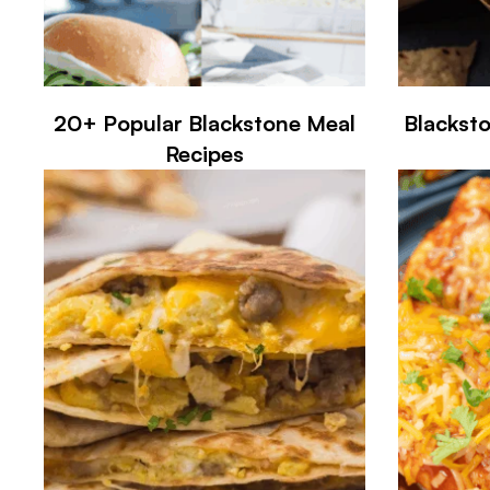
20+ Popular Blackstone Meal
Blackst
Recipes