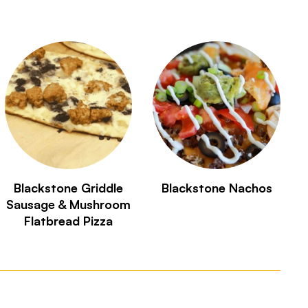
Blackstone Griddle
Blackstone Nachos
Sausage & Mushroom
Flatbread Pizza