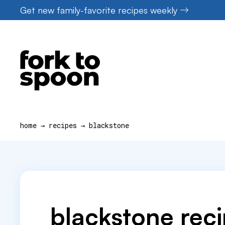
Skip
Get new family-favorite recipes weekly
to
content
home
→
recipes
→
blackstone
blackstone rec