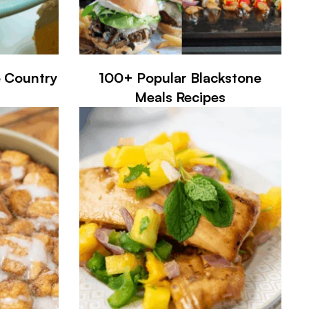
e Country
100+ Popular Blackstone
Meals Recipes