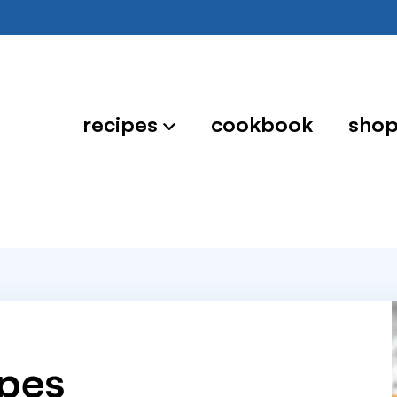
recipes
cookbook
sho
ipes