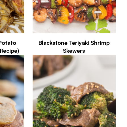
Potato
Blackstone Teriyaki Shrimp
Recipe)
Skewers