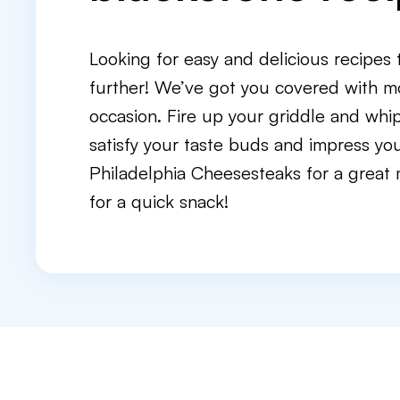
Looking for easy and delicious recipes
further! We’ve got you covered with m
occasion. Fire up your griddle and whi
satisfy your taste buds and impress you
Philadelphia Cheesesteaks for a great 
for a quick snack!