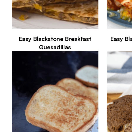
Easy Blackstone Breakfast
Easy Bl
Quesadillas