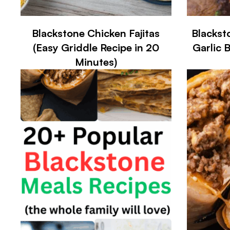
Blackstone Chicken Fajitas
Blackst
(Easy Griddle Recipe in 20
Garlic 
Minutes)