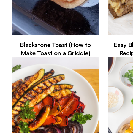
Blackstone Toast (How to
Easy B
Make Toast on a Griddle)
Reci