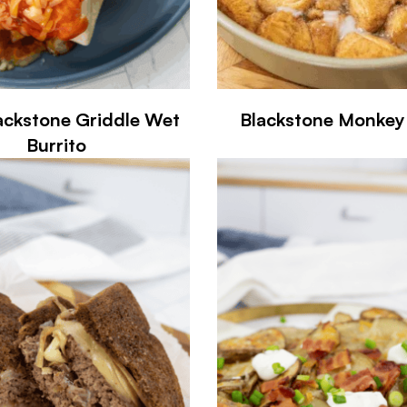
ackstone Griddle Wet
Blackstone Monkey
Burrito