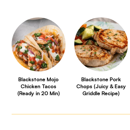
Blackstone Mojo
Blackstone Pork
Chicken Tacos
Chops (Juicy & Easy
(Ready in 20 Min)
Griddle Recipe)