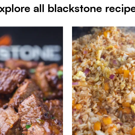
xplore all blackstone recip