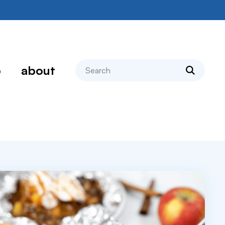
search
p
about