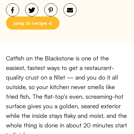
jump to recipe
Catfish on the Blackstone is one of the
easiest, fastest ways to get a restaurant-
quality crust on a fillet — and you do it all
outside, so your kitchen never smells like
fried fish. The flat-top’s even, screaming-hot
surface gives you a golden, seared exterior
while the inside stays flaky and moist, and the
whole thing is done in about 20 minutes start