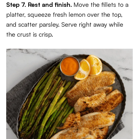
Step 7. Rest and finish.
Move the fillets to a
platter, squeeze fresh lemon over the top,
and scatter parsley. Serve right away while
the crust is crisp.