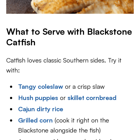
What to Serve with Blackstone
Catfish
Catfish loves classic Southern sides. Try it
with:
Tangy coleslaw
or a crisp slaw
Hush puppies
or
skillet cornbread
Cajun dirty rice
Grilled corn
(cook it right on the
Blackstone alongside the fish)