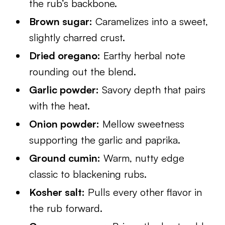
the rub’s backbone.
Brown sugar:
Caramelizes into a sweet,
slightly charred crust.
Dried oregano:
Earthy herbal note
rounding out the blend.
Garlic powder:
Savory depth that pairs
with the heat.
Onion powder:
Mellow sweetness
supporting the garlic and paprika.
Ground cumin:
Warm, nutty edge
classic to blackening rubs.
Kosher salt:
Pulls every other flavor in
the rub forward.