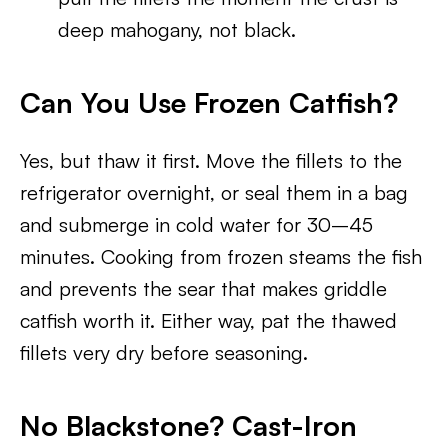
deep mahogany, not black.
Can You Use Frozen Catfish?
Yes, but thaw it first. Move the fillets to the
refrigerator overnight, or seal them in a bag
and submerge in cold water for 30–45
minutes. Cooking from frozen steams the fish
and prevents the sear that makes griddle
catfish worth it. Either way, pat the thawed
fillets very dry before seasoning.
No Blackstone? Cast-Iron