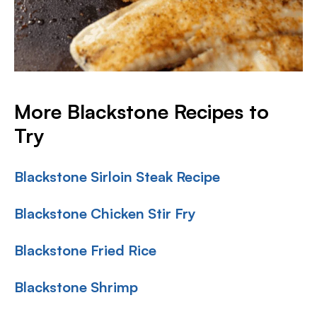
More Blackstone Recipes to
Try
Blackstone Sirloin Steak Recipe
Blackstone Chicken Stir Fry
Blackstone Fried Rice
Blackstone Shrimp