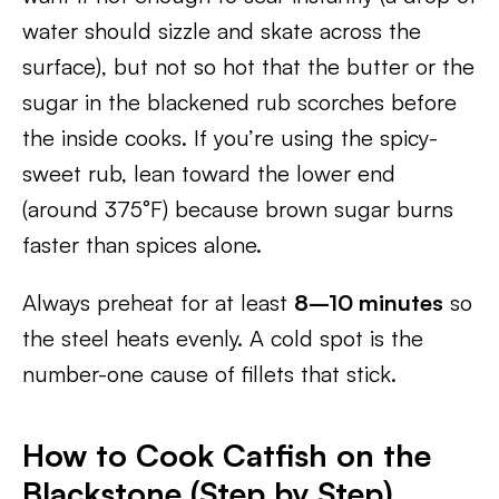
water should sizzle and skate across the
surface), but not so hot that the butter or the
sugar in the blackened rub scorches before
the inside cooks. If you’re using the spicy-
sweet rub, lean toward the lower end
(around 375°F) because brown sugar burns
faster than spices alone.
Always preheat for at least
8–10 minutes
so
the steel heats evenly. A cold spot is the
number-one cause of fillets that stick.
How to Cook Catfish on the
Blackstone (Step by Step)