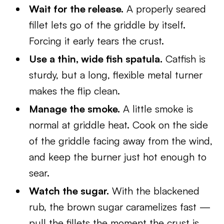
Wait for the release.
A properly seared
fillet lets go of the griddle by itself.
Forcing it early tears the crust.
Use a thin, wide fish spatula.
Catfish is
sturdy, but a long, flexible metal turner
makes the flip clean.
Manage the smoke.
A little smoke is
normal at griddle heat. Cook on the side
of the griddle facing away from the wind,
and keep the burner just hot enough to
sear.
Watch the sugar.
With the blackened
rub, the brown sugar caramelizes fast —
pull the fillets the moment the crust is