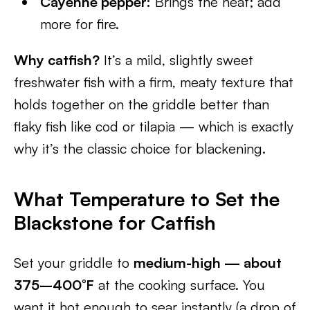
Cayenne pepper:
Brings the heat; add
more for fire.
Why catfish?
It’s a mild, slightly sweet
freshwater fish with a firm, meaty texture that
holds together on the griddle better than
flaky fish like cod or tilapia — which is exactly
why it’s the classic choice for blackening.
What Temperature to Set the
Blackstone for Catfish
Set your griddle to
medium-high — about
375–400°F
at the cooking surface. You
want it hot enough to sear instantly (a drop of