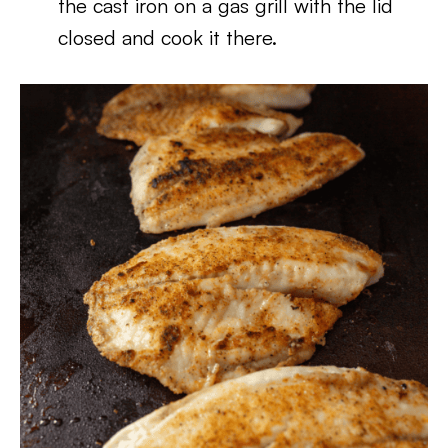
the cast iron on a gas grill with the lid
closed and cook it there.