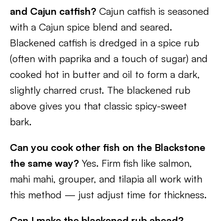
and Cajun catfish?
Cajun catfish is seasoned
with a Cajun spice blend and seared.
Blackened catfish is dredged in a spice rub
(often with paprika and a touch of sugar) and
cooked hot in butter and oil to form a dark,
slightly charred crust. The blackened rub
above gives you that classic spicy-sweet
bark.
Can you cook other fish on the Blackstone
the same way?
Yes. Firm fish like salmon,
mahi mahi, grouper, and tilapia all work with
this method — just adjust time for thickness.
Can I make the blackened rub ahead?