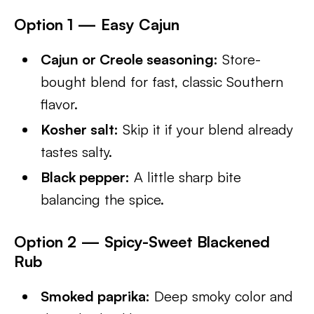
Option 1 — Easy Cajun
Cajun or Creole seasoning:
Store-
bought blend for fast, classic Southern
flavor.
Kosher salt:
Skip it if your blend already
tastes salty.
Black pepper:
A little sharp bite
balancing the spice.
Option 2 — Spicy-Sweet Blackened
Rub
Smoked paprika:
Deep smoky color and