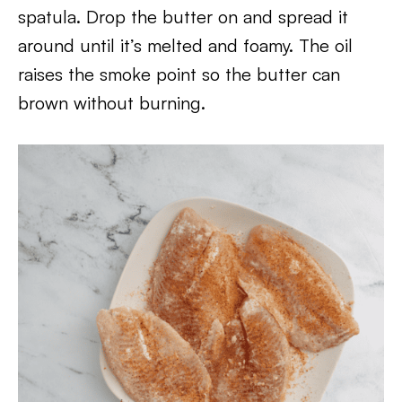
spatula. Drop the butter on and spread it
around until it’s melted and foamy. The oil
raises the smoke point so the butter can
brown without burning.