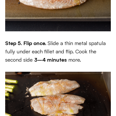
Step 5. Flip once.
Slide a thin metal spatula
fully under each fillet and flip. Cook the
second side
3–4 minutes
more.