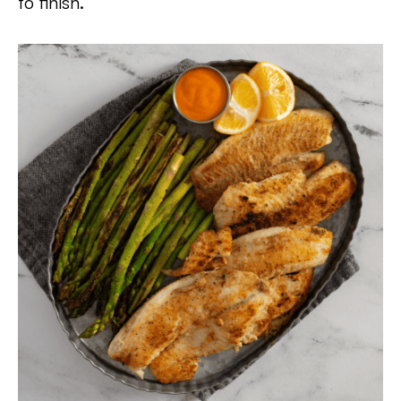
to finish.