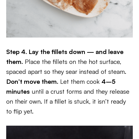
Step 4. Lay the fillets down — and leave
them.
Place the fillets on the hot surface,
spaced apart so they sear instead of steam.
Don’t move them.
Let them cook
4–5
minutes
until a crust forms and they release
on their own. If a fillet is stuck, it isn’t ready
to flip yet.