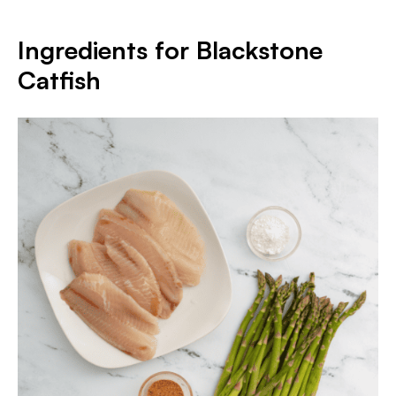
Ingredients for Blackstone
Catfish