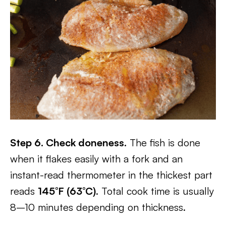
Step 6. Check doneness.
The fish is done
when it flakes easily with a fork and an
instant-read thermometer in the thickest part
reads
145°F (63°C)
. Total cook time is usually
8–10 minutes depending on thickness.