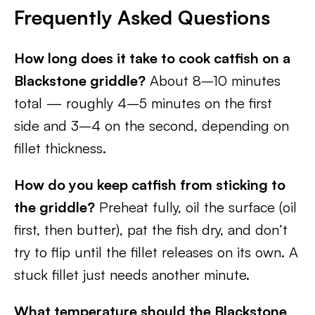
Frequently Asked Questions
How long does it take to cook catfish on a
Blackstone griddle?
About 8–10 minutes
total — roughly 4–5 minutes on the first
side and 3–4 on the second, depending on
fillet thickness.
How do you keep catfish from sticking to
the griddle?
Preheat fully, oil the surface (oil
first, then butter), pat the fish dry, and don’t
try to flip until the fillet releases on its own. A
stuck fillet just needs another minute.
What temperature should the Blackstone