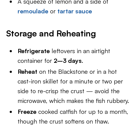
A squeeze of lemon and a side of
remoulade
or
tartar sauce
Storage and Reheating
Refrigerate
leftovers in an airtight
container for
2–3 days
.
Reheat
on the Blackstone or in a hot
cast-iron skillet for a minute or two per
side to re-crisp the crust — avoid the
microwave, which makes the fish rubbery.
Freeze
cooked catfish for up to a month,
though the crust softens on thaw.