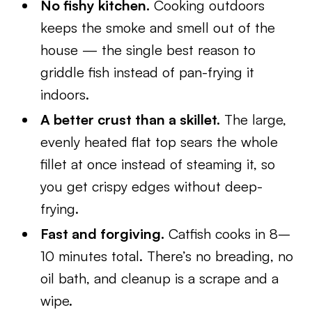
No fishy kitchen.
Cooking outdoors
keeps the smoke and smell out of the
house — the single best reason to
griddle fish instead of pan-frying it
indoors.
A better crust than a skillet.
The large,
evenly heated flat top sears the whole
fillet at once instead of steaming it, so
you get crispy edges without deep-
frying.
Fast and forgiving.
Catfish cooks in 8–
10 minutes total. There’s no breading, no
oil bath, and cleanup is a scrape and a
wipe.