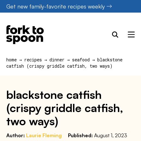
Skip
Get new family-favorite recipes weekly
to
content
home
→
recipes
→
dinner
→
seafood
→
blackstone
catfish (crispy griddle catfish, two ways)
blackstone catfish
(crispy griddle catfish,
two ways)
Author:
Laurie Fleming
Published:
August 1, 2023