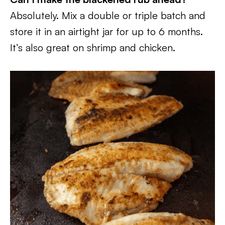
Absolutely. Mix a double or triple batch and
store it in an airtight jar for up to 6 months.
It’s also great on shrimp and chicken.