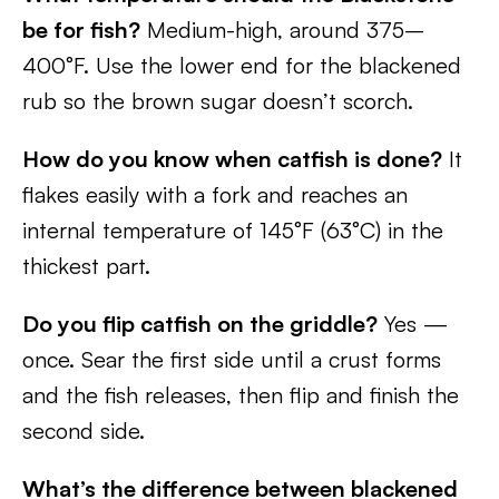
be for fish?
Medium-high, around 375–
400°F. Use the lower end for the blackened
rub so the brown sugar doesn’t scorch.
How do you know when catfish is done?
It
flakes easily with a fork and reaches an
internal temperature of 145°F (63°C) in the
thickest part.
Do you flip catfish on the griddle?
Yes —
once. Sear the first side until a crust forms
and the fish releases, then flip and finish the
second side.
What’s the difference between blackened