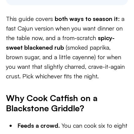
This guide covers
both ways to season it
: a
fast Cajun version when you want dinner on
the table now, and a from-scratch
spicy-
sweet blackened rub
(smoked paprika,
brown sugar, and a little cayenne) for when
you want that slightly charred, crave-it-again
crust. Pick whichever fits the night.
Why Cook Catfish on a
Blackstone Griddle?
Feeds a crowd.
You can cook six to eight