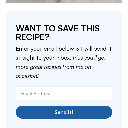
WANT TO SAVE THIS
RECIPE?
Enter your email below & I will send it
straight to your inbox.
Plus you’ll get
more great recipes from me on
occasion!
Send It!