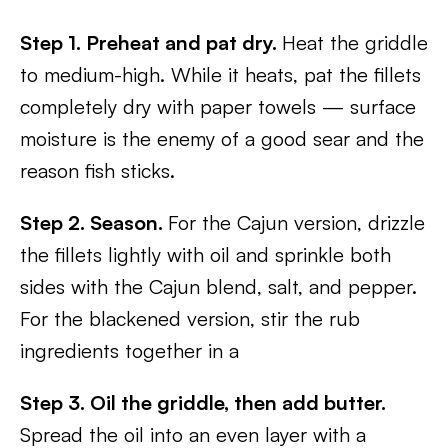
Step 1. Preheat and pat dry.
Heat the griddle
to medium-high. While it heats, pat the fillets
completely dry with paper towels — surface
moisture is the enemy of a good sear and the
reason fish sticks.
Step 2. Season.
For the Cajun version, drizzle
the fillets lightly with oil and sprinkle both
sides with the Cajun blend, salt, and pepper.
For the blackened version, stir the rub
ingredients together in a
Step 3. Oil the griddle, then add butter.
Spread the oil into an even layer with a