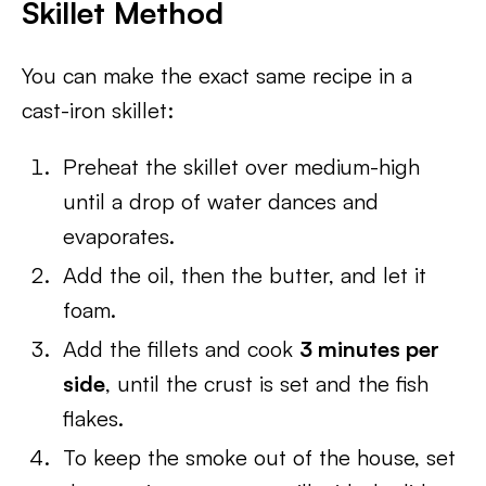
Skillet Method
You can make the exact same recipe in a
cast-iron skillet:
Preheat the skillet over medium-high
until a drop of water dances and
evaporates.
Add the oil, then the butter, and let it
foam.
Add the fillets and cook
3 minutes per
side
, until the crust is set and the fish
flakes.
To keep the smoke out of the house, set