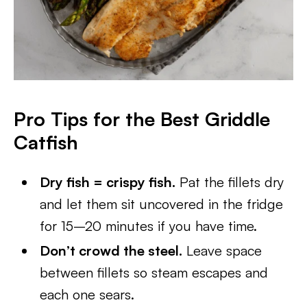
Pro Tips for the Best Griddle
Catfish
Dry fish = crispy fish.
Pat the fillets dry
and let them sit uncovered in the fridge
for 15–20 minutes if you have time.
Don’t crowd the steel.
Leave space
between fillets so steam escapes and
each one sears.