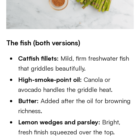
The fish (both versions)
Catfish fillets:
Mild, firm freshwater fish
that griddles beautifully.
High-smoke-point oil:
Canola or
avocado handles the griddle heat.
Butter:
Added after the oil for browning
richness.
Lemon wedges and parsley:
Bright,
fresh finish squeezed over the top.