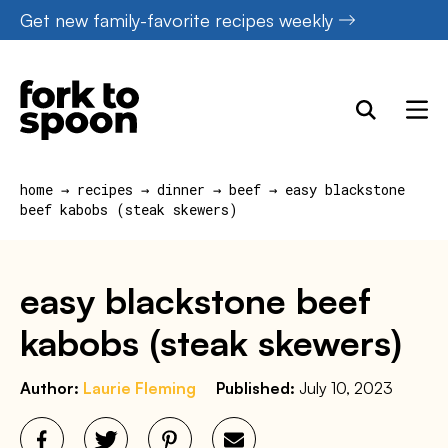
Skip
Get new family-favorite recipes weekly
to
content
home
→
recipes
→
dinner
→
beef
→
easy blackstone
beef kabobs (steak skewers)
easy blackstone beef
kabobs (steak skewers)
Author:
Laurie Fleming
Published:
July 10, 2023