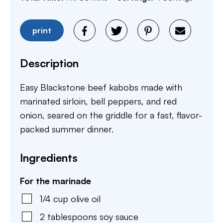
print
Description
Easy Blackstone beef kabobs made with
marinated sirloin, bell peppers, and red
onion, seared on the griddle for a fast, flavor-
packed summer dinner.
Ingredients
For the marinade
1/4
cup
olive oil
2
tablespoons
soy sauce