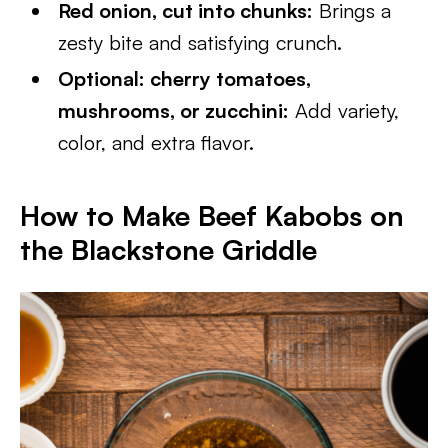
Red onion, cut into chunks:
Brings a
zesty bite and satisfying crunch.
Optional: cherry tomatoes,
mushrooms, or zucchini:
Add variety,
color, and extra flavor.
How to Make Beef Kabobs on
the Blackstone Griddle