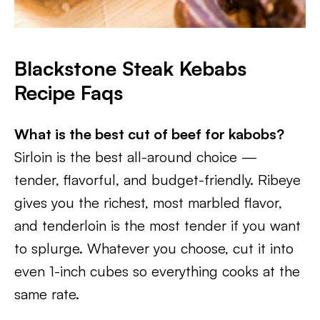
Blackstone Steak Kebabs
Recipe Faqs
What is the best cut of beef for kabobs?
Sirloin is the best all-around choice —
tender, flavorful, and budget-friendly. Ribeye
gives you the richest, most marbled flavor,
and tenderloin is the most tender if you want
to splurge. Whatever you choose, cut it into
even 1-inch cubes so everything cooks at the
same rate.