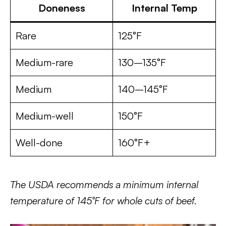
Doneness
Internal Temp
Rare
125°F
Medium-rare
130–135°F
Medium
140–145°F
Medium-well
150°F
Well-done
160°F+
The USDA recommends a minimum internal
temperature of 145°F for whole cuts of beef.