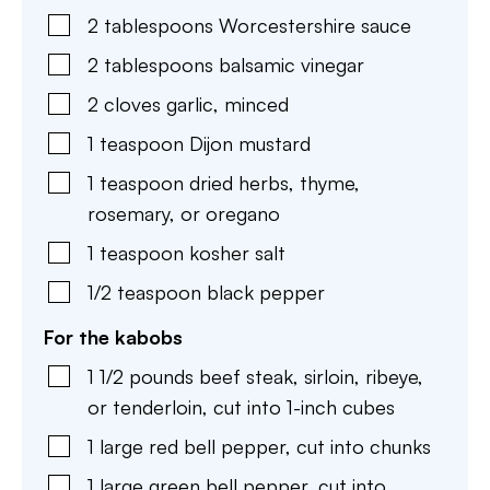
2
tablespoons
Worcestershire sauce
2
tablespoons
balsamic vinegar
2
cloves
garlic
,
minced
1
teaspoon
Dijon mustard
1
teaspoon
dried herbs
,
thyme,
rosemary, or oregano
1
teaspoon
kosher salt
1/2
teaspoon
black pepper
For the kabobs
1 1/2
pounds
beef steak
,
sirloin, ribeye,
or tenderloin, cut into 1-inch cubes
1
large
red bell pepper
,
cut into chunks
1
large
green bell pepper
,
cut into