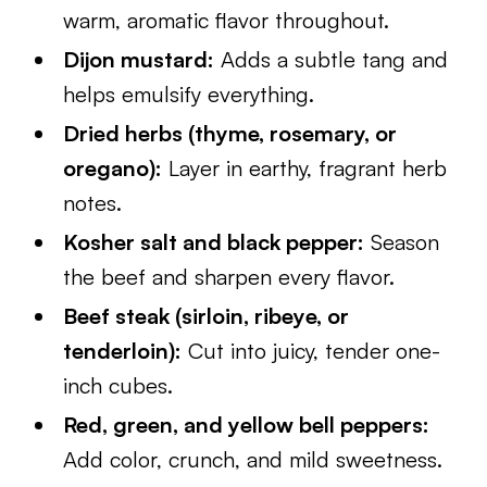
warm, aromatic flavor throughout.
Dijon mustard:
Adds a subtle tang and
helps emulsify everything.
Dried herbs (thyme, rosemary, or
oregano):
Layer in earthy, fragrant herb
notes.
Kosher salt and black pepper:
Season
the beef and sharpen every flavor.
Beef steak (sirloin, ribeye, or
tenderloin):
Cut into juicy, tender one-
inch cubes.
Red, green, and yellow bell peppers:
Add color, crunch, and mild sweetness.