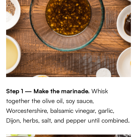
Step 1 — Make the marinade.
Whisk
together the olive oil, soy sauce,
Worcestershire, balsamic vinegar, garlic,
Dijon, herbs, salt, and pepper until combined.