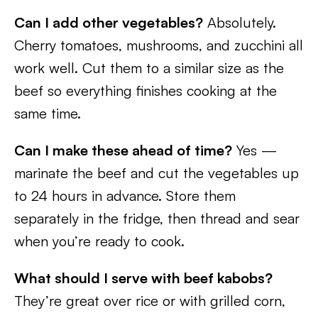
Can I add other vegetables?
Absolutely.
Cherry tomatoes, mushrooms, and zucchini all
work well. Cut them to a similar size as the
beef so everything finishes cooking at the
same time.
Can I make these ahead of time?
Yes —
marinate the beef and cut the vegetables up
to 24 hours in advance. Store them
separately in the fridge, then thread and sear
when you’re ready to cook.
What should I serve with beef kabobs?
They’re great over rice or with grilled corn,