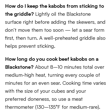
How do I keep the kabobs from sticking to
the griddle?
Lightly oil the Blackstone
surface right before adding the skewers, and
don’t move them too soon — let a sear form
first, then turn. A well-preheated griddle also
helps prevent sticking.
How long do you cook beef kabobs on a
Blackstone?
About 8–10 minutes total over
medium-high heat, turning every couple of
minutes for an even sear. Cooking time varies
with the size of your cubes and your
preferred doneness, so use a meat
thermometer (130–135°F for medium-rare).