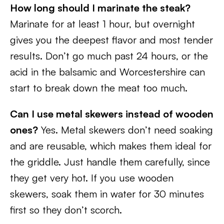
How long should I marinate the steak?
Marinate for at least 1 hour, but overnight
gives you the deepest flavor and most tender
results. Don’t go much past 24 hours, or the
acid in the balsamic and Worcestershire can
start to break down the meat too much.
Can I use metal skewers instead of wooden
ones?
Yes. Metal skewers don’t need soaking
and are reusable, which makes them ideal for
the griddle. Just handle them carefully, since
they get very hot. If you use wooden
skewers, soak them in water for 30 minutes
first so they don’t scorch.