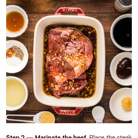
Step 2 — Marinate the beef.
Place the steak