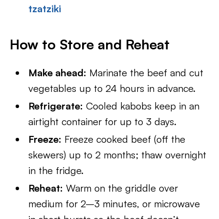
tzatziki
How to Store and Reheat
Make ahead:
Marinate the beef and cut
vegetables up to 24 hours in advance.
Refrigerate:
Cooled kabobs keep in an
airtight container for up to 3 days.
Freeze:
Freeze cooked beef (off the
skewers) up to 2 months; thaw overnight
in the fridge.
Reheat:
Warm on the griddle over
medium for 2–3 minutes, or microwave