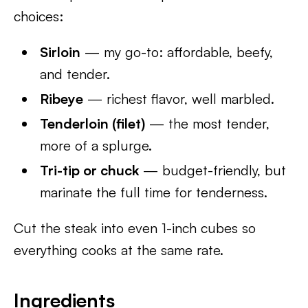
choices:
Sirloin
— my go-to: affordable, beefy,
and tender.
Ribeye
— richest flavor, well marbled.
Tenderloin (filet)
— the most tender,
more of a splurge.
Tri-tip or chuck
— budget-friendly, but
marinate the full time for tenderness.
Cut the steak into even 1-inch cubes so
everything cooks at the same rate.
Ingredients