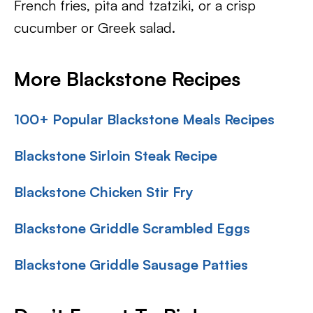
French fries, pita and tzatziki, or a crisp
cucumber or Greek salad.
More Blackstone Recipes
100+ Popular Blackstone Meals Recipes
Blackstone Sirloin Steak Recipe
Blackstone Chicken Stir Fry
Blackstone Griddle Scrambled Eggs
Blackstone Griddle Sausage Patties