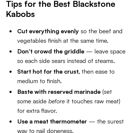
Tips for the Best Blackstone
Kabobs
Cut everything evenly
so the beef and
vegetables finish at the same time.
Don’t crowd the griddle
— leave space
so each side sears instead of steams.
Start hot for the crust,
then ease to
medium to finish.
Baste with reserved marinade
(set
some aside
before
it touches raw meat)
for extra flavor.
Use a meat thermometer
— the surest
way to nail doneness.