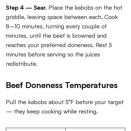
Step 4 — Sear.
Place the kabobs on the hot
griddle, leaving space between each. Cook
8–10 minutes, turning every couple of
minutes, until the beef is browned and
reaches your preferred doneness. Rest 5
minutes before serving so the juices
redistribute.
Beef Doneness Temperatures
Pull the kabobs about 5°F before your target
— they keep cooking while resting.