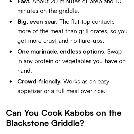
Fast.
About 20 minutes of prep and 10
minutes on the griddle.
Big, even sear.
The flat top contacts
more of the meat than grill grates, so you
get more crust and no flare-ups.
One marinade, endless options.
Swap
in any protein or vegetables you have on
hand.
Crowd-friendly.
Works as an easy
appetizer or a full meal over rice.
Can You Cook Kabobs on the
Blackstone Griddle?