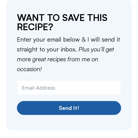
WANT TO SAVE THIS
RECIPE?
Enter your email below & I will send it
straight to your inbox.
Plus you’ll get
more great recipes from me on
occasion!
Send It!