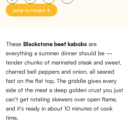
jump to recipe
These
Blackstone beef kabobs
are
everything a summer dinner should be —
tender chunks of marinated steak and sweet,
charred bell peppers and onion, all seared
fast on the flat top. The griddle gives every
side of the meat a deep golden crust you just
can’t get rotating skewers over open flame,
and it’s ready in about 10 minutes of cook
time.