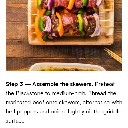
Step 3 — Assemble the skewers.
Preheat
the Blackstone to medium-high. Thread the
marinated beef onto skewers, alternating with
bell peppers and onion. Lightly oil the griddle
surface.