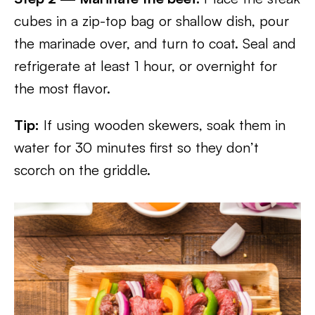
cubes in a zip-top bag or shallow dish, pour
the marinade over, and turn to coat. Seal and
refrigerate at least 1 hour, or overnight for
the most flavor.
Tip:
If using wooden skewers, soak them in
water for 30 minutes first so they don’t
scorch on the griddle.