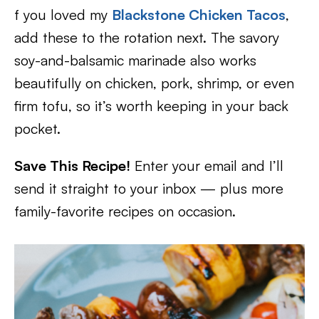
f you loved my
Blackstone Chicken Tacos
,
add these to the rotation next. The savory
soy-and-balsamic marinade also works
beautifully on chicken, pork, shrimp, or even
firm tofu, so it’s worth keeping in your back
pocket.
Save This Recipe!
Enter your email and I’ll
send it straight to your inbox — plus more
family-favorite recipes on occasion.