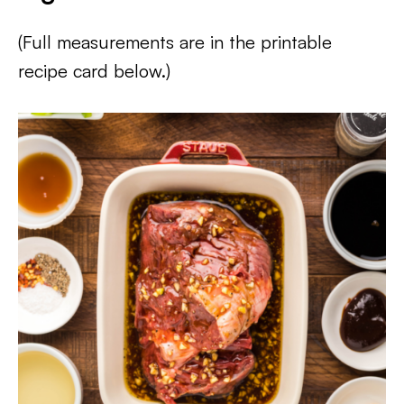
(Full measurements are in the printable
recipe card below.)