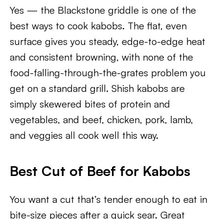
Yes — the Blackstone griddle is one of the
best ways to cook kabobs. The flat, even
surface gives you steady, edge-to-edge heat
and consistent browning, with none of the
food-falling-through-the-grates problem you
get on a standard grill. Shish kabobs are
simply skewered bites of protein and
vegetables, and beef, chicken, pork, lamb,
and veggies all cook well this way.
Best Cut of Beef for Kabobs
You want a cut that’s tender enough to eat in
bite-size pieces after a quick sear. Great