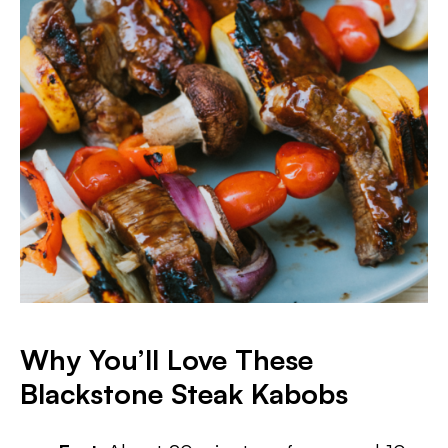
Why You’ll Love These
Blackstone Steak Kabobs