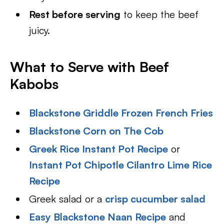
Rest before serving
to keep the beef
juicy.
What to Serve with Beef
Kabobs
Blackstone Griddle Frozen French Fries
Blackstone Corn on The Cob
Greek Rice Instant Pot Recipe
or
Instant Pot Chipotle Cilantro Lime Rice
Recipe
Greek salad or a
crisp cucumber salad
Easy Blackstone Naan Recipe
and