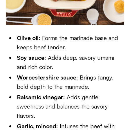
Olive oil:
Forms the marinade base and
keeps beef tender.
Soy sauce:
Adds deep, savory umami
and rich color.
Worcestershire sauce:
Brings tangy,
bold depth to the marinade.
Balsamic vinegar:
Adds gentle
sweetness and balances the savory
flavors.
Garlic, minced:
Infuses the beef with