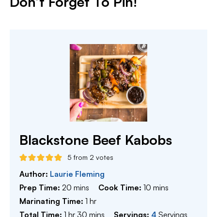
Don’t Forget To Pin!
Blackstone Beef Kabobs
5
from
2
votes
Author:
Laurie Fleming
minutes
minutes
Prep Time:
20
mins
Cook Time:
10
mins
hour
Marinating Time:
1
hr
hour
minutes
Total Time:
1
hr
30
mins
Servings:
4
Servings