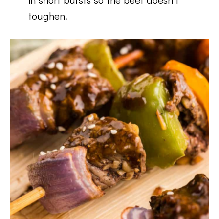
in short bursts so the beef doesn’t
toughen.