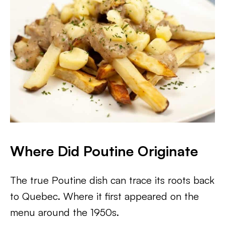
Where Did Poutine Originate
The true Poutine dish can trace its roots back
to Quebec. Where it first appeared on the
menu around the 1950s.