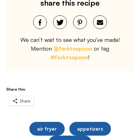
share this recipe
We can’t wait to see what you’ve made!
Mention
@forktospoon
or tag
#forktospoon
!
Share this:
Share
air fryer
appetizers