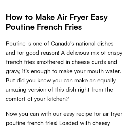
How to Make Air Fryer Easy
Poutine French Fries
Poutine is one of Canada’s national dishes
and for good reason! A delicious mix of crispy
french fries smothered in cheese curds and
gravy, it’s enough to make your mouth water.
But did you know you can make an equally
amazing version of this dish right from the
comfort of your kitchen?
Now you can with our easy recipe for air fryer
poutine french fries! Loaded with cheesy