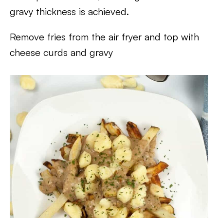
gravy thickness is achieved.
Remove fries from the air fryer and top with
cheese curds and gravy