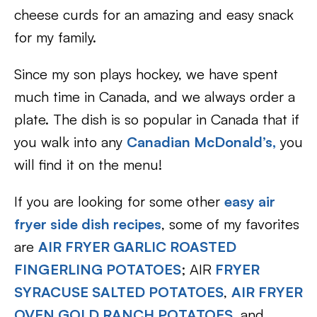
cheese curds for an amazing and easy snack
for my family.
Since my son plays hockey, we have spent
much time in Canada, and we always order a
plate. The dish is so popular in Canada that if
you walk into any
Canadian McDonald’s,
you
will find it on the menu!
If you are looking for some other
easy air
fryer side dish recipes
, some of my favorites
are
AIR FRYER GARLIC ROASTED
FINGERLING POTATOES
; AIR
FRYER
SYRACUSE SALTED POTATOES
,
AIR FRYER
OVEN GOLD RANCH POTATOES
, and