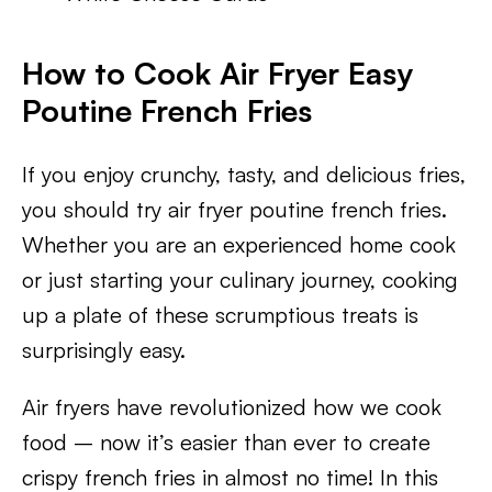
How to Cook Air Fryer Easy
Poutine French Fries
If you enjoy crunchy, tasty, and delicious fries,
you should try air fryer poutine french fries.
Whether you are an experienced home cook
or just starting your culinary journey, cooking
up a plate of these scrumptious treats is
surprisingly easy.
Air fryers have revolutionized how we cook
food – now it’s easier than ever to create
crispy french fries in almost no time! In this