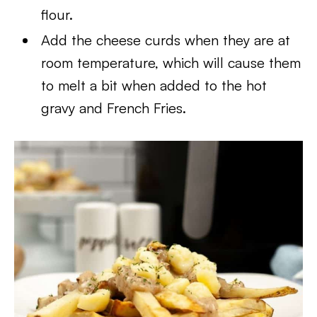
flour.
Add the cheese curds when they are at
room temperature, which will cause them
to melt a bit when added to the hot
gravy and French Fries.