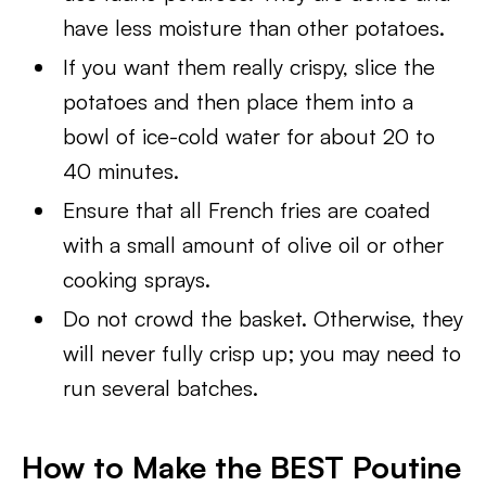
have less moisture than other potatoes.
If you want them really crispy, slice the
potatoes and then place them into a
bowl of ice-cold water for about 20 to
40 minutes.
Ensure that all French fries are coated
with a small amount of olive oil or other
cooking sprays.
Do not crowd the basket. Otherwise, they
will never fully crisp up; you may need to
run several batches.
How to Make the BEST Poutine