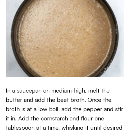
In a saucepan on medium-high, melt the
butter and add the beef broth. Once the
broth is at a low boil, add the pepper and stir
it in. Add the cornstarch and flour one
tablespoon at a time, whisking it until desired