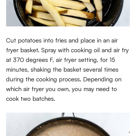
Cut potatoes into fries and place in an air
fryer basket. Spray with cooking oil and air fry
at 370 degrees F, air fryer setting, for 15
minutes, shaking the basket several times
during the cooking process. Depending on
which air fryer you own, you may need to
cook two batches.