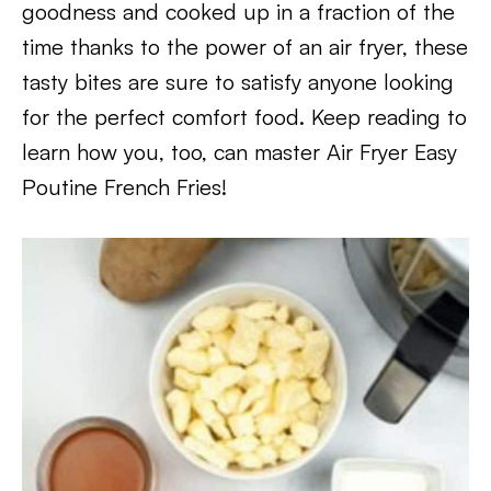
goodness and cooked up in a fraction of the
time thanks to the power of an air fryer, these
tasty bites are sure to satisfy anyone looking
for the perfect comfort food. Keep reading to
learn how you, too, can master Air Fryer Easy
Poutine French Fries!