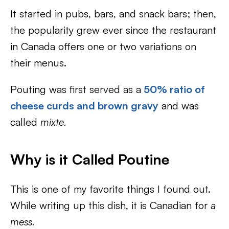
It started in pubs, bars, and snack bars; then,
the popularity grew ever since the restaurant
in Canada offers one or two variations on
their menus.
Pouting was first served as a
50% ratio of
cheese curds and brown gravy
and was
called
mixte.
Why is it Called Poutine
This is one of my favorite things I found out.
While writing up this dish, it is Canadian for
a
mess.