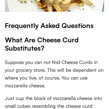
Frequently Asked Questions
What Are Cheese Curd
Substitutes?
Suppose you can not find Cheese Curds in
your grocery store. This will be dependent on
where you live, of course. You can use
mozzarella cheese.
Just cup the block of mozzarella cheese into
small cubes resembling the cheese curd