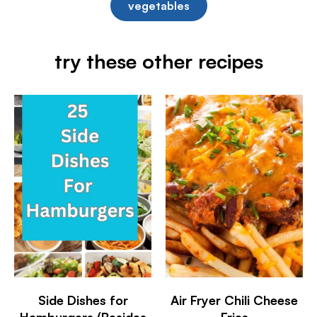
vegetables
try these other recipes
Side Dishes for
Air Fryer Chili Cheese