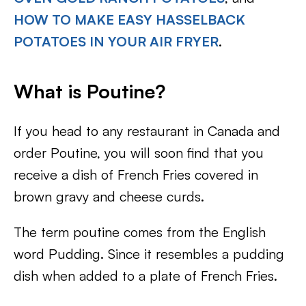
HOW TO MAKE EASY HASSELBACK
POTATOES IN YOUR AIR FRYER
.
What is Poutine?
If you head to any restaurant in Canada and
order Poutine, you will soon find that you
receive a dish of French Fries covered in
brown gravy and cheese curds.
The term poutine comes from the English
word Pudding. Since it resembles a pudding
dish when added to a plate of French Fries.