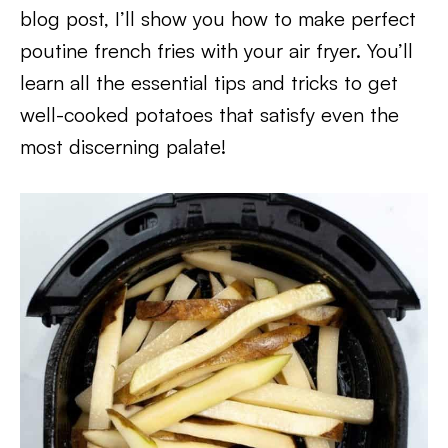
blog post, I’ll show you how to make perfect
poutine french fries with your air fryer. You’ll
learn all the essential tips and tricks to get
well-cooked potatoes that satisfy even the
most discerning palate!