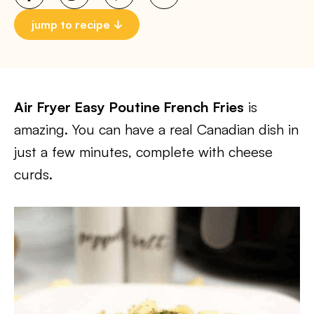
jump to recipe
Air Fryer Easy Poutine French Fries
is
amazing. You can have a real Canadian dish in
just a few minutes, complete with cheese
curds.