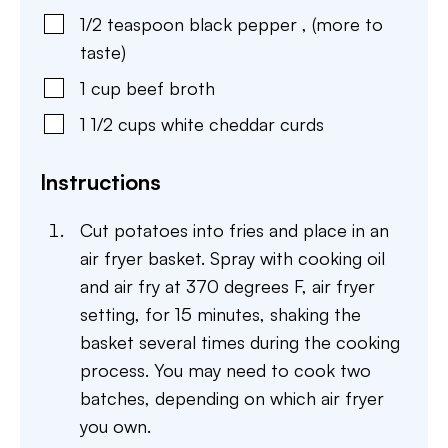
1/2
teaspoon
black pepper
,
(more to
taste)
1
cup
beef broth
1 1/2
cups
white cheddar curds
Instructions
Cut potatoes into fries and place in an
air fryer basket. Spray with cooking oil
and air fry at 370 degrees F, air fryer
setting, for 15 minutes, shaking the
basket several times during the cooking
process. You may need to cook two
batches, depending on which air fryer
you own.