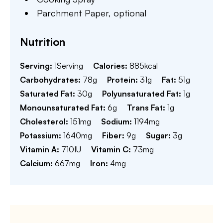
Parchment Paper,
optional
Nutrition
Serving:
1
Serving
Calories:
885
kcal
Carbohydrates:
78
g
Protein:
31
g
Fat:
51
g
Saturated Fat:
30
g
Polyunsaturated Fat:
1
g
Monounsaturated Fat:
6
g
Trans Fat:
1
g
Cholesterol:
151
mg
Sodium:
1194
mg
Potassium:
1640
mg
Fiber:
9
g
Sugar:
3
g
Vitamin A:
710
IU
Vitamin C:
73
mg
Calcium:
667
mg
Iron:
4
mg