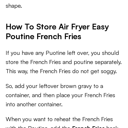
shape.
How To Store Air Fryer Easy
Poutine French Fries
If you have any Puotine left over, you should
store the French Fries and poutine separately.
This way, the French Fries do not get soggy.
So, add your leftover brown gravy to a
container, and then place your French Fries
into another container.
When you want to reheat the French Fries