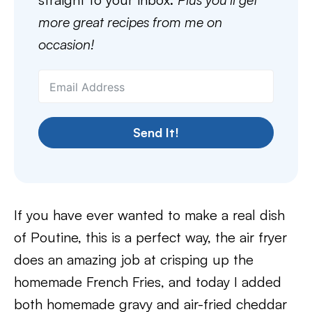
more great recipes from me on
occasion!
Send It!
If you have ever wanted to make a real dish
of Poutine, this is a perfect way, the air fryer
does an amazing job at crisping up the
homemade French Fries, and today I added
both homemade gravy and air-fried cheddar