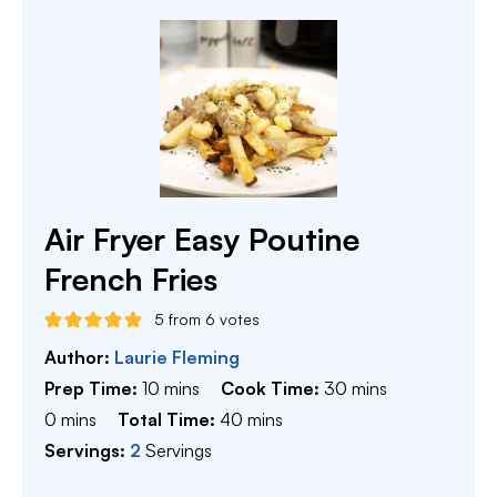
Air Fryer Easy Poutine
French Fries
5
from
6
votes
Author:
Laurie Fleming
minutes
minutes
Prep Time:
10
mins
Cook Time:
30
mins
minutes
minutes
0
mins
Total Time:
40
mins
Servings:
2
Servings