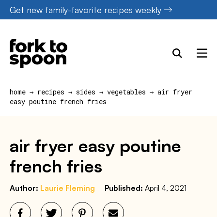
Skip
Get new family-favorite recipes weekly
to
content
home
→
recipes
→
sides
→
vegetables
→
air fryer
easy poutine french fries
air fryer easy poutine
french fries
Author:
Laurie Fleming
Published:
April 4, 2021