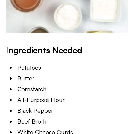
Ingredients Needed
Potatoes
Butter
Cornstarch
All-Purpose Flour
Black Pepper
Beef Broth
White Cheese Curds