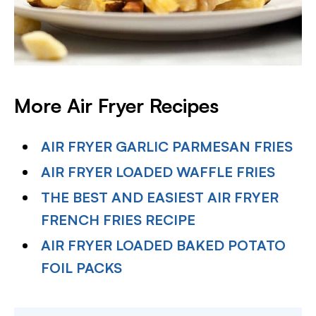
More Air Fryer Recipes
AIR FRYER GARLIC PARMESAN FRIES
AIR FRYER LOADED WAFFLE FRIES
THE BEST AND EASIEST AIR FRYER
FRENCH FRIES RECIPE
AIR FRYER LOADED BAKED POTATO
FOIL PACKS