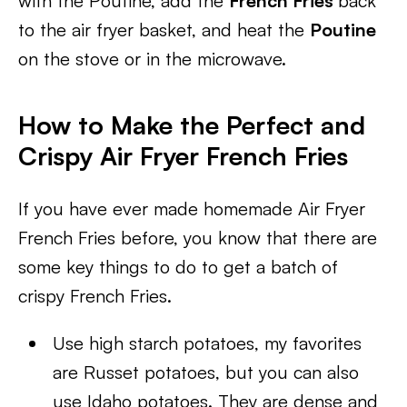
with the Poutine, add the
French Fries
back
to the air fryer basket, and heat the
Poutine
on the stove or in the microwave.
How to Make the Perfect and
Crispy Air Fryer French Fries
If you have ever made homemade Air Fryer
French Fries before, you know that there are
some key things to do to get a batch of
crispy French Fries.
Use high starch potatoes, my favorites
are Russet potatoes, but you can also
use Idaho potatoes. They are dense and