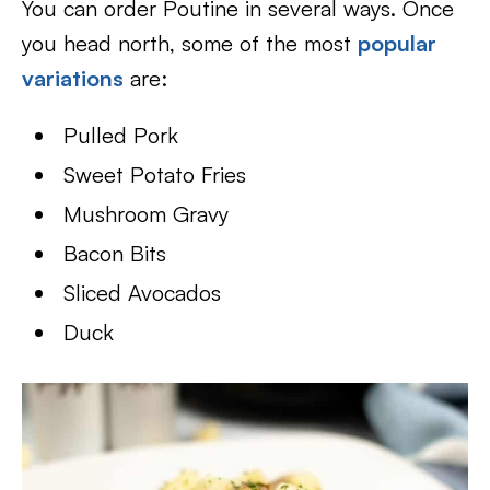
You can order Poutine in several ways. Once
you head north, some of the most
popular
variations
are:
Pulled Pork
Sweet Potato Fries
Mushroom Gravy
Bacon Bits
Sliced Avocados
Duck