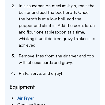
In a saucepan on medium-high, melt the
butter and add the beef broth. Once
the broth is at a low boil, add the
pepper and stir it in. Add the cornstarch
and flour one tablespoon at a time,
whisking it until desired gravy thickness is
achieved.
Remove fries from the air fryer and top
with cheese curds and gravy.
Plate, serve, and enjoy!
Equipment
Air Fryer
Cooking Spray