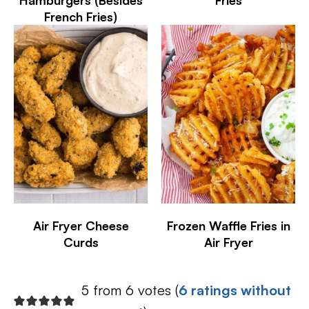
Hamburgers (Besides
Fries
French Fries)
Air Fryer Cheese
Frozen Waffle Fries in
Curds
Air Fryer
5 from 6 votes (
6 ratings without