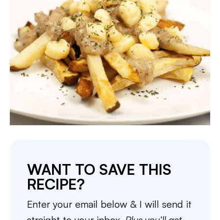
WANT TO SAVE THIS
RECIPE?
Enter your email below & I will send it
straight to your inbox.
Plus you’ll get