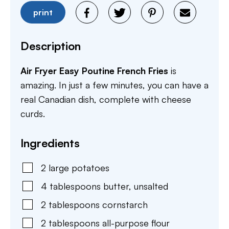
print
Description
Air Fryer Easy Poutine French Fries
is
amazing. In just a few minutes, you can have a
real Canadian dish, complete with cheese
curds.
Ingredients
2
large
potatoes
4
tablespoons
butter
,
unsalted
2
tablespoons
cornstarch
2
tablespoons
all-purpose flour