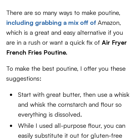
There are so many ways to make poutine,
including grabbing a mix off of
Amazon,
which is a great and easy alternative if you
are in a rush or want a quick fix of
Air Fryer
French Fries Poutine.
To make the best poutine, I offer you these
suggestions:
Start with great butter, then use a whisk
and whisk the cornstarch and flour so
everything is dissolved.
While I used all-purpose flour, you can
easily substitute it out for gluten-free