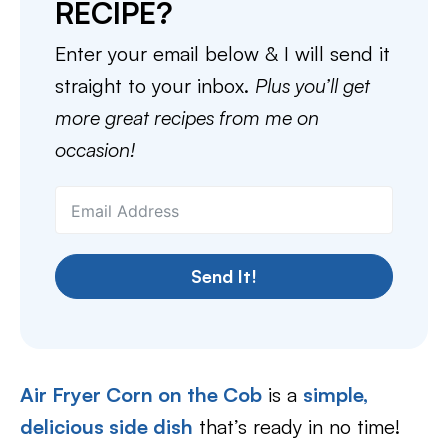
RECIPE?
Enter your email below & I will send it
straight to your inbox.
Plus you’ll get
more great recipes from me on
occasion!
Send It!
Air Fryer Corn on the Cob
is a
simple,
delicious side dish
that’s ready in no time!