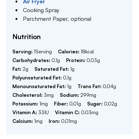
Air Fryer
Cooking Spray
Parchment Paper,
optional
Nutrition
Serving:
1
Serving
Calories:
18
kcal
Carbohydrates:
0.1
g
Protein:
0.03
g
Fat:
2
g
Saturated Fat:
1
g
Polyunsaturated Fat:
0.1
g
Monounsaturated Fat:
1
g
Trans Fat:
0.04
g
Cholesterol:
3
mg
Sodium:
299
mg
Potassium:
1
mg
Fiber:
0.01
g
Sugar:
0.02
g
Vitamin A:
33
IU
Vitamin C:
0.03
mg
Calcium:
1
mg
Iron:
0.01
mg