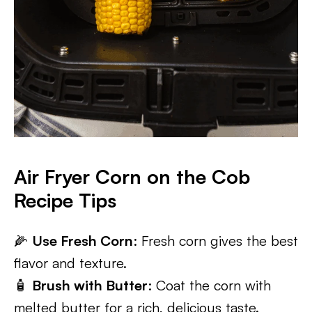
Air Fryer Corn on the Cob
Recipe Tips
🌽
Use Fresh Corn
: Fresh corn gives the best
flavor and texture.
🧴
Brush with Butter
: Coat the corn with
melted butter for a rich, delicious taste.