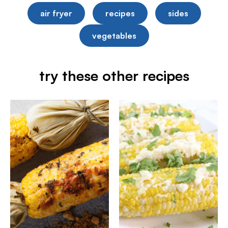
air fryer
recipes
sides
vegetables
try these other recipes