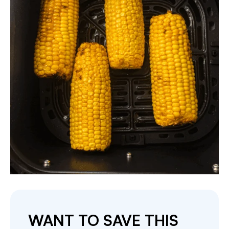
WANT TO SAVE THIS