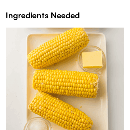
Ingredients Needed