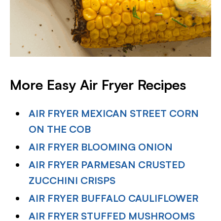
More Easy Air Fryer Recipes
AIR FRYER MEXICAN STREET CORN
ON THE COB
AIR FRYER BLOOMING ONION
AIR FRYER PARMESAN CRUSTED
ZUCCHINI CRISPS
AIR FRYER BUFFALO CAULIFLOWER
AIR FRYER STUFFED MUSHROOMS