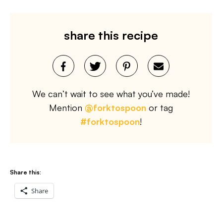
share this recipe
We can’t wait to see what you’ve made!
Mention
@forktospoon
or tag
#forktospoon
!
Share this:
Share