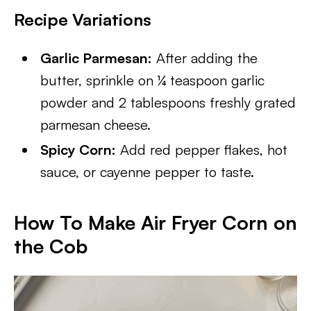
Recipe Variations
Garlic Parmesan:
After adding the
butter, sprinkle on ¼ teaspoon garlic
powder and 2 tablespoons freshly grated
parmesan cheese.
Spicy Corn:
Add red pepper flakes, hot
sauce, or cayenne pepper to taste.
How To Make Air Fryer Corn on
the Cob