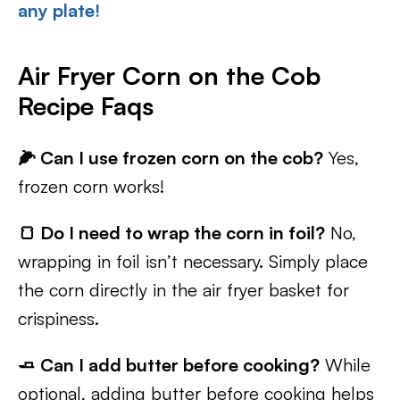
any plate!
Air Fryer Corn on the Cob
Recipe Faqs
🌽 Can I use frozen corn on the cob?
Yes,
frozen corn works!
🍞 Do I need to wrap the corn in foil?
No,
wrapping in foil isn’t necessary. Simply place
the corn directly in the air fryer basket for
crispiness.
🧈 Can I add butter before cooking?
While
optional, adding butter before cooking helps