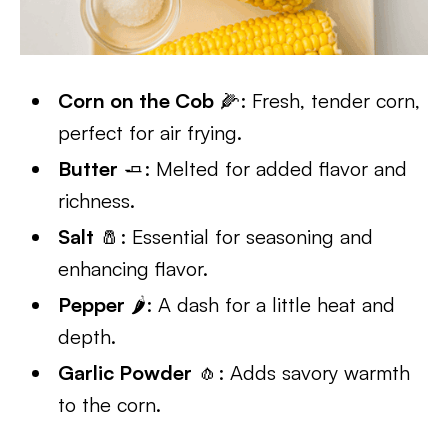
Corn on the Cob
🌽: Fresh, tender corn,
perfect for air frying.
Butter
🧈: Melted for added flavor and
richness.
Salt
🧂: Essential for seasoning and
enhancing flavor.
Pepper
🌶️: A dash for a little heat and
depth.
Garlic Powder
🧄: Adds savory warmth
to the corn.