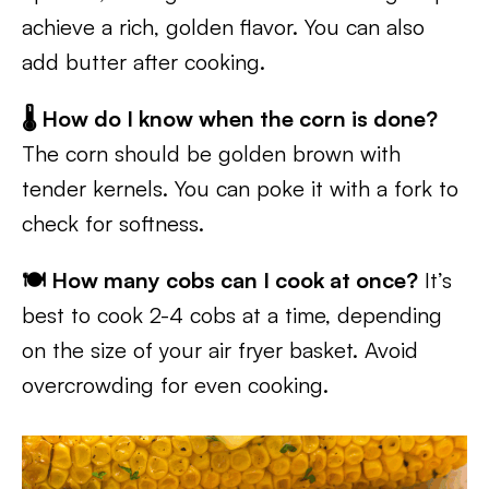
achieve a rich, golden flavor. You can also
add butter after cooking.
🌡️ How do I know when the corn is done?
The corn should be golden brown with
tender kernels. You can poke it with a fork to
check for softness.
🍽️ How many cobs can I cook at once?
It’s
best to cook 2-4 cobs at a time, depending
on the size of your air fryer basket. Avoid
overcrowding for even cooking.