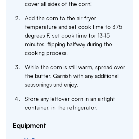
cover all sides of the corn!
Add the corn to the air fryer
temperature and set cook time to 375
degrees F, set cook time for 13-15
minutes, flipping halfway during the
cooking process.
While the corn is still warm, spread over
the butter. Garnish with any additional
seasonings and enjoy.
Store any leftover corn in an airtight
container, in the refrigerator.
Equipment