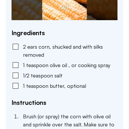
Ingredients
2
ears
corn
,
shucked and with silks
removed
1
teaspoon
olive oil
,
or cooking spray
1/2
teaspoon
salt
1
teaspoon
butter
,
optional
Instructions
Brush (or spray) the corn with olive oil
and sprinkle over the salt. Make sure to