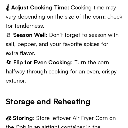
🌡️
Adjust Cooking Time
: Cooking time may
vary depending on the size of the corn; check
for tenderness.
🧂
Season Well
: Don’t forget to season with
salt, pepper, and your favorite spices for
extra flavor.
🔄
Flip for Even Cooking
: Turn the corn
halfway through cooking for an even, crispy
exterior.
Storage and Reheating
🧊 Storing
: Store leftover Air Fryer Corn on
the Cob in an airtight container in the