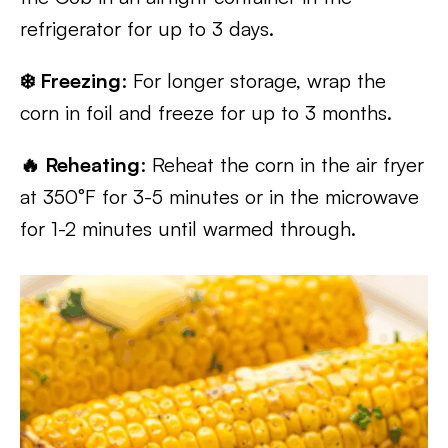
refrigerator for up to 3 days.
❄️ Freezing
: For longer storage, wrap the
corn in foil and freeze for up to 3 months.
🔥 Reheating
: Reheat the corn in the air fryer
at 350°F for 3-5 minutes or in the microwave
for 1-2 minutes until warmed through.