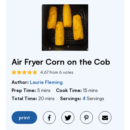
Air Fryer Corn on the Cob
4.67
from
6
votes
Author:
Laurie Fleming
minutes
minutes
Prep Time:
5
mins
Cook Time:
15
mins
minutes
Total Time:
20
mins
Servings:
4
Servings
print