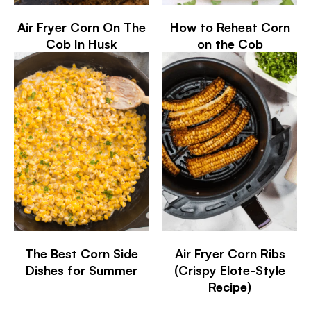
Air Fryer Corn On The
How to Reheat Corn
Cob In Husk
on the Cob
The Best Corn Side
Air Fryer Corn Ribs
Dishes for Summer
(Crispy Elote-Style
Recipe)