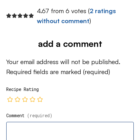
4.67 from 6 votes (
2 ratings
without comment
)
add a comment
Your email address will not be published.
Required fields are marked
(required)
Recipe Rating
Comment
(required)