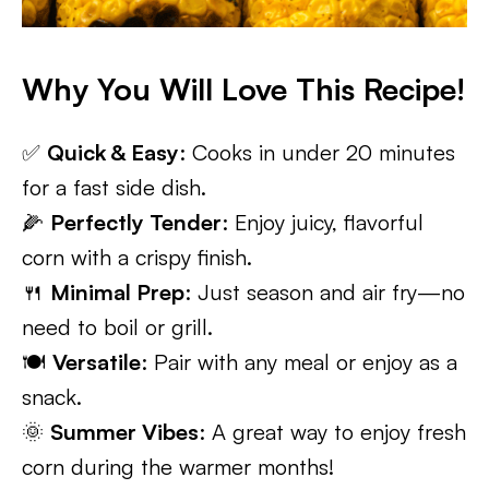
Why You Will Love This Recipe!
✅
Quick & Easy
: Cooks in under 20 minutes
for a fast side dish.
🌽
Perfectly Tender
: Enjoy juicy, flavorful
corn with a crispy finish.
🍴
Minimal Prep
: Just season and air fry—no
need to boil or grill.
🍽️
Versatile
: Pair with any meal or enjoy as a
snack.
🌞
Summer Vibes
: A great way to enjoy fresh
corn during the warmer months!