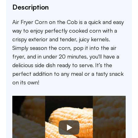
Description
Air Fryer Corn on the Cob is a quick and easy
way to enjoy perfectly cooked corn with a
crispy exterior and tender, juicy kernels.
Simply season the corn, pop it into the air
fryer, and in under 20 minutes, you'll have a
delicious side dish ready to serve. It’s the
perfect addition to any meal or a tasty snack
on its own!