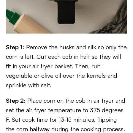
Step 1:
Remove the husks and silk so only the
corn is left. Cut each cob in half so they will
fit in your air fryer basket. Then, rub
vegetable or olive oil over the kernels and
sprinkle with salt.
Step 2:
Place corn on the cob in air fryer and
set the air fryer temperature to 375 degrees
F. Set cook time for 13-15 minutes, flipping
the corn halfway during the cooking process.