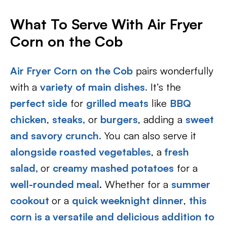
What To Serve With Air Fryer
Corn on the Cob
Air Fryer Corn on the Cob
pairs wonderfully
with a
variety of main dishes.
It’s the
perfect side
for
grilled meats
like
BBQ
chicken
,
steaks,
or
burgers
, adding a
sweet
and savory crunch.
You can also serve it
alongside roasted vegetables
, a
fresh
salad,
or
creamy mashed potatoes
for a
well-rounded meal
. Whether for a
summer
cookout
or a
quick weeknight dinner
,
this
corn is a versatile and delicious addition to