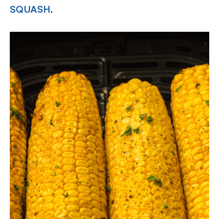
SQUASH
.