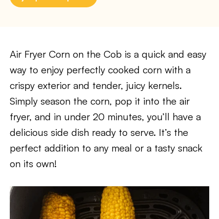
Air Fryer Corn on the Cob is a quick and easy
way to enjoy perfectly cooked corn with a
crispy exterior and tender, juicy kernels.
Simply season the corn, pop it into the air
fryer, and in under 20 minutes, you’ll have a
delicious side dish ready to serve. It’s the
perfect addition to any meal or a tasty snack
on its own!