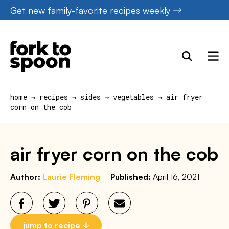
Skip
Get new family-favorite recipes weekly
to
content
home
→
recipes
→
sides
→
vegetables
→
air fryer
corn on the cob
air fryer corn on the cob
Author:
Laurie Fleming
Published:
April 16, 2021
jump to recipe