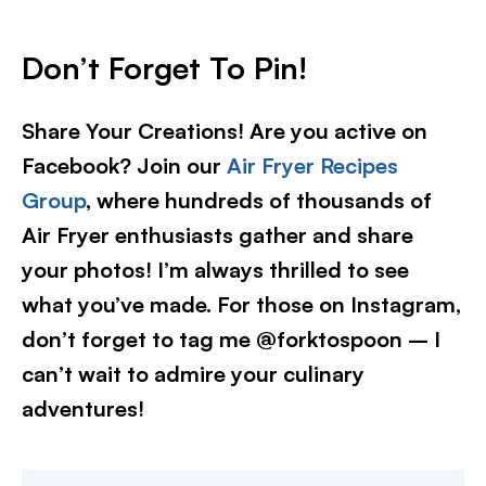
Don’t Forget To Pin
!
Share Your Creations! Are you active on
Facebook? Join our
Air Fryer Recipes
Group
, where hundreds of thousands of
Air Fryer enthusiasts gather and share
your photos! I’m always thrilled to see
what you’ve made. For those on Instagram,
don’t forget to tag me @forktospoon – I
can’t wait to admire your culinary
adventures!​