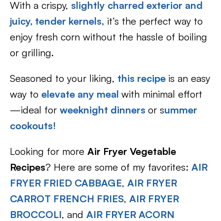
With a crispy,
slightly charred exterior and
juicy, tender kernels,
it’s the perfect way to
enjoy fresh corn without the hassle of boiling
or grilling.
Seasoned to your liking,
this recipe
is an easy
way to
elevate any meal
with minimal effort
—ideal for
weeknight dinners
or s
ummer
cookouts!
Looking for more
Air Fryer Vegetable
Recipes
? Here are some of my favorites:
AIR
FRYER FRIED CABBAGE
,
AIR FRYER
CARROT FRENCH FRIES
,
AIR FRYER
BROCCOLI
, and
AIR FRYER ACORN