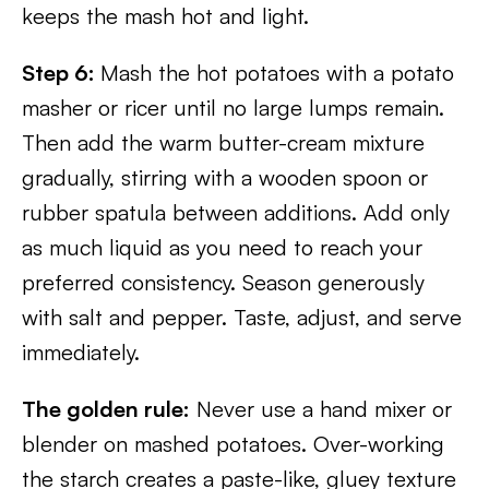
keeps the mash hot and light.
Step 6:
Mash the hot potatoes with a potato
masher or ricer until no large lumps remain.
Then add the warm butter-cream mixture
gradually, stirring with a wooden spoon or
rubber spatula between additions. Add only
as much liquid as you need to reach your
preferred consistency. Season generously
with salt and pepper. Taste, adjust, and serve
immediately.
The golden rule:
Never use a hand mixer or
blender on mashed potatoes. Over-working
the starch creates a paste-like, gluey texture