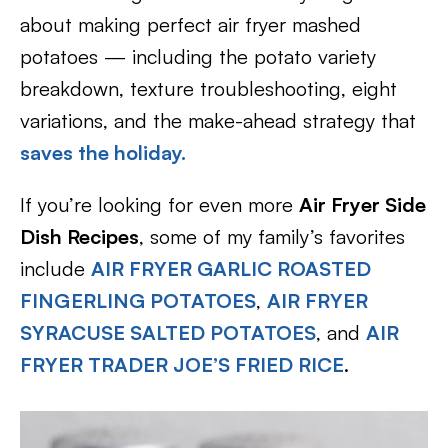
about making perfect air fryer mashed
potatoes — including the potato variety
breakdown, texture troubleshooting, eight
variations, and the make-ahead strategy that
saves the holiday.
If you’re looking for even more
Air Fryer Side
Dish Recipes
, some of my family’s favorites
include
AIR FRYER GARLIC ROASTED
FINGERLING POTATOES
,
AIR FRYER
SYRACUSE SALTED POTATOES
, and
AIR
FRYER TRADER JOE’S FRIED RICE
.