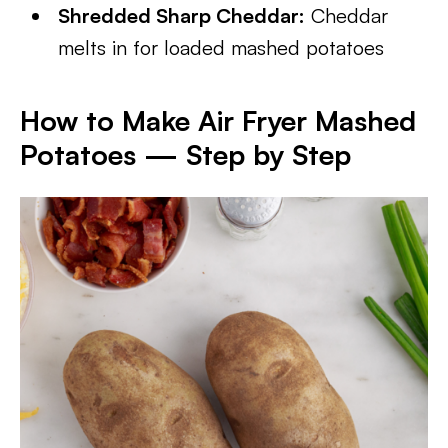
Shredded Sharp Cheddar:
Cheddar
melts in for loaded mashed potatoes
How to Make Air Fryer Mashed
Potatoes — Step by Step