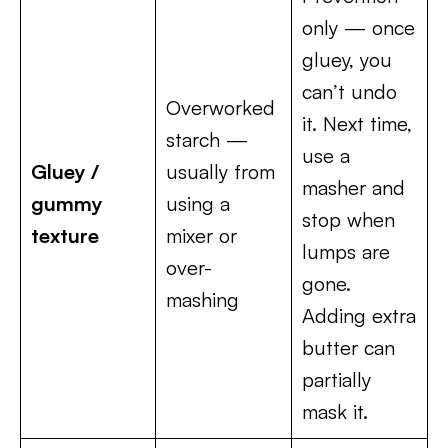
only — once
gluey, you
can’t undo
Overworked
it. Next time,
starch —
use a
Gluey /
usually from
masher and
gummy
using a
stop when
texture
mixer or
lumps are
over-
gone.
mashing
Adding extra
butter can
partially
mask it.