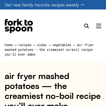
Skip
Get new family-favorite recipes weekly
to
content
home
→
recipes
→
sides
→
vegetables
→
air fryer
mashed potatoes — the creamiest no-boil recipe
you’ll ever make
air fryer mashed
potatoes — the
creamiest no-boil recipe
you’ll ever make