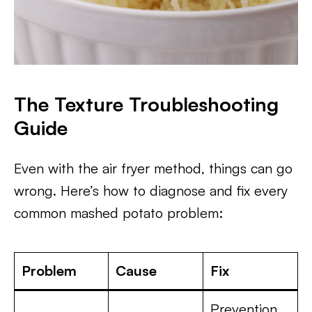
The Texture Troubleshooting
Guide
Even with the air fryer method, things can go
wrong. Here’s how to diagnose and fix every
common mashed potato problem:
Problem
Cause
Fix
Prevention