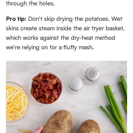
through the holes.
Pro tip:
Don’t skip drying the potatoes. Wet
skins create steam inside the air fryer basket,
which works against the dry-heat method
we’re relying on for a fluffy mash.