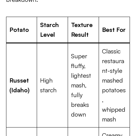
Starch
Texture
Potato
Best For
Level
Result
Classic
Super
restaura
fluffy,
nt-style
lightest
Russet
High
mashed
mash,
(Idaho)
starch
potatoes
fully
,
breaks
whipped
down
mash
Creamy