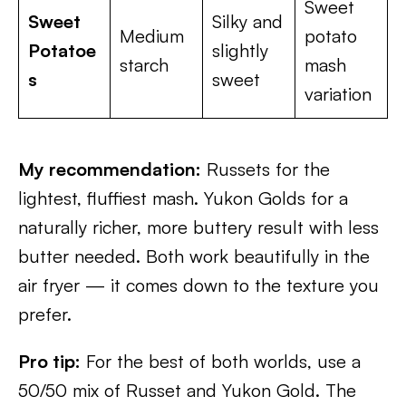
Sweet
Sweet
Silky and
Medium
potato
Potatoe
slightly
starch
mash
s
sweet
variation
My recommendation:
Russets for the
lightest, fluffiest mash. Yukon Golds for a
naturally richer, more buttery result with less
butter needed. Both work beautifully in the
air fryer — it comes down to the texture you
prefer.
Pro tip:
For the best of both worlds, use a
50/50 mix of Russet and Yukon Gold. The