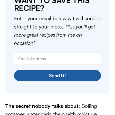
WANT TO SAVE THIS
RECIPE?
Enter your email below & I will send it
straight to your inbox.
Plus you’ll get
more great recipes from me on
occasion!
Send It!
The secret nobody talks about:
Boiling
potatoes waterloads them with moisture,