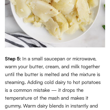
Step 5:
In a small saucepan or microwave,
warm your butter, cream, and milk together
until the butter is melted and the mixture is
steaming. Adding cold dairy to hot potatoes
is a common mistake — it drops the
temperature of the mash and makes it
gummy. Warm dairy blends in instantly and