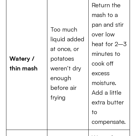
Return the
mash to a
pan and stir
Too much
over low
liquid added
heat for 2–3
at once, or
minutes to
Watery /
potatoes
cook off
thin mash
weren’t dry
excess
enough
moisture.
before air
Add a little
frying
extra butter
to
compensate.