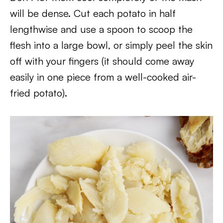
will be dense. Cut each potato in half
lengthwise and use a spoon to scoop the
flesh into a large bowl, or simply peel the skin
off with your fingers (it should come away
easily in one piece from a well-cooked air-
fried potato).