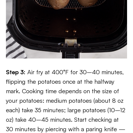
Step 3:
Air fry at 400°F for 30–40 minutes,
flipping the potatoes once at the halfway
mark. Cooking time depends on the size of
your potatoes: medium potatoes (about 8 oz
each) take 35 minutes; large potatoes (10–12
oz) take 40–45 minutes. Start checking at
30 minutes by piercing with a paring knife —