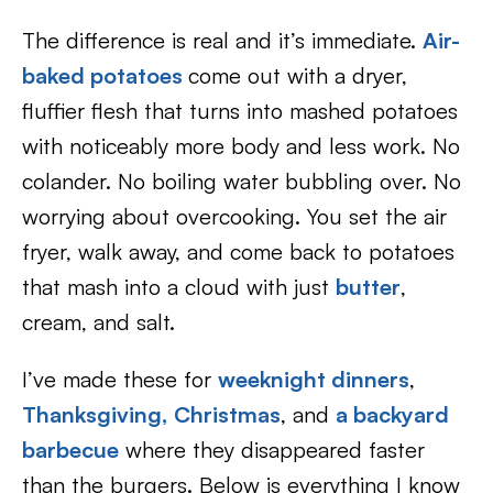
The difference is real and it’s immediate.
Air-
baked potatoes
come out with a dryer,
fluffier flesh that turns into mashed potatoes
with noticeably more body and less work. No
colander. No boiling water bubbling over. No
worrying about overcooking. You set the air
fryer, walk away, and come back to potatoes
that mash into a cloud with just
butter
,
cream, and salt.
I’ve made these for
weeknight dinners
,
Thanksgiving,
Christmas
, and
a backyard
barbecue
where they disappeared faster
than the burgers. Below is everything I know