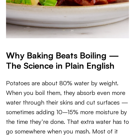
Why Baking Beats Boiling —
The Science in Plain English
Potatoes are about 80% water by weight.
When you boil them, they absorb even more
water through their skins and cut surfaces —
sometimes adding 10–15% more moisture by
the time they’re done. That extra water has to
go somewhere when you mash. Most of it