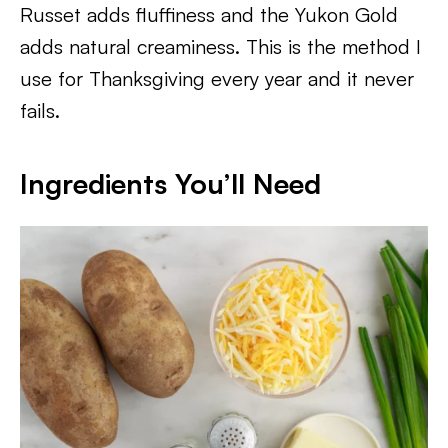
Russet adds fluffiness and the Yukon Gold
adds natural creaminess. This is the method I
use for Thanksgiving every year and it never
fails.
Ingredients You’ll Need