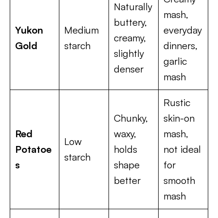
Naturally
mash,
buttery,
Yukon
Medium
everyday
creamy,
Gold
starch
dinners,
slightly
garlic
denser
mash
Rustic
Chunky,
skin-on
Red
waxy,
mash,
Low
Potatoe
holds
not ideal
starch
s
shape
for
better
smooth
mash