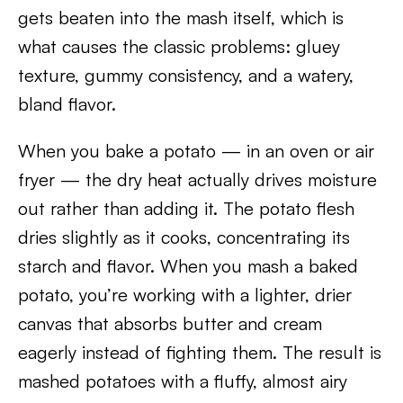
gets beaten into the mash itself, which is
what causes the classic problems: gluey
texture, gummy consistency, and a watery,
bland flavor.
When you bake a potato — in an oven or air
fryer — the dry heat actually drives moisture
out rather than adding it. The potato flesh
dries slightly as it cooks, concentrating its
starch and flavor. When you mash a baked
potato, you’re working with a lighter, drier
canvas that absorbs butter and cream
eagerly instead of fighting them. The result is
mashed potatoes with a fluffy, almost airy