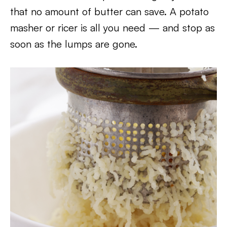
that no amount of butter can save. A potato
masher or ricer is all you need — and stop as
soon as the lumps are gone.