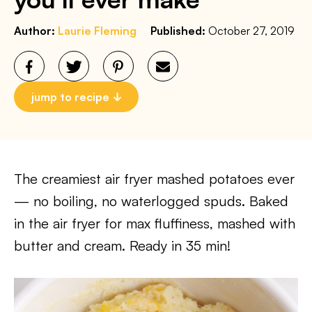
Author:
Laurie Fleming
Published:
October 27, 2019
jump to recipe
The creamiest air fryer mashed potatoes ever
— no boiling, no waterlogged spuds. Baked
in the air fryer for max fluffiness, mashed with
butter and cream. Ready in 35 min!