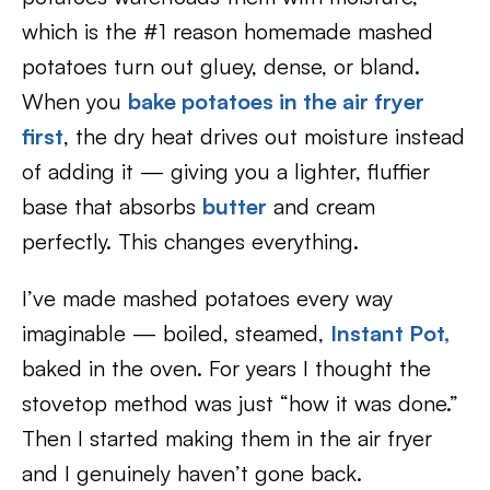
which is the #1 reason homemade mashed
potatoes turn out gluey, dense, or bland.
When you
bake potatoes in the air fryer
first
, the dry heat drives out moisture instead
of adding it — giving you a lighter, fluffier
base that absorbs
butter
and cream
perfectly. This changes everything.
I’ve made mashed potatoes every way
imaginable — boiled, steamed,
Instant Pot,
baked in the oven. For years I thought the
stovetop method was just “how it was done.”
Then I started making them in the air fryer
and I genuinely haven’t gone back.