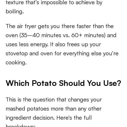
texture that’s impossible to achieve by
boiling.
The air fryer gets you there faster than the
oven (35–40 minutes vs. 60+ minutes) and
uses less energy. It also frees up your
stovetop and oven for everything else you’re
cooking.
Which Potato Should You Use?
This is the question that changes your
mashed potatoes more than any other
ingredient decision. Here’s the full
breakdown: