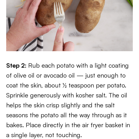
Step 2:
Rub each potato with a light coating
of olive oil or avocado oil — just enough to
coat the skin, about ½ teaspoon per potato.
Sprinkle generously with kosher salt. The oil
helps the skin crisp slightly and the salt
seasons the potato all the way through as it
bakes. Place directly in the air fryer basket in
a single layer, not touching.