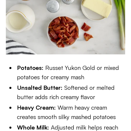
Potatoes:
Russet Yukon Gold or mixed
potatoes for creamy mash
Unsalted Butter:
Softened or melted
butter adds rich creamy flavor
Heavy Cream:
Warm heavy cream
creates smooth silky mashed potatoes
Whole Milk:
Adjusted milk helps reach