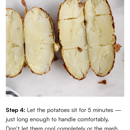
Step 4:
Let the potatoes sit for 5 minutes —
just long enough to handle comfortably.
Don’t let them cool completely or the mash