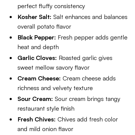
perfect fluffy consistency
Kosher Salt:
Salt enhances and balances
overall potato flavor
Black Pepper:
Fresh pepper adds gentle
heat and depth
Garlic Cloves:
Roasted garlic gives
sweet mellow savory flavor
Cream Cheese:
Cream cheese adds
richness and velvety texture
Sour Cream:
Sour cream brings tangy
restaurant style finish
Fresh Chives:
Chives add fresh color
and mild onion flavor