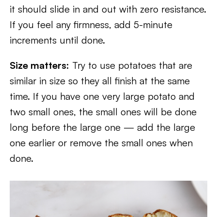
it should slide in and out with zero resistance.
If you feel any firmness, add 5-minute
increments until done.
Size matters:
Try to use potatoes that are
similar in size so they all finish at the same
time. If you have one very large potato and
two small ones, the small ones will be done
long before the large one — add the large
one earlier or remove the small ones when
done.