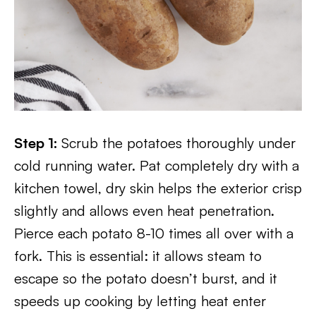
Step 1:
Scrub the potatoes thoroughly under
cold running water. Pat completely dry with a
kitchen towel, dry skin helps the exterior crisp
slightly and allows even heat penetration.
Pierce each potato 8-10 times all over with a
fork. This is essential: it allows steam to
escape so the potato doesn’t burst, and it
speeds up cooking by letting heat enter