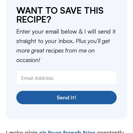
WANT TO SAVE THIS
RECIPE?
Enter your email below & I will send it
straight to your inbox.
Plus you’ll get
more great recipes from me on
occasion!
Send It!
I make plain
air fryer french fries
constantly,