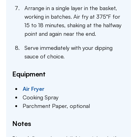
Arrange in a single layer in the basket,
working in batches. Air fry at 375°F for
15 to 18 minutes, shaking at the halfway
point and again near the end.
Serve immediately with your dipping
sauce of choice.
Equipment
Air Fryer
Cooking Spray
Parchment Paper,
optional
Notes