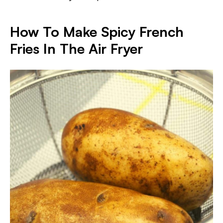
How To Make Spicy French
Fries In The Air Fryer