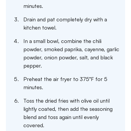
minutes.
Drain and pat completely dry with a
kitchen towel.
In a small bowl, combine the chili
powder, smoked paprika, cayenne, garlic
powder, onion powder, salt, and black
pepper.
Preheat the air fryer to 375°F for 5
minutes.
Toss the dried fries with olive oil until
lightly coated, then add the seasoning
blend and toss again until evenly
covered.