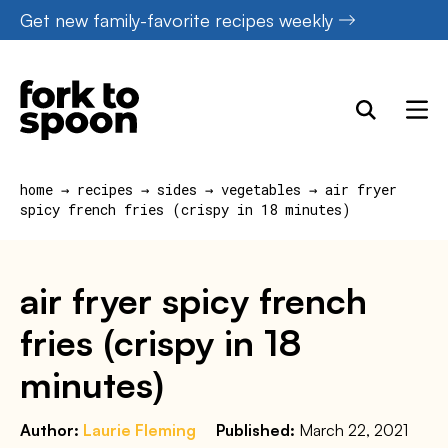
Skip
Get new family-favorite recipes weekly
to
content
home
→
recipes
→
sides
→
vegetables
→
air fryer
spicy french fries (crispy in 18 minutes)
air fryer spicy french
fries (crispy in 18
minutes)
Author:
Laurie Fleming
Published:
March 22, 2021