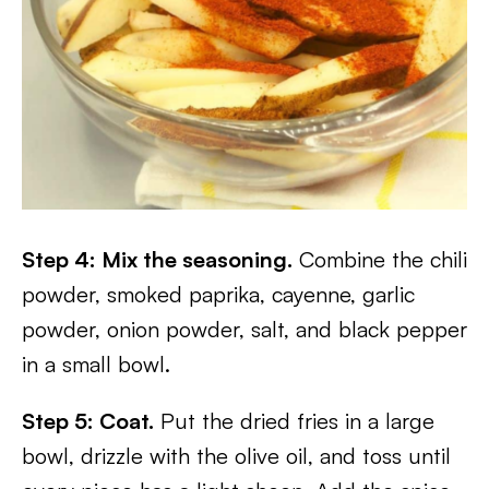
Step 4: Mix the seasoning.
Combine the chili
powder, smoked paprika, cayenne, garlic
powder, onion powder, salt, and black pepper
in a small bowl.
Step 5: Coat.
Put the dried fries in a large
bowl, drizzle with the olive oil, and toss until