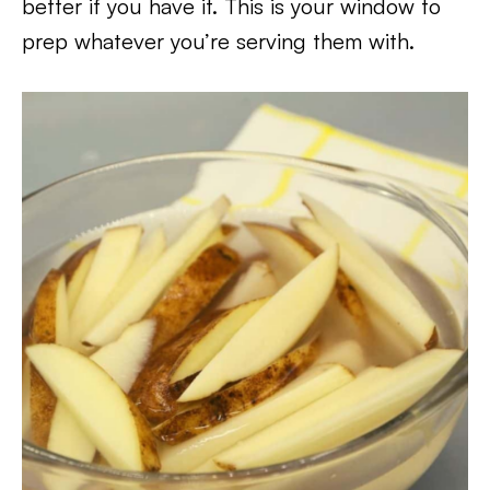
better if you have it. This is your window to
prep whatever you’re serving them with.