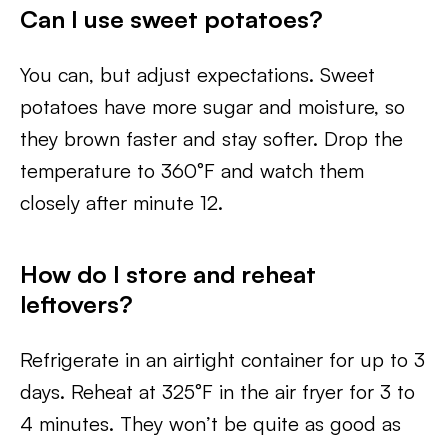
Can I use sweet potatoes?
You can, but adjust expectations. Sweet
potatoes have more sugar and moisture, so
they brown faster and stay softer. Drop the
temperature to 360°F and watch them
closely after minute 12.
How do I store and reheat
leftovers?
Refrigerate in an airtight container for up to 3
days. Reheat at 325°F in the air fryer for 3 to
4 minutes. They won’t be quite as good as