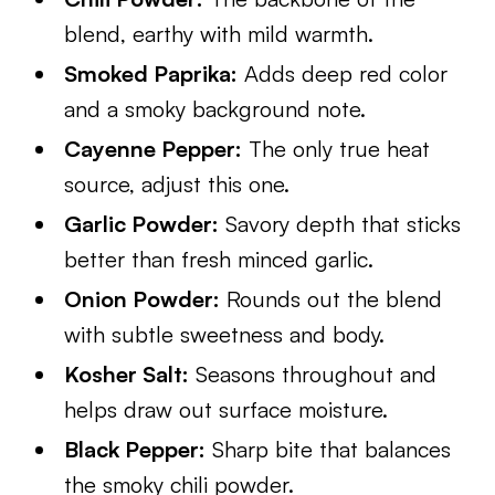
blend, earthy with mild warmth.
Smoked Paprika:
Adds deep red color
and a smoky background note.
Cayenne Pepper:
The only true heat
source, adjust this one.
Garlic Powder:
Savory depth that sticks
better than fresh minced garlic.
Onion Powder:
Rounds out the blend
with subtle sweetness and body.
Kosher Salt:
Seasons throughout and
helps draw out surface moisture.
Black Pepper:
Sharp bite that balances
the smoky chili powder.