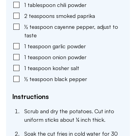
1
tablespoon
chili powder
2
teaspoons
smoked paprika
½
teaspoon
cayenne pepper
,
adjust to
taste
1
teaspoon
garlic powder
1
teaspoon
onion powder
1
teaspoon
kosher salt
½
teaspoon
black pepper
Instructions
Scrub and dry the potatoes. Cut into
uniform sticks about ¼ inch thick.
Soak the cut fries in cold water for 30