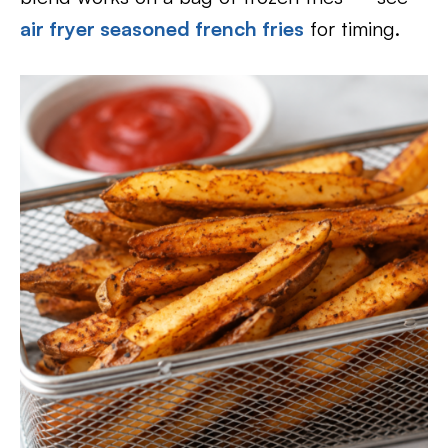
air fryer seasoned french fries
for timing.