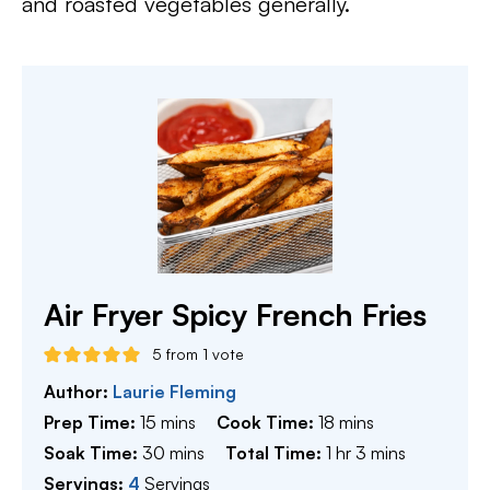
and roasted vegetables generally.
Air Fryer Spicy French Fries
5
from 1 vote
Author:
Laurie Fleming
minutes
minutes
Prep Time:
15
mins
Cook Time:
18
mins
minutes
hour
minutes
Soak Time:
30
mins
Total Time:
1
hr
3
mins
Servings:
4
Servings