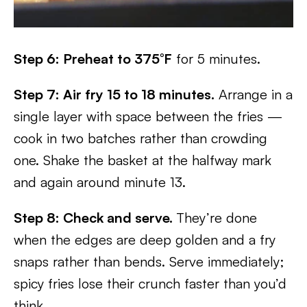
Step 6: Preheat to 375°F
for 5 minutes.
Step 7: Air fry 15 to 18 minutes.
Arrange in a
single layer with space between the fries —
cook in two batches rather than crowding
one. Shake the basket at the halfway mark
and again around minute 13.
Step 8:
Check and serve.
They’re done
when the edges are deep golden and a fry
snaps rather than bends. Serve immediately;
spicy fries lose their crunch faster than you’d
think.