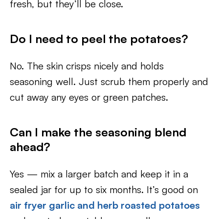
fresh, but they’ll be close.
Do I need to peel the potatoes?
No. The skin crisps nicely and holds
seasoning well. Just scrub them properly and
cut away any eyes or green patches.
Can I make the seasoning blend
ahead?
Yes — mix a larger batch and keep it in a
sealed jar for up to six months. It’s good on
air fryer garlic and herb roasted potatoes