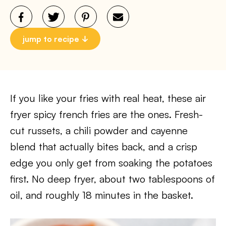
jump to recipe
If you like your fries with real heat, these air
fryer spicy french fries are the ones. Fresh-
cut russets, a chili powder and cayenne
blend that actually bites back, and a crisp
edge you only get from soaking the potatoes
first. No deep fryer, about two tablespoons of
oil, and roughly 18 minutes in the basket.