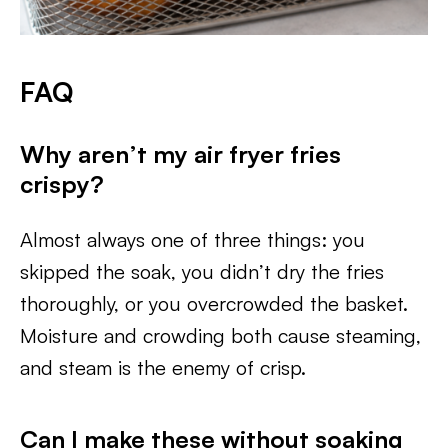
FAQ
Why aren’t my air fryer fries
crispy?
Almost always one of three things: you
skipped the soak, you didn’t dry the fries
thoroughly, or you overcrowded the basket.
Moisture and crowding both cause steaming,
and steam is the enemy of crisp.
Can I make these without soaking