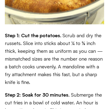
Step 1: Cut the potatoes.
Scrub and dry the
russets. Slice into sticks about ¼ to ⅜ inch
thick, keeping them as uniform as you can —
mismatched sizes are the number one reason
a batch cooks unevenly. A mandoline with a
fry attachment makes this fast, but a sharp
knife is fine.
Step 2: Soak for 30 minutes.
Submerge the
cut fries in a bowl of cold water. An hour is