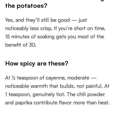
the potatoes?
Yes, and they’ll still be good — just
noticeably less crisp. If you’re short on time,
15 minutes of soaking gets you most of the
benefit of 30.
How spicy are these?
At ½ teaspoon of cayenne, moderate —
noticeable warmth that builds, not painful. At
1 teaspoon, genuinely hot. The chili powder
and paprika contribute flavor more than heat.