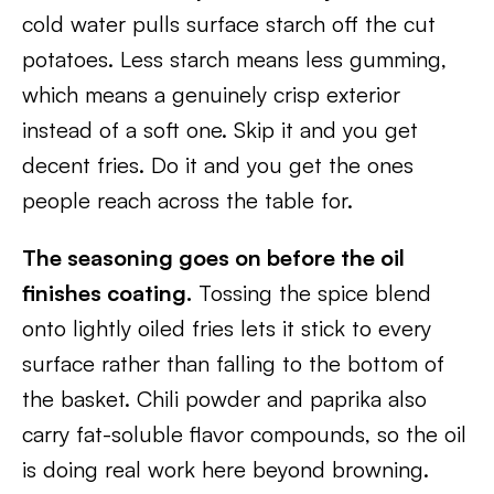
cold water pulls surface starch off the cut
potatoes. Less starch means less gumming,
which means a genuinely crisp exterior
instead of a soft one. Skip it and you get
decent fries. Do it and you get the ones
people reach across the table for.
The seasoning goes on before the oil
finishes coating.
Tossing the spice blend
onto lightly oiled fries lets it stick to every
surface rather than falling to the bottom of
the basket. Chili powder and paprika also
carry fat-soluble flavor compounds, so the oil
is doing real work here beyond browning.