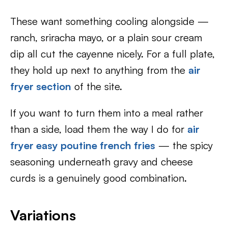
These want something cooling alongside —
ranch, sriracha mayo, or a plain sour cream
dip all cut the cayenne nicely. For a full plate,
they hold up next to anything from the
air
fryer section
of the site.
If you want to turn them into a meal rather
than a side, load them the way I do for
air
fryer easy poutine french fries
— the spicy
seasoning underneath gravy and cheese
curds is a genuinely good combination.
Variations