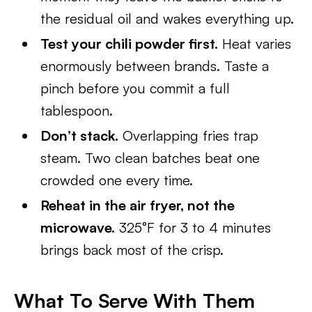
the residual oil and wakes everything up.
Test your chili powder first.
Heat varies
enormously between brands. Taste a
pinch before you commit a full
tablespoon.
Don’t stack.
Overlapping fries trap
steam. Two clean batches beat one
crowded one every time.
Reheat in the air fryer, not the
microwave.
325°F for 3 to 4 minutes
brings back most of the crisp.
What To Serve With Them