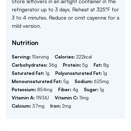
Store leftovers in an airtight container in the
refrigerator up to 3 days. Reheat at 325°F for
3 to 4 minutes. Reduce or omit cayenne for a
mild version.
Nutrition
Serving:
1
Serving
Calories:
222
kcal
Carbohydrates:
36
g
Protein:
5
g
Fat:
8
g
Saturated Fat:
1
g
Polyunsaturated Fat:
1
g
Monounsaturated Fat:
5
g
Sodium:
625
mg
Potassium:
854
mg
Fiber:
4
g
Sugar:
1
g
Vitamin A:
1193
IU
Vitamin C:
11
mg
Calcium:
37
mg
Iron:
2
mg