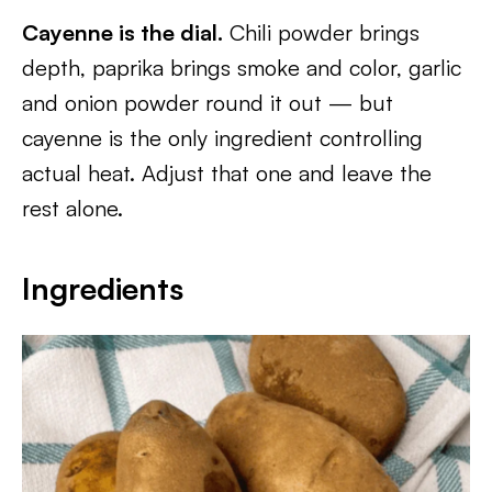
Cayenne is the dial.
Chili powder brings
depth, paprika brings smoke and color, garlic
and onion powder round it out — but
cayenne is the only ingredient controlling
actual heat. Adjust that one and leave the
rest alone.
Ingredients