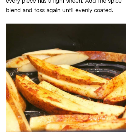
every piece has a light sheen. Add the spice
blend and toss again until evenly coated.