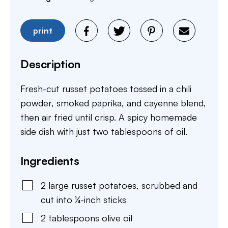
print
Description
Fresh-cut russet potatoes tossed in a chili
powder, smoked paprika, and cayenne blend,
then air fried until crisp. A spicy homemade
side dish with just two tablespoons of oil.
Ingredients
2
large
russet potatoes
,
scrubbed and
cut into ¼-inch sticks
2
tablespoons
olive oil