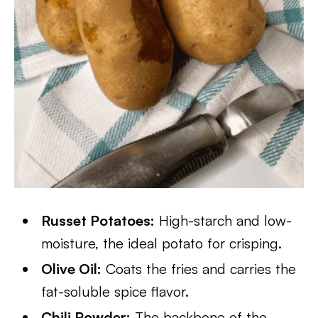
Russet Potatoes:
High-starch and low-
moisture, the ideal potato for crisping.
Olive Oil:
Coats the fries and carries the
fat-soluble spice flavor.
Chili Powder:
The backbone of the