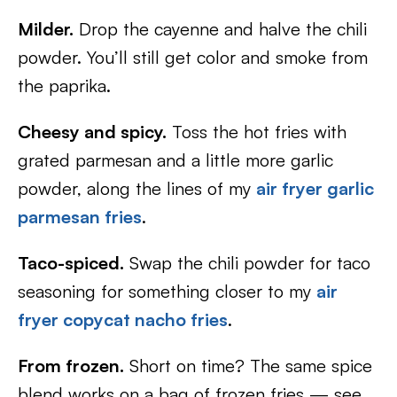
Milder.
Drop the cayenne and halve the chili
powder. You’ll still get color and smoke from
the paprika.
Cheesy and spicy.
Toss the hot fries with
grated parmesan and a little more garlic
powder, along the lines of my
air fryer garlic
parmesan fries
.
Taco-spiced.
Swap the chili powder for taco
seasoning for something closer to my
air
fryer copycat nacho fries
.
From frozen.
Short on time? The same spice
blend works on a bag of frozen fries — see