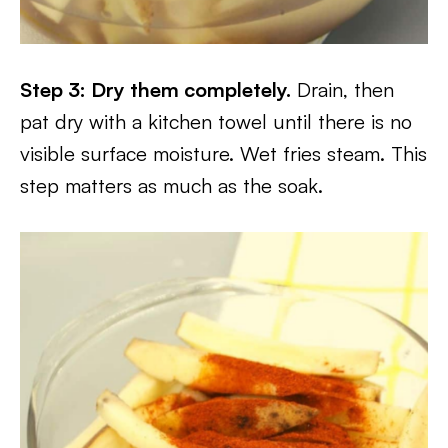
Step 3: Dry them completely.
Drain, then
pat dry with a kitchen towel until there is no
visible surface moisture. Wet fries steam. This
step matters as much as the soak.