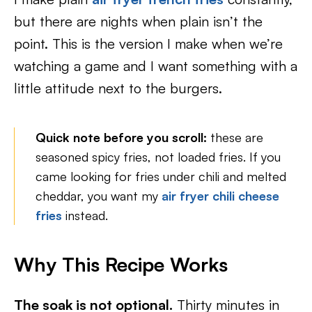
but there are nights when plain isn’t the
point. This is the version I make when we’re
watching a game and I want something with a
little attitude next to the burgers.
Quick note before you scroll:
these are
seasoned spicy fries, not loaded fries. If you
came looking for fries under chili and melted
cheddar, you want my
air fryer chili cheese
fries
instead.
Why This Recipe Works
The soak is not optional.
Thirty minutes in