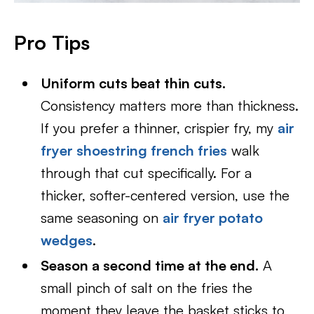
Pro Tips
Uniform cuts beat thin cuts.
Consistency matters more than thickness.
If you prefer a thinner, crispier fry, my
air
fryer shoestring french fries
walk
through that cut specifically. For a
thicker, softer-centered version, use the
same seasoning on
air fryer potato
wedges
.
Season a second time at the end.
A
small pinch of salt on the fries the
moment they leave the basket sticks to