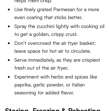
helps them crisp.
Use finely grated Parmesan for a more
even coating that sticks better.
Spray the zucchini lightly with cooking oil
to get a golden, crispy crust.
Don’t overcrowd the air fryer basket;
leave space for hot air to circulate.
Serve immediately, as they are crispiest
fresh out of the air fryer.
Experiment with herbs and spices like
paprika, garlic powder, or Italian
seasoning for added flavor.
Storing, Freezing & Reheating