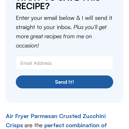
RECIPE?
Enter your email below & I will send it
straight to your inbox.
Plus you’ll get
more great recipes from me on
occasion!
Send It!
Air Fryer Parmesan Crusted Zucchini
Crisps
are the
perfect combination of