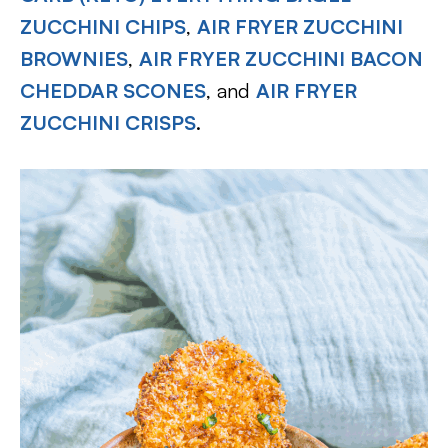
ZUCCHINI CHIPS
,
AIR FRYER ZUCCHINI
BROWNIES
,
AIR FRYER ZUCCHINI BACON
CHEDDAR SCONES
, and
AIR FRYER
ZUCCHINI CRISPS
.