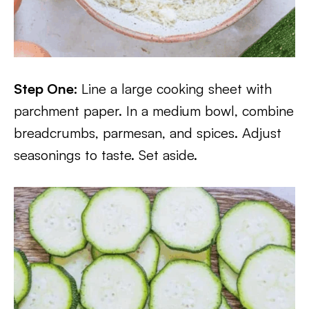
Step One:
Line a large cooking sheet with
parchment paper. In a medium bowl, combine
breadcrumbs, parmesan, and spices. Adjust
seasonings to taste. Set aside.