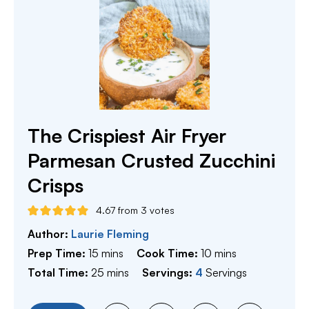
The Crispiest Air Fryer
Parmesan Crusted Zucchini
Crisps
4.67
from
3
votes
Author:
Laurie Fleming
minutes
minutes
Prep Time:
15
mins
Cook Time:
10
mins
minutes
Total Time:
25
mins
Servings:
4
Servings