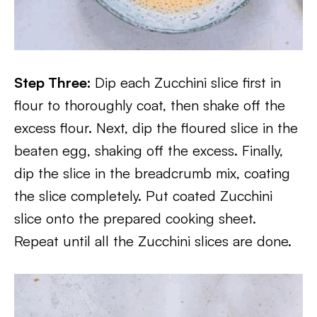
Step Three:
Dip each Zucchini slice first in
flour to thoroughly coat, then shake off the
excess flour. Next, dip the floured slice in the
beaten egg, shaking off the excess. Finally,
dip the slice in the breadcrumb mix, coating
the slice completely. Put coated Zucchini
slice onto the prepared cooking sheet.
Repeat until all the Zucchini slices are done.