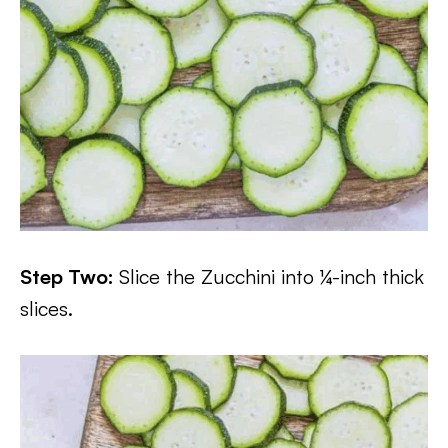
Step Two:
Slice the Zucchini into ¼-inch thick
slices.