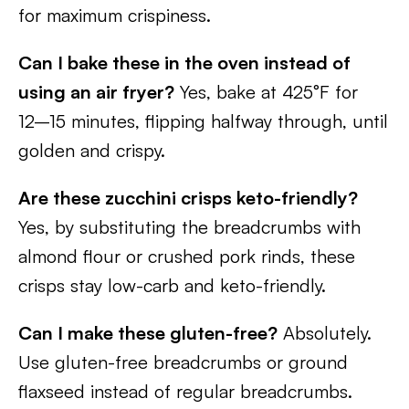
for maximum crispiness.
Can I bake these in the oven instead of
using an air fryer?
Yes, bake at 425°F for
12–15 minutes, flipping halfway through, until
golden and crispy.
Are these zucchini crisps keto-friendly?
Yes, by substituting the breadcrumbs with
almond flour or crushed pork rinds, these
crisps stay low-carb and keto-friendly.
Can I make these gluten-free?
Absolutely.
Use gluten-free breadcrumbs or ground
flaxseed instead of regular breadcrumbs.