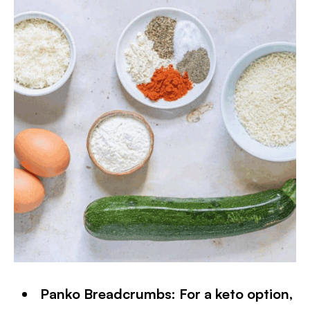
Panko Breadcrumbs: For a keto option,