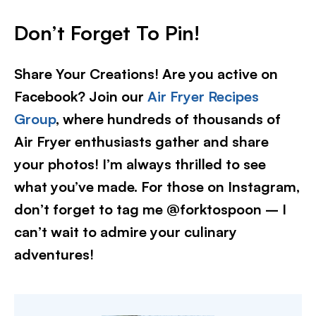
Don’t Forget To Pin!
Share Your Creations! Are you active on
Facebook? Join our
Air Fryer Recipes
Group
, where hundreds of thousands of
Air Fryer enthusiasts gather and share
your photos! I’m always thrilled to see
what you’ve made. For those on Instagram,
don’t forget to tag me @forktospoon – I
can’t wait to admire your culinary
adventures!​