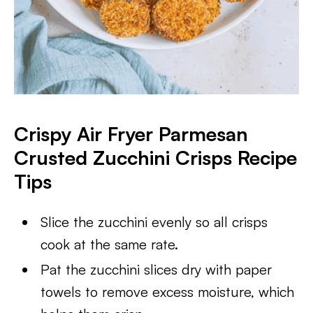
Crispy Air Fryer Parmesan
Crusted Zucchini Crisps Recipe
Tips
Slice the zucchini evenly so all crisps
cook at the same rate.
Pat the zucchini slices dry with paper
towels to remove excess moisture, which