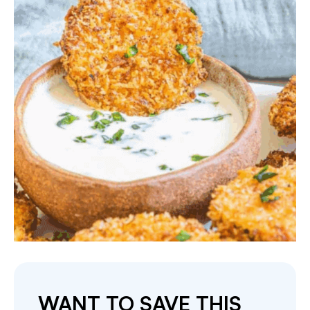
WANT TO SAVE THIS