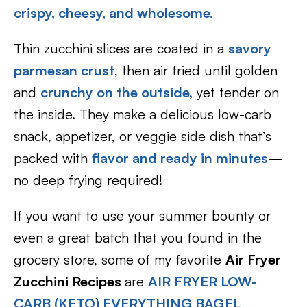
crispy,
cheesy, and wholesome.
Thin zucchini slices are coated in a
savory
parmesan crust
, then air fried until golden
and
crunchy on the outside,
yet tender on
the inside. They make a delicious low-carb
snack, appetizer, or veggie side dish that’s
packed with
flavor and ready in minutes
—
no deep frying required!
If you want to use your summer bounty or
even a great batch that you found in the
grocery store, some of my favorite
Air Fryer
Zucchini Recipes
are
AIR FRYER LOW-
CARB (KETO) EVERYTHING BAGEL