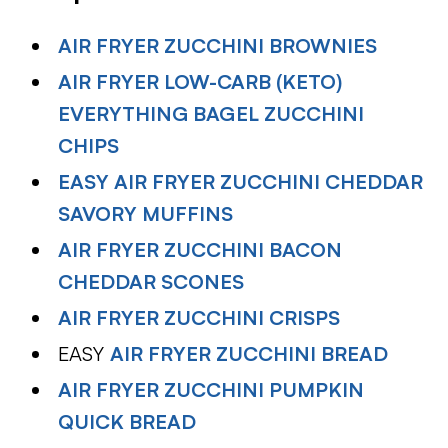
AIR FRYER ZUCCHINI BROWNIES
AIR FRYER LOW-CARB (KETO)
EVERYTHING BAGEL ZUCCHINI
CHIPS
EASY AIR FRYER ZUCCHINI CHEDDAR
SAVORY MUFFINS
AIR FRYER ZUCCHINI BACON
CHEDDAR SCONES
AIR FRYER ZUCCHINI CRISPS
EASY
AIR FRYER ZUCCHINI BREAD
AIR FRYER ZUCCHINI PUMPKIN
QUICK BREAD