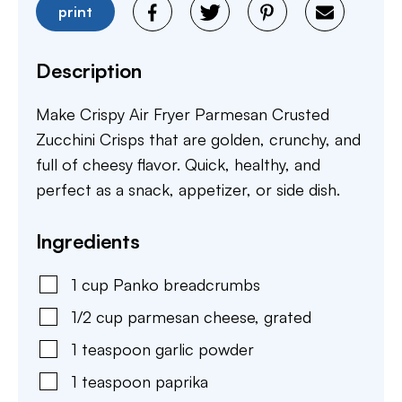
print
Description
Make Crispy Air Fryer Parmesan Crusted
Zucchini Crisps that are golden, crunchy, and
full of cheesy flavor. Quick, healthy, and
perfect as a snack, appetizer, or side dish.
Ingredients
1
cup
Panko breadcrumbs
1/2
cup
parmesan cheese
,
grated
1
teaspoon
garlic powder
1
teaspoon
paprika