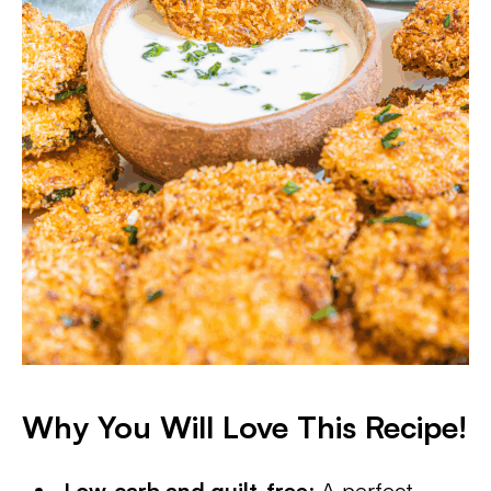
Why You Will Love This Recipe!
Low-carb and guilt-free
: A perfect