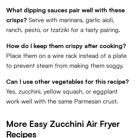
What dipping sauces pair well with these
crisps?
Serve with marinara, garlic aioli,
ranch, pesto, or tzatziki for a tasty pairing.
How do I keep them crispy after cooking?
Place them on a wire rack instead of a plate
to prevent steam from making them soggy.
Can I use other vegetables for this recipe?
Yes, zucchini, yellow squash, or eggplant
work well with the same Parmesan crust.
More Easy Zucchini Air Fryer
Recipes