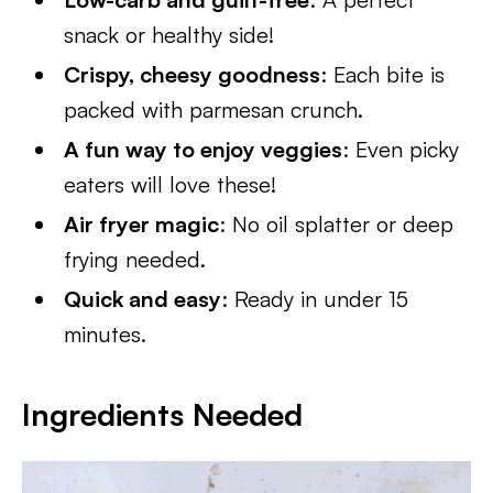
snack or healthy side!
Crispy, cheesy goodness
: Each bite is
packed with parmesan crunch.
A fun way to enjoy veggies
: Even picky
eaters will love these!
Air fryer magic
: No oil splatter or deep
frying needed.
Quick and easy
: Ready in under 15
minutes.
Ingredients Needed