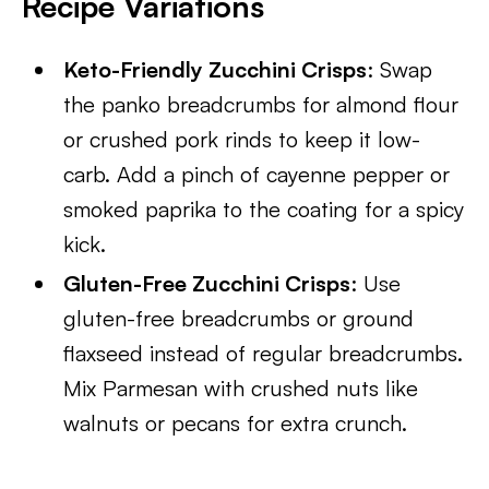
Recipe Variations
Keto-Friendly Zucchini Crisps
: Swap
the panko breadcrumbs for almond flour
or crushed pork rinds to keep it low-
carb. Add a pinch of cayenne pepper or
smoked paprika to the coating for a spicy
kick.
Gluten-Free Zucchini Crisps
: Use
gluten-free breadcrumbs or ground
flaxseed instead of regular breadcrumbs.
Mix Parmesan with crushed nuts like
walnuts or pecans for extra crunch.