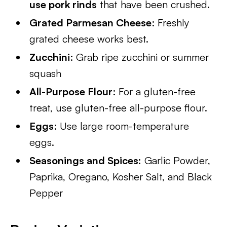
use pork rinds
that have been crushed.
Grated Parmesan Cheese
: Freshly
grated cheese works best.
Zucchini
: Grab ripe zucchini or summer
squash
All-Purpose Flour
: For a gluten-free
treat, use gluten-free all-purpose flour.
Eggs
: Use large room-temperature
eggs.
Seasonings and Spices:
Garlic Powder,
Paprika, Oregano, Kosher Salt, and Black
Pepper