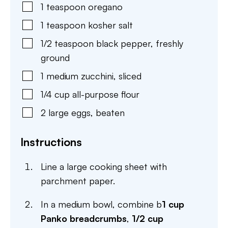
1
teaspoon
oregano
1
teaspoon
kosher salt
1/2
teaspoon
black pepper
,
freshly
ground
1
medium
zucchini
,
sliced
1/4
cup
all-purpose flour
2
large
eggs
,
beaten
Instructions
Line a large cooking sheet with
parchment paper.
In a medium bowl, combine b
1 cup
Panko breadcrumbs
,
1/2 cup