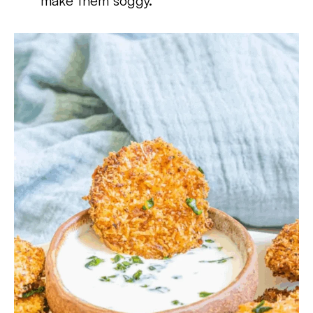
make them soggy.