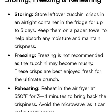
Storing:
Store leftover zucchini crisps in
an airtight container in the fridge for up
to 3 days. Keep them on a paper towel to
help absorb any moisture and maintain
crispness.
Freezing:
Freezing is not recommended
as the zucchini may become mushy.
These crisps are best enjoyed fresh for
the ultimate crunch.
Reheating:
Reheat in the air fryer at
350°F for 3–4 minutes to bring back the
crispiness. Avoid the microwave, as it can