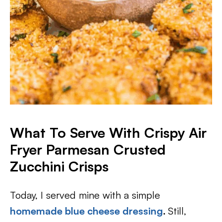
What To Serve With Crispy Air
Fryer Parmesan Crusted
Zucchini Crisps
Today, I served mine with a simple
homemade blue cheese dressing
.
Still,