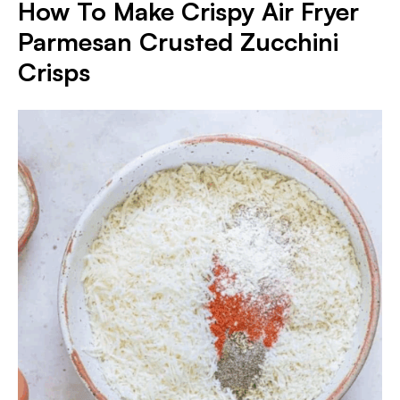
How To Make Crispy Air Fryer
Parmesan Crusted Zucchini
Crisps