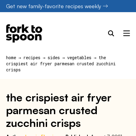
Skip
Get new family-favorite recipes weekly
to
content
home
→
recipes
→
sides
→
vegetables
→
the
crispiest air fryer parmesan crusted zucchini
crisps
the crispiest air fryer
parmesan crusted
zucchini crisps