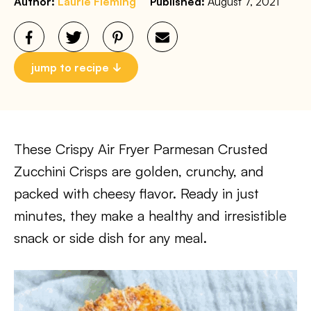
Author:
Laurie Fleming
Published:
August 7, 2021
jump to recipe
These Crispy Air Fryer Parmesan Crusted
Zucchini Crisps are golden, crunchy, and
packed with cheesy flavor. Ready in just
minutes, they make a healthy and irresistible
snack or side dish for any meal.