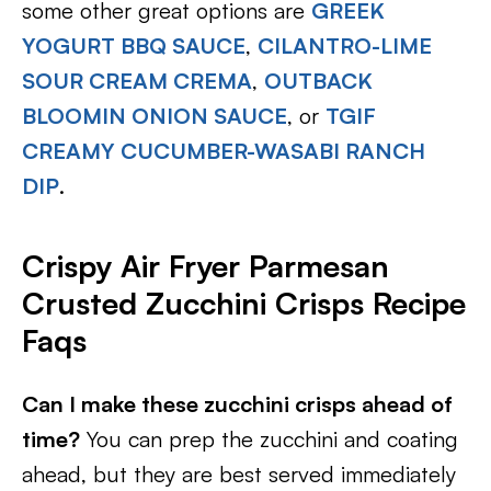
some other great options are
GREEK
YOGURT BBQ SAUCE
,
CILANTRO-LIME
SOUR CREAM CREMA
,
OUTBACK
BLOOMIN ONION SAUCE
, or
TGIF
CREAMY CUCUMBER-WASABI RANCH
DIP
.
Crispy Air Fryer Parmesan
Crusted Zucchini Crisps Recipe
Faqs
Can I make these zucchini crisps ahead of
time?
You can prep the zucchini and coating
ahead, but they are best served immediately