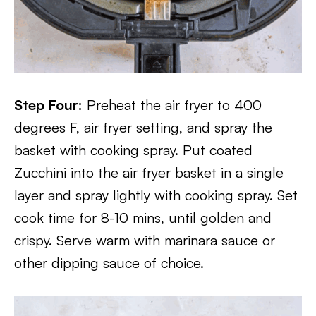
Step Four:
Preheat the air fryer to 400
degrees F, air fryer setting, and spray the
basket with cooking spray. Put coated
Zucchini into the air fryer basket in a single
layer and spray lightly with cooking spray. Set
cook time for 8-10 mins, until golden and
crispy. Serve warm with marinara sauce or
other dipping sauce of choice.