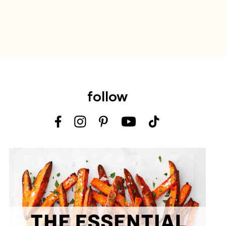
follow