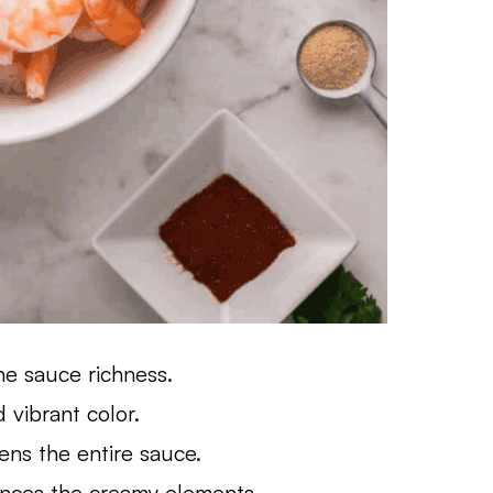
e sauce richness.
vibrant color.
ens the entire sauce.
ances the creamy elements.