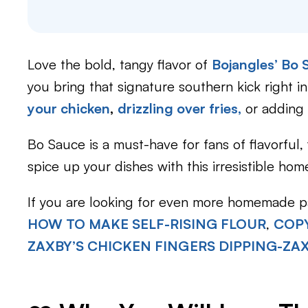
Love the bold, tangy flavor of
Bojangles’ Bo
you bring that signature southern kick right i
your chicken
,
drizzling over fries,
or adding 
Bo Sauce is a must-have for fans of flavorful,
spice up your dishes with this irresistible ho
If you are looking for even more homemade pa
HOW TO MAKE SELF-RISING FLOUR
,
COPY
ZAXBY’S CHICKEN FINGERS DIPPING-ZA