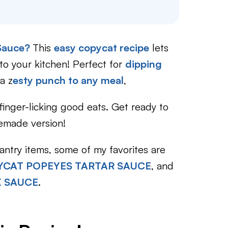
 Sauce?
This
easy copycat recipe
lets
nto your kitchen! Perfect for
dipping
a z
esty punch to any meal
,
 finger-licking good eats. Get ready to
memade version!
ntry items, some of my favorites are
CAT POPEYES TARTAR SAUCE
, and
X SAUCE
.