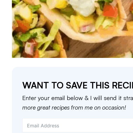
WANT TO SAVE THIS RECI
Enter your email below & I will send it str
more great recipes from me on occasion!