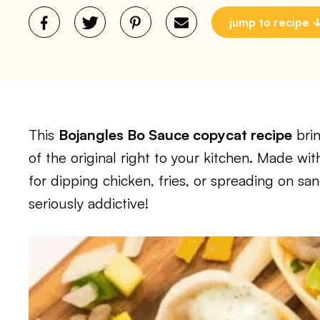
jump to recipe
This
Bojangles Bo Sauce copycat recipe
brin
of the original right to your kitchen. Made wit
for dipping chicken, fries, or spreading on sand
seriously addictive!