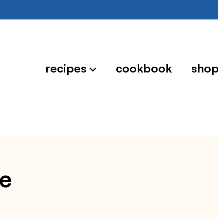
recipes
cookbook
sho
ce