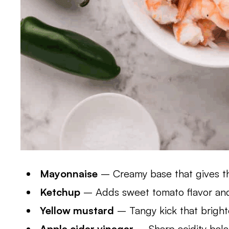
Mayonnaise
– Creamy base that gives th
Ketchup
– Adds sweet tomato flavor and 
Yellow mustard
– Tangy kick that bright
Apple cider vinegar
– Sharp acidity bal