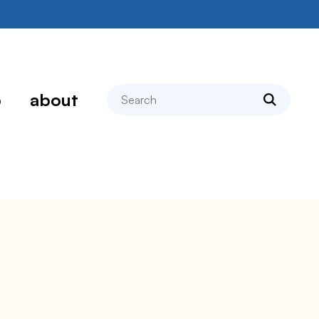
search
p
about