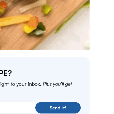
PE?
aight to your inbox.
Plus you’ll get
Send It!