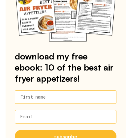
download my free
ebook: 10 of the best air
fryer appetizers!
First name
Email
subscribe