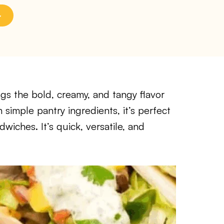
gs the bold, creamy, and tangy flavor
h simple pantry ingredients, it’s perfect
wiches. It’s quick, versatile, and