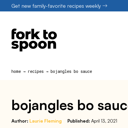
Skip
Get new family-favorite recipes weekly
to
content
home
→
recipes
→
bojangles bo sauce
bojangles bo sau
Author:
Laurie Fleming
Published:
April 13, 2021