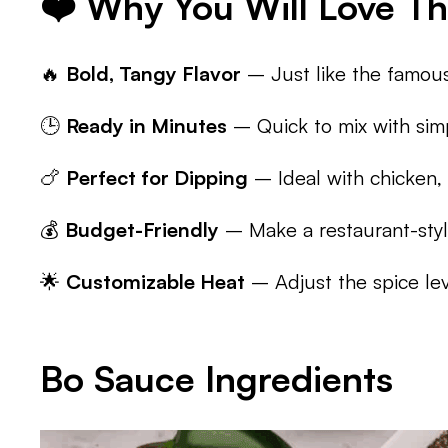
❤️ Why You Will Love Th
🔥
Bold, Tangy Flavor
– Just like the famous
🕒
Ready in Minutes
– Quick to mix with simp
🍗
Perfect for Dipping
– Ideal with chicken, 
💰
Budget-Friendly
– Make a restaurant-styl
🌟
Customizable Heat
– Adjust the spice lev
Bo Sauce Ingredients