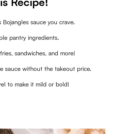
is Recipe!
 Bojangles sauce you crave.
le pantry ingredients.
fries, sandwiches, and more!
e sauce without the takeout price.
el to make it mild or bold!