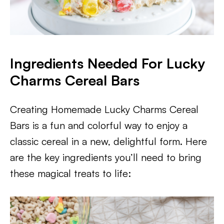
Ingredients Needed For Lucky
Charms Cereal Bars
Creating Homemade Lucky Charms Cereal
Bars is a fun and colorful way to enjoy a
classic cereal in a new, delightful form. Here
are the key ingredients you’ll need to bring
these magical treats to life: