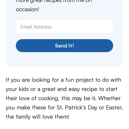
occasion!
Send It!
If you are looking for a fun project to do with
your kids or a great and easy recipe to start
their love of cooking, this may be it. Whether
you make these for St. Patrick’s Day or Easter,
the family will love them!