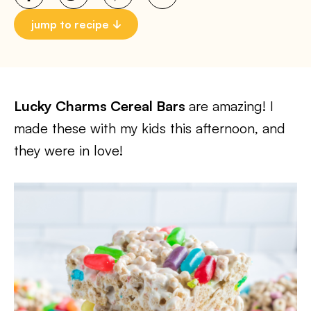
jump to recipe
Lucky Charms Cereal Bars
are amazing! I
made these with my kids this afternoon, and
they were in love!