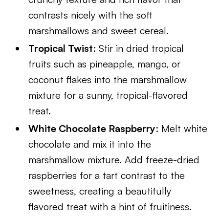
contrasts nicely with the soft
marshmallows and sweet cereal.
Tropical Twist
: Stir in dried tropical
fruits such as pineapple, mango, or
coconut flakes into the marshmallow
mixture for a sunny, tropical-flavored
treat.
White Chocolate Raspberry
: Melt white
chocolate and mix it into the
marshmallow mixture. Add freeze-dried
raspberries for a tart contrast to the
sweetness, creating a beautifully
flavored treat with a hint of fruitiness.