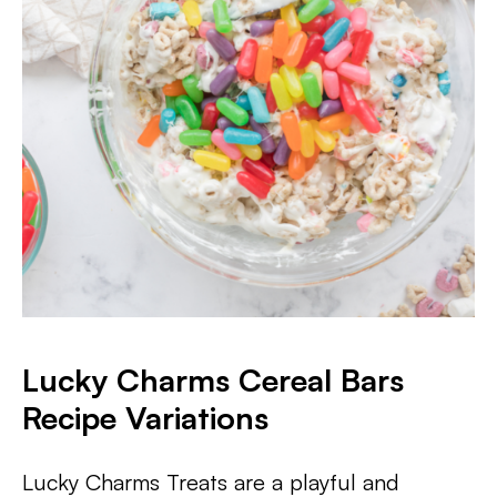
Lucky Charms Cereal Bars
Recipe Variations
Lucky Charms Treats are a playful and