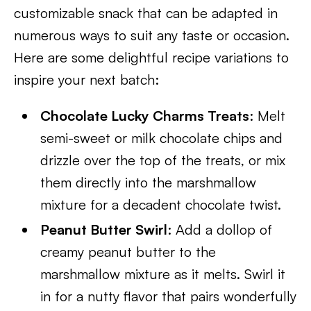
customizable snack that can be adapted in
numerous ways to suit any taste or occasion.
Here are some delightful recipe variations to
inspire your next batch:
Chocolate Lucky Charms Treats
: Melt
semi-sweet or milk chocolate chips and
drizzle over the top of the treats, or mix
them directly into the marshmallow
mixture for a decadent chocolate twist.
Peanut Butter Swirl
: Add a dollop of
creamy peanut butter to the
marshmallow mixture as it melts. Swirl it
in for a nutty flavor that pairs wonderfully