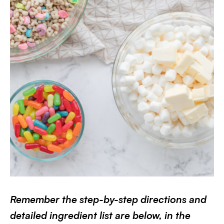
Remember the step-by-step directions and
detailed ingredient list are below, in the