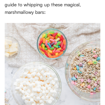
guide to whipping up these magical,
marshmallowy bars: