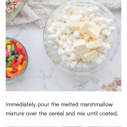
Immediately pour the melted marshmallow
mixture over the cereal and mix until coated.