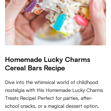
Homemade Lucky Charms
Cereal Bars Recipe
Dive into the whimsical world of childhood
nostalgia with this Homemade Lucky Charms
Treats Recipe! Perfect for parties, after-
school snacks, or a magical dessert option,