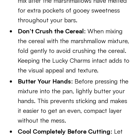
mix after the marshmallows have melted
for extra pockets of gooey sweetness
throughout your bars.
Don’t Crush the Cereal
: When mixing
the cereal with the marshmallow mixture,
fold gently to avoid crushing the cereal.
Keeping the Lucky Charms intact adds to
the visual appeal and texture.
Butter Your Hands
: Before pressing the
mixture into the pan, lightly butter your
hands. This prevents sticking and makes
it easier to get an even, compact layer
without the mess.
Cool Completely Before Cutting
: Let