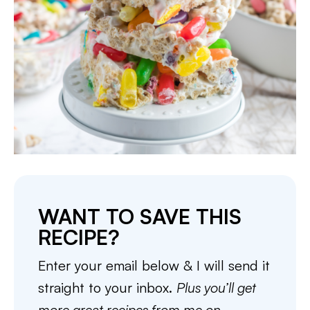
WANT TO SAVE THIS
RECIPE?
Enter your email below & I will send it
straight to your inbox.
Plus you’ll get
more great recipes from me on