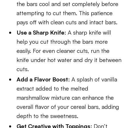
the bars cool and set completely before
attempting to cut them. This patience
pays off with clean cuts and intact bars.
Use a Sharp Knife
: A sharp knife will
help you cut through the bars more
easily. For even cleaner cuts, run the
knife under hot water and dry it between
cuts.
Add a Flavor Boost
: A splash of vanilla
extract added to the melted
marshmallow mixture can enhance the
overall flavor of your cereal bars, adding
depth to the sweetness.
Get Creative with Toppings
: Don’t