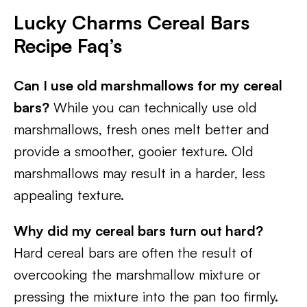
Lucky Charms Cereal Bars
Recipe Faq’s
Can I use old marshmallows for my cereal
bars?
While you can technically use old
marshmallows, fresh ones melt better and
provide a smoother, gooier texture. Old
marshmallows may result in a harder, less
appealing texture.
Why did my cereal bars turn out hard?
Hard cereal bars are often the result of
overcooking the marshmallow mixture or
pressing the mixture into the pan too firmly.