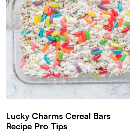
Lucky Charms Cereal Bars
Recipe Pro Tips