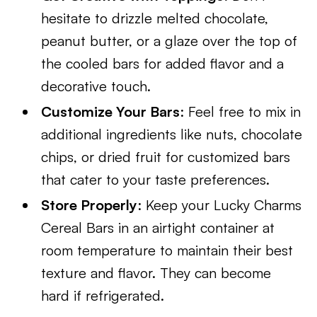
hesitate to drizzle melted chocolate,
peanut butter, or a glaze over the top of
the cooled bars for added flavor and a
decorative touch.
Customize Your Bars
: Feel free to mix in
additional ingredients like nuts, chocolate
chips, or dried fruit for customized bars
that cater to your taste preferences.
Store Properly
: Keep your Lucky Charms
Cereal Bars in an airtight container at
room temperature to maintain their best
texture and flavor. They can become
hard if refrigerated.