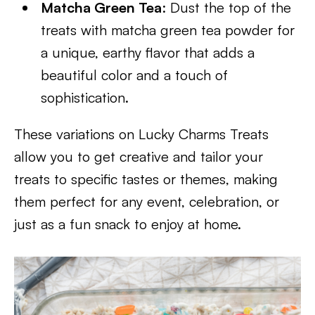
Matcha Green Tea
: Dust the top of the
treats with matcha green tea powder for
a unique, earthy flavor that adds a
beautiful color and a touch of
sophistication.
These variations on Lucky Charms Treats
allow you to get creative and tailor your
treats to specific tastes or themes, making
them perfect for any event, celebration, or
just as a fun snack to enjoy at home.