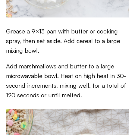
Grease a 9×13 pan with butter or cooking
spray, then set aside. Add cereal to a large
mixing bowl.
Add marshmallows and butter to a large
microwavable bowl. Heat on high heat in 30-
second increments, mixing well, for a total of
120 seconds or until melted.