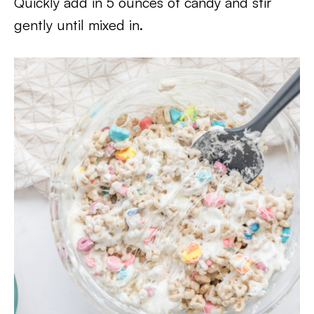
Quickly add in 5 ounces of candy and stir
gently until mixed in.