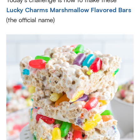
Lucky Charms Marshmallow Flavored Bars
(the official name)