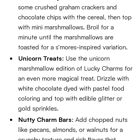
some crushed graham crackers and
chocolate chips with the cereal, then top
with mini marshmallows. Broil for a
minute until the marshmallows are
toasted for a s’mores-inspired variation.
Unicorn Treats
: Use the unicorn
marshmallow edition of Lucky Charms for
an even more magical treat. Drizzle with
white chocolate dyed with pastel food
coloring and top with edible glitter or
gold sprinkles.
Nutty Charm Bars
: Add chopped nuts
like pecans, almonds, or walnuts for a
crunchy texture and rich flavor that