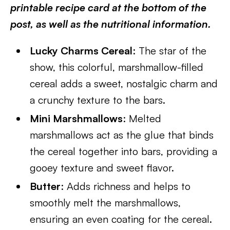
printable recipe card at the bottom of the
post, as well as the nutritional information.
Lucky Charms Cereal
: The star of the
show, this colorful, marshmallow-filled
cereal adds a sweet, nostalgic charm and
a crunchy texture to the bars.
Mini Marshmallows
: Melted
marshmallows act as the glue that binds
the cereal together into bars, providing a
gooey texture and sweet flavor.
Butter
: Adds richness and helps to
smoothly melt the marshmallows,
ensuring an even coating for the cereal.