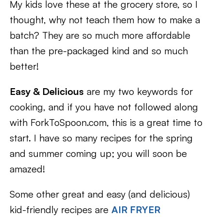
My kids love these at the grocery store, so I
thought, why not teach them how to make a
batch? They are so much more affordable
than the pre-packaged kind and so much
better!
Easy & Delicious
are my two keywords for
cooking, and if you have not followed along
with ForkToSpoon.com, this is a great time to
start. I have so many recipes for the spring
and summer coming up; you will soon be
amazed!
Some other great and easy (and delicious)
kid-friendly recipes are
AIR FRYER