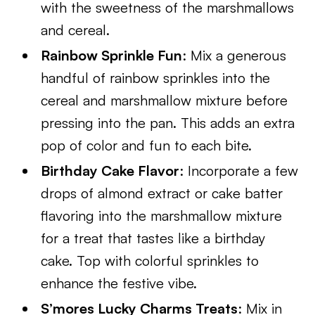
with the sweetness of the marshmallows
and cereal.
Rainbow Sprinkle Fun
: Mix a generous
handful of rainbow sprinkles into the
cereal and marshmallow mixture before
pressing into the pan. This adds an extra
pop of color and fun to each bite.
Birthday Cake Flavor
: Incorporate a few
drops of almond extract or cake batter
flavoring into the marshmallow mixture
for a treat that tastes like a birthday
cake. Top with colorful sprinkles to
enhance the festive vibe.
S’mores Lucky Charms Treats
: Mix in