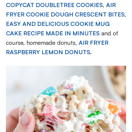
COPYCAT DOUBLETREE COOKIES
,
AIR
FRYER COOKIE DOUGH CRESCENT BITES
,
EASY AND DELICIOUS COOKIE MUG
CAKE RECIPE MADE IN MINUTES
and of
course, homemade donuts,
AIR FRYER
RASPBERRY LEMON DONUTS
.