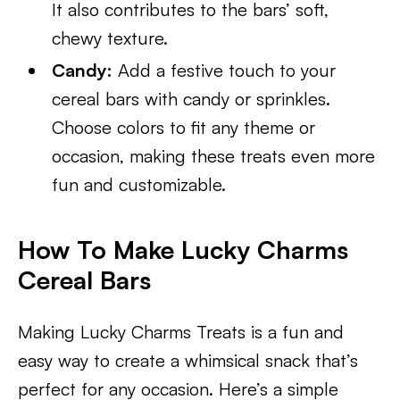
It also contributes to the bars’ soft,
chewy texture.
Candy:
Add a festive touch to your
cereal bars with candy or sprinkles.
Choose colors to fit any theme or
occasion, making these treats even more
fun and customizable.
How To Make Lucky Charms
Cereal Bars
Making Lucky Charms Treats is a fun and
easy way to create a whimsical snack that’s
perfect for any occasion. Here’s a simple