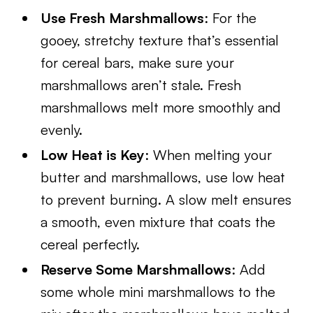
Use Fresh Marshmallows
: For the
gooey, stretchy texture that’s essential
for cereal bars, make sure your
marshmallows aren’t stale. Fresh
marshmallows melt more smoothly and
evenly.
Low Heat is Key
: When melting your
butter and marshmallows, use low heat
to prevent burning. A slow melt ensures
a smooth, even mixture that coats the
cereal perfectly.
Reserve Some Marshmallows
: Add
some whole mini marshmallows to the