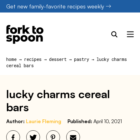
Skip
Get new family-favorite recipes weekly
to
content
home
→
recipes
→
dessert
→
pastry
→
lucky charms
cereal bars
lucky charms cereal
bars
Author:
Laurie Fleming
Published:
April 10, 2021