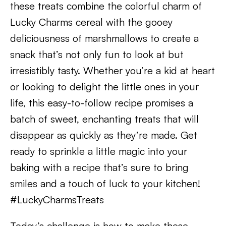
these treats combine the colorful charm of
Lucky Charms cereal with the gooey
deliciousness of marshmallows to create a
snack that’s not only fun to look at but
irresistibly tasty. Whether you’re a kid at heart
or looking to delight the little ones in your
life, this easy-to-follow recipe promises a
batch of sweet, enchanting treats that will
disappear as quickly as they’re made. Get
ready to sprinkle a little magic into your
baking with a recipe that’s sure to bring
smiles and a touch of luck to your kitchen!
#LuckyCharmsTreats
Today’s challenge is how to make these