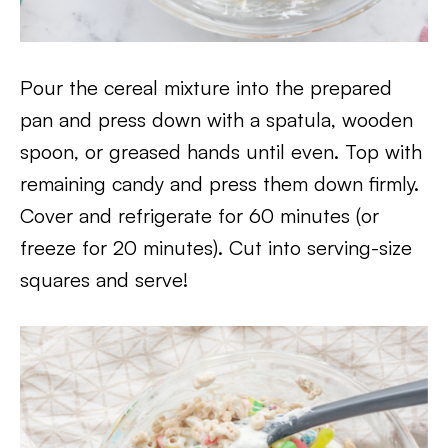
Pour the cereal mixture into the prepared
pan and press down with a spatula, wooden
spoon, or greased hands until even. Top with
remaining candy and press them down firmly.
Cover and refrigerate for 60 minutes (or
freeze for 20 minutes). Cut into serving-size
squares and serve!