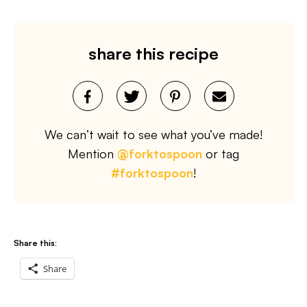
share this recipe
We can’t wait to see what you’ve made!
Mention
@forktospoon
or tag
#forktospoon
!
Share this:
Share