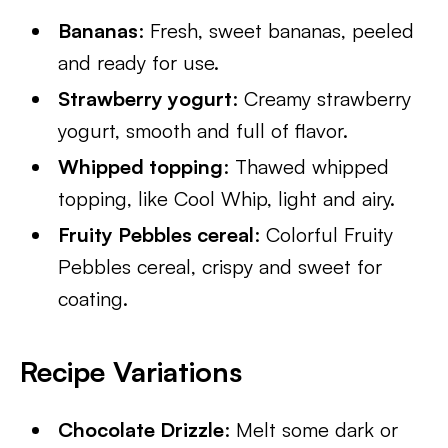
Bananas
: Fresh, sweet bananas, peeled
and ready for use.
Strawberry yogurt
: Creamy strawberry
yogurt, smooth and full of flavor.
Whipped topping
: Thawed whipped
topping, like Cool Whip, light and airy.
Fruity Pebbles cereal
: Colorful Fruity
Pebbles cereal, crispy and sweet for
coating.
Recipe Variations
Chocolate Drizzle
: Melt some dark or