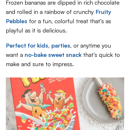
Frozen bananas are dipped in rich chocolate
and rolled in a rainbow of crunchy
Fruity
Pebbles
for a fun, colorful treat that’s as
playful as it is delicious.
Perfect for kids
,
parties
, or anytime you
want a
no-bake sweet snack
that’s quick to
make and sure to impress.