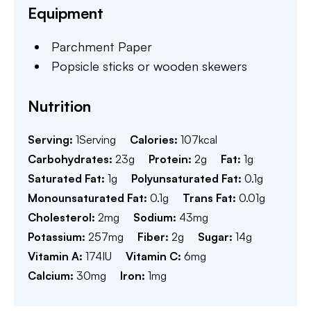
Equipment
Parchment Paper
Popsicle sticks or wooden skewers
Nutrition
Serving:
1
Serving
Calories:
107
kcal
Carbohydrates:
23
g
Protein:
2
g
Fat:
1
g
Saturated Fat:
1
g
Polyunsaturated Fat:
0.1
g
Monounsaturated Fat:
0.1
g
Trans Fat:
0.01
g
Cholesterol:
2
mg
Sodium:
43
mg
Potassium:
257
mg
Fiber:
2
g
Sugar:
14
g
Vitamin A:
174
IU
Vitamin C:
6
mg
Calcium:
30
mg
Iron:
1
mg