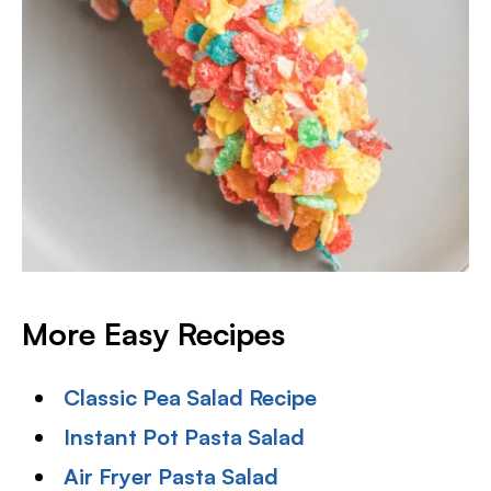
More Easy Recipes
Classic Pea Salad Recipe
Instant Pot Pasta Salad
Air Fryer Pasta Salad