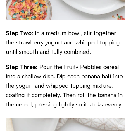
Step Two:
In a medium bowl, stir together
the strawberry yogurt and whipped topping
until smooth and fully combined.
Step Three:
Pour the Fruity Pebbles cereal
into a shallow dish. Dip each banana half into
the yogurt and whipped topping mixture,
coating it completely. Then roll the banana in
the cereal, pressing lightly so it sticks evenly.