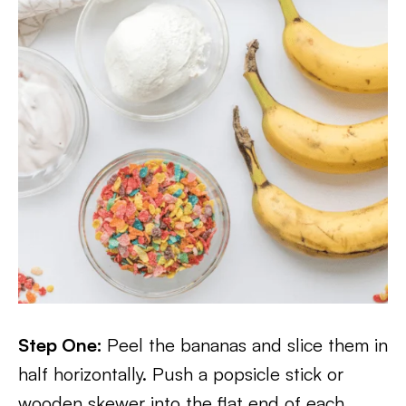
Step One:
Peel the bananas and slice them in
half horizontally. Push a popsicle stick or
wooden skewer into the flat end of each