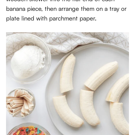
banana piece, then arrange them on a tray or
plate lined with parchment paper.