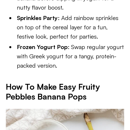
nutty flavor boost.
Sprinkles Party
: Add rainbow sprinkles
on top of the cereal layer for a fun,
festive look, perfect for parties.
Frozen Yogurt Pop
: Swap regular yogurt
with Greek yogurt for a tangy, protein-
packed version.
How To Make Easy Fruity
Pebbles Banana Pops