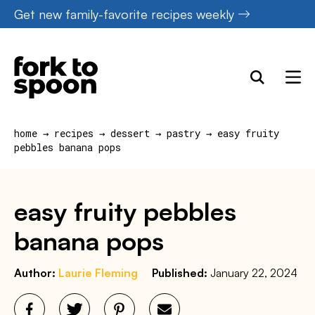
Skip
Get new family-favorite recipes weekly
to
content
home
→
recipes
→
dessert
→
pastry
→
easy fruity
pebbles banana pops
easy fruity pebbles
banana pops
Author:
Laurie Fleming
Published:
January 22, 2024