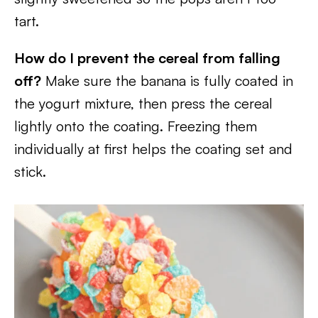
tart.
How do I prevent the cereal from falling
off?
Make sure the banana is fully coated in
the yogurt mixture, then press the cereal
lightly onto the coating. Freezing them
individually at first helps the coating set and
stick.