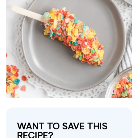
WANT TO SAVE THIS
RECIPE?