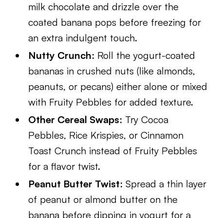
milk chocolate and drizzle over the
coated banana pops before freezing for
an extra indulgent touch.
Nutty Crunch
: Roll the yogurt-coated
bananas in crushed nuts (like almonds,
peanuts, or pecans) either alone or mixed
with Fruity Pebbles for added texture.
Other Cereal Swaps
: Try Cocoa
Pebbles, Rice Krispies, or Cinnamon
Toast Crunch instead of Fruity Pebbles
for a flavor twist.
Peanut Butter Twist
: Spread a thin layer
of peanut or almond butter on the
banana before dipping in yogurt for a