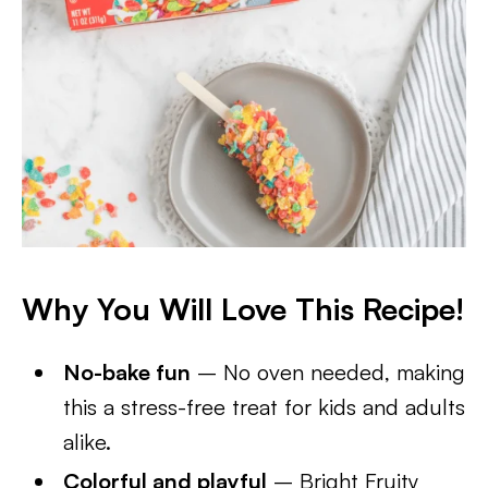
Why You Will Love This Recipe!
No-bake fun
– No oven needed, making
this a stress-free treat for kids and adults
alike.
Colorful and playful
– Bright Fruity