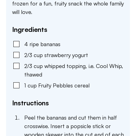
frozen for a fun, fruity snack the whole family
will love.
Ingredients
4
ripe bananas
2/3
cup
strawberry yogurt
2/3
cup
whipped topping
,
i.e. Cool Whip,
thawed
1
cup
Fruity Pebbles cereal
Instructions
Peel the bananas and cut them in half
crosswise. Insert a popsicle stick or
wooden skewer into the cut end of each