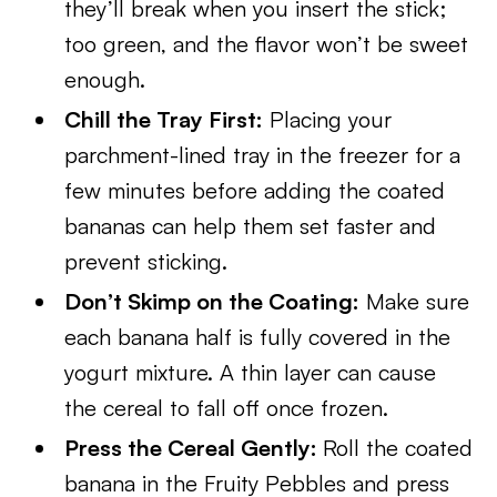
they’ll break when you insert the stick;
too green, and the flavor won’t be sweet
enough.
Chill the Tray First:
Placing your
parchment-lined tray in the freezer for a
few minutes before adding the coated
bananas can help them set faster and
prevent sticking.
Don’t Skimp on the Coating:
Make sure
each banana half is fully covered in the
yogurt mixture. A thin layer can cause
the cereal to fall off once frozen.
Press the Cereal Gently:
Roll the coated
banana in the Fruity Pebbles and press