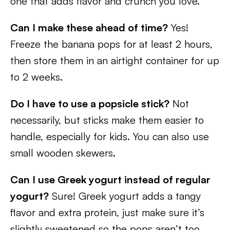
one that adds flavor and crunch you love.
Can I make these ahead of time?
Yes!
Freeze the banana pops for at least 2 hours,
then store them in an airtight container for up
to 2 weeks.
Do I have to use a popsicle stick?
Not
necessarily, but sticks make them easier to
handle, especially for kids. You can also use
small wooden skewers.
Can I use Greek yogurt instead of regular
yogurt?
Sure! Greek yogurt adds a tangy
flavor and extra protein, just make sure it’s
slightly sweetened so the pops aren’t too