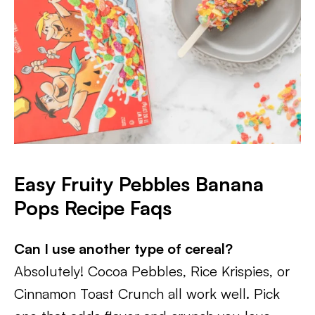
Easy Fruity Pebbles Banana
Pops Recipe Faqs
Can I use another type of cereal?
Absolutely! Cocoa Pebbles, Rice Krispies, or
Cinnamon Toast Crunch all work well. Pick