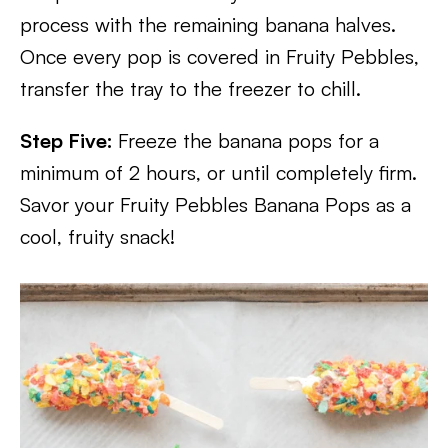
process with the remaining banana halves.
Once every pop is covered in Fruity Pebbles,
transfer the tray to the freezer to chill.
Step Five:
Freeze the banana pops for a
minimum of 2 hours, or until completely firm.
Savor your Fruity Pebbles Banana Pops as a
cool, fruity snack!