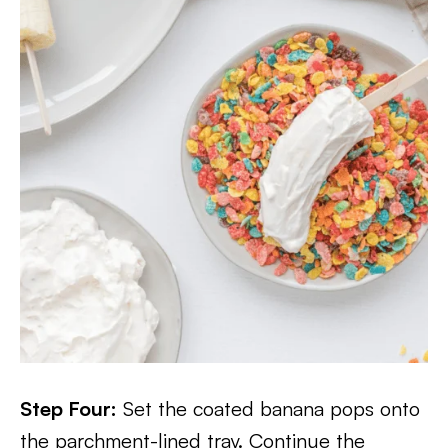
Step Four:
Set the coated banana pops onto
the parchment-lined tray. Continue the