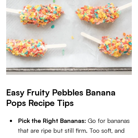
Easy Fruity Pebbles Banana
Pops Recipe Tips
Pick the Right Bananas:
Go for bananas
that are ripe but still firm. Too soft, and