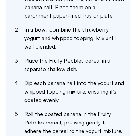
banana half. Place them on a
parchment paper-lined tray or plate.
In a bowl, combine the strawberry
yogurt and whipped topping. Mix until
well blended.
Place the Fruity Pebbles cereal in a
separate shallow dish.
Dip each banana half into the yogurt and
whipped topping mixture, ensuring it’s
coated evenly.
Roll the coated banana in the Fruity
Pebbles cereal, pressing gently to
adhere the cereal to the yogurt mixture.