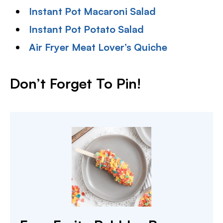
Instant Pot Macaroni Salad
Instant Pot Potato Salad
Air Fryer Meat Lover’s Quiche
Don’t Forget To Pin!