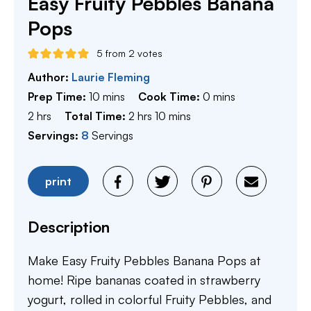
Easy Fruity Pebbles Banana
Pops
5
from
2
votes
Author:
Laurie Fleming
minutes
minutes
Prep Time:
10
mins
Cook Time:
0
mins
hours
hours
minutes
2
hrs
Total Time:
2
hrs
10
mins
Servings:
8
Servings
print
Description
Make Easy Fruity Pebbles Banana Pops at
home! Ripe bananas coated in strawberry
yogurt, rolled in colorful Fruity Pebbles, and