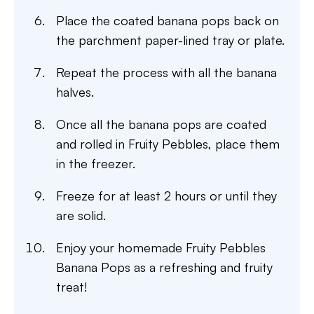
Place the coated banana pops back on
the parchment paper-lined tray or plate.
Repeat the process with all the banana
halves.
Once all the banana pops are coated
and rolled in Fruity Pebbles, place them
in the freezer.
Freeze for at least 2 hours or until they
are solid.
Enjoy your homemade Fruity Pebbles
Banana Pops as a refreshing and fruity
treat!