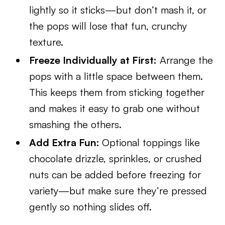
lightly so it sticks—but don’t mash it, or
the pops will lose that fun, crunchy
texture.
Freeze Individually at First:
Arrange the
pops with a little space between them.
This keeps them from sticking together
and makes it easy to grab one without
smashing the others.
Add Extra Fun:
Optional toppings like
chocolate drizzle, sprinkles, or crushed
nuts can be added before freezing for
variety—but make sure they’re pressed
gently so nothing slides off.