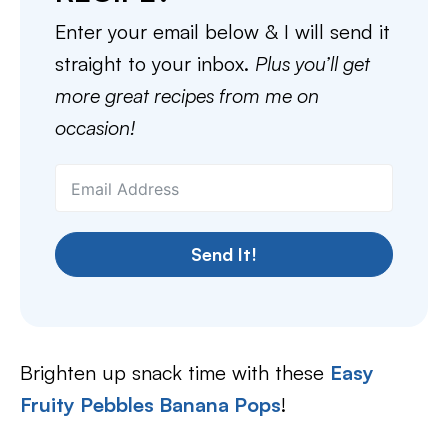
Enter your email below & I will send it
straight to your inbox.
Plus you’ll get
more great recipes from me on
occasion!
Send It!
Brighten up snack time with these
Easy
Fruity Pebbles Banana Pops
!