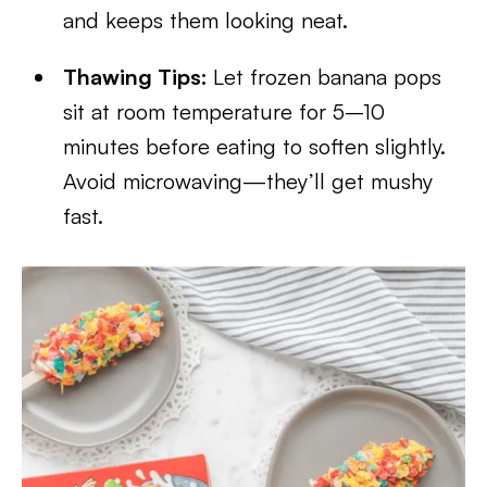
and keeps them looking neat.
Thawing Tips:
Let frozen banana pops
sit at room temperature for 5–10
minutes before eating to soften slightly.
Avoid microwaving—they’ll get mushy
fast.