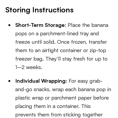
Storing Instructions
Short-Term Storage
: Place the banana
pops on a parchment-lined tray and
freeze until solid. Once frozen, transfer
them to an airtight container or zip-top
freezer bag. They’ll stay fresh for up to
1–2 weeks.
Individual Wrapping:
For easy grab-
and-go snacks, wrap each banana pop in
plastic wrap or parchment paper before
placing them in a container. This
prevents them from sticking together