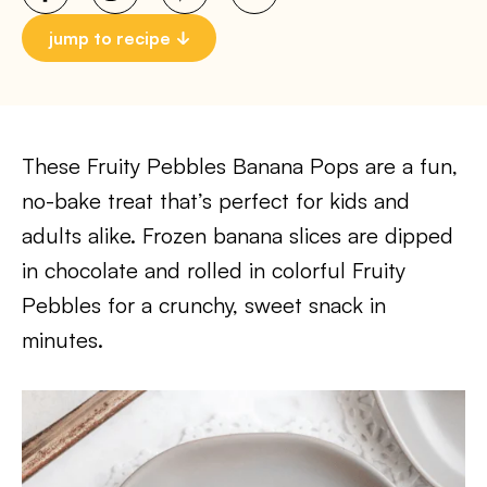
jump to recipe
These Fruity Pebbles Banana Pops are a fun,
no-bake treat that’s perfect for kids and
adults alike. Frozen banana slices are dipped
in chocolate and rolled in colorful Fruity
Pebbles for a crunchy, sweet snack in
minutes.