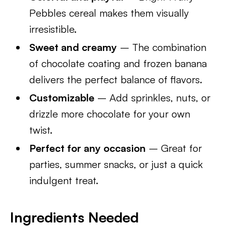
Pebbles cereal makes them visually
irresistible.
Sweet and creamy
– The combination
of chocolate coating and frozen banana
delivers the perfect balance of flavors.
Customizable
– Add sprinkles, nuts, or
drizzle more chocolate for your own
twist.
Perfect for any occasion
– Great for
parties, summer snacks, or just a quick
indulgent treat.
Ingredients Needed