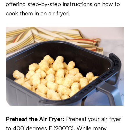
offering step-by-step instructions on how to
cook them in an air fryer!
Preheat the Air Fryer
: Preheat your air fryer
to 400 degrees F (200°C). While many