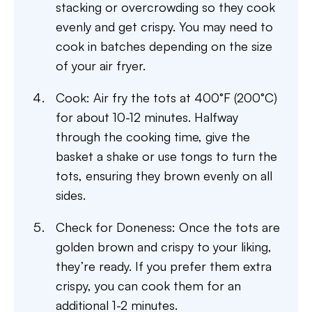
stacking or overcrowding so they cook
evenly and get crispy. You may need to
cook in batches depending on the size
of your air fryer.
Cook: Air fry the tots at 400°F (200°C)
for about 10-12 minutes. Halfway
through the cooking time, give the
basket a shake or use tongs to turn the
tots, ensuring they brown evenly on all
sides.
Check for Doneness: Once the tots are
golden brown and crispy to your liking,
they’re ready. If you prefer them extra
crispy, you can cook them for an
additional 1-2 minutes.