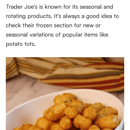
Trader Joe’s is known for its seasonal and
rotating products. It’s always a good idea to
check their frozen section for new or
seasonal variations of popular items like
potato tots.