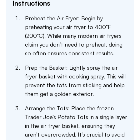
Instructions
Preheat the Air Fryer: Begin by
preheating your air fryer to 400°F
(200°C). While many modern air fryers
claim you don’t need to preheat, doing
so often ensures consistent results.
Prep the Basket: Lightly spray the air
fryer basket with cooking spray. This will
prevent the tots from sticking and help
them get a golden exterior.
Arrange the Tots: Place the frozen
Trader Joe’s Potato Tots in a single layer
in the air fryer basket, ensuring they
aren’t overcrowded. It’s crucial to avoid