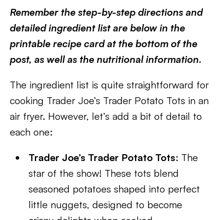
Remember the step-by-step directions and
detailed ingredient list are below in the
printable recipe card at the bottom of the
post, as well as the nutritional information.
The ingredient list is quite straightforward for
cooking Trader Joe’s Trader Potato Tots in an
air fryer. However, let’s add a bit of detail to
each one:
Trader Joe’s Trader Potato Tots
: The
star of the show! These tots blend
seasoned potatoes shaped into perfect
little nuggets, designed to become