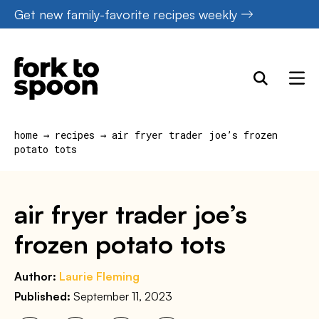
Skip
Get new family-favorite recipes weekly
to
content
home
→
recipes
→
air fryer trader joe’s frozen
potato tots
air fryer trader joe’s
frozen potato tots
Author:
Laurie Fleming
Published:
September 11, 2023