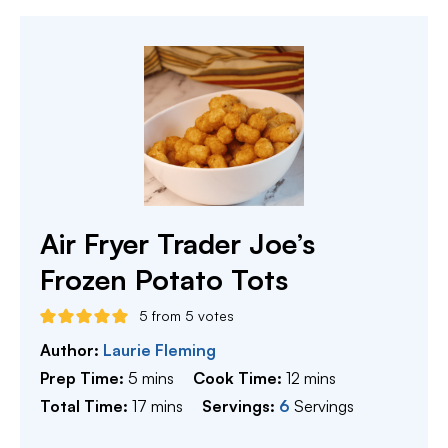
Air Fryer Trader Joe’s
Frozen Potato Tots
5
from
5
votes
Author:
Laurie Fleming
minutes
minutes
Prep Time:
5
mins
Cook Time:
12
mins
minutes
Total Time:
17
mins
Servings:
6
Servings