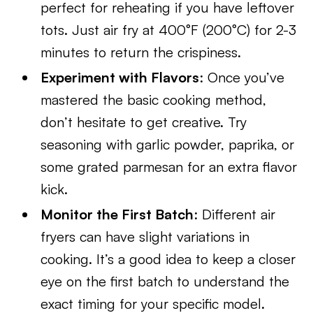
perfect for reheating if you have leftover
tots. Just air fry at 400°F (200°C) for 2-3
minutes to return the crispiness.
Experiment with Flavors
: Once you’ve
mastered the basic cooking method,
don’t hesitate to get creative. Try
seasoning with garlic powder, paprika, or
some grated parmesan for an extra flavor
kick.
Monitor the First Batch
: Different air
fryers can have slight variations in
cooking. It’s a good idea to keep a closer
eye on the first batch to understand the
exact timing for your specific model.