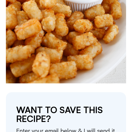
WANT TO SAVE THIS
RECIPE?
Enter your email below & I will send it