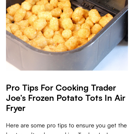
Pro Tips For Cooking Trader
Joe’s Frozen Potato Tots In Air
Fryer
Here are some pro tips to ensure you get the