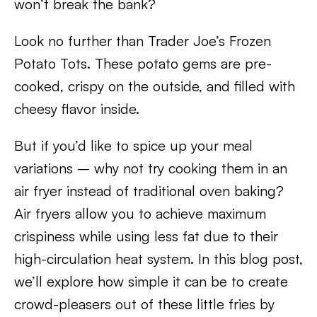
won’t break the bank?
Look no further than Trader Joe’s Frozen
Potato Tots. These potato gems are pre-
cooked, crispy on the outside, and filled with
cheesy flavor inside.
But if you’d like to spice up your meal
variations – why not try cooking them in an
air fryer instead of traditional oven baking?
Air fryers allow you to achieve maximum
crispiness while using less fat due to their
high-circulation heat system. In this blog post,
we’ll explore how simple it can be to create
crowd-pleasers out of these little fries by