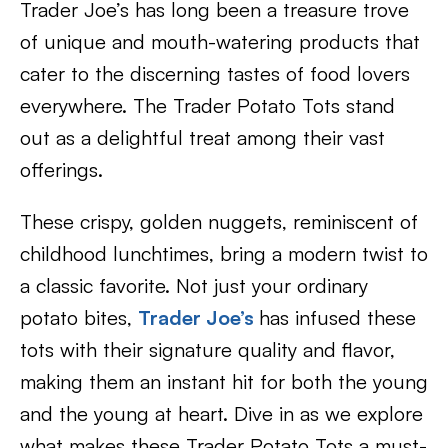
Trader Joe’s has long been a treasure trove
of unique and mouth-watering products that
cater to the discerning tastes of food lovers
everywhere. The Trader Potato Tots stand
out as a delightful treat among their vast
offerings.
These crispy, golden nuggets, reminiscent of
childhood lunchtimes, bring a modern twist to
a classic favorite. Not just your ordinary
potato bites,
Trader Joe’s
has infused these
tots with their signature quality and flavor,
making them an instant hit for both the young
and the young at heart. Dive in as we explore
what makes these Trader Potato Tots a must-