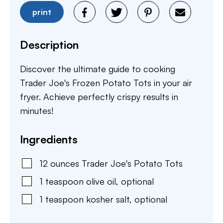
print
Description
Discover the ultimate guide to cooking
Trader Joe's Frozen Potato Tots in your air
fryer. Achieve perfectly crispy results in
minutes!
Ingredients
12
ounces
Trader Joe's Potato Tots
1
teaspoon
olive oil
,
optional
1
teaspoon
kosher salt
,
optional