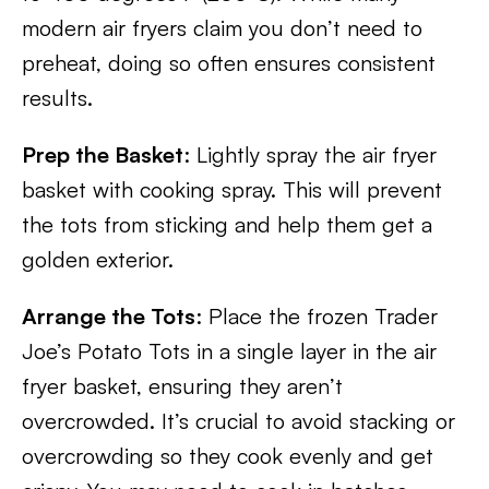
modern air fryers claim you don’t need to
preheat, doing so often ensures consistent
results.
Prep the Basket
: Lightly spray the air fryer
basket with cooking spray. This will prevent
the tots from sticking and help them get a
golden exterior.
Arrange the Tots
: Place the frozen Trader
Joe’s Potato Tots in a single layer in the air
fryer basket, ensuring they aren’t
overcrowded. It’s crucial to avoid stacking or
overcrowding so they cook evenly and get