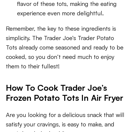
flavor of these tots, making the eating
experience even more delightful.
Remember, the key to these ingredients is
simplicity. The Trader Joe’s Trader Potato
Tots already come seasoned and ready to be
cooked, so you don’t need much to enjoy
them to their fullest!
How To Cook Trader Joe’s
Frozen Potato Tots In Air Fryer
Are you looking for a delicious snack that will
satisfy your cravings, is easy to make, and