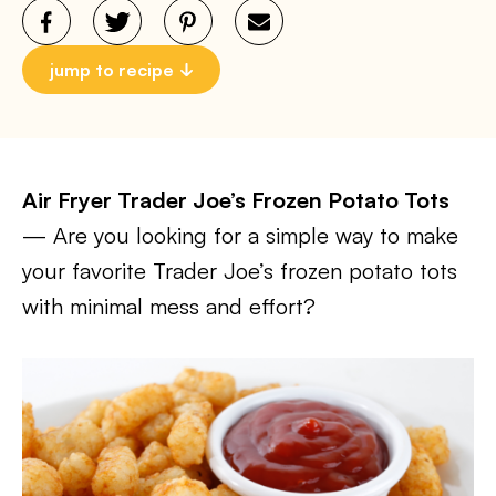
jump to recipe
Air Fryer Trader Joe’s Frozen Potato Tots
— Are you looking for a simple way to make
your favorite Trader Joe’s frozen potato tots
with minimal mess and effort?