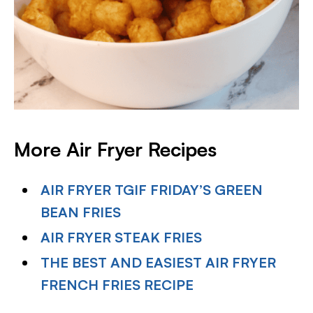
More Air Fryer Recipes
AIR FRYER TGIF FRIDAY’S GREEN
BEAN FRIES
AIR FRYER STEAK FRIES
THE BEST AND EASIEST AIR FRYER
FRENCH FRIES RECIPE