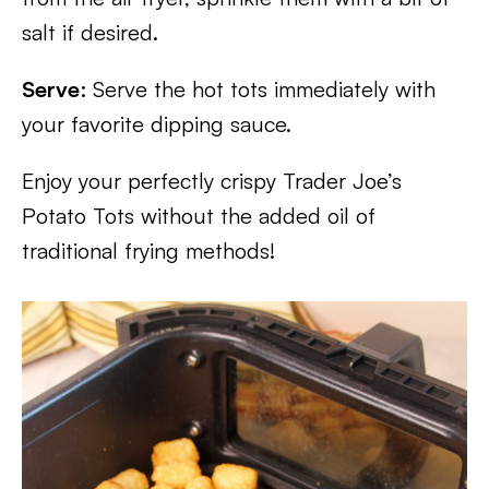
salt if desired.
Serve
: Serve the hot tots immediately with
your favorite dipping sauce.
Enjoy your perfectly crispy Trader Joe’s
Potato Tots without the added oil of
traditional frying methods!