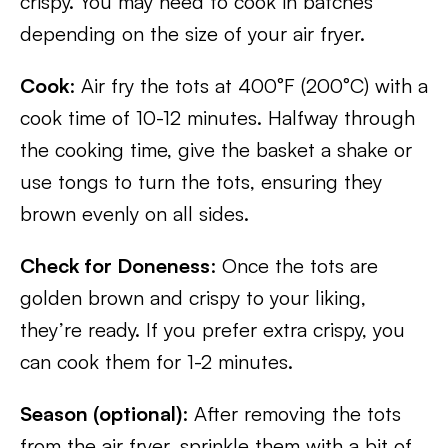
crispy. You may need to cook in batches
depending on the size of your air fryer.
Cook
: Air fry the tots at 400°F (200°C) with a
cook time of 10-12 minutes. Halfway through
the cooking time, give the basket a shake or
use tongs to turn the tots, ensuring they
brown evenly on all sides.
Check for Doneness
: Once the tots are
golden brown and crispy to your liking,
they’re ready. If you prefer extra crispy, you
can cook them for 1-2 minutes.
Season (optional)
: After removing the tots
from the air fryer, sprinkle them with a bit of