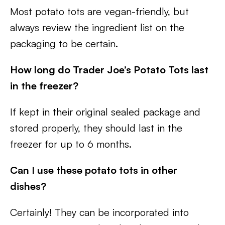
Most potato tots are vegan-friendly, but
always review the ingredient list on the
packaging to be certain.
How long do Trader Joe’s Potato Tots last
in the freezer?
If kept in their original sealed package and
stored properly, they should last in the
freezer for up to 6 months.
Can I use these potato tots in other
dishes?
Certainly! They can be incorporated into