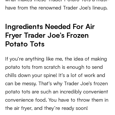
have from the renowned Trader Joe’s lineup.
Ingredients Needed For Air
Fryer Trader Joe’s Frozen
Potato Tots
If you’re anything like me, the idea of making
potato tots from scratch is enough to send
chills down your spine! It’s a lot of work and
can be messy. That’s why Trader Joe’s frozen
potato tots are such an incredibly convenient
convenience food. You have to throw them in
the air fryer, and they’re ready soon!