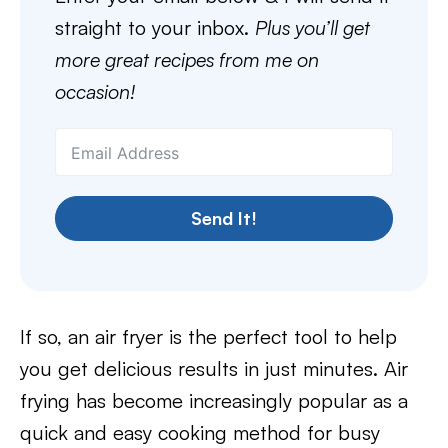
straight to your inbox.
Plus you’ll get
more great recipes from me on
occasion!
Send It!
If so, an air fryer is the perfect tool to help
you get delicious results in just minutes. Air
frying has become increasingly popular as a
quick and easy cooking method for busy