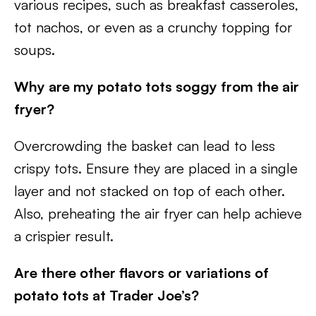
various recipes, such as breakfast casseroles,
tot nachos, or even as a crunchy topping for
soups.
Why are my potato tots soggy from the air
fryer?
Overcrowding the basket can lead to less
crispy tots. Ensure they are placed in a single
layer and not stacked on top of each other.
Also, preheating the air fryer can help achieve
a crispier result.
Are there other flavors or variations of
potato tots at Trader Joe’s?