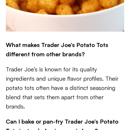
What makes Trader Joe’s Potato Tots
different from other brands?
Trader Joe’s is known for its quality
ingredients and unique flavor profiles. Their
potato tots often have a distinct seasoning
blend that sets them apart from other
brands.
Can I bake or pan-fry Trader Joe’s Potato