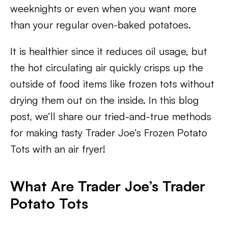
weeknights or even when you want more
than your regular oven-baked potatoes.
It is healthier since it reduces oil usage, but
the hot circulating air quickly crisps up the
outside of food items like frozen tots without
drying them out on the inside. In this blog
post, we’ll share our tried-and-true methods
for making tasty Trader Joe’s Frozen Potato
Tots with an air fryer!
What Are Trader Joe’s Trader
Potato Tots