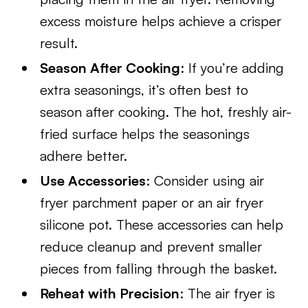
excess moisture helps achieve a crisper
result.
Season After Cooking
: If you’re adding
extra seasonings, it’s often best to
season after cooking. The hot, freshly air-
fried surface helps the seasonings
adhere better.
Use Accessories
: Consider using air
fryer parchment paper or an air fryer
silicone pot. These accessories can help
reduce cleanup and prevent smaller
pieces from falling through the basket.
Reheat with Precision
: The air fryer is