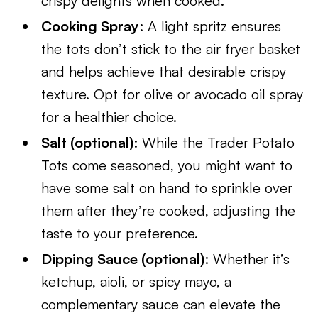
crispy delights when cooked.
Cooking Spray
: A light spritz ensures
the tots don’t stick to the air fryer basket
and helps achieve that desirable crispy
texture. Opt for olive or avocado oil spray
for a healthier choice.
Salt (optional)
: While the Trader Potato
Tots come seasoned, you might want to
have some salt on hand to sprinkle over
them after they’re cooked, adjusting the
taste to your preference.
Dipping Sauce (optional)
: Whether it’s
ketchup, aioli, or spicy mayo, a
complementary sauce can elevate the