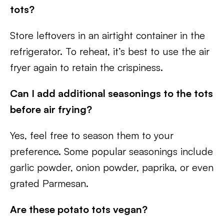
tots?
Store leftovers in an airtight container in the
refrigerator. To reheat, it’s best to use the air
fryer again to retain the crispiness.
Can I add additional seasonings to the tots
before air frying?
Yes, feel free to season them to your
preference. Some popular seasonings include
garlic powder, onion powder, paprika, or even
grated Parmesan.
Are these potato tots vegan?