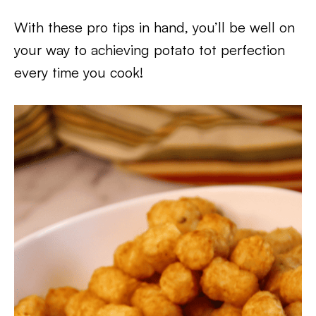
With these pro tips in hand, you’ll be well on
your way to achieving potato tot perfection
every time you cook!