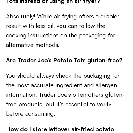
Tots instead of using an air fryer?
Absolutely! While air frying offers a crispier
result with less oil, you can follow the
cooking instructions on the packaging for
alternative methods.
Are Trader Joe’s Potato Tots gluten-free?
You should always check the packaging for
the most accurate ingredient and allergen
information. Trader Joe’s often offers gluten-
free products, but it’s essential to verify
before consuming.
How do I store leftover air-fried potato