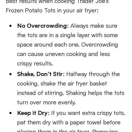
best results when cooking Trader Joe’s
Frozen Potato Tots in your air fryer:
No Overcrowding
: Always make sure
the tots are in a single layer with some
space around each one. Overcrowding
can cause uneven cooking and less
crispy results.
Shake, Don’t Stir
: Halfway through the
cooking, shake the air fryer basket
instead of stirring. Shaking helps the tots
turn over more evenly.
Keep it Dry
: If you want extra crispy tots,
pat them dry with a paper towel before
placing them in the air fryer. Removing