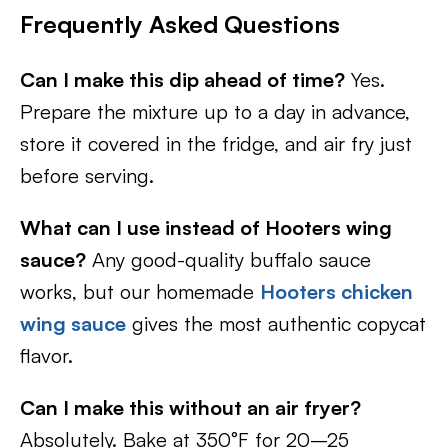
Frequently Asked Questions
Can I make this dip ahead of time?
Yes.
Prepare the mixture up to a day in advance,
store it covered in the fridge, and air fry just
before serving.
What can I use instead of Hooters wing
sauce?
Any good-quality buffalo sauce
works, but our homemade
Hooters chicken
wing sauce
gives the most authentic copycat
flavor.
Can I make this without an air fryer?
Absolutely. Bake at 350°F for 20–25