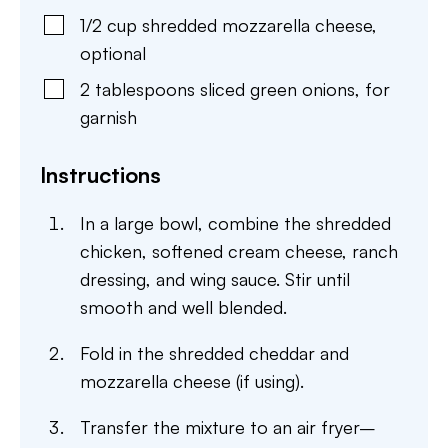
1/2
cup
shredded mozzarella cheese
,
optional
2
tablespoons
sliced green onions
,
for
garnish
Instructions
In a large bowl, combine the shredded
chicken, softened cream cheese, ranch
dressing, and wing sauce. Stir until
smooth and well blended.
Fold in the shredded cheddar and
mozzarella cheese (if using).
Transfer the mixture to an air fryer–