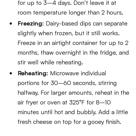
for up to 3–4 days. Don’t leave it at
room temperature longer than 2 hours.
Freezing:
Dairy-based dips can separate
slightly when frozen, but it still works.
Freeze in an airtight container for up to 2
months, thaw overnight in the fridge, and
stir well while reheating.
Reheating:
Microwave individual
portions for 30–60 seconds, stirring
halfway. For larger amounts, reheat in the
air fryer or oven at 325°F for 8–10
minutes until hot and bubbly. Add a little
fresh cheese on top for a gooey finish.