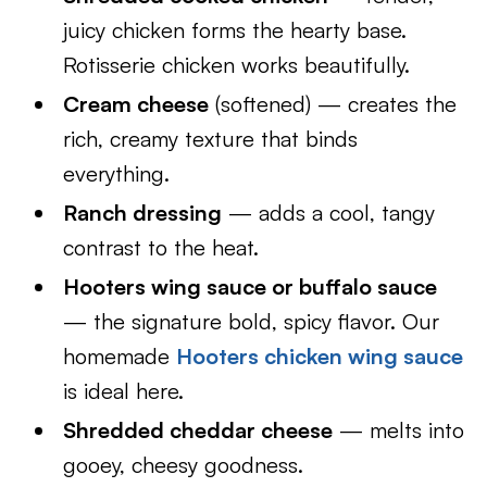
juicy chicken forms the hearty base.
Rotisserie chicken works beautifully.
Cream cheese
(softened) — creates the
rich, creamy texture that binds
everything.
Ranch dressing
— adds a cool, tangy
contrast to the heat.
Hooters wing sauce or buffalo sauce
— the signature bold, spicy flavor. Our
homemade
Hooters chicken wing sauce
is ideal here.
Shredded cheddar cheese
— melts into
gooey, cheesy goodness.