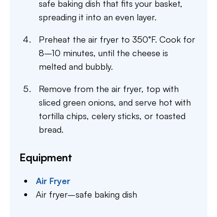
safe baking dish that fits your basket,
spreading it into an even layer.
Preheat the air fryer to 350°F. Cook for
8–10 minutes, until the cheese is
melted and bubbly.
Remove from the air fryer, top with
sliced green onions, and serve hot with
tortilla chips, celery sticks, or toasted
bread.
Equipment
Air Fryer
Air fryer–safe baking dish