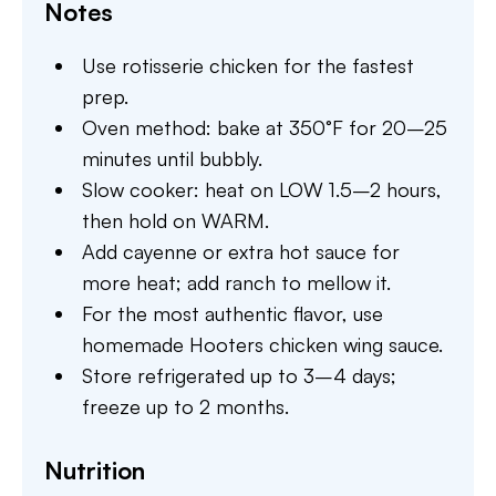
Notes
Use rotisserie chicken for the fastest
prep.
Oven method: bake at 350°F for 20–25
minutes until bubbly.
Slow cooker: heat on LOW 1.5–2 hours,
then hold on WARM.
Add cayenne or extra hot sauce for
more heat; add ranch to mellow it.
For the most authentic flavor, use
homemade Hooters chicken wing sauce.
Store refrigerated up to 3–4 days;
freeze up to 2 months.
Nutrition