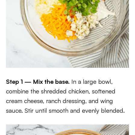
Step 1 — Mix the base.
In a large bowl,
combine the shredded chicken, softened
cream cheese, ranch dressing, and wing
sauce. Stir until smooth and evenly blended.