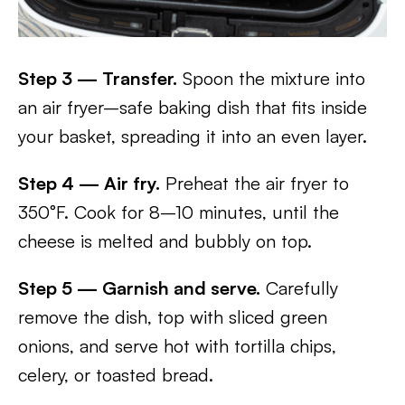
Step 3 — Transfer.
Spoon the mixture into
an air fryer–safe baking dish that fits inside
your basket, spreading it into an even layer.
Step 4 — Air fry.
Preheat the air fryer to
350°F. Cook for 8–10 minutes, until the
cheese is melted and bubbly on top.
Step 5 — Garnish and serve.
Carefully
remove the dish, top with sliced green
onions, and serve hot with tortilla chips,
celery, or toasted bread.