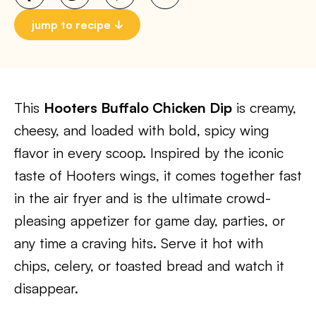
jump to recipe
This
Hooters Buffalo Chicken Dip
is creamy,
cheesy, and loaded with bold, spicy wing
flavor in every scoop. Inspired by the iconic
taste of Hooters wings, it comes together fast
in the air fryer and is the ultimate crowd-
pleasing appetizer for game day, parties, or
any time a craving hits. Serve it hot with
chips, celery, or toasted bread and watch it
disappear.