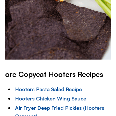
ore Copycat Hooters Recipes
Hooters Pasta Salad Recipe
Hooters Chicken Wing Sauce
Air Fryer Deep Fried Pickles (Hooters