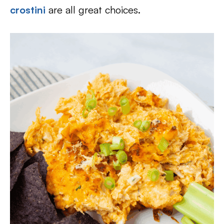
crostini
are all great choices.