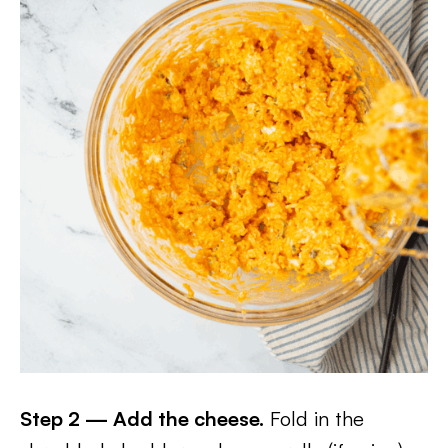
Step 2 — Add the cheese.
Fold in the