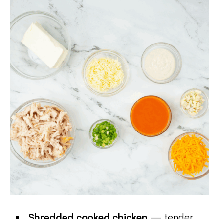
Shredded cooked chicken
— tender,