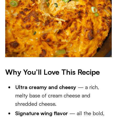
Why You’ll Love This Recipe
Ultra creamy and cheesy
— a rich,
melty base of cream cheese and
shredded cheese.
Signature wing flavor
— all the bold,