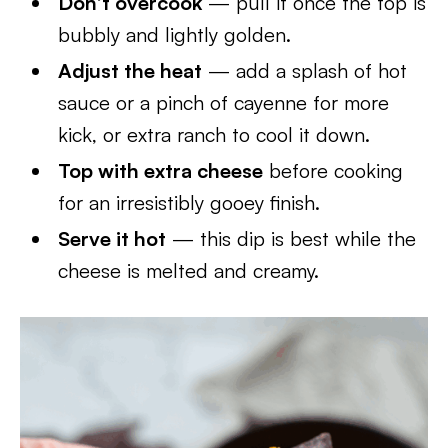
Don’t overcook
— pull it once the top is
bubbly and lightly golden.
Adjust the heat
— add a splash of hot
sauce or a pinch of cayenne for more
kick, or extra ranch to cool it down.
Top with extra cheese
before cooking
for an irresistibly gooey finish.
Serve it hot
— this dip is best while the
cheese is melted and creamy.