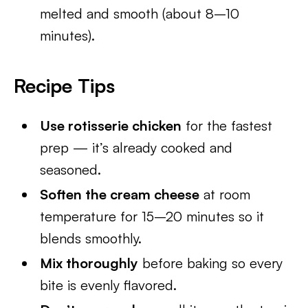
melted and smooth (about 8–10
minutes).
Recipe Tips
Use rotisserie chicken
for the fastest
prep — it’s already cooked and
seasoned.
Soften the cream cheese
at room
temperature for 15–20 minutes so it
blends smoothly.
Mix thoroughly
before baking so every
bite is evenly flavored.