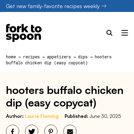
Skip
Get new family-favorite recipes weekly
to
content
home
→
recipes
→
appetizers
→
dips
→
hooters
buffalo chicken dip (easy copycat)
hooters buffalo chicken
dip (easy copycat)
Author:
Laurie Fleming
Published:
June 30, 2025