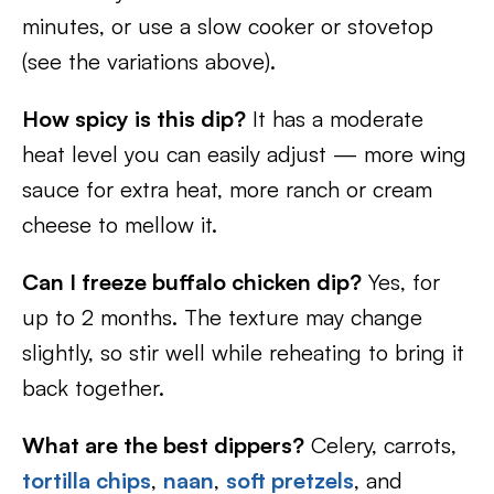
minutes, or use a slow cooker or stovetop
(see the variations above).
How spicy is this dip?
It has a moderate
heat level you can easily adjust — more wing
sauce for extra heat, more ranch or cream
cheese to mellow it.
Can I freeze buffalo chicken dip?
Yes, for
up to 2 months. The texture may change
slightly, so stir well while reheating to bring it
back together.
What are the best dippers?
Celery, carrots,
tortilla chips
,
naan
,
soft pretzels
, and