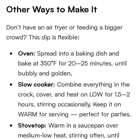
Other Ways to Make It
Don’t have an air fryer or feeding a bigger
crowd? This dip is flexible:
Oven:
Spread into a baking dish and
bake at 350°F for 20–25 minutes, until
bubbly and golden.
Slow cooker:
Combine everything in the
crock, cover, and heat on LOW for 1.5–2
hours, stirring occasionally. Keep it on
WARM for serving — perfect for parties.
Stovetop:
Warm in a saucepan over
medium-low heat, stirring often, until