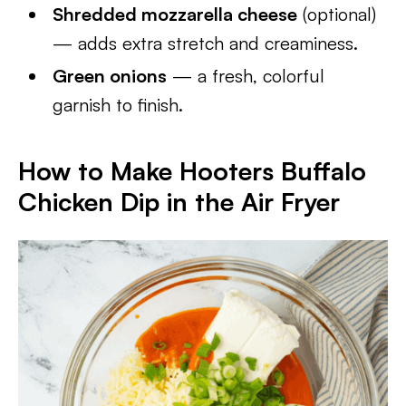
Shredded mozzarella cheese
(optional)
— adds extra stretch and creaminess.
Green onions
— a fresh, colorful
garnish to finish.
How to Make Hooters Buffalo
Chicken Dip in the Air Fryer