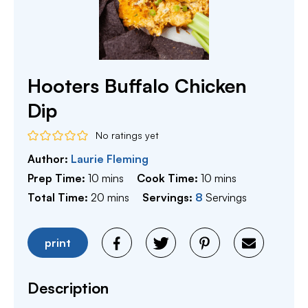
Hooters Buffalo Chicken
Dip
No ratings yet
Author:
Laurie Fleming
minutes
minutes
Prep Time:
10
mins
Cook Time:
10
mins
minutes
Total Time:
20
mins
Servings:
8
Servings
print
Description