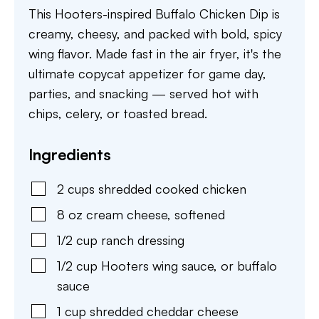
This Hooters-inspired Buffalo Chicken Dip is
creamy, cheesy, and packed with bold, spicy
wing flavor. Made fast in the air fryer, it's the
ultimate copycat appetizer for game day,
parties, and snacking — served hot with
chips, celery, or toasted bread.
Ingredients
2
cups
shredded cooked chicken
8
oz
cream cheese
,
softened
1/2
cup
ranch dressing
1/2
cup
Hooters wing sauce
,
or buffalo
sauce
1
cup
shredded cheddar cheese