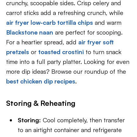
crunchy, scoopable sides. Crisp celery and
carrot sticks add a refreshing crunch, while
air fryer low-carb tortilla chips
and warm
Blackstone naan
are perfect for scooping.
For a heartier spread, add
air fryer soft
pretzels
or
toasted crostini
to turn snack
time into a full party platter. Looking for even
more dip ideas? Browse our roundup of the
best chicken dip recipes
.
Storing & Reheating
Storing:
Cool completely, then transfer
to an airtight container and refrigerate