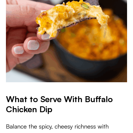
What to Serve With Buffalo
Chicken Dip
Balance the spicy, cheesy richness with