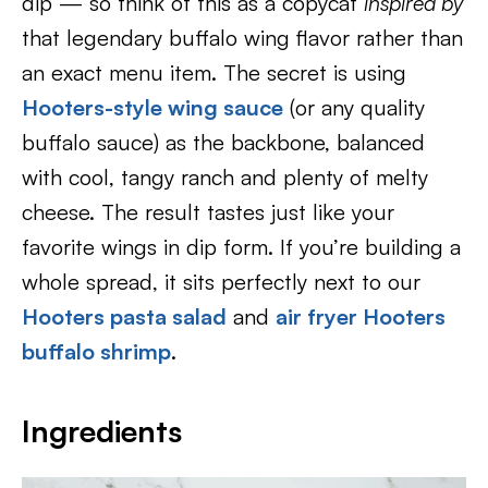
dip — so think of this as a copycat
inspired by
that legendary buffalo wing flavor rather than
an exact menu item. The secret is using
Hooters-style wing sauce
(or any quality
buffalo sauce) as the backbone, balanced
with cool, tangy ranch and plenty of melty
cheese. The result tastes just like your
favorite wings in dip form. If you’re building a
whole spread, it sits perfectly next to our
Hooters pasta salad
and
air fryer Hooters
buffalo shrimp
.
Ingredients