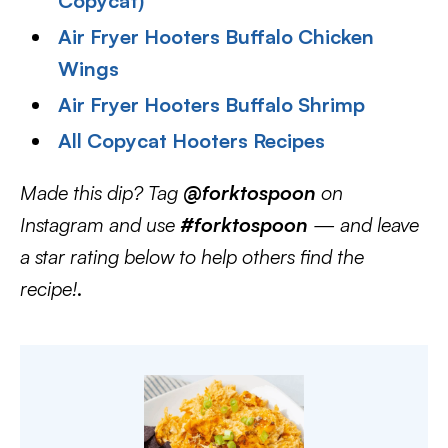
Copycat)
Air Fryer Hooters Buffalo Chicken
Wings
Air Fryer Hooters Buffalo Shrimp
All Copycat Hooters Recipes
Made this dip? Tag
@forktospoon
on
Instagram and use
#forktospoon
— and leave
a star rating below to help others find the
recipe!
.