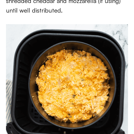
shredded cheddar and mozzarella (if using)
until well distributed.