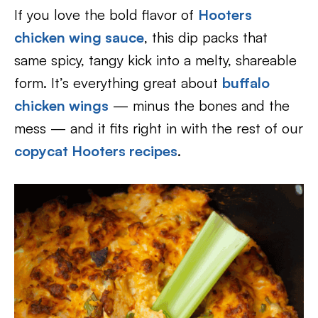
If you love the bold flavor of
Hooters
chicken wing sauce
, this dip packs that
same spicy, tangy kick into a melty, shareable
form. It’s everything great about
buffalo
chicken wings
— minus the bones and the
mess — and it fits right in with the rest of our
copycat Hooters recipes
.