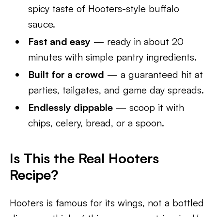
spicy taste of Hooters-style buffalo
sauce.
Fast and easy
— ready in about 20
minutes with simple pantry ingredients.
Built for a crowd
— a guaranteed hit at
parties, tailgates, and game day spreads.
Endlessly dippable
— scoop it with
chips, celery, bread, or a spoon.
Is This the Real Hooters
Recipe?
Hooters is famous for its wings, not a bottled