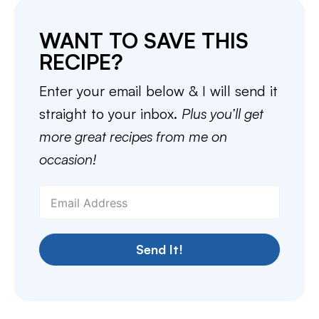
WANT TO SAVE THIS
RECIPE?
Enter your email below & I will send it
straight to your inbox.
Plus you’ll get
more great recipes from me on
occasion!
Send It!