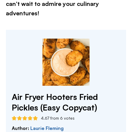
can’t wait to admire your culinary
adventures!
Air Fryer Hooters Fried
Pickles (Easy Copycat)
4.67
from
6
votes
Author:
Laurie Fleming