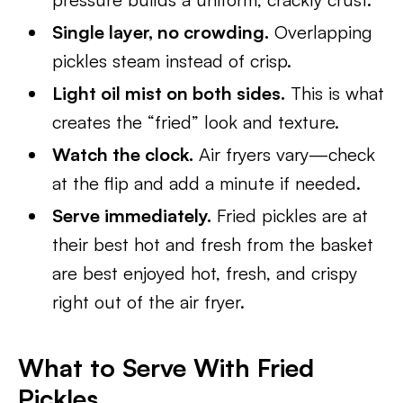
Single layer, no crowding.
Overlapping
pickles steam instead of crisp.
Light oil mist on both sides.
This is what
creates the “fried” look and texture.
Watch the clock.
Air fryers vary—check
at the flip and add a minute if needed.
Serve immediately.
Fried pickles are at
their best hot and fresh from the basket
are best enjoyed hot, fresh, and crispy
right out of the air fryer.
What to Serve With Fried
Pickles