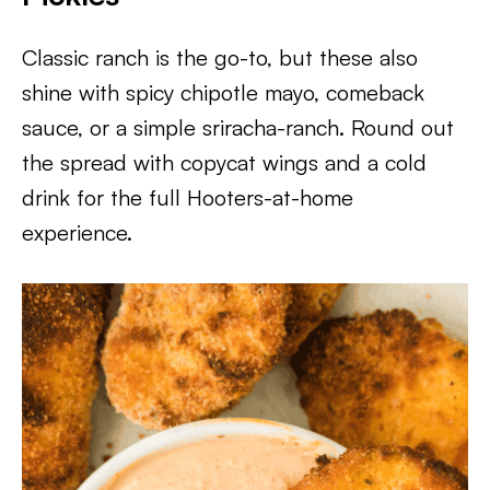
Classic ranch is the go-to, but these also
shine with spicy chipotle mayo, comeback
sauce, or a simple sriracha-ranch. Round out
the spread with copycat wings and a cold
drink for the full Hooters-at-home
experience.