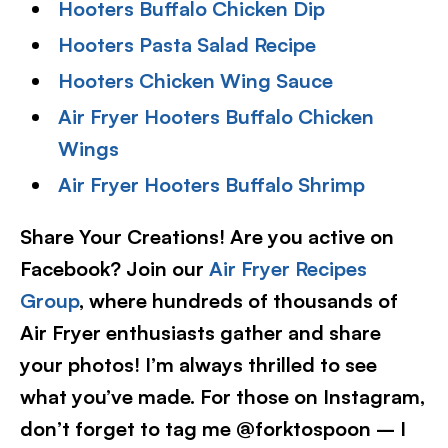
Hooters Buffalo Chicken Dip
Hooters Pasta Salad Recipe
Hooters Chicken Wing Sauce
Air Fryer Hooters Buffalo Chicken
Wings
Air Fryer Hooters Buffalo Shrimp
Share Your Creations! Are you active on
Facebook? Join our
Air Fryer Recipes
Group
, where hundreds of thousands of
Air Fryer enthusiasts gather and share
your photos! I’m always thrilled to see
what you’ve made. For those on Instagram,
don’t forget to tag me @forktospoon – I