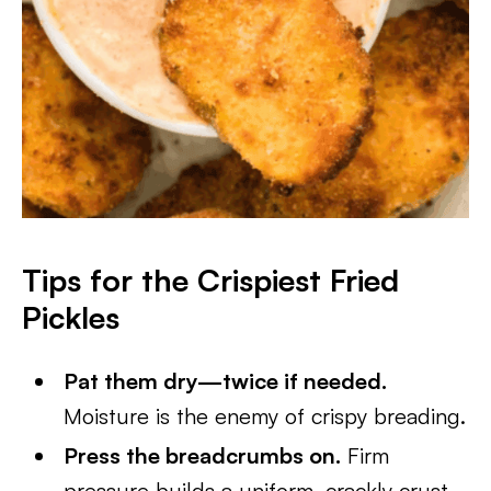
Tips for the Crispiest Fried
Pickles
Pat them dry—twice if needed.
Moisture is the enemy of crispy breading.
Press the breadcrumbs on.
Firm
pressure builds a uniform, crackly crust.