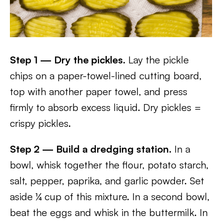
Step 1 — Dry the pickles.
Lay the pickle
chips on a paper-towel-lined cutting board,
top with another paper towel, and press
firmly to absorb excess liquid. Dry pickles =
crispy pickles.
Step 2 — Build a dredging station.
In a
bowl, whisk together the flour, potato starch,
salt, pepper, paprika, and garlic powder. Set
aside ¼ cup of this mixture. In a second bowl,
beat the eggs and whisk in the buttermilk. In