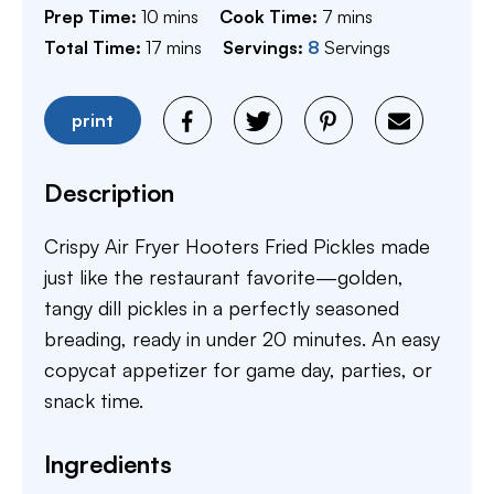
minutes
minutes
Prep Time:
10
mins
Cook Time:
7
mins
minutes
Total Time:
17
mins
Servings:
8
Servings
print
Description
Crispy Air Fryer Hooters Fried Pickles made
just like the restaurant favorite—golden,
tangy dill pickles in a perfectly seasoned
breading, ready in under 20 minutes. An easy
copycat appetizer for game day, parties, or
snack time.
Ingredients