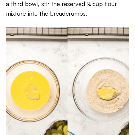
a third bowl, stir the reserved ¼ cup flour
mixture into the breadcrumbs.