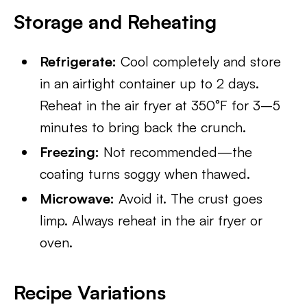
Storage and Reheating
Refrigerate:
Cool completely and store
in an airtight container up to 2 days.
Reheat in the air fryer at 350°F for 3–5
minutes to bring back the crunch.
Freezing:
Not recommended—the
coating turns soggy when thawed.
Microwave:
Avoid it. The crust goes
limp. Always reheat in the air fryer or
oven.
Recipe Variations