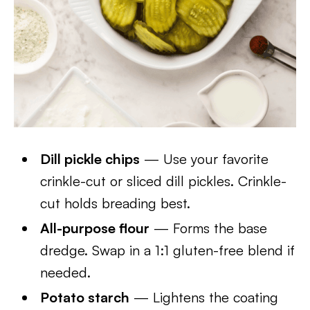
Dill pickle chips
— Use your favorite
crinkle-cut or sliced dill pickles. Crinkle-
cut holds breading best.
All-purpose flour
— Forms the base
dredge. Swap in a 1:1 gluten-free blend if
needed.
Potato starch
— Lightens the coating