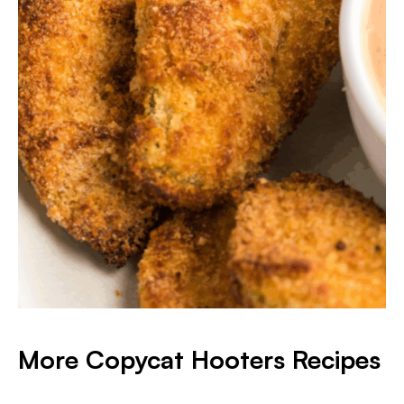
More Copycat Hooters Recipes