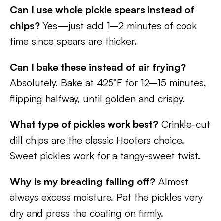
Can I use whole pickle spears instead of
chips?
Yes—just add 1–2 minutes of cook
time since spears are thicker.
Can I bake these instead of air frying?
Absolutely. Bake at 425°F for 12–15 minutes,
flipping halfway, until golden and crispy.
What type of pickles work best?
Crinkle-cut
dill chips are the classic Hooters choice.
Sweet pickles work for a tangy-sweet twist.
Why is my breading falling off?
Almost
always excess moisture. Pat the pickles very
dry and press the coating on firmly.