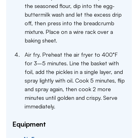
the seasoned flour, dip into the egg-
buttermilk wash and let the excess drip
off, then press into the breadcrumb
mixture. Place on a wire rack over a
baking sheet.
Air fry. Preheat the air fryer to 400°F
for 3–5 minutes. Line the basket with
foil, add the pickles in a single layer, and
spray lightly with oil. Cook 5 minutes, flip
and spray again, then cook 2 more
minutes until golden and crispy. Serve
immediately.
Equipment