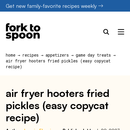
Skip
Get new family-favorite recipes weekly
to
content
home
→
recipes
→
appetizers
→
game day treats
→
air fryer hooters fried pickles (easy copycat
recipe)
air fryer hooters fried
pickles (easy copycat
recipe)