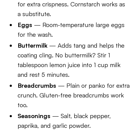
for extra crispness. Cornstarch works as
a substitute.
Eggs
— Room-temperature large eggs
for the wash.
Buttermilk
— Adds tang and helps the
coating cling. No buttermilk? Stir 1
tablespoon lemon juice into 1 cup milk
and rest 5 minutes.
Breadcrumbs
— Plain or panko for extra
crunch. Gluten-free breadcrumbs work
too.
Seasonings
— Salt, black pepper,
paprika, and garlic powder.