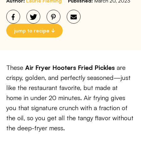
Author:
Laurie Fleming
Published:
March 20, 2023
jump to recipe
These
Air Fryer Hooters Fried Pickles
are
crispy, golden, and perfectly seasoned—just
like the restaurant favorite, but made at
home in under 20 minutes. Air frying gives
you that signature crunch with a fraction of
the oil, so you get all the tangy flavor without
the deep-fryer mess.