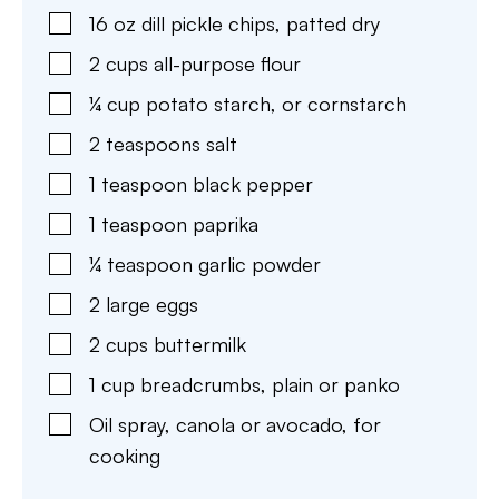
16
oz
dill pickle chips
,
patted dry
2
cups
all-purpose flour
¼
cup
potato starch
,
or cornstarch
2
teaspoons
salt
1
teaspoon
black pepper
1
teaspoon
paprika
¼
teaspoon
garlic powder
2
large eggs
2
cups
buttermilk
1
cup
breadcrumbs
,
plain or panko
Oil spray
,
canola or avocado, for
cooking