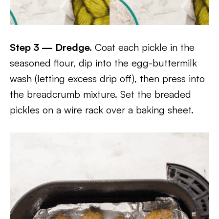
Step 3 — Dredge.
Coat each pickle in the
seasoned flour, dip into the egg-buttermilk
wash (letting excess drip off), then press into
the breadcrumb mixture. Set the breaded
pickles on a wire rack over a baking sheet.