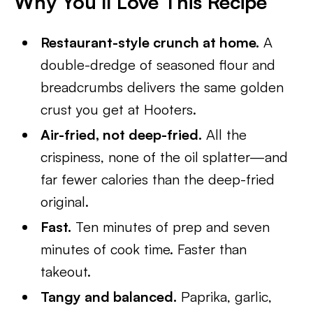
Why You’ll Love This Recipe
Restaurant-style crunch at home.
A
double-dredge of seasoned flour and
breadcrumbs delivers the same golden
crust you get at Hooters.
Air-fried, not deep-fried.
All the
crispiness, none of the oil splatter—and
far fewer calories than the deep-fried
original.
Fast.
Ten minutes of prep and seven
minutes of cook time. Faster than
takeout.
Tangy and balanced.
Paprika, garlic,