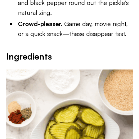
and black pepper round out the pickle’s
natural zing.
Crowd-pleaser.
Game day, movie night,
or a quick snack—these disappear fast.
Ingredients