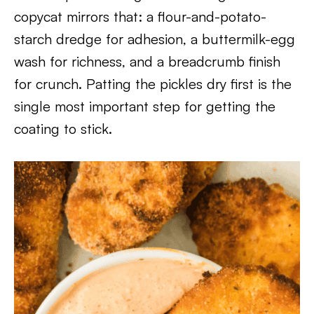
copycat mirrors that: a flour-and-potato-
starch dredge for adhesion, a buttermilk-egg
wash for richness, and a breadcrumb finish
for crunch. Patting the pickles dry first is the
single most important step for getting the
coating to stick.