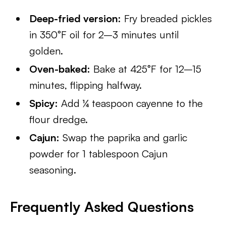
Deep-fried version:
Fry breaded pickles
in 350°F oil for 2–3 minutes until
golden.
Oven-baked:
Bake at 425°F for 12–15
minutes, flipping halfway.
Spicy:
Add ¼ teaspoon cayenne to the
flour dredge.
Cajun:
Swap the paprika and garlic
powder for 1 tablespoon Cajun
seasoning.
Frequently Asked Questions