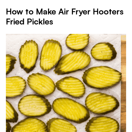
How to Make Air Fryer Hooters
Fried Pickles