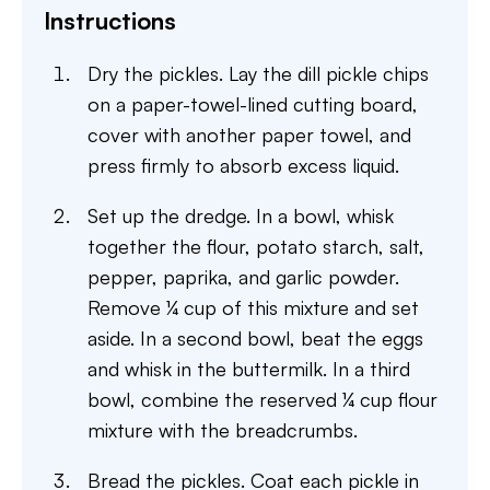
Instructions
Dry the pickles. Lay the dill pickle chips
on a paper-towel-lined cutting board,
cover with another paper towel, and
press firmly to absorb excess liquid.
Set up the dredge. In a bowl, whisk
together the flour, potato starch, salt,
pepper, paprika, and garlic powder.
Remove ¼ cup of this mixture and set
aside. In a second bowl, beat the eggs
and whisk in the buttermilk. In a third
bowl, combine the reserved ¼ cup flour
mixture with the breadcrumbs.
Bread the pickles. Coat each pickle in