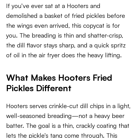
If you’ve ever sat at a Hooters and
demolished a basket of fried pickles before
the wings even arrived, this copycat is for
you. The breading is thin and shatter-crisp,
the dill flavor stays sharp, and a quick spritz
of oil in the air fryer does the heavy lifting.
What Makes Hooters Fried
Pickles Different
Hooters serves crinkle-cut dill chips in a light,
well-seasoned breading—not a heavy beer
batter. The goal is a thin, crackly coating that
lets the pickle’s tang come through. This