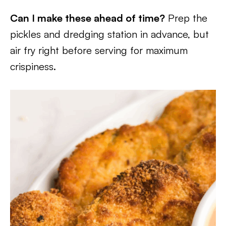
Can I make these ahead of time?
Prep the
pickles and dredging station in advance, but
air fry right before serving for maximum
crispiness.