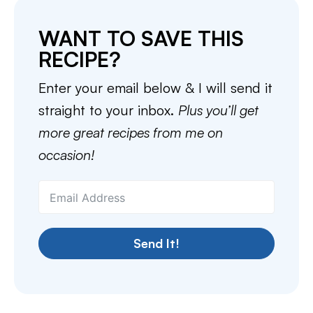
WANT TO SAVE THIS
RECIPE?
Enter your email below & I will send it
straight to your inbox.
Plus you’ll get
more great recipes from me on
occasion!
Send It!