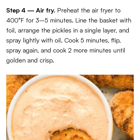
Step 4 — Air fry.
Preheat the air fryer to
400°F for 3–5 minutes. Line the basket with
foil, arrange the pickles in a single layer, and
spray lightly with oil. Cook 5 minutes, flip,
spray again, and cook 2 more minutes until
golden and crisp.