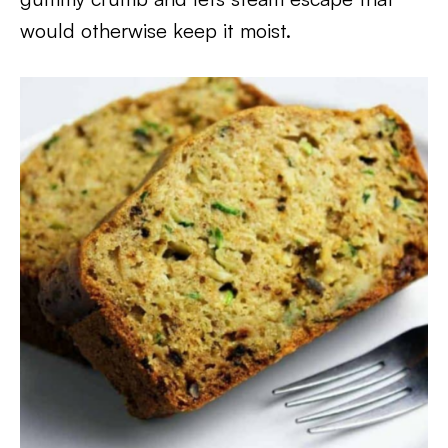
would otherwise keep it moist.