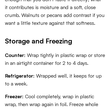
it contributes is moisture and a soft, close
crumb. Walnuts or pecans add contrast if you
want a little texture against that softness.
Storage and Freezing
Counter:
Wrap tightly in plastic wrap or store
in an airtight container for 2 to 4 days.
Refrigerator:
Wrapped well, it keeps for up
to a week.
Freezer:
Cool completely, wrap in plastic
wrap, then wrap again in foil. Freeze whole