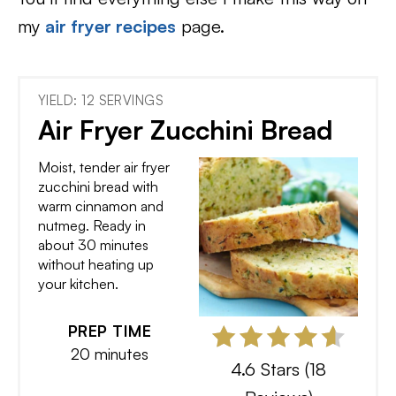
my
air fryer recipes
page.
YIELD: 12 SERVINGS
Air Fryer Zucchini Bread
Moist, tender air fryer
zucchini bread with
warm cinnamon and
nutmeg. Ready in
about 30 minutes
without heating up
your kitchen.
PREP TIME
20 minutes
4.6 Stars
(
18