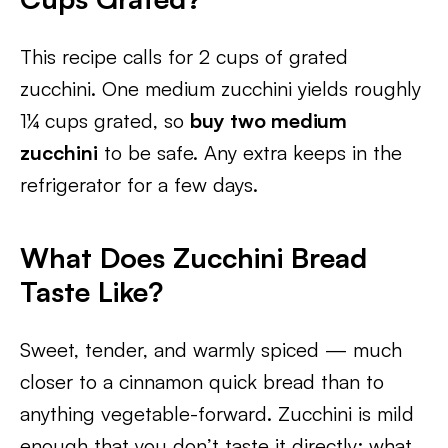
This recipe calls for 2 cups of grated
zucchini. One medium zucchini yields roughly
1¼ cups grated, so
buy two medium
zucchini
to be safe. Any extra keeps in the
refrigerator for a few days.
What Does Zucchini Bread
Taste Like?
Sweet, tender, and warmly spiced — much
closer to a cinnamon quick bread than to
anything vegetable-forward. Zucchini is mild
enough that you don’t taste it directly; what