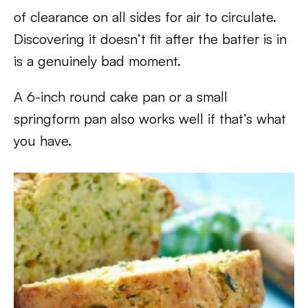
of clearance on all sides for air to circulate.
Discovering it doesn’t fit after the batter is in
is a genuinely bad moment.
A 6-inch round cake pan or a small
springform pan also works well if that’s what
you have.