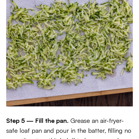
Step 5 — Fill the pan.
Grease an air-fryer-
safe loaf pan and pour in the batter, filling no