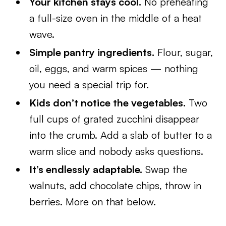
Your kitchen stays cool.
No preheating
a full-size oven in the middle of a heat
wave.
Simple pantry ingredients.
Flour, sugar,
oil, eggs, and warm spices — nothing
you need a special trip for.
Kids don’t notice the vegetables.
Two
full cups of grated zucchini disappear
into the crumb. Add a slab of butter to a
warm slice and nobody asks questions.
It’s endlessly adaptable.
Swap the
walnuts, add chocolate chips, throw in
berries. More on that below.