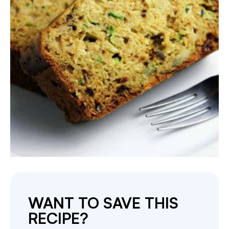
WANT TO SAVE THIS
RECIPE?