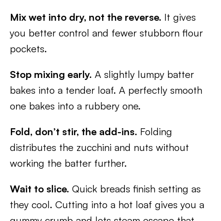
Mix wet into dry, not the reverse.
It gives
you better control and fewer stubborn flour
pockets.
Stop mixing early.
A slightly lumpy batter
bakes into a tender loaf. A perfectly smooth
one bakes into a rubbery one.
Fold, don’t stir, the add-ins.
Folding
distributes the zucchini and nuts without
working the batter further.
Wait to slice.
Quick breads finish setting as
they cool. Cutting into a hot loaf gives you a
gummy crumb and lets steam escape that