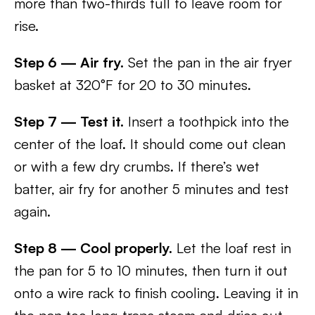
more than two-thirds full to leave room for
rise.
Step 6 — Air fry.
Set the pan in the air fryer
basket at 320°F for 20 to 30 minutes.
Step 7 — Test it.
Insert a toothpick into the
center of the loaf. It should come out clean
or with a few dry crumbs. If there’s wet
batter, air fry for another 5 minutes and test
again.
Step 8 — Cool properly.
Let the loaf rest in
the pan for 5 to 10 minutes, then turn it out
onto a wire rack to finish cooling. Leaving it in