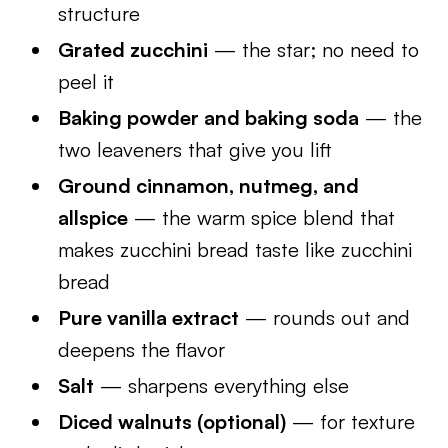
structure
Grated zucchini
— the star; no need to
peel it
Baking powder and baking soda
— the
two leaveners that give you lift
Ground cinnamon, nutmeg, and
allspice
— the warm spice blend that
makes zucchini bread taste like zucchini
bread
Pure vanilla extract
— rounds out and
deepens the flavor
Salt
— sharpens everything else
Diced walnuts (optional)
— for texture