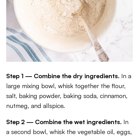
Step 1 — Combine the dry ingredients.
In a
large mixing bowl, whisk together the flour,
salt, baking powder, baking soda, cinnamon,
nutmeg, and allspice.
Step 2 — Combine the wet ingredients.
In
a second bowl, whisk the vegetable oil, eggs,