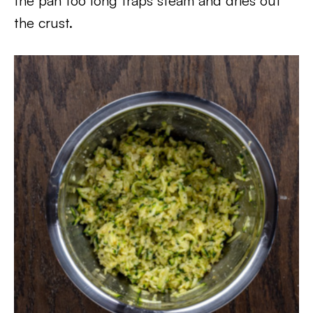
the pan too long traps steam and dries out
the crust.