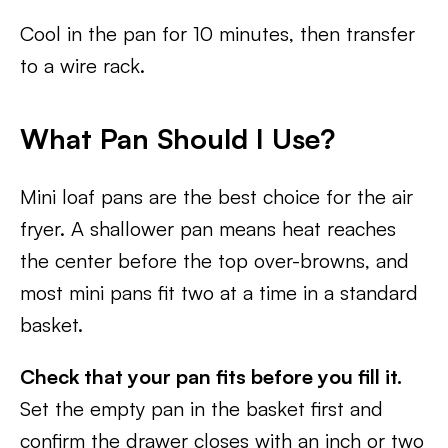
Cool in the pan for 10 minutes, then transfer
to a wire rack.
What Pan Should I Use?
Mini loaf pans are the best choice for the air
fryer. A shallower pan means heat reaches
the center before the top over-browns, and
most mini pans fit two at a time in a standard
basket.
Check that your pan fits before you fill it.
Set the empty pan in the basket first and
confirm the drawer closes with an inch or two