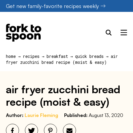
S
Skip
Get new family-favorite recipes weekly
k
to
i
content
p
t
o
home
→
recipes
→
breakfast
→
quick breads
→
air
R
fryer zucchini bread recipe (moist & easy)
e
c
air fryer zucchini bread
i
recipe (moist & easy)
p
e
Author:
Laurie Fleming
Published:
August 13, 2020