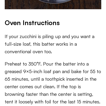
Oven Instructions
If your zucchini is piling up and you want a
full-size loaf, this batter works in a
conventional oven too.
Preheat to 350°F. Pour the batter into a
greased 9×5-inch loaf pan and bake for 55 to
65 minutes, until a toothpick inserted in the
center comes out clean. If the top is
browning faster than the center is setting,
tent it loosely with foil for the last 15 minutes.