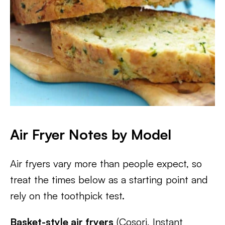
Air Fryer Notes by Model
Air fryers vary more than people expect, so
treat the times below as a starting point and
rely on the toothpick test.
Basket-style air fryers
(Cosori, Instant