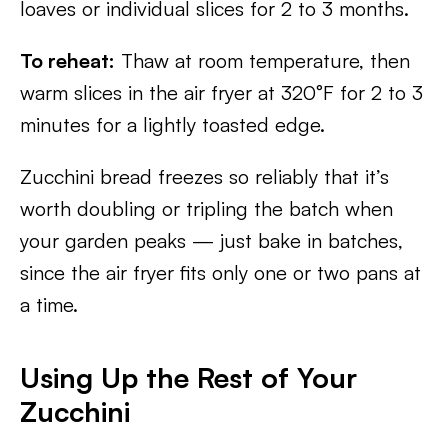
loaves or individual slices for 2 to 3 months.
To reheat:
Thaw at room temperature, then
warm slices in the air fryer at 320°F for 2 to 3
minutes for a lightly toasted edge.
Zucchini bread freezes so reliably that it’s
worth doubling or tripling the batch when
your garden peaks — just bake in batches,
since the air fryer fits only one or two pans at
a time.
Using Up the Rest of Your
Zucchini