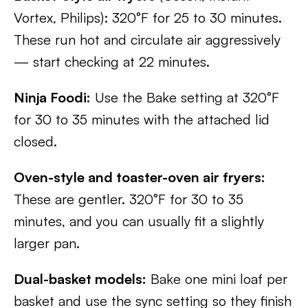
Vortex, Philips): 320°F for 25 to 30 minutes.
These run hot and circulate air aggressively
— start checking at 22 minutes.
Ninja Foodi:
Use the Bake setting at 320°F
for 30 to 35 minutes with the attached lid
closed.
Oven-style and toaster-oven air fryers:
These are gentler. 320°F for 30 to 35
minutes, and you can usually fit a slightly
larger pan.
Dual-basket models:
Bake one mini loaf per
basket and use the sync setting so they finish