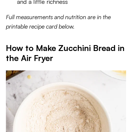
and a little richness
Full measurements and nutrition are in the
printable recipe card below.
How to Make Zucchini Bread in
the Air Fryer