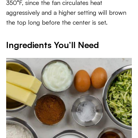
350°F, since the fan circulates heat
aggressively and a higher setting will brown
the top long before the center is set.
Ingredients You’ll Need