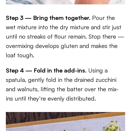
Step 3 — Bring them together.
Pour the
wet mixture into the dry mixture and stir just
until no streaks of flour remain. Stop there —
overmixing develops gluten and makes the
loaf tough.
Step 4 — Fold in the add-ins.
Using a
spatula, gently fold in the drained zucchini
and walnuts, lifting the batter over the mix-
ins until they’re evenly distributed.