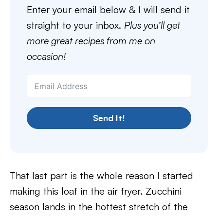
Enter your email below & I will send it
straight to your inbox.
Plus you’ll get
more great recipes from me on
occasion!
Send It!
That last part is the whole reason I started
making this loaf in the air fryer. Zucchini
season lands in the hottest stretch of the