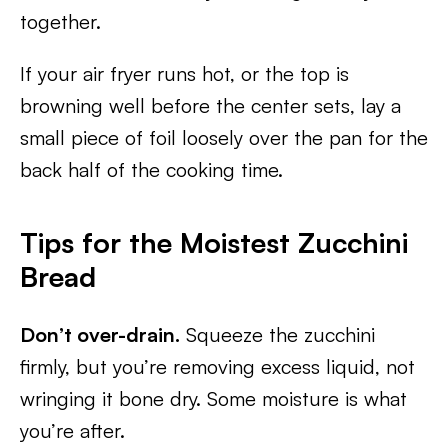
together.
If your air fryer runs hot, or the top is
browning well before the center sets, lay a
small piece of foil loosely over the pan for the
back half of the cooking time.
Tips for the Moistest Zucchini
Bread
Don’t over-drain.
Squeeze the zucchini
firmly, but you’re removing excess liquid, not
wringing it bone dry. Some moisture is what
you’re after.