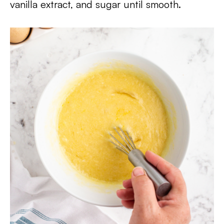
vanilla extract, and sugar until smooth.