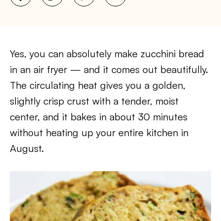
Yes, you can absolutely make zucchini bread
in an air fryer — and it comes out beautifully.
The circulating heat gives you a golden,
slightly crisp crust with a tender, moist
center, and it bakes in about 30 minutes
without heating up your entire kitchen in
August.