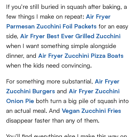
If you’re still buried in squash after baking, a
few things I make on repeat:
Air Fryer
Parmesan Zucchini Foil Packets
for an easy
side,
Air Fryer Best Ever Grilled Zucchini
when I want something simple alongside
dinner, and
Air Fryer Zucchini Pizza Boats
when the kids need convincing.
For something more substantial,
Air Fryer
Zucchini Burgers
and
Air Fryer Zucchini
Onion Pie
both turn a big pile of squash into
an actual meal. And
Vegan Zucchini Fries
disappear faster than any of them.
You’ll find everything else I make this way on