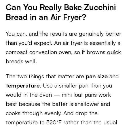
Can You Really Bake Zucchini
Bread in an Air Fryer?
You can, and the results are genuinely better
than you’d expect. An air fryer is essentially a
compact convection oven, so it browns quick
breads well.
The two things that matter are
pan size
and
temperature
. Use a smaller pan than you
would in the oven — mini loaf pans work
best because the batter is shallower and
cooks through evenly. And drop the
temperature to 320°F rather than the usual