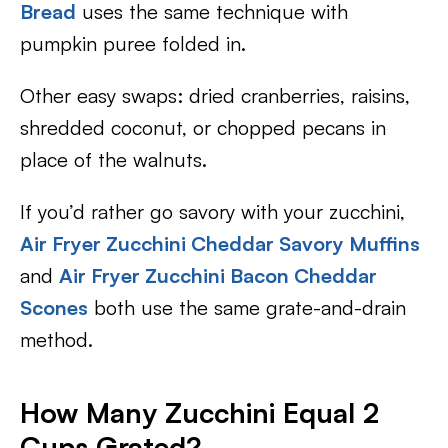
Bread
uses the same technique with
pumpkin puree folded in.
Other easy swaps: dried cranberries, raisins,
shredded coconut, or chopped pecans in
place of the walnuts.
If you’d rather go savory with your zucchini,
Air Fryer Zucchini Cheddar Savory Muffins
and
Air Fryer Zucchini Bacon Cheddar
Scones
both use the same grate-and-drain
method.
How Many Zucchini Equal 2
Cups Grated?