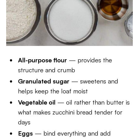
All-purpose flour
— provides the
structure and crumb
Granulated sugar
— sweetens and
helps keep the loaf moist
Vegetable oil
— oil rather than butter is
what makes zucchini bread tender for
days
Eggs
— bind everything and add