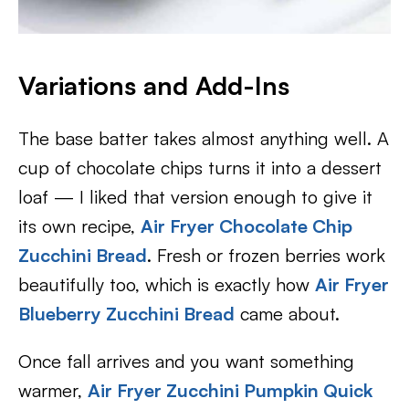
Variations and Add-Ins
The base batter takes almost anything well. A
cup of chocolate chips turns it into a dessert
loaf — I liked that version enough to give it
its own recipe,
Air Fryer Chocolate Chip
Zucchini Bread
. Fresh or frozen berries work
beautifully too, which is exactly how
Air Fryer
Blueberry Zucchini Bread
came about.
Once fall arrives and you want something
warmer,
Air Fryer Zucchini Pumpkin Quick