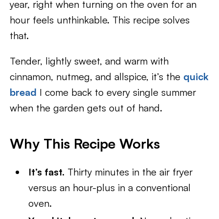
year, right when turning on the oven for an
hour feels unthinkable. This recipe solves
that.
Tender, lightly sweet, and warm with
cinnamon, nutmeg, and allspice, it’s the
quick
bread
I come back to every single summer
when the garden gets out of hand.
Why This Recipe Works
It’s fast.
Thirty minutes in the air fryer
versus an hour-plus in a conventional
oven.