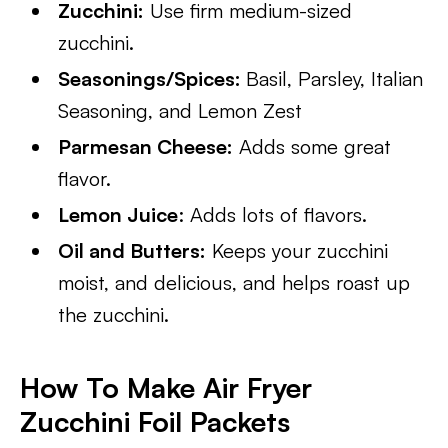
Zucchini:
Use firm medium-sized
zucchini.
Seasonings/Spices:
Basil, Parsley, Italian
Seasoning, and Lemon Zest
Parmesan Cheese:
Adds some great
flavor.
Lemon Juice
: Adds lots of flavors.
Oil and Butters:
Keeps your zucchini
moist, and delicious, and helps roast up
the zucchini.
How To Make Air Fryer
Zucchini Foil Packets