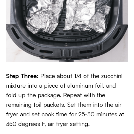
Step Three:
Place about 1/4 of the zucchini
mixture into a piece of aluminum foil, and
fold up the package. Repeat with the
remaining foil packets. Set them into the air
fryer and set cook time for 25-30 minutes at
350 degrees F, air fryer setting.