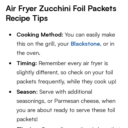
Air Fryer Zucchini Foil Packets
Recipe Tips
Cooking Method:
You can easily make
this on the grill, your
Blackstone
, or in
the oven.
Timing:
Remember every air fryer is
slightly different, so check on your foil
packets frequently, while they cook up!
Season
: Serve with additional
seasonings, or Parmesan cheese, when
you are about ready to serve these foil
packets!