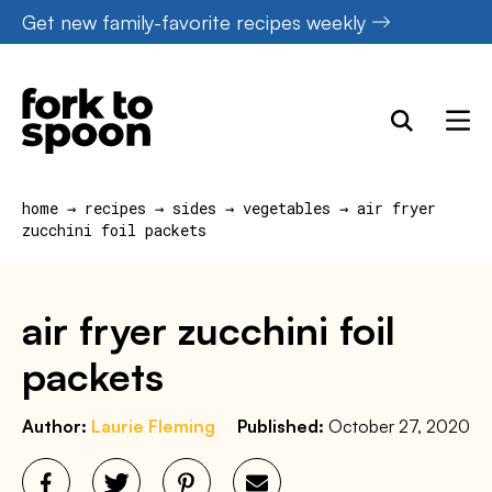
Skip
Get new family-favorite recipes weekly
to
content
home
→
recipes
→
sides
→
vegetables
→
air fryer
zucchini foil packets
air fryer zucchini foil
packets
Author:
Laurie Fleming
Published:
October 27, 2020