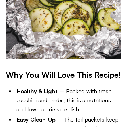
Why You Will Love This Recipe!
Healthy & Light
– Packed with fresh
zucchini and herbs, this is a nutritious
and low-calorie side dish.
Easy Clean-Up
– The foil packets keep