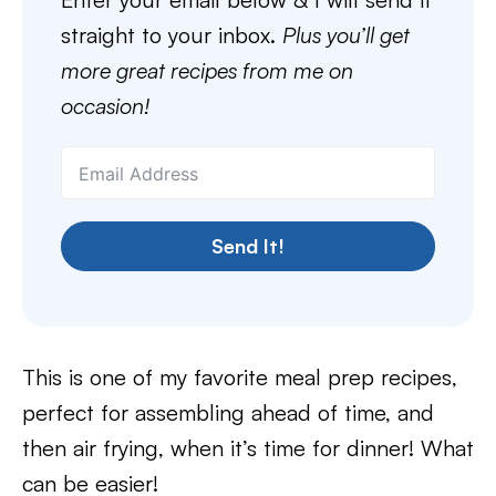
straight to your inbox.
Plus you’ll get
more great recipes from me on
occasion!
Send It!
This is one of my favorite meal prep recipes,
perfect for assembling ahead of time, and
then air frying, when it’s time for dinner! What
can be easier!