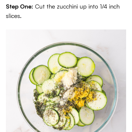
Step One:
Cut the zucchini up into 1/4 inch
slices.