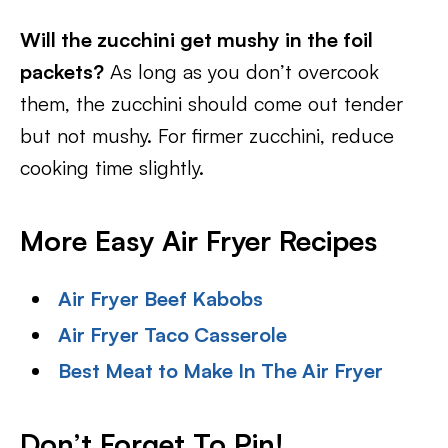
Will the zucchini get mushy in the foil
packets?
As long as you don’t overcook
them, the zucchini should come out tender
but not mushy. For firmer zucchini, reduce
cooking time slightly.
More Easy Air Fryer Recipes
Air Fryer Beef Kabobs
Air Fryer Taco Casserole
Best Meat to Make In The Air Fryer
Don’t Forget To Pin
!