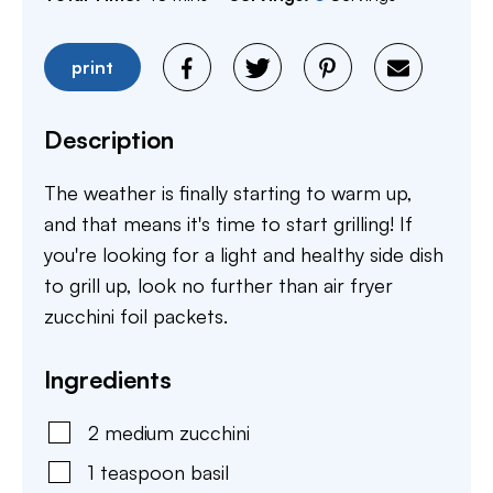
print
Description
The weather is finally starting to warm up,
and that means it's time to start grilling! If
you're looking for a light and healthy side dish
to grill up, look no further than air fryer
zucchini foil packets.
Ingredients
2
medium
zucchini
1
teaspoon
basil