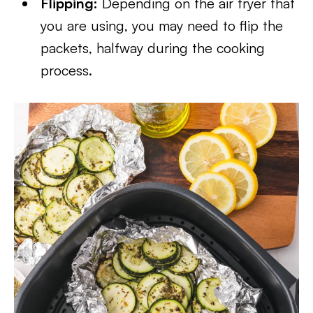
Flipping:
Depending on the air fryer that
you are using, you may need to flip the
packets, halfway during the cooking
process.