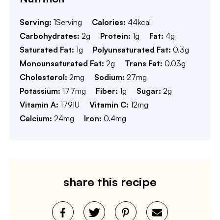
Serving:
1
Serving
Calories:
44
kcal
Carbohydrates:
2
g
Protein:
1
g
Fat:
4
g
Saturated Fat:
1
g
Polyunsaturated Fat:
0.3
g
Monounsaturated Fat:
2
g
Trans Fat:
0.03
g
Cholesterol:
2
mg
Sodium:
27
mg
Potassium:
177
mg
Fiber:
1
g
Sugar:
2
g
Vitamin A:
179
IU
Vitamin C:
12
mg
Calcium:
24
mg
Iron:
0.4
mg
share this recipe