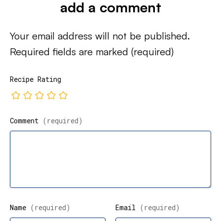
add a comment
Your email address will not be published.
Required fields are marked
(required)
Recipe Rating
Comment
(required)
Name
(required)
Email
(required)