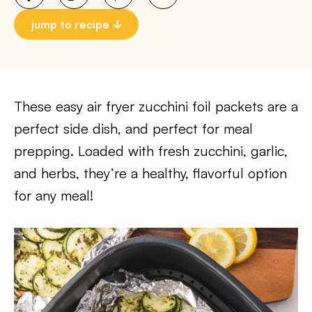
jump to recipe
These easy air fryer zucchini foil packets are a
perfect side dish, and perfect for meal
prepping. Loaded with fresh zucchini, garlic,
and herbs, they’re a healthy, flavorful option
for any meal!