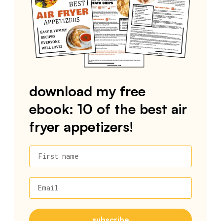
download my free
ebook: 10 of the best air
fryer appetizers!
First name
Email
subscribe