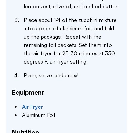
lemon zest, olive oil, and melted butter.
Place about 1/4 of the zucchini mixture
into a piece of aluminum foil, and fold
up the package. Repeat with the
remaining foil packets. Set them into
the air fryer for 25-30 minutes at 350
degrees F, air fryer setting.
Plate, serve, and enjoy!
Equipment
Air Fryer
Aluminum Foil
Nutrition