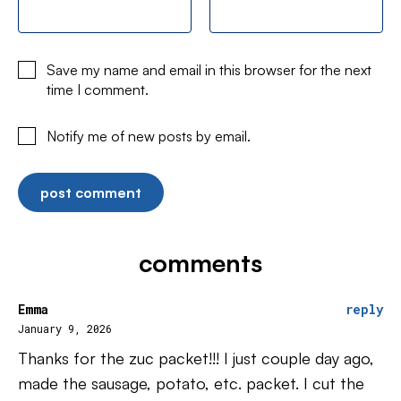
Save my name and email in this browser for the next
time I comment.
Notify me of new posts by email.
comments
Emma
reply
January 9, 2026
Thanks for the zuc packet!!! I just couple day ago,
made the sausage, potato, etc. packet. I cut the