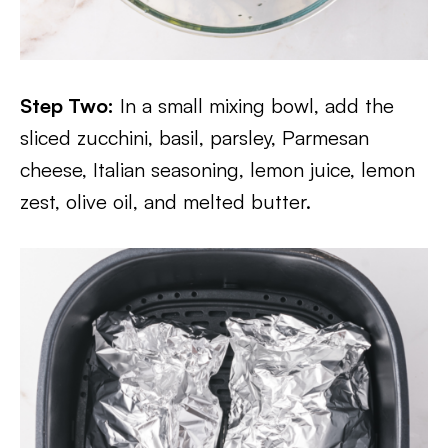
Step Two:
In a small mixing bowl, add the
sliced zucchini, basil, parsley, Parmesan
cheese, Italian seasoning, lemon juice, lemon
zest, olive oil, and melted butter.