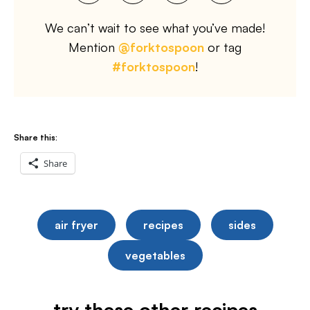
We can’t wait to see what you’ve made!
Mention
@forktospoon
or tag
#forktospoon
!
Share this:
Share
air fryer
recipes
sides
vegetables
try these other recipes