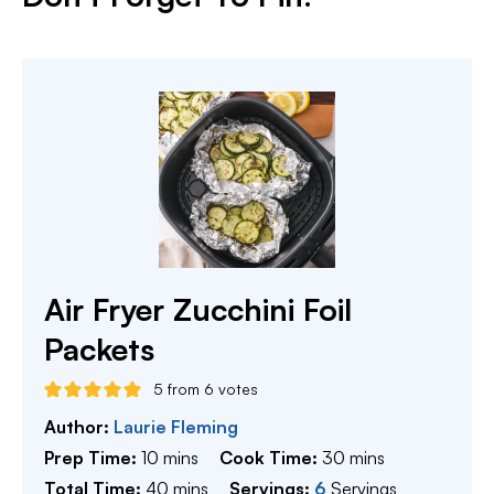
Air Fryer Zucchini Foil
Packets
5
from
6
votes
Author:
Laurie Fleming
minutes
minutes
Prep Time:
10
mins
Cook Time:
30
mins
minutes
Total Time:
40
mins
Servings:
6
Servings