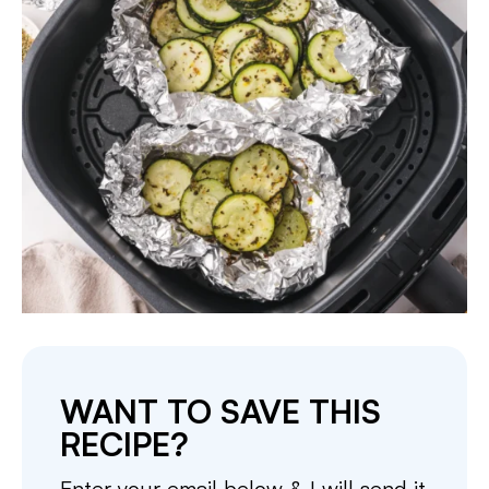
WANT TO SAVE THIS
RECIPE?
Enter your email below & I will send it