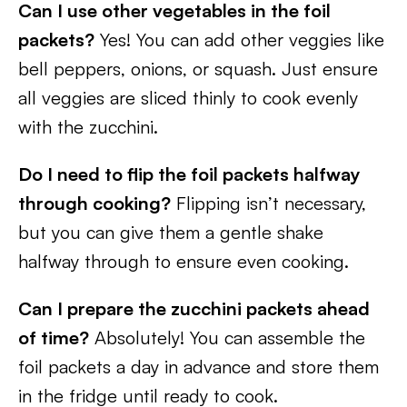
Can I use other vegetables in the foil
packets?
Yes! You can add other veggies like
bell peppers, onions, or squash. Just ensure
all veggies are sliced thinly to cook evenly
with the zucchini.
Do I need to flip the foil packets halfway
through cooking?
Flipping isn’t necessary,
but you can give them a gentle shake
halfway through to ensure even cooking.
Can I prepare the zucchini packets ahead
of time?
Absolutely! You can assemble the
foil packets a day in advance and store them
in the fridge until ready to cook.