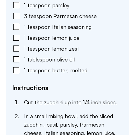
1
teaspoon
parsley
3
teaspoon
Parmesan cheese
1
teaspoon
Italian seasoning
1
teaspoon
lemon juice
1
teaspoon
lemon zest
1
tablespoon
olive oil
1
teaspoon
butter
,
melted
Instructions
Cut the zucchini up into 1/4 inch slices.
In a small mixing bowl, add the sliced
zucchini, basil, parsley, Parmesan
cheese, Italian seasoning, lemon juice,