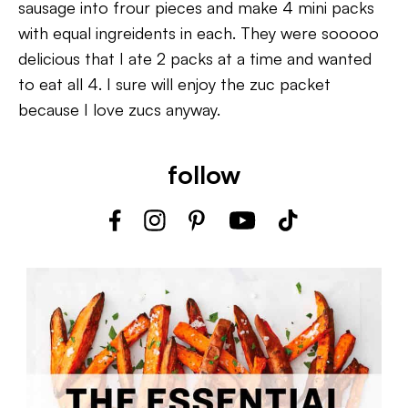
sausage into frour pieces and make 4 mini packs
with equal ingreidents in each. They were sooooo
delicious that I ate 2 packs at a time and wanted
to eat all 4. I sure will enjoy the zuc packet
because I love zucs anyway.
follow