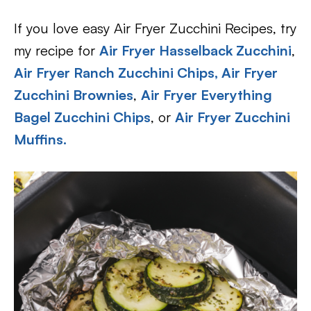
If you love easy Air Fryer Zucchini Recipes, try
my recipe for
Air Fryer Hasselback Zucchini
,
Air Fryer Ranch Zucchini Chips,
Air Fryer
Zucchini Brownies
,
Air Fryer Everything
Bagel Zucchini Chips
, or
Air Fryer Zucchini
Muffins.