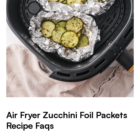
Air Fryer Zucchini Foil Packets
Recipe Faqs