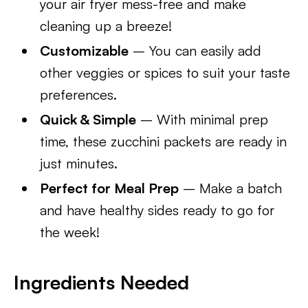
your air fryer mess-free and make
cleaning up a breeze!
Customizable
– You can easily add
other veggies or spices to suit your taste
preferences.
Quick & Simple
– With minimal prep
time, these zucchini packets are ready in
just minutes.
Perfect for Meal Prep
– Make a batch
and have healthy sides ready to go for
the week!
Ingredients Needed