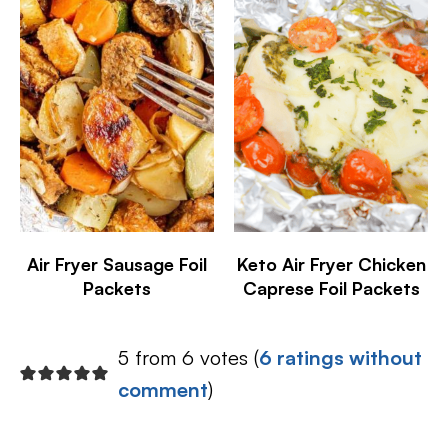
Air Fryer Sausage Foil
Keto Air Fryer Chicken
Packets
Caprese Foil Packets
5 from 6 votes (
6 ratings without
comment
)