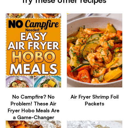
No Campfire? No
Air Fryer Shrimp Foil
Problem! These Air
Packets
Fryer Hobo Meals Are
a Game-Changer