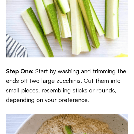
Step One:
Start by washing and trimming the
ends off two large zucchinis. Cut them into
small pieces, resembling sticks or rounds,
depending on your preference.