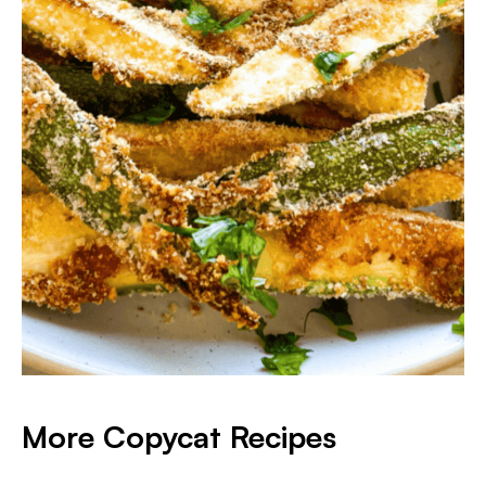
More Copycat Recipes