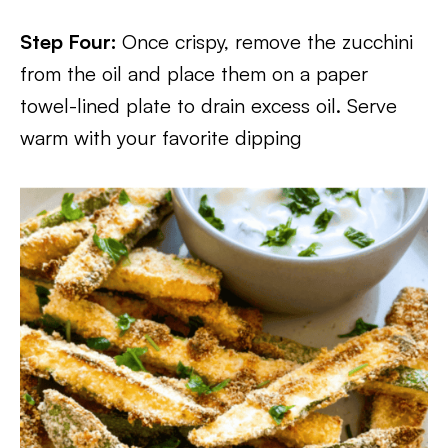
Step Four:
Once crispy, remove the zucchini
from the oil and place them on a paper
towel-lined plate to drain excess oil. Serve
warm with your favorite dipping