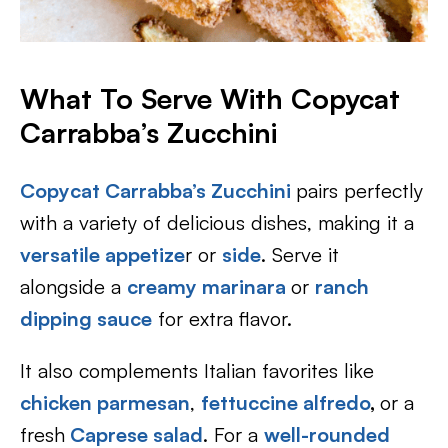
What To Serve With Copycat
Carrabba’s Zucchini
Copycat Carrabba’s Zucchini
pairs perfectly
with a variety of delicious dishes, making it a
versatile appetize
r or
side
. Serve it
alongside a
creamy marinara
or
ranch
dipping sauce
for extra flavor.
It also complements Italian favorites like
chicken parmesan
,
fettuccine alfredo
,
or a
fresh
Caprese salad
. For a
well-rounded