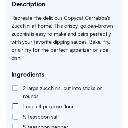
Description
Recreate the delicious Copycat Carrabba’s
Zucchini at home! This crispy, golden-brown
zucchini is easy to make and pairs perfectly
with your favorite dipping sauces. Bake, fry,
or air fry for the perfect appetizer or side
dish.
Ingredients
2
large
zucchinis
,
cut into sticks or
rounds
1
cup
all-purpose flour
½
teaspoon
salt
½
teaspoon
pepper