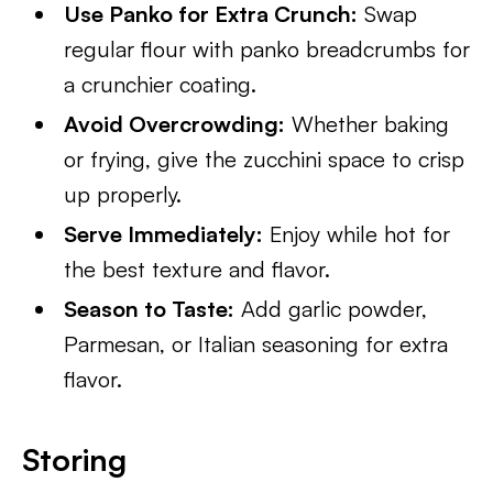
Use Panko for Extra Crunch:
Swap
regular flour with panko breadcrumbs for
a crunchier coating.
Avoid Overcrowding:
Whether baking
or frying, give the zucchini space to crisp
up properly.
Serve Immediately:
Enjoy while hot for
the best texture and flavor.
Season to Taste:
Add garlic powder,
Parmesan, or Italian seasoning for extra
flavor.
Storing