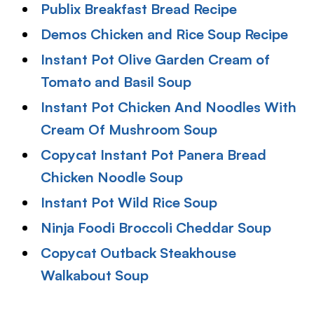
Publix Breakfast Bread Recipe
Demos Chicken and Rice Soup Recipe
Instant Pot Olive Garden Cream of
Tomato and Basil Soup
Instant Pot Chicken And Noodles With
Cream Of Mushroom Soup
Copycat Instant Pot Panera Bread
Chicken Noodle Soup
Instant Pot Wild Rice Soup
Ninja Foodi Broccoli Cheddar Soup
Copycat Outback Steakhouse
Walkabout Soup