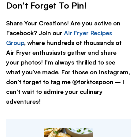
Don’t Forget To Pin!
Share Your Creations! Are you active on
Facebook? Join our
Air Fryer Recipes
Group
, where hundreds of thousands of
Air Fryer enthusiasts gather and share
your photos! I’m always thrilled to see
what you’ve made. For those on Instagram,
don’t forget to tag me @forktospoon – I
can’t wait to admire your culinary
adventures!​