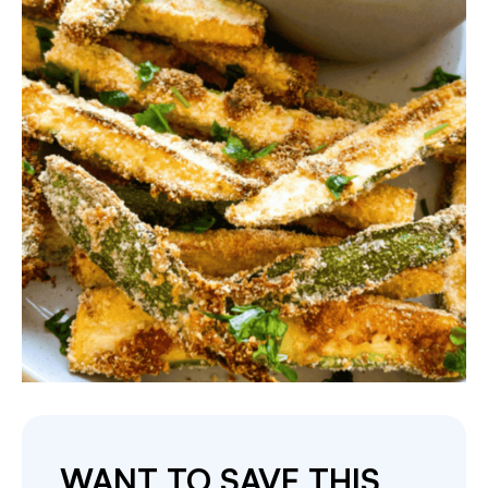
WANT TO SAVE THIS