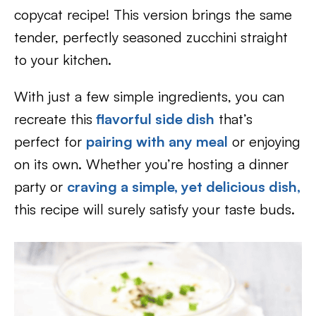
copycat recipe! This version brings the same
tender, perfectly seasoned zucchini straight
to your kitchen.
With just a few simple ingredients, you can
recreate this
flavorful side dish
that’s
perfect for
pairing with any meal
or enjoying
on its own. Whether you’re hosting a dinner
party or
craving a simple, yet delicious dish,
this recipe will surely satisfy your taste buds.