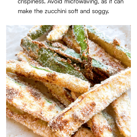
crispiness. Avoid microwaving, as it can
make the zucchini soft and soggy.