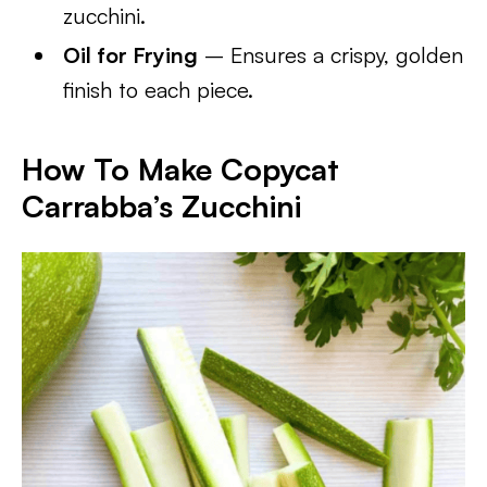
zucchini.
Oil for Frying
– Ensures a crispy, golden
finish to each piece.
How To Make Copycat
Carrabba’s Zucchini