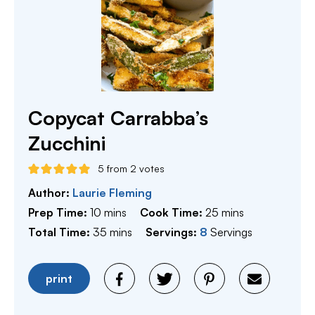
Copycat Carrabba’s
Zucchini
5
from
2
votes
Author:
Laurie Fleming
minutes
minutes
Prep Time:
10
mins
Cook Time:
25
mins
minutes
Total Time:
35
mins
Servings:
8
Servings
print