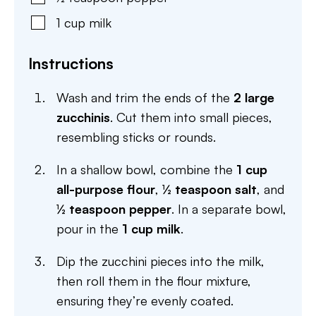
1
cup
milk
Instructions
Wash and trim the ends of the
2 large
zucchinis
. Cut them into small pieces,
resembling sticks or rounds.
In a shallow bowl, combine the
1 cup
all-purpose flour
,
½ teaspoon salt
, and
½ teaspoon pepper
. In a separate bowl,
pour in the
1 cup milk
.
Dip the zucchini pieces into the milk,
then roll them in the flour mixture,
ensuring they’re evenly coated.