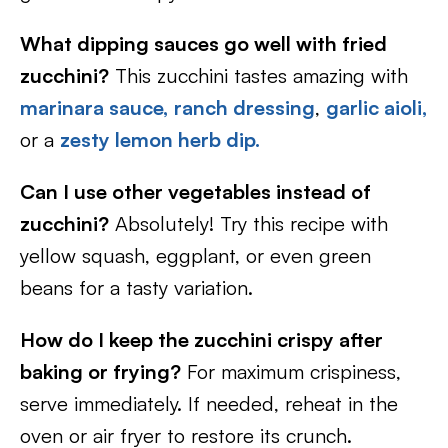
What dipping sauces go well with fried
zucchini?
This zucchini tastes amazing with
marinara sauce,
ranch dressing
,
garlic aioli,
or a
zesty lemon herb dip.
Can I use other vegetables instead of
zucchini?
Absolutely! Try this recipe with
yellow squash, eggplant, or even green
beans for a tasty variation.
How do I keep the zucchini crispy after
baking or frying?
For maximum crispiness,
serve immediately. If needed, reheat in the
oven or air fryer to restore its crunch.