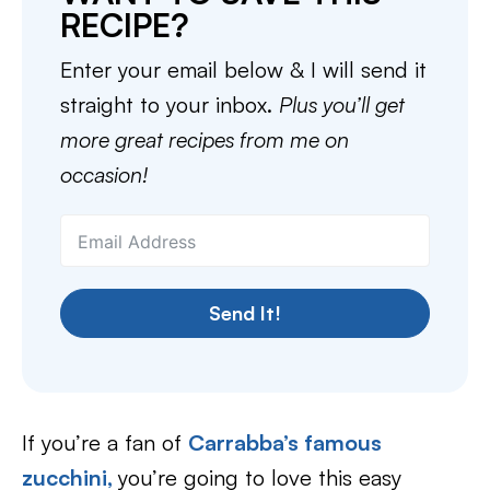
RECIPE?
Enter your email below & I will send it
straight to your inbox.
Plus you’ll get
more great recipes from me on
occasion!
Send It!
If you’re a fan of
Carrabba’s famous
zucchini,
you’re going to love this easy