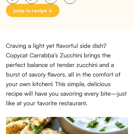
jump to recipe
Craving a light yet flavorful side dish?
Copycat Carrabba’s Zucchini brings the
perfect balance of tender zucchini and a
burst of savory flavors, all in the comfort of
your own kitchen! This simple, delicious
recipe will have you savoring every bite—just
like at your favorite restaurant.