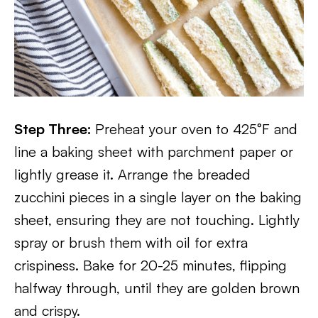
Step Three:
Preheat your oven to 425°F and
line a baking sheet with parchment paper or
lightly grease it. Arrange the breaded
zucchini pieces in a single layer on the baking
sheet, ensuring they are not touching. Lightly
spray or brush them with oil for extra
crispiness. Bake for 20-25 minutes, flipping
halfway through, until they are golden brown
and crispy.