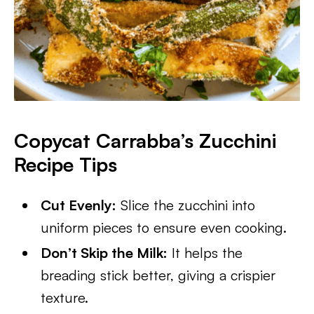
Copycat Carrabba’s Zucchini
Recipe Tips
Cut Evenly:
Slice the zucchini into
uniform pieces to ensure even cooking.
Don’t Skip the Milk:
It helps the
breading stick better, giving a crispier
texture.