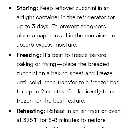
Storing:
Keep leftover zucchini in an
airtight container in the refrigerator for
up to 3 days. To prevent sogginess,
place a paper towel in the container to
absorb excess moisture.
Freezing:
It’s best to freeze before
baking or frying—place the breaded
zucchini on a baking sheet and freeze
until solid, then transfer to a freezer bag
for up to 2 months. Cook directly from
frozen for the best texture.
Reheating:
Reheat in an air fryer or oven
at 375°F for 5-8 minutes to restore