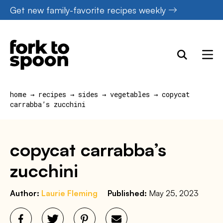
Skip
Get new family-favorite recipes weekly
to
content
home
→
recipes
→
sides
→
vegetables
→
copycat
carrabba’s zucchini
copycat carrabba’s
zucchini
Author:
Laurie Fleming
Published:
May 25, 2023