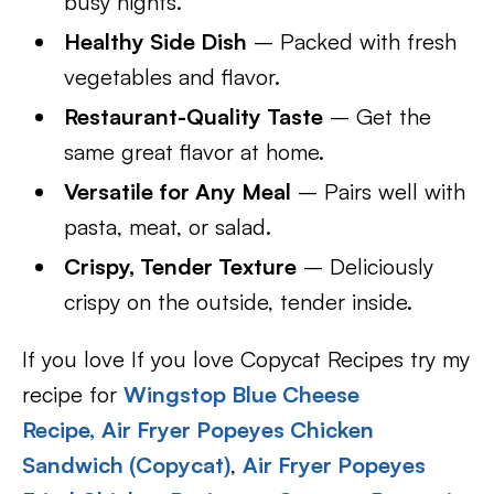
busy nights.
Healthy Side Dish
– Packed with fresh
vegetables and flavor.
Restaurant-Quality Taste
– Get the
same great flavor at home.
Versatile for Any Meal
– Pairs well with
pasta, meat, or salad.
Crispy, Tender Texture
– Deliciously
crispy on the outside, tender inside.
If you love If you love Copycat Recipes try my
recipe for
Wingstop Blue Cheese
Recipe,
Air Fryer Popeyes Chicken
Sandwich (Copycat)
,
Air Fryer Popeyes