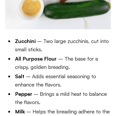
Zucchini
– Two large zucchinis, cut into
small sticks.
All Purpose Flour
– The base for a
crispy, golden breading.
Salt
– Adds essential seasoning to
enhance the flavors.
Pepper
– Brings a mild heat to balance
the flavors.
Milk
– Helps the breading adhere to the