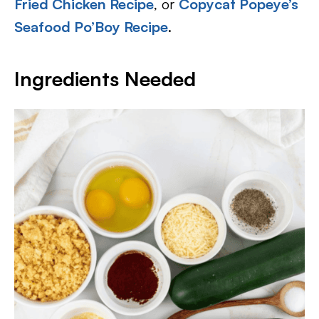
Fried Chicken Recipe
, or
Copycat Popeye’s
Seafood Po’Boy Recipe
.
Ingredients Needed