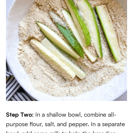
Step Two:
In a shallow bowl, combine all-
purpose flour, salt, and pepper. In a separate