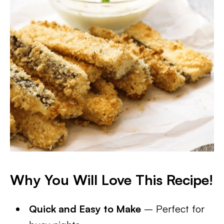
Why You Will Love This Recipe!
Quick and Easy to Make
– Perfect for