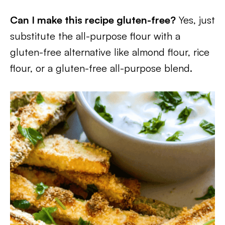
Can I make this recipe gluten-free?
Yes, just
substitute the all-purpose flour with a
gluten-free alternative like almond flour, rice
flour, or a gluten-free all-purpose blend.