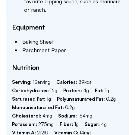
favorite dipping sauce, such as marinara
or ranch.
Equipment
Baking Sheet
Parchment Paper
Nutrition
Serving:
1
Serving
Calories:
89
kcal
Carbohydrates:
16
g
Protein:
4
g
Fat:
1
g
Saturated Fat:
1
g
Polyunsaturated Fat:
0.2
g
Monounsaturated Fat:
0.2
g
Cholesterol:
4
mg
Sodium:
164
mg
Potassium:
275
mg
Fiber:
1
g
Sugar:
4
g
Vitamin A:
212
IU
Vitamin C:
14
mg