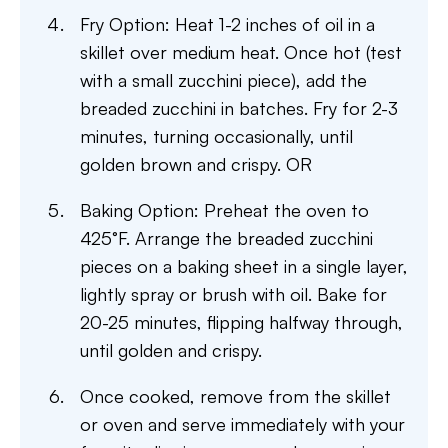
Fry Option: Heat 1-2 inches of oil in a
skillet over medium heat. Once hot (test
with a small zucchini piece), add the
breaded zucchini in batches. Fry for 2-3
minutes, turning occasionally, until
golden brown and crispy. OR
Baking Option: Preheat the oven to
425°F. Arrange the breaded zucchini
pieces on a baking sheet in a single layer,
lightly spray or brush with oil. Bake for
20-25 minutes, flipping halfway through,
until golden and crispy.
Once cooked, remove from the skillet
or oven and serve immediately with your