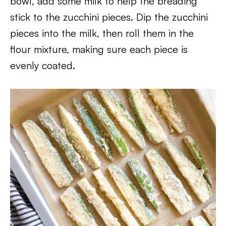
bowl, add some milk to help the breading
stick to the zucchini pieces. Dip the zucchini
pieces into the milk, then roll them in the
flour mixture, making sure each piece is
evenly coated.