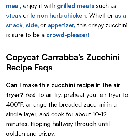
meal,
enjoy it with
grilled meats
such as
steak
or
lemon herb chicken
.
Whether
as a
snack
,
side,
or
appetizer,
this crispy zucchini
is sure to be a
crowd-pleaser!
Copycat Carrabba’s Zucchini
Recipe Faqs
Can I make this zucchini recipe in the air
fryer?
Yes! To air fry, preheat your air fryer to
400°F, arrange the breaded zucchini in a
single layer, and cook for about 10-12
minutes, flipping halfway through until
golden and crispy.