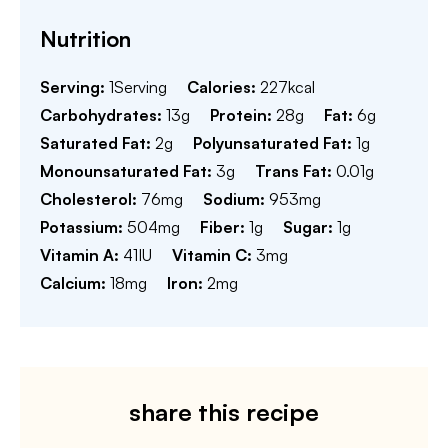
Nutrition
Serving:
1
Serving
Calories:
227
kcal
Carbohydrates:
13
g
Protein:
28
g
Fat:
6
g
Saturated Fat:
2
g
Polyunsaturated Fat:
1
g
Monounsaturated Fat:
3
g
Trans Fat:
0.01
g
Cholesterol:
76
mg
Sodium:
953
mg
Potassium:
504
mg
Fiber:
1
g
Sugar:
1
g
Vitamin A:
41
IU
Vitamin C:
3
mg
Calcium:
18
mg
Iron:
2
mg
share this recipe