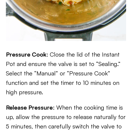
Pressure Cook
: Close the lid of the Instant
Pot and ensure the valve is set to “Sealing.”
Select the “Manual” or “Pressure Cook”
function and set the timer to 10 minutes on
high pressure.
Release Pressure
: When the cooking time is
up, allow the pressure to release naturally for
5 minutes, then carefully switch the valve to