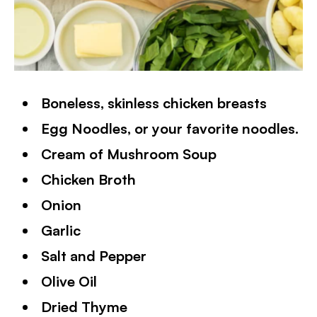
Boneless, skinless chicken breasts
Egg Noodles, or your favorite noodles.
Cream of Mushroom Soup
Chicken Broth
Onion
Garlic
Salt and Pepper
Olive Oil
Dried Thyme