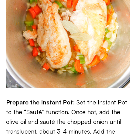
Prepare the Instant Pot
: Set the Instant Pot
to the “Sauté” function. Once hot, add the
olive oil and sauté the chopped onion until
translucent, about 3-4 minutes. Add the