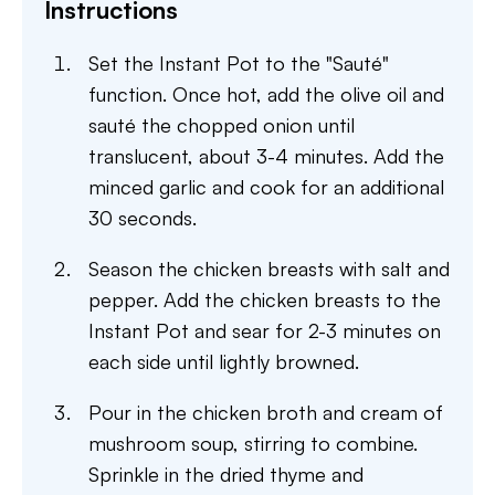
Instructions
Set the Instant Pot to the "Sauté"
function. Once hot, add the olive oil and
sauté the chopped onion until
translucent, about 3-4 minutes. Add the
minced garlic and cook for an additional
30 seconds.
Season the chicken breasts with salt and
pepper. Add the chicken breasts to the
Instant Pot and sear for 2-3 minutes on
each side until lightly browned.
Pour in the chicken broth and cream of
mushroom soup, stirring to combine.
Sprinkle in the dried thyme and