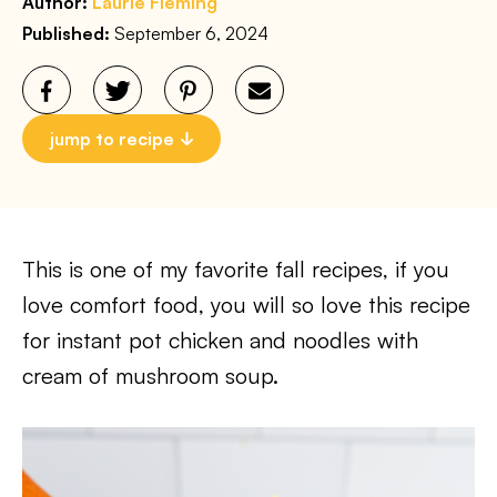
Author:
Laurie Fleming
Published:
September 6, 2024
jump to recipe
This is one of my favorite fall recipes, if you
love comfort food, you will so love this recipe
for instant pot chicken and noodles with
cream of mushroom soup.