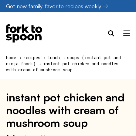
Skip
Get new family-favorite recipes weekly
to
content
home
→
recipes
→
lunch
→
soups (instant pot and
ninja foodi)
→
instant pot chicken and noodles
with cream of mushroom soup
instant pot chicken and
noodles with cream of
mushroom soup