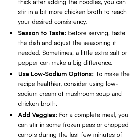
thick after adding the noodles, you can
stir in a bit more chicken broth to reach
your desired consistency.
Season to Taste
: Before serving, taste
the dish and adjust the seasoning if
needed. Sometimes, a little extra salt or
pepper can make a big difference.
Use Low-Sodium Options
: To make the
recipe healthier, consider using low-
sodium cream of mushroom soup and
chicken broth.
Add Veggies
: For a complete meal, you
can stir in some frozen peas or chopped
carrots during the last few minutes of