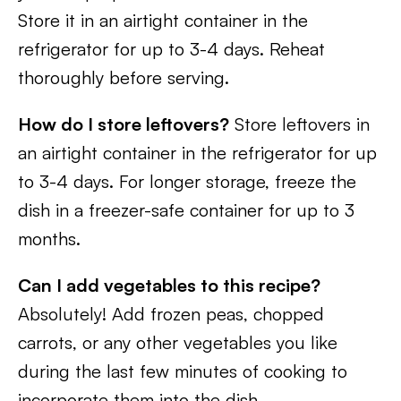
Store it in an airtight container in the
refrigerator for up to 3-4 days. Reheat
thoroughly before serving.
How do I store leftovers?
Store leftovers in
an airtight container in the refrigerator for up
to 3-4 days. For longer storage, freeze the
dish in a freezer-safe container for up to 3
months.
Can I add vegetables to this recipe?
Absolutely! Add frozen peas, chopped
carrots, or any other vegetables you like
during the last few minutes of cooking to
incorporate them into the dish.