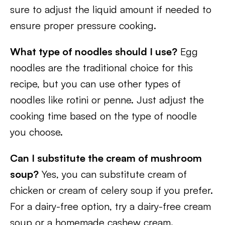
sure to adjust the liquid amount if needed to
ensure proper pressure cooking.
What type of noodles should I use?
Egg
noodles are the traditional choice for this
recipe, but you can use other types of
noodles like rotini or penne. Just adjust the
cooking time based on the type of noodle
you choose.
Can I substitute the cream of mushroom
soup?
Yes, you can substitute cream of
chicken or cream of celery soup if you prefer.
For a dairy-free option, try a dairy-free cream
soup or a homemade cashew cream.