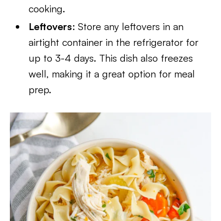
cooking.
Leftovers
: Store any leftovers in an
airtight container in the refrigerator for
up to 3-4 days. This dish also freezes
well, making it a great option for meal
prep.