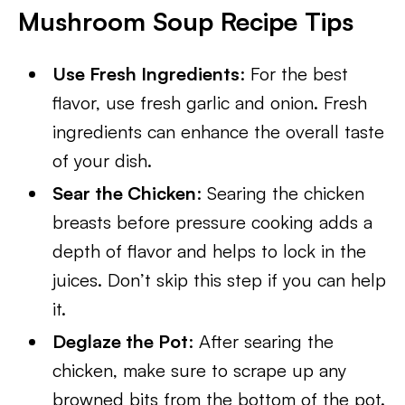
Mushroom Soup Recipe Tips
Use Fresh Ingredients
: For the best
flavor, use fresh garlic and onion. Fresh
ingredients can enhance the overall taste
of your dish.
Sear the Chicken
: Searing the chicken
breasts before pressure cooking adds a
depth of flavor and helps to lock in the
juices. Don’t skip this step if you can help
it.
Deglaze the Pot
: After searing the
chicken, make sure to scrape up any
browned bits from the bottom of the pot.