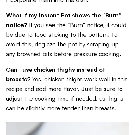
What if my Instant Pot shows the “Burn”
notice?
If you see the “Burn” notice, it could
be due to food sticking to the bottom. To
avoid this, deglaze the pot by scraping up
any browned bits before pressure cooking.
Can I use chicken thighs instead of
breasts?
Yes, chicken thighs work well in this
recipe and add more flavor. Just be sure to
adjust the cooking time if needed, as thighs
can be slightly more tender than breasts.