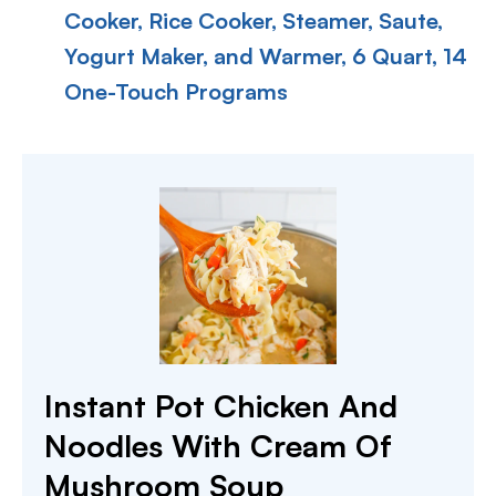
Cooker, Rice Cooker, Steamer, Saute,
Yogurt Maker, and Warmer, 6 Quart, 14
One-Touch Programs
Instant Pot Chicken And
Noodles With Cream Of
Mushroom Soup