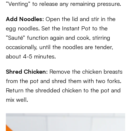
“Venting” to release any remaining pressure.
Add Noodles
: Open the lid and stir in the
egg noodles. Set the Instant Pot to the
“Sauté” function again and cook, stirring
occasionally, until the noodles are tender,
about 4-5 minutes.
Shred Chicken
: Remove the chicken breasts
from the pot and shred them with two forks.
Return the shredded chicken to the pot and
mix well.