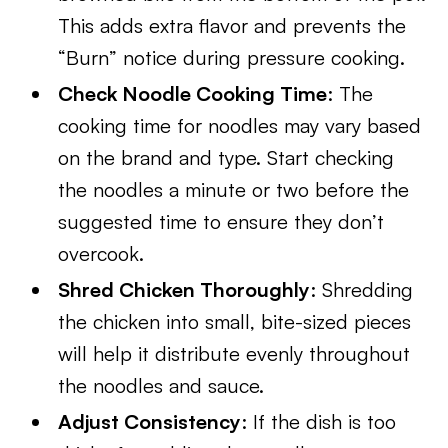
This adds extra flavor and prevents the
“Burn” notice during pressure cooking.
Check Noodle Cooking Time
: The
cooking time for noodles may vary based
on the brand and type. Start checking
the noodles a minute or two before the
suggested time to ensure they don’t
overcook.
Shred Chicken Thoroughly
: Shredding
the chicken into small, bite-sized pieces
will help it distribute evenly throughout
the noodles and sauce.
Adjust Consistency
: If the dish is too