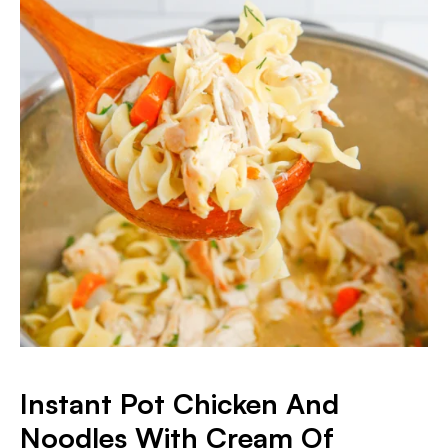
Instant Pot Chicken And
Noodles With Cream Of