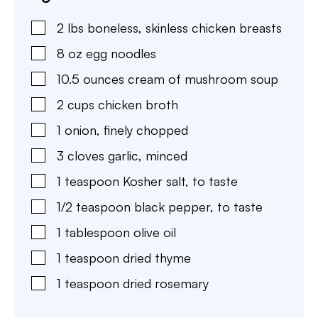
2
lbs
boneless, skinless chicken breasts
8
oz
egg noodles
10.5
ounces
cream of mushroom soup
2
cups
chicken broth
1
onion
,
finely chopped
3
cloves
garlic
,
minced
1
teaspoon
Kosher salt
,
to taste
1/2
teaspoon
black pepper
,
to taste
1
tablespoon
olive oil
1
teaspoon
dried thyme
1
teaspoon
dried rosemary