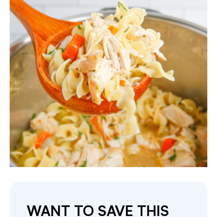
WANT TO SAVE THIS