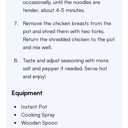
occasionally, until the noodles are
tender, about 4-5 minutes.
Remove the chicken breasts from the
pot and shred them with two forks.
Return the shredded chicken to the pot
and mix well.
Taste and adjust seasoning with more
salt and pepper if needed. Serve hot
and enjoy!
Equipment
Instant Pot
Cooking Spray
Wooden Spoon