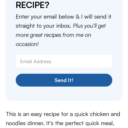
RECIPE?
Enter your email below & I will send it
straight to your inbox.
Plus you’ll get
more great recipes from me on
occasion!
Send It!
This is an easy recipe for a quick chicken and
noodles dinner. It’s the perfect quick meal,