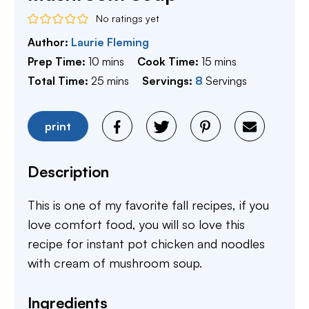
No ratings yet
Author:
Laurie Fleming
minutes
minutes
Prep Time:
10
mins
Cook Time:
15
mins
minutes
Total Time:
25
mins
Servings:
8
Servings
print
Description
This is one of my favorite fall recipes, if you
love comfort food, you will so love this
recipe for instant pot chicken and noodles
with cream of mushroom soup.
Ingredients