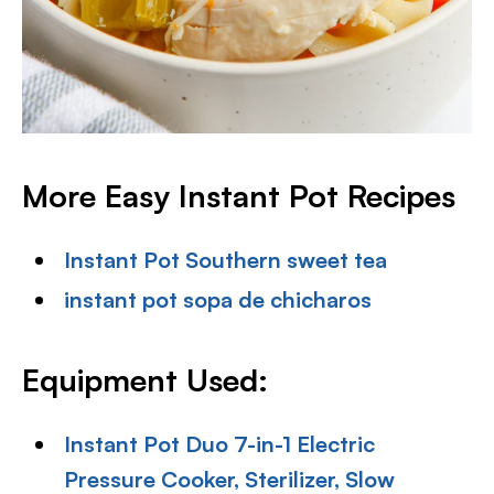
More Easy Instant Pot Recipes
Instant Pot Southern sweet tea
instant pot sopa de chicharos
Equipment Used:
Instant Pot Duo 7-in-1 Electric
Pressure Cooker, Sterilizer, Slow