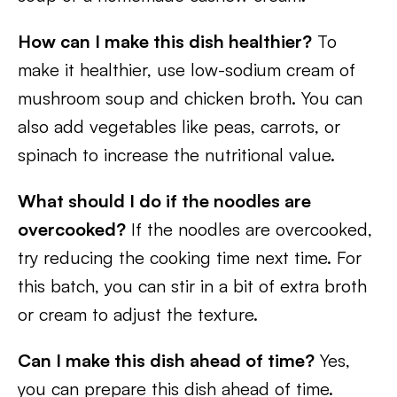
How can I make this dish healthier?
To
make it healthier, use low-sodium cream of
mushroom soup and chicken broth. You can
also add vegetables like peas, carrots, or
spinach to increase the nutritional value.
What should I do if the noodles are
overcooked?
If the noodles are overcooked,
try reducing the cooking time next time. For
this batch, you can stir in a bit of extra broth
or cream to adjust the texture.
Can I make this dish ahead of time?
Yes,
you can prepare this dish ahead of time.