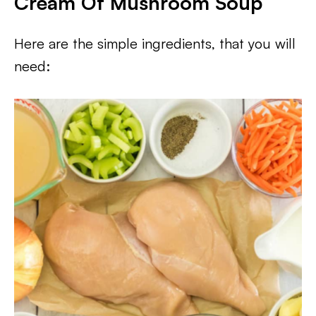
Cream Of Mushroom Soup
Here are the simple ingredients, that you will
need: