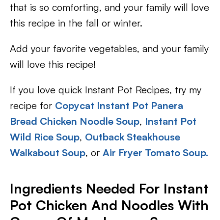
that is so comforting, and your family will love
this recipe in the fall or winter.
Add your favorite vegetables, and your family
will love this recipe!
If you love quick Instant Pot Recipes, try my
recipe for
Copycat Instant Pot Panera
Bread Chicken Noodle Soup
,
Instant Pot
Wild Rice Soup
,
Outback Steakhouse
Walkabout Soup
, or
Air Fryer Tomato Soup.
Ingredients Needed For Instant
Pot Chicken And Noodles With