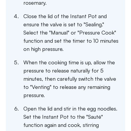
rosemary.
Close the lid of the Instant Pot and
ensure the valve is set to "Sealing."
Select the "Manual" or "Pressure Cook"
function and set the timer to 10 minutes
on high pressure.
When the cooking time is up, allow the
pressure to release naturally for 5
minutes, then carefully switch the valve
to "Venting" to release any remaining
pressure.
Open the lid and stir in the egg noodles.
Set the Instant Pot to the "Sauté"
function again and cook, stirring