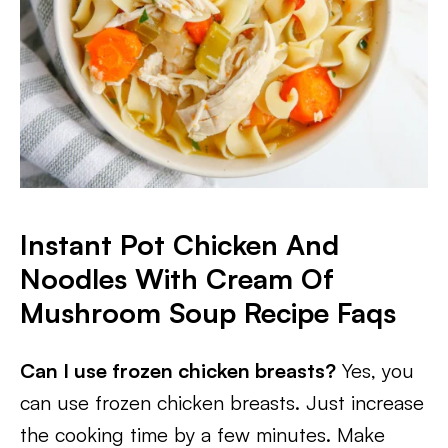
Instant Pot Chicken And
Noodles With Cream Of
Mushroom Soup Recipe Faqs
Can I use frozen chicken breasts?
Yes, you
can use frozen chicken breasts. Just increase
the cooking time by a few minutes. Make