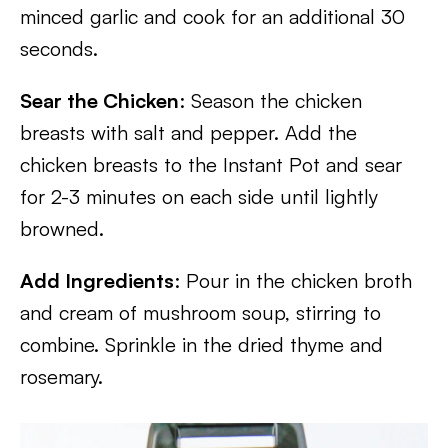
minced garlic and cook for an additional 30
seconds.
Sear the Chicken
: Season the chicken
breasts with salt and pepper. Add the
chicken breasts to the Instant Pot and sear
for 2-3 minutes on each side until lightly
browned.
Add Ingredients
: Pour in the chicken broth
and cream of mushroom soup, stirring to
combine. Sprinkle in the dried thyme and
rosemary.