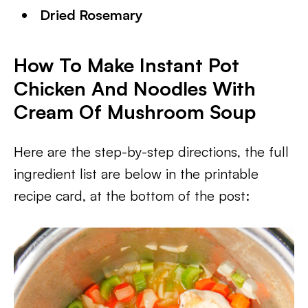
Dried Rosemary
How To Make Instant Pot
Chicken And Noodles With
Cream Of Mushroom Soup
Here are the step-by-step directions, the full
ingredient list are below in the printable
recipe card, at the bottom of the post: