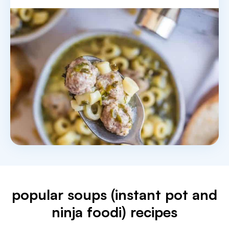
popular soups (instant pot and
ninja foodi) recipes