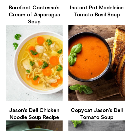
Barefoot Contessa’s
Instant Pot Madeleine
Cream of Asparagus
Tomato Basil Soup
Soup
Jason’s Deli Chicken
Copycat Jason’s Deli
Noodle Soup Recipe
Tomato Soup