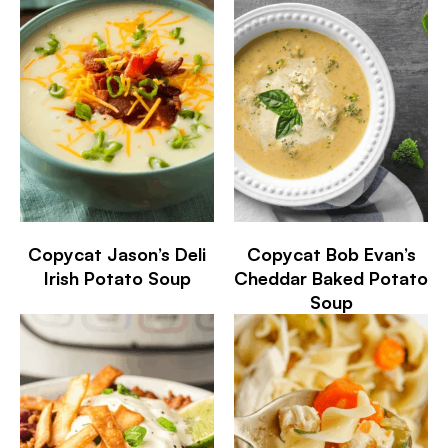
Copycat Jason’s Deli
Copycat Bob Evan’s
Irish Potato Soup
Cheddar Baked Potato
Soup