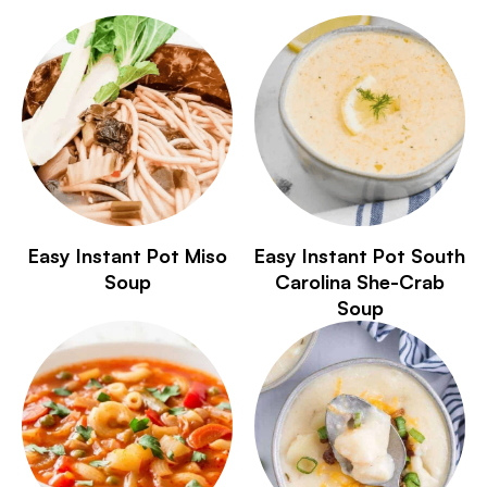
Easy Instant Pot Miso
Easy Instant Pot South
Soup
Carolina She-Crab
Soup