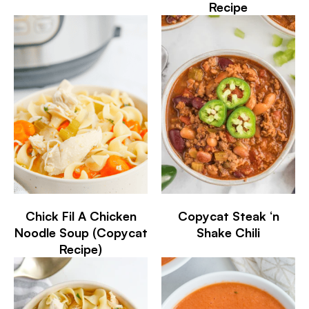
Recipe
Chick Fil A Chicken
Copycat Steak ‘n
Noodle Soup (Copycat
Shake Chili
Recipe)