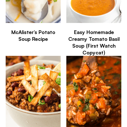
McAlister’s Potato
Easy Homemade
Soup Recipe
Creamy Tomato Basil
Soup (First Watch
Copycat)