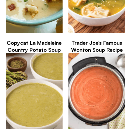
Copycat La Madeleine
Trader Joe’s Famous
Country Potato Soup
Wonton Soup Recipe