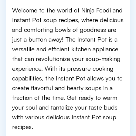
Welcome to the world of Ninja Foodi and
Instant Pot soup recipes, where delicious
and comforting bowls of goodness are
just a button away! The Instant Pot is a
versatile and efficient kitchen appliance
that can revolutionize your soup-making
experience. With its pressure cooking
capabilities, the Instant Pot allows you to
create flavorful and hearty soups in a
fraction of the time. Get ready to warm
your soul and tantalize your taste buds
with various delicious Instant Pot soup
recipes.