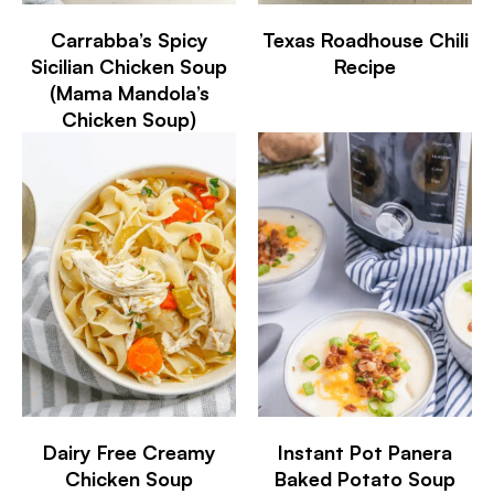
Carrabba’s Spicy
Texas Roadhouse Chili
Sicilian Chicken Soup
Recipe
(Mama Mandola’s
Chicken Soup)
Dairy Free Creamy
Instant Pot Panera
Chicken Soup
Baked Potato Soup