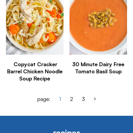
Copycat Cracker
30 Minute Dairy Free
Barrel Chicken Noodle
Tomato Basil Soup
Soup Recipe
page:
1
2
3
recipes