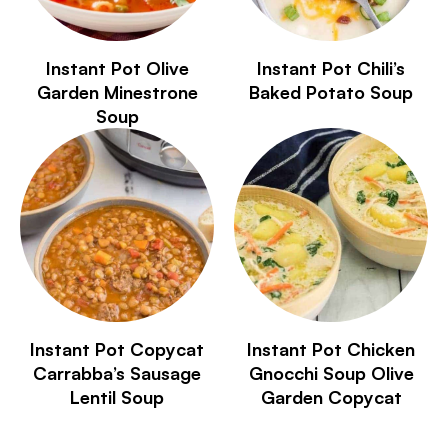
Instant Pot Olive
Instant Pot Chili’s
Garden Minestrone
Baked Potato Soup
Soup
Instant Pot Copycat
Instant Pot Chicken
Carrabba’s Sausage
Gnocchi Soup Olive
Lentil Soup
Garden Copycat