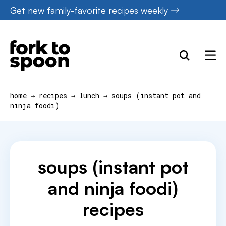
Skip
Get new family-favorite recipes weekly
to
content
home
→
recipes
→
lunch
→
soups (instant pot and
ninja foodi)
soups (instant pot
and ninja foodi)
recipes