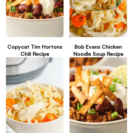
Copycat Tim Hortons
Bob Evans Chicken
Chili Recipe
Noodle Soup Recipe