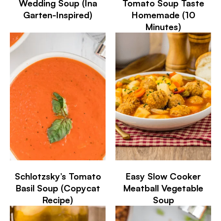
Wedding Soup (Ina
Tomato Soup Taste
Garten-Inspired)
Homemade (10
Minutes)
Schlotzsky’s Tomato
Easy Slow Cooker
Basil Soup (Copycat
Meatball Vegetable
Recipe)
Soup