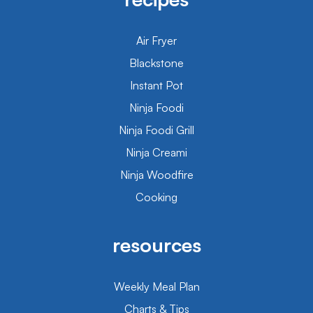
Air Fryer
Blackstone
Instant Pot
Ninja Foodi
Ninja Foodi Grill
Ninja Creami
Ninja Woodfire
Cooking
resources
Weekly Meal Plan
Charts & Tips