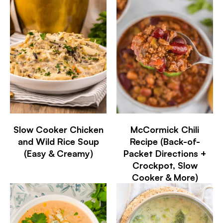
Slow Cooker Chicken
McCormick Chili
and Wild Rice Soup
Recipe (Back-of-
(Easy & Creamy)
Packet Directions +
Crockpot, Slow
Cooker & More)