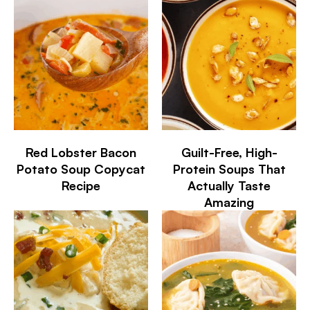
Red Lobster Bacon
Guilt-Free, High-
Potato Soup Copycat
Protein Soups That
Recipe
Actually Taste
Amazing