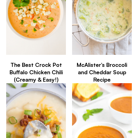
The Best Crock Pot
McAlister’s Broccoli
Buffalo Chicken Chili
and Cheddar Soup
(Creamy & Easy!)
Recipe