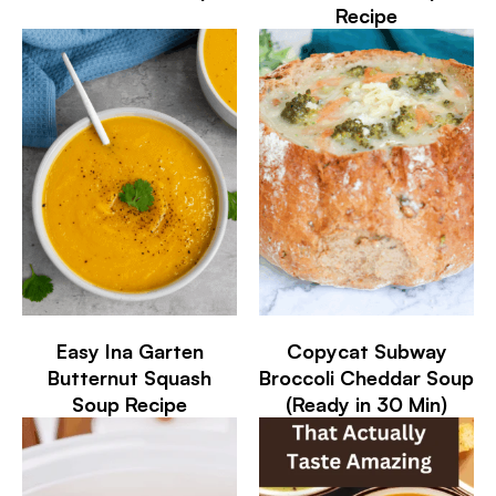
Recipe
Easy Ina Garten
Copycat Subway
Butternut Squash
Broccoli Cheddar Soup
Soup Recipe
(Ready in 30 Min)