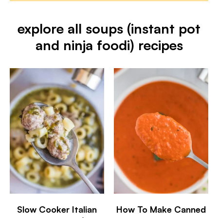
explore all soups (instant pot
and ninja foodi) recipes
Slow Cooker Italian
How To Make Canned