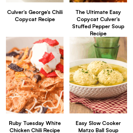
Culver’s George’s Chili
The Ultimate Easy
Copycat Recipe
Copycat Culver’s
Stuffed Pepper Soup
Recipe
Ruby Tuesday White
Easy Slow Cooker
Chicken Chili Recipe
Matzo Ball Soup