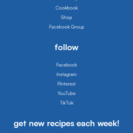
Cookbook
Shop
Facebook Group
follow
Facebook
Instagram
Pinterest
YouTube
TikTok
get new recipes each week!