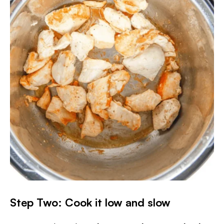
Step Two: Cook it low and slow