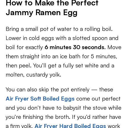
How to Make the Perfect
Jammy Ramen Egg
Bring a small pot of water to a rolling boil.
Lower in cold eggs with a slotted spoon and
boil for exactly
6 minutes 30 seconds
. Move
them straight into an ice bath for 5 minutes,
then peel. You’ll get a fully set white and a
molten, custardy yolk.
You can also skip the pot entirely — these
Air Fryer Soft Boiled Eggs
come out perfect
and you don’t have to babysit the stove while
you’re finishing the broth. If you’d rather have
a firm yolk,
Air Fryer Hard Boiled Eggs
work