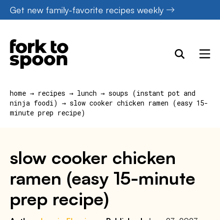
Skip
Get new family-favorite recipes weekly
to
content
home
→
recipes
→
lunch
→
soups (instant pot and
ninja foodi)
→
slow cooker chicken ramen (easy 15-
minute prep recipe)
slow cooker chicken
ramen (easy 15-minute
prep recipe)