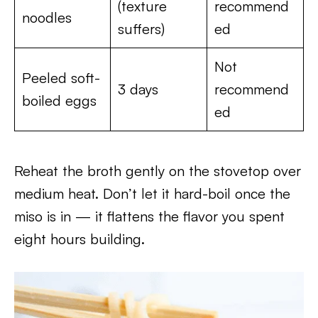
(texture
recommend
noodles
suffers)
ed
Not
Peeled soft-
3 days
recommend
boiled eggs
ed
Reheat the broth gently on the stovetop over
medium heat. Don’t let it hard-boil once the
miso is in — it flattens the flavor you spent
eight hours building.