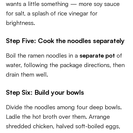
wants a little something — more soy sauce
for salt, a splash of rice vinegar for
brightness.
Step Five: Cook the noodles separately
Boil the ramen noodles in a
separate pot
of
water, following the package directions, then
drain them well.
Step Six: Build your bowls
Divide the noodles among four deep bowls.
Ladle the hot broth over them. Arrange
shredded chicken, halved soft-boiled eggs,