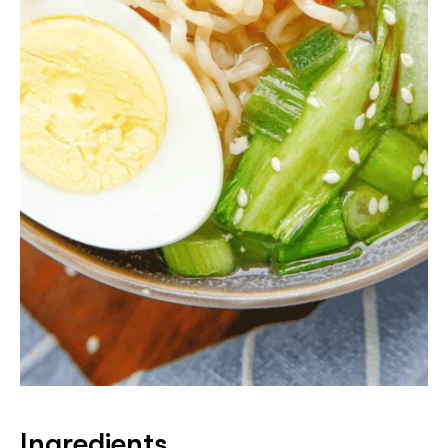
Ingredients