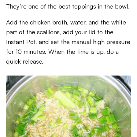
They’re one of the best toppings in the bowl.
Add the chicken broth, water, and the white
part of the scallions, add your lid to the
Instant Pot, and set the manual high pressure
for 10 minutes. When the time is up, do a
quick release.