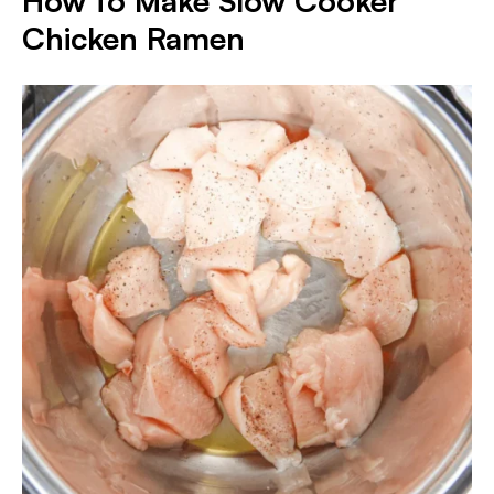
How to Make Slow Cooker
Chicken Ramen