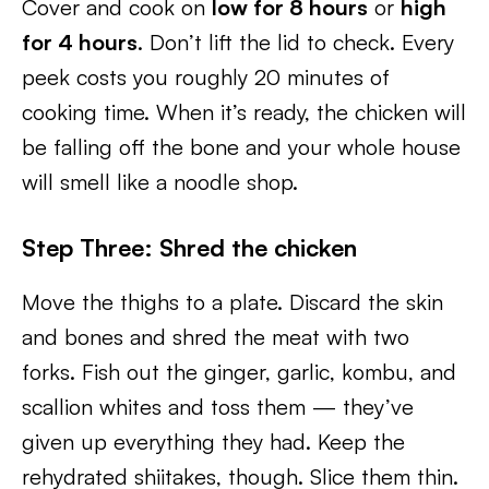
Cover and cook on
low for 8 hours
or
high
for 4 hours
. Don’t lift the lid to check. Every
peek costs you roughly 20 minutes of
cooking time. When it’s ready, the chicken will
be falling off the bone and your whole house
will smell like a noodle shop.
Step Three: Shred the chicken
Move the thighs to a plate. Discard the skin
and bones and shred the meat with two
forks. Fish out the ginger, garlic, kombu, and
scallion whites and toss them — they’ve
given up everything they had. Keep the
rehydrated shiitakes, though. Slice them thin.