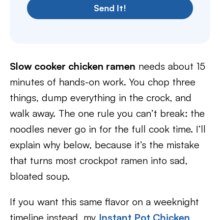
Send It!
Slow cooker chicken ramen
needs about 15
minutes of hands-on work. You chop three
things, dump everything in the crock, and
walk away. The one rule you can’t break: the
noodles never go in for the full cook time. I’ll
explain why below, because it’s the mistake
that turns most crockpot ramen into sad,
bloated soup.
If you want this same flavor on a weeknight
timeline instead, my
Instant Pot Chicken