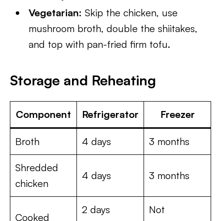
Vegetarian:
Skip the chicken, use
mushroom broth, double the shiitakes,
and top with pan-fried firm tofu.
Storage and Reheating
Component
Refrigerator
Freezer
Broth
4 days
3 months
Shredded
4 days
3 months
chicken
2 days
Not
Cooked