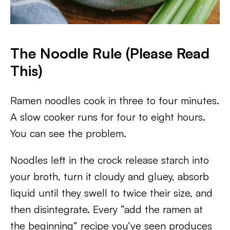
The Noodle Rule (Please Read
This)
Ramen noodles cook in three to four minutes.
A slow cooker runs for four to eight hours.
You can see the problem.
Noodles left in the crock release starch into
your broth, turn it cloudy and gluey, absorb
liquid until they swell to twice their size, and
then disintegrate. Every “add the ramen at
the beginning” recipe you’ve seen produces