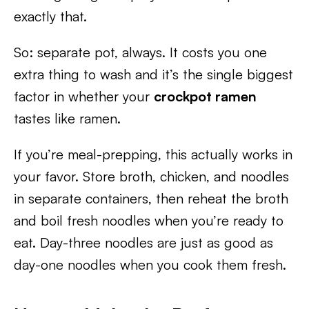
exactly that.
So: separate pot, always. It costs you one
extra thing to wash and it’s the single biggest
factor in whether your
crockpot ramen
tastes like ramen.
If you’re meal-prepping, this actually works in
your favor. Store broth, chicken, and noodles
in separate containers, then reheat the broth
and boil fresh noodles when you’re ready to
eat. Day-three noodles are just as good as
day-one noodles when you cook them fresh.