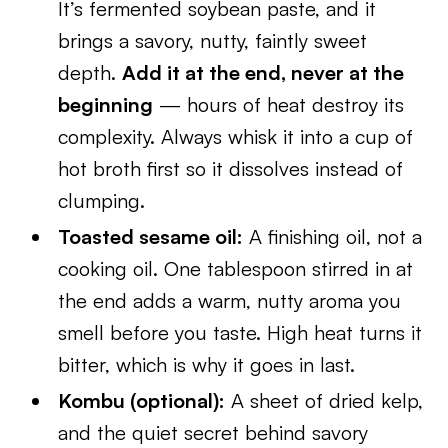
It’s fermented soybean paste, and it
brings a savory, nutty, faintly sweet
depth.
Add it at the end, never at the
beginning
— hours of heat destroy its
complexity. Always whisk it into a cup of
hot broth first so it dissolves instead of
clumping.
Toasted sesame oil:
A finishing oil, not a
cooking oil. One tablespoon stirred in at
the end adds a warm, nutty aroma you
smell before you taste. High heat turns it
bitter, which is why it goes in last.
Kombu (optional):
A sheet of dried kelp,
and the quiet secret behind savory