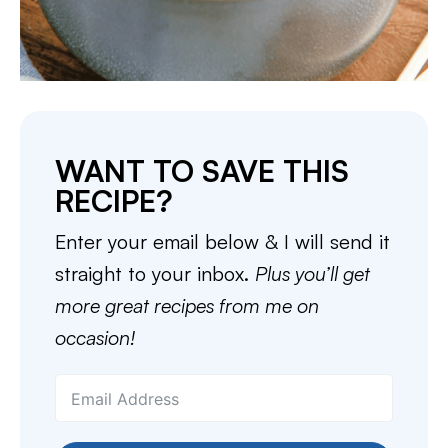
WANT TO SAVE THIS
RECIPE?
Enter your email below & I will send it
straight to your inbox.
Plus you’ll get
more great recipes from me on
occasion!