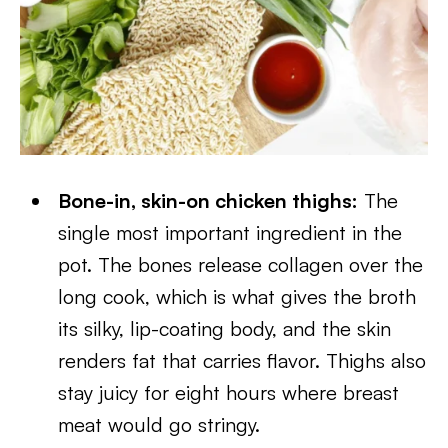
Bone-in, skin-on chicken thighs:
The
single most important ingredient in the
pot. The bones release collagen over the
long cook, which is what gives the broth
its silky, lip-coating body, and the skin
renders fat that carries flavor. Thighs also
stay juicy for eight hours where breast
meat would go stringy.