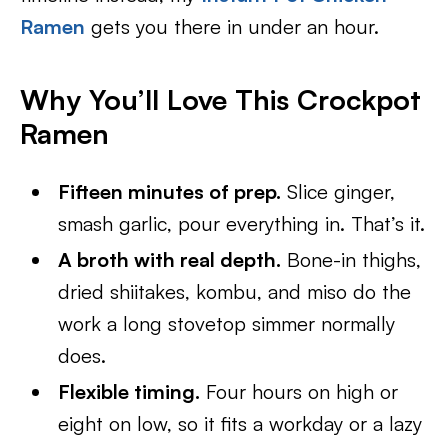
Ramen
gets you there in under an hour.
Why You’ll Love This Crockpot
Ramen
Fifteen minutes of prep.
Slice ginger,
smash garlic, pour everything in. That’s it.
A broth with real depth.
Bone-in thighs,
dried shiitakes, kombu, and miso do the
work a long stovetop simmer normally
does.
Flexible timing.
Four hours on high or
eight on low, so it fits a workday or a lazy