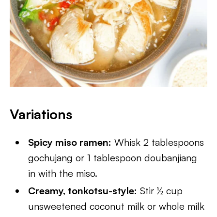
Variations
Spicy miso ramen:
Whisk 2 tablespoons
gochujang or 1 tablespoon doubanjiang
in with the miso.
Creamy, tonkotsu-style:
Stir ½ cup
unsweetened coconut milk or whole milk