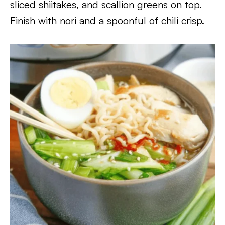
sliced shiitakes, and scallion greens on top.
Finish with nori and a spoonful of chili crisp.