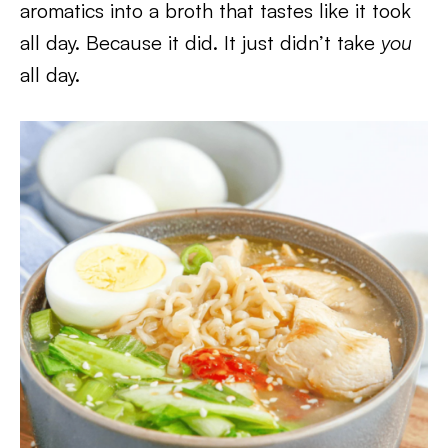
aromatics into a broth that tastes like it took
all day. Because it did. It just didn’t take
you
all day.