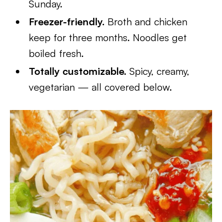
Sunday.
Freezer-friendly.
Broth and chicken
keep for three months. Noodles get
boiled fresh.
Totally customizable.
Spicy, creamy,
vegetarian — all covered below.