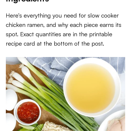
Here’s everything you need for slow cooker
chicken ramen, and why each piece earns its
spot. Exact quantities are in the printable
recipe card at the bottom of the post.