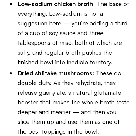
Low-sodium chicken broth:
The base of
everything. Low-sodium is not a
suggestion here — you’re adding a third
of a cup of soy sauce and three
tablespoons of miso, both of which are
salty, and regular broth pushes the
finished bowl into inedible territory.
Dried shiitake mushrooms:
These do
double duty. As they rehydrate, they
release guanylate, a natural glutamate
booster that makes the whole broth taste
deeper and meatier — and then you
slice them up and use them as one of
the best toppings in the bowl.