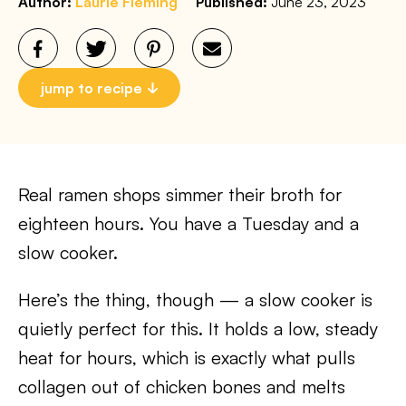
Author:
Laurie Fleming
Published:
June 23, 2023
jump to recipe
Real ramen shops simmer their broth for
eighteen hours. You have a Tuesday and a
slow cooker.
Here’s the thing, though — a slow cooker is
quietly perfect for this. It holds a low, steady
heat for hours, which is exactly what pulls
collagen out of chicken bones and melts