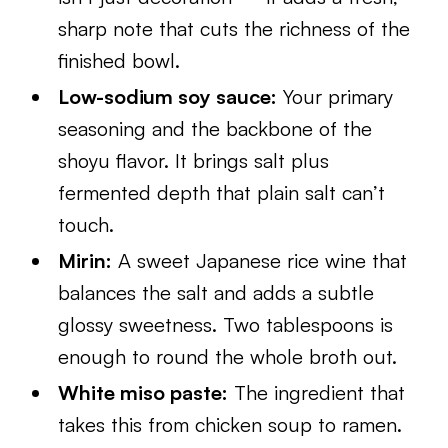
sharp note that cuts the richness of the
finished bowl.
Low-sodium soy sauce:
Your primary
seasoning and the backbone of the
shoyu flavor. It brings salt plus
fermented depth that plain salt can’t
touch.
Mirin:
A sweet Japanese rice wine that
balances the salt and adds a subtle
glossy sweetness. Two tablespoons is
enough to round the whole broth out.
White miso paste:
The ingredient that
takes this from chicken soup to ramen.