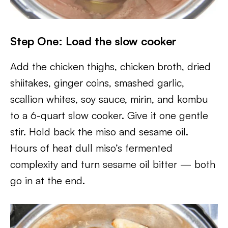
Step One: Load the slow cooker
Add the chicken thighs, chicken broth, dried
shiitakes, ginger coins, smashed garlic,
scallion whites, soy sauce, mirin, and kombu
to a 6-quart slow cooker. Give it one gentle
stir. Hold back the miso and sesame oil.
Hours of heat dull miso’s fermented
complexity and turn sesame oil bitter — both
go in at the end.