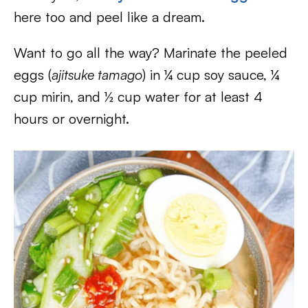
here too and peel like a dream.
Want to go all the way? Marinate the peeled
eggs (
ajitsuke tamago
) in ¼ cup soy sauce, ¼
cup mirin, and ½ cup water for at least 4
hours or overnight.