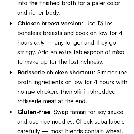
into the finished broth for a paler color
and richer body.
Chicken breast version:
Use 1½ lbs
boneless breasts and cook on low for 4
hours
only
— any longer and they go
stringy. Add an extra tablespoon of miso
to make up for the lost richness.
Rotisserie chicken shortcut:
Simmer the
broth ingredients on low for 4 hours with
no raw chicken, then stir in shredded
rotisserie meat at the end.
Gluten-free:
Swap tamari for soy sauce
and use rice noodles. Check soba labels
carefully — most blends contain wheat.