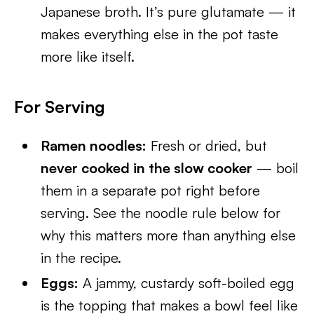
Japanese broth. It’s pure glutamate — it
makes everything else in the pot taste
more like itself.
For Serving
Ramen noodles:
Fresh or dried, but
never cooked in the slow cooker
— boil
them in a separate pot right before
serving. See the noodle rule below for
why this matters more than anything else
in the recipe.
Eggs:
A jammy, custardy soft-boiled egg
is the topping that makes a bowl feel like