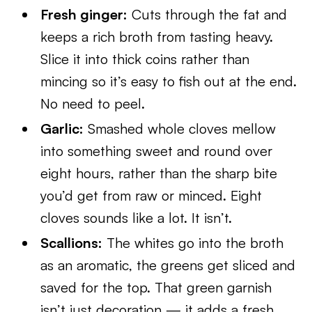
Fresh ginger:
Cuts through the fat and
keeps a rich broth from tasting heavy.
Slice it into thick coins rather than
mincing so it’s easy to fish out at the end.
No need to peel.
Garlic:
Smashed whole cloves mellow
into something sweet and round over
eight hours, rather than the sharp bite
you’d get from raw or minced. Eight
cloves sounds like a lot. It isn’t.
Scallions:
The whites go into the broth
as an aromatic, the greens get sliced and
saved for the top. That green garnish
isn’t just decoration — it adds a fresh,