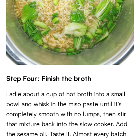
Step Four: Finish the broth
Ladle about a cup of hot broth into a small
bowl and whisk in the miso paste until it’s
completely smooth with no lumps, then stir
that mixture back into the slow cooker. Add
the sesame oil. Taste it. Almost every batch