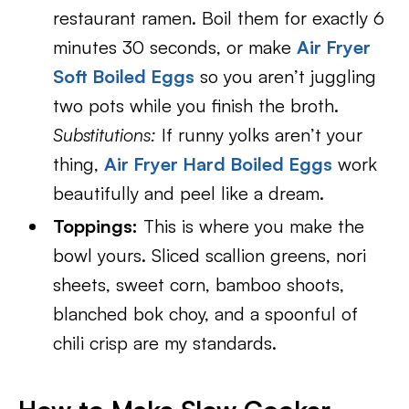
restaurant ramen. Boil them for exactly 6
minutes 30 seconds, or make
Air Fryer
Soft Boiled Eggs
so you aren’t juggling
two pots while you finish the broth.
Substitutions:
If runny yolks aren’t your
thing,
Air Fryer Hard Boiled Eggs
work
beautifully and peel like a dream.
Toppings:
This is where you make the
bowl yours. Sliced scallion greens, nori
sheets, sweet corn, bamboo shoots,
blanched bok choy, and a spoonful of
chili crisp are my standards.