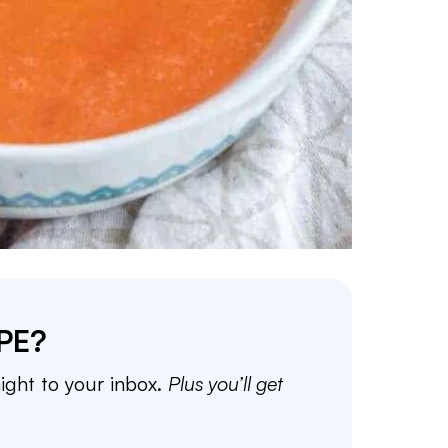
PE?
aight to your inbox.
Plus you’ll get