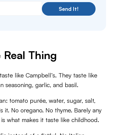
Send It!
e Real Thing
ste like Campbell’s. They taste like
 seasoning, garlic, and basil.
an: tomato purée, water, sugar, salt,
’s it. No oregano. No thyme. Barely any
 is what makes it taste like childhood.