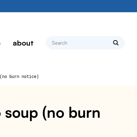
search
p
about
(no burn notice)
o soup (no burn