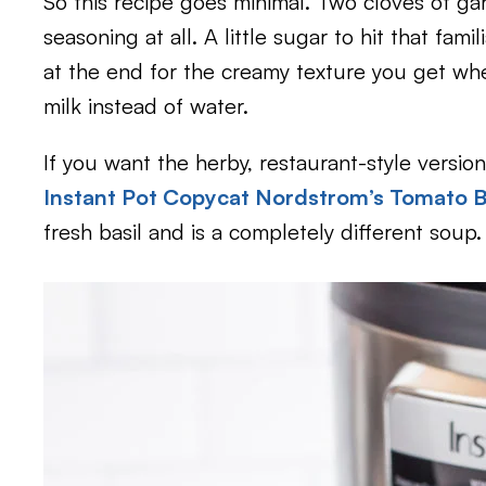
So this recipe goes minimal. Two cloves of garli
seasoning at all. A little sugar to hit that fam
at the end for the creamy texture you get w
milk instead of water.
If you want the herby, restaurant-style versio
Instant Pot Copycat Nordstrom’s Tomato B
fresh basil and is a completely different soup.