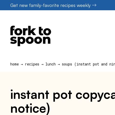
Skip
Get new family-favorite recipes weekly
to
content
home
→
recipes
→
lunch
→
soups (instant pot and ni
instant pot copyc
notice)