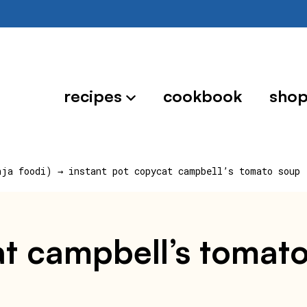
recipes
cookbook
sho
nja foodi)
→
instant pot copycat campbell’s tomato soup 
at campbell’s tomat