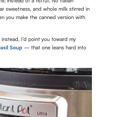
c instead of a fistful. No Italian
iliar sweetness, and whole milk stirred in
hen you make the canned version with
n instead, I’d point you toward my
asil Soup
— that one leans hard into