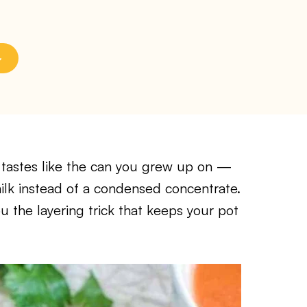
tastes like the can you grew up on —
milk instead of a condensed concentrate.
ou the layering trick that keeps your pot