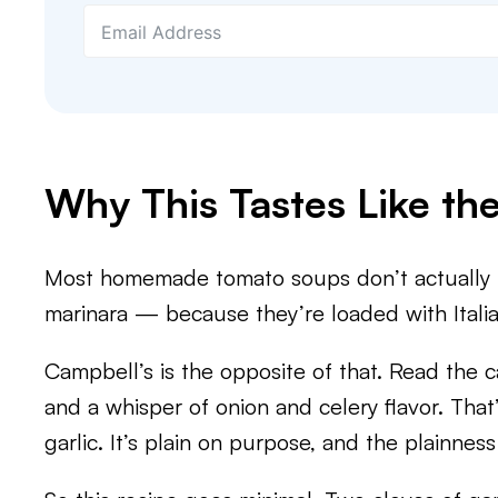
Why This Tastes Like th
Most homemade tomato soups don’t actually ta
marinara — because they’re loaded with Italian
Campbell’s is the opposite of that. Read the c
and a whisper of onion and celery flavor. That
garlic. It’s plain on purpose, and the plainness