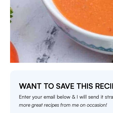
WANT TO SAVE THIS RECI
Enter your email below & I will send it str
more great recipes from me on occasion!