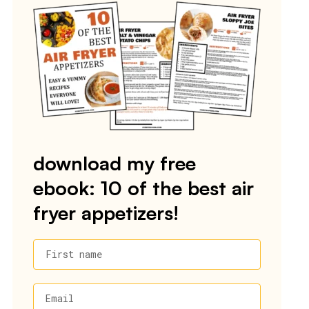
download my free
ebook: 10 of the best air
fryer appetizers!
First name
Email