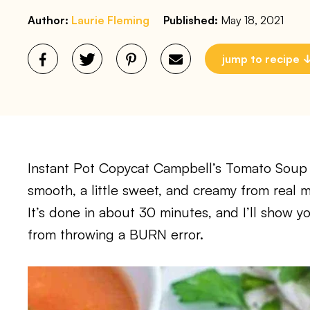
Author:
Laurie Fleming
Published:
May 18, 2021
jump to recipe
Instant Pot Copycat Campbell’s Tomato Soup 
smooth, a little sweet, and creamy from real 
It’s done in about 30 minutes, and I’ll show y
from throwing a BURN error.