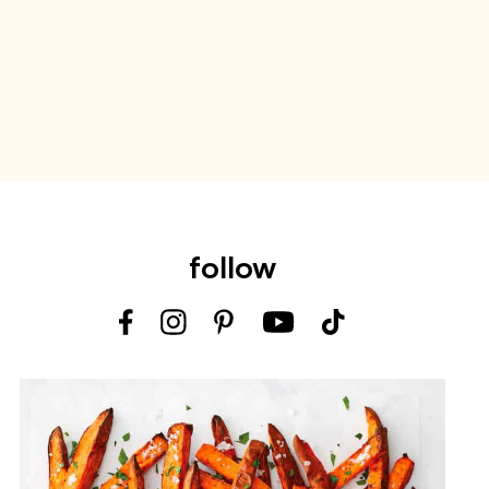
follow