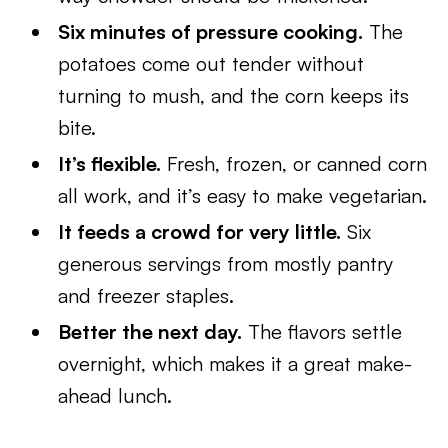
Six minutes of pressure cooking.
The
potatoes come out tender without
turning to mush, and the corn keeps its
bite.
It’s flexible.
Fresh, frozen, or canned corn
all work, and it’s easy to make vegetarian.
It feeds a crowd for very little.
Six
generous servings from mostly pantry
and freezer staples.
Better the next day.
The flavors settle
overnight, which makes it a great make-
ahead lunch.