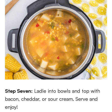
Step Seven:
Ladle into bowls and top with
bacon, cheddar, or sour cream. Serve and
enjoy!