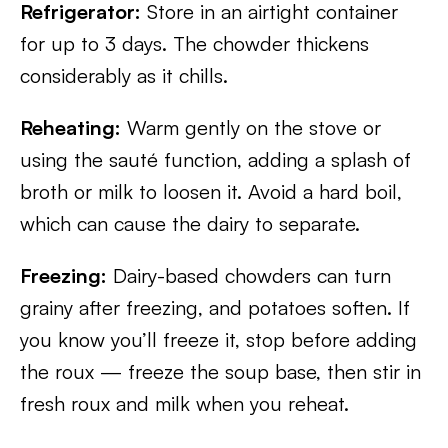
Refrigerator:
Store in an airtight container
for up to 3 days. The chowder thickens
considerably as it chills.
Reheating:
Warm gently on the stove or
using the sauté function, adding a splash of
broth or milk to loosen it. Avoid a hard boil,
which can cause the dairy to separate.
Freezing:
Dairy-based chowders can turn
grainy after freezing, and potatoes soften. If
you know you’ll freeze it, stop before adding
the roux — freeze the soup base, then stir in
fresh roux and milk when you reheat.