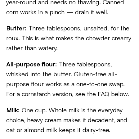
year-round and needs no thawing. Canned
corn works in a pinch — drain it well.
Butter:
Three tablespoons, unsalted, for the
roux. This is what makes the chowder creamy
rather than watery.
All-purpose flour:
Three tablespoons,
whisked into the butter. Gluten-free all-
purpose flour works as a one-to-one swap.
For a cornstarch version, see the FAQ below.
Milk:
One cup. Whole milk is the everyday
choice, heavy cream makes it decadent, and
oat or almond milk keeps it dairy-free.