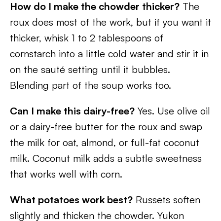
How do I make the chowder thicker?
The
roux does most of the work, but if you want it
thicker, whisk 1 to 2 tablespoons of
cornstarch into a little cold water and stir it in
on the sauté setting until it bubbles.
Blending part of the soup works too.
Can I make this dairy-free?
Yes. Use olive oil
or a dairy-free butter for the roux and swap
the milk for oat, almond, or full-fat coconut
milk. Coconut milk adds a subtle sweetness
that works well with corn.
What potatoes work best?
Russets soften
slightly and thicken the chowder. Yukon