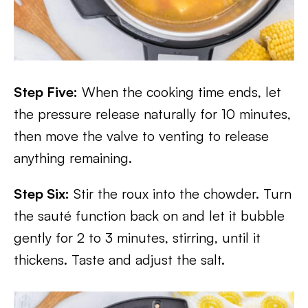
Step Five:
When the cooking time ends, let
the pressure release naturally for 10 minutes,
then move the valve to venting to release
anything remaining.
Step Six:
Stir the roux into the chowder. Turn
the sauté function back on and let it bubble
gently for 2 to 3 minutes, stirring, until it
thickens. Taste and adjust the salt.