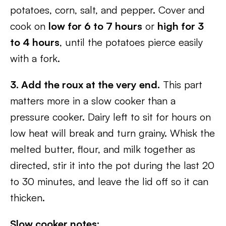
potatoes, corn, salt, and pepper. Cover and
cook on
low for 6 to 7 hours
or
high for 3
to 4 hours
, until the potatoes pierce easily
with a fork.
3. Add the roux at the very end.
This part
matters more in a slow cooker than a
pressure cooker. Dairy left to sit for hours on
low heat will break and turn grainy. Whisk the
melted butter, flour, and milk together as
directed, stir it into the pot during the last 20
to 30 minutes, and leave the lid off so it can
thicken.
Slow cooker notes: