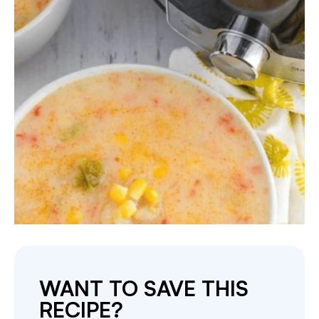
WANT TO SAVE THIS
RECIPE?