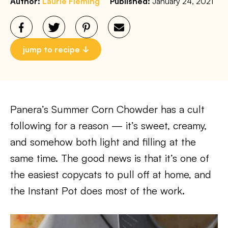
Author:
Laurie Fleming
Published:
January 24, 2021
jump to recipe
Panera’s Summer Corn Chowder has a cult
following for a reason — it’s sweet, creamy,
and somehow both light and filling at the
same time. The good news is that it’s one of
the easiest copycats to pull off at home, and
the Instant Pot does most of the work.