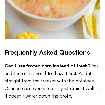
Frequently Asked Questions
Can I use frozen corn instead of fresh?
Yes,
and there’s no need to thaw it first. Add it
straight from the freezer with the potatoes.
Canned corn works too — just drain it well so
it doesn’t water down the broth.