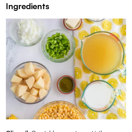
Ingredients