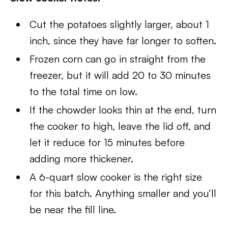
Cut the potatoes slightly larger, about 1
inch, since they have far longer to soften.
Frozen corn can go in straight from the
freezer, but it will add 20 to 30 minutes
to the total time on low.
If the chowder looks thin at the end, turn
the cooker to high, leave the lid off, and
let it reduce for 15 minutes before
adding more thickener.
A 6-quart slow cooker is the right size
for this batch. Anything smaller and you’ll
be near the fill line.