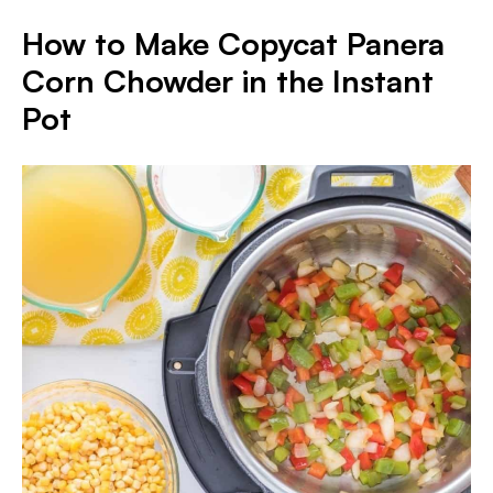
How to Make Copycat Panera
Corn Chowder in the Instant
Pot