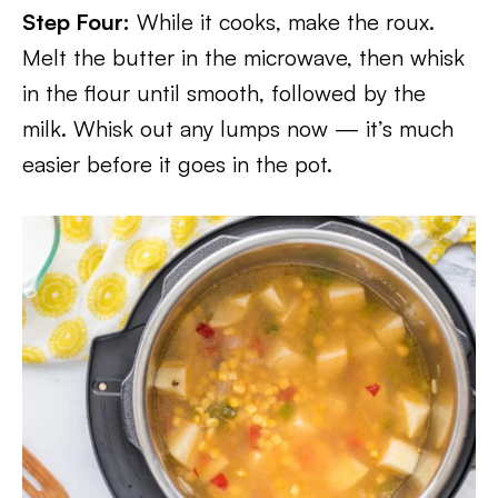
Step Four:
While it cooks, make the roux.
Melt the butter in the microwave, then whisk
in the flour until smooth, followed by the
milk. Whisk out any lumps now — it’s much
easier before it goes in the pot.