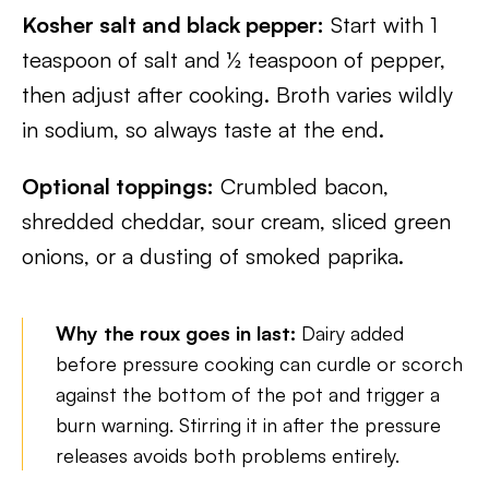
Kosher salt and black pepper:
Start with 1
teaspoon of salt and ½ teaspoon of pepper,
then adjust after cooking. Broth varies wildly
in sodium, so always taste at the end.
Optional toppings:
Crumbled bacon,
shredded cheddar, sour cream, sliced green
onions, or a dusting of smoked paprika.
Why the roux goes in last:
Dairy added
before pressure cooking can curdle or scorch
against the bottom of the pot and trigger a
burn warning. Stirring it in after the pressure
releases avoids both problems entirely.