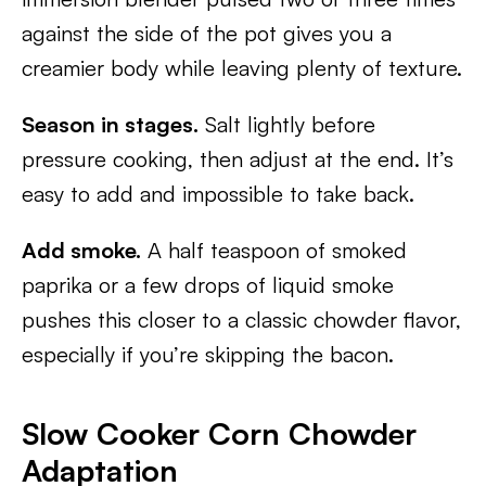
against the side of the pot gives you a
creamier body while leaving plenty of texture.
Season in stages.
Salt lightly before
pressure cooking, then adjust at the end. It’s
easy to add and impossible to take back.
Add smoke.
A half teaspoon of smoked
paprika or a few drops of liquid smoke
pushes this closer to a classic chowder flavor,
especially if you’re skipping the bacon.
Slow Cooker Corn Chowder
Adaptation