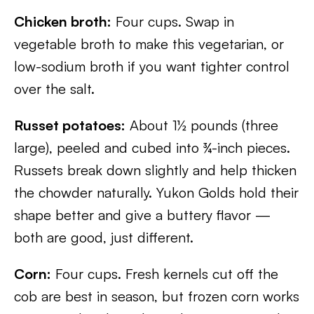
Chicken broth:
Four cups. Swap in
vegetable broth to make this vegetarian, or
low-sodium broth if you want tighter control
over the salt.
Russet potatoes:
About 1½ pounds (three
large), peeled and cubed into ¾-inch pieces.
Russets break down slightly and help thicken
the chowder naturally. Yukon Golds hold their
shape better and give a buttery flavor —
both are good, just different.
Corn:
Four cups. Fresh kernels cut off the
cob are best in season, but frozen corn works