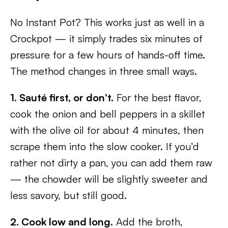
No Instant Pot? This works just as well in a
Crockpot — it simply trades six minutes of
pressure for a few hours of hands-off time.
The method changes in three small ways.
1. Sauté first, or don’t.
For the best flavor,
cook the onion and bell peppers in a skillet
with the olive oil for about 4 minutes, then
scrape them into the slow cooker. If you’d
rather not dirty a pan, you can add them raw
— the chowder will be slightly sweeter and
less savory, but still good.
2. Cook low and long.
Add the broth,