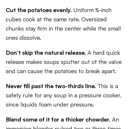
Cut the potatoes evenly.
Uniform ¾-inch
cubes cook at the same rate. Oversized
chunks stay firm in the center while the small
ones dissolve.
Don’t skip the natural release.
A hard quick
release makes soups sputter out of the valve
and can cause the potatoes to break apart.
Never fill past the two-thirds line.
This is a
safety rule for any soup in a pressure cooker,
since liquids foam under pressure.
Blend some of it for a thicker chowder.
An
immersion blender pulsed two or three times