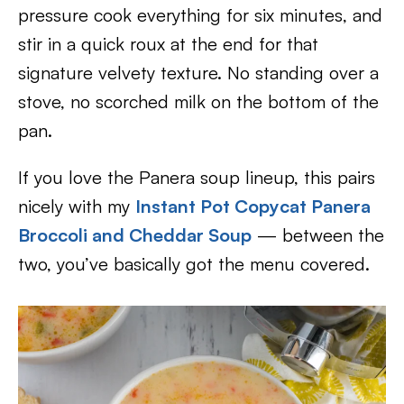
pressure cook everything for six minutes, and
stir in a quick roux at the end for that
signature velvety texture. No standing over a
stove, no scorched milk on the bottom of the
pan.
If you love the Panera soup lineup, this pairs
nicely with my
Instant Pot Copycat Panera
Broccoli and Cheddar Soup
— between the
two, you’ve basically got the menu covered.