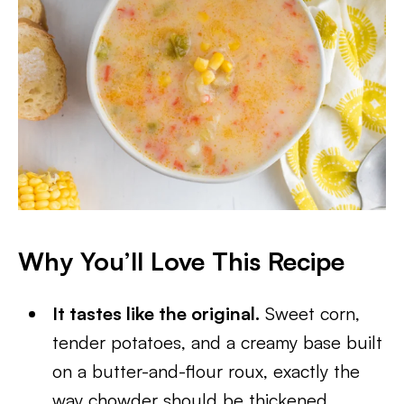
Why You’ll Love This Recipe
It tastes like the original.
Sweet corn,
tender potatoes, and a creamy base built
on a butter-and-flour roux, exactly the
way chowder should be thickened.