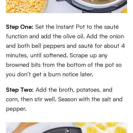
Step One:
Set the Instant Pot to the sauté
function and add the olive oil. Add the onion
and both bell peppers and sauté for about 4
minutes, until softened. Scrape up any
browned bits from the bottom of the pot so
you don’t get a burn notice later.
Step Two:
Add the broth, potatoes, and
corn, then stir well. Season with the salt and
pepper.