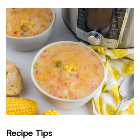
Recipe Tips