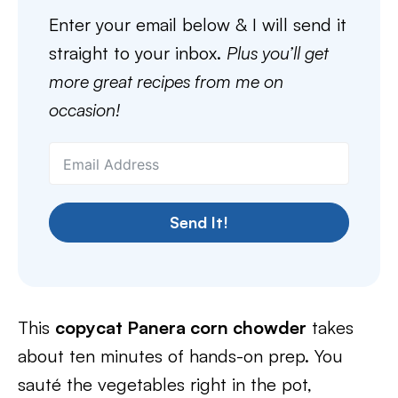
Enter your email below & I will send it
straight to your inbox.
Plus you’ll get
more great recipes from me on
occasion!
Send It!
This
copycat Panera corn chowder
takes
about ten minutes of hands-on prep. You
sauté the vegetables right in the pot,