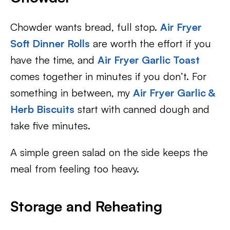
Chowder wants bread, full stop.
Air Fryer
Soft Dinner Rolls
are worth the effort if you
have the time, and
Air Fryer Garlic Toast
comes together in minutes if you don’t. For
something in between, my
Air Fryer Garlic &
Herb Biscuits
start with canned dough and
take five minutes.
A simple green salad on the side keeps the
meal from feeling too heavy.
Storage and Reheating