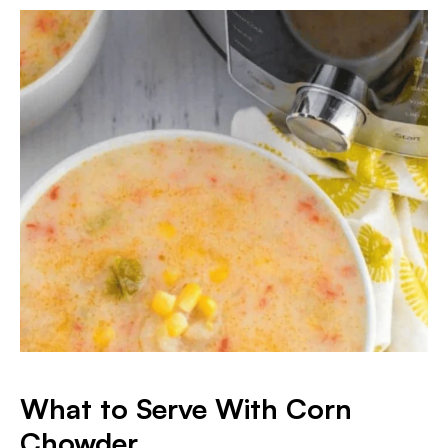
What to Serve With Corn
Chowder