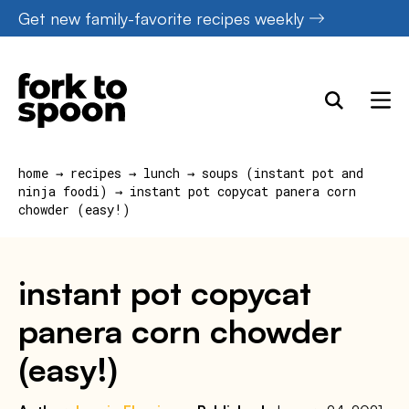
Skip
Get new family-favorite recipes weekly
to
content
home
→
recipes
→
lunch
→
soups (instant pot and
ninja foodi)
→
instant pot copycat panera corn
chowder (easy!)
instant pot copycat
panera corn chowder
(easy!)