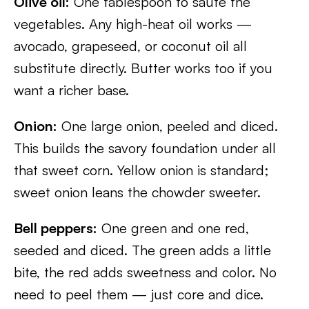
Olive oil:
One tablespoon to sauté the
vegetables. Any high-heat oil works —
avocado, grapeseed, or coconut oil all
substitute directly. Butter works too if you
want a richer base.
Onion:
One large onion, peeled and diced.
This builds the savory foundation under all
that sweet corn. Yellow onion is standard;
sweet onion leans the chowder sweeter.
Bell peppers:
One green and one red,
seeded and diced. The green adds a little
bite, the red adds sweetness and color. No
need to peel them — just core and dice.