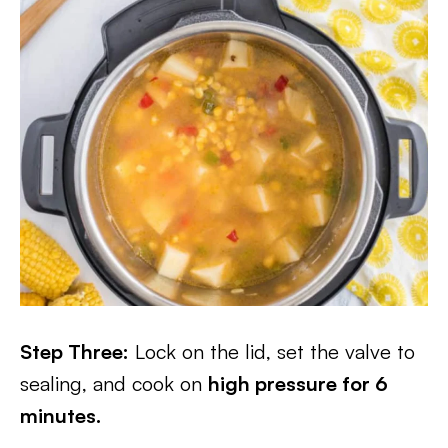
Step Three:
Lock on the lid, set the valve to
sealing, and cook on
high pressure for 6
minutes.