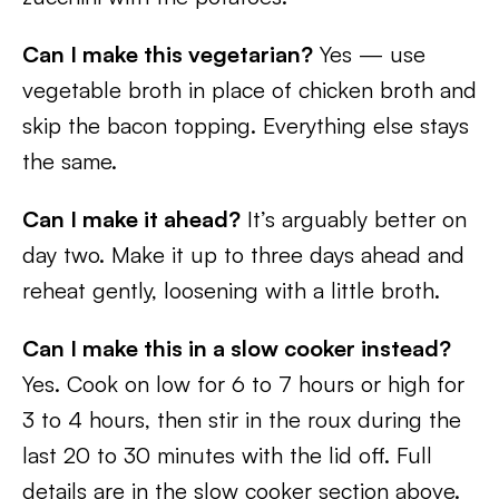
Can I make this vegetarian?
Yes — use
vegetable broth in place of chicken broth and
skip the bacon topping. Everything else stays
the same.
Can I make it ahead?
It’s arguably better on
day two. Make it up to three days ahead and
reheat gently, loosening with a little broth.
Can I make this in a slow cooker instead?
Yes. Cook on low for 6 to 7 hours or high for
3 to 4 hours, then stir in the roux during the
last 20 to 30 minutes with the lid off. Full
details are in the slow cooker section above.