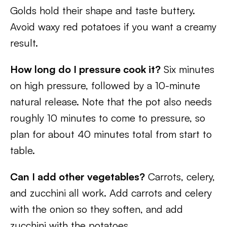
Golds hold their shape and taste buttery.
Avoid waxy red potatoes if you want a creamy
result.
How long do I pressure cook it?
Six minutes
on high pressure, followed by a 10-minute
natural release. Note that the pot also needs
roughly 10 minutes to come to pressure, so
plan for about 40 minutes total from start to
table.
Can I add other vegetables?
Carrots, celery,
and zucchini all work. Add carrots and celery
with the onion so they soften, and add
zucchini with the potatoes.