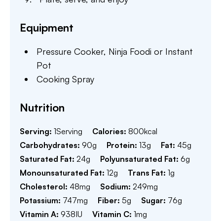
Equipment
Pressure Cooker,
Ninja Foodi or Instant
Pot
Cooking Spray
Nutrition
Serving:
1
Serving
Calories:
800
kcal
Carbohydrates:
90
g
Protein:
13
g
Fat:
45
g
Saturated Fat:
24
g
Polyunsaturated Fat:
6
g
Monounsaturated Fat:
12
g
Trans Fat:
1
g
Cholesterol:
48
mg
Sodium:
249
mg
Potassium:
747
mg
Fiber:
5
g
Sugar:
76
g
Vitamin A:
938
IU
Vitamin C:
1
mg