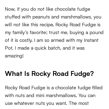
Now, if you do not like chocolate fudge
stuffed with peanuts and marshmallows, you
will not like this recipe. Rocky Road Fudge is
my family’s favorite; trust me, buying a pound
of it is costly. I am so armed with my Instant
Pot. I made a quick batch, and it was
amazing!
What Is Rocky Road Fudge?
Rocky Road Fudge is a chocolate fudge filled
with nuts and mini marshmallows. You can
use whatever nuts you want. The most