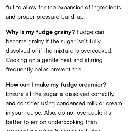
full to allow for the expansion of ingredients
and proper pressure build-up.
Why is my fudge grainy?
Fudge can
become grainy if the sugar isn’t fully
dissolved or if the mixture is overcooked.
Cooking on a gentle heat and stirring
frequently helps prevent this.
How can I make my fudge creamier?
Ensure all the sugar is dissolved correctly,
and consider using condensed milk or cream
in your recipe. Also, do not overcook; it’s
better to err on undercooking than