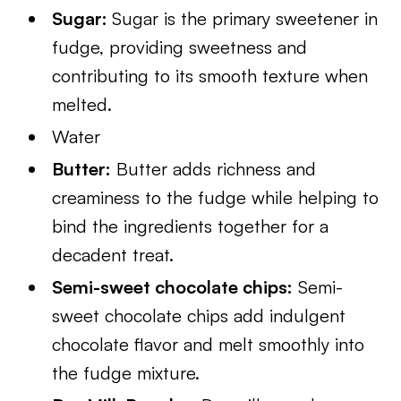
Sugar:
Sugar is the primary sweetener in
fudge, providing sweetness and
contributing to its smooth texture when
melted.
Water
Butter:
Butter adds richness and
creaminess to the fudge while helping to
bind the ingredients together for a
decadent treat.
Semi-sweet chocolate chips:
Semi-
sweet chocolate chips add indulgent
chocolate flavor and melt smoothly into
the fudge mixture.