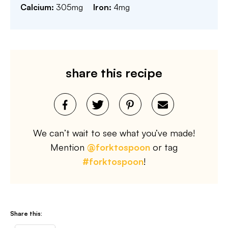
Calcium:
305
mg
Iron:
4
mg
share this recipe
We can’t wait to see what you’ve made!
Mention
@forktospoon
or tag
#forktospoon
!
Share this: