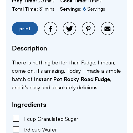
minutes
minutes
Prep Time:
20
mins
Cook Time:
11
mins
minutes
Total Time:
31
mins
Servings:
6
Servings
print
Description
There is nothing better than Fudge. I mean,
come on, it's amazing. Today, I made a simple
batch of
Instant Pot Rocky Road Fudge
,
and it's easy and absolutely delicious.
Ingredients
1
cup
Granulated Sugar
1/3
cup
Water