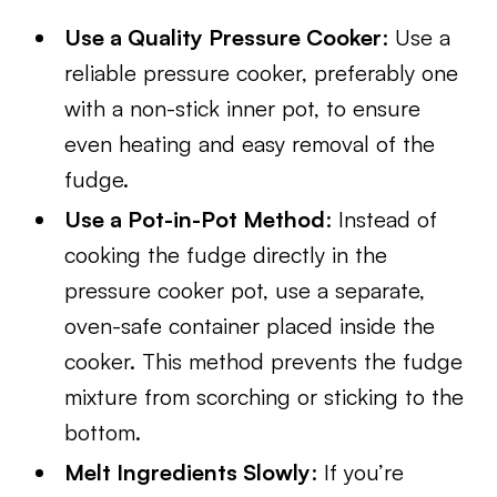
Use a Quality Pressure Cooker
: Use a
reliable pressure cooker, preferably one
with a non-stick inner pot, to ensure
even heating and easy removal of the
fudge.
Use a Pot-in-Pot Method
: Instead of
cooking the fudge directly in the
pressure cooker pot, use a separate,
oven-safe container placed inside the
cooker. This method prevents the fudge
mixture from scorching or sticking to the
bottom.
Melt Ingredients Slowly
: If you’re