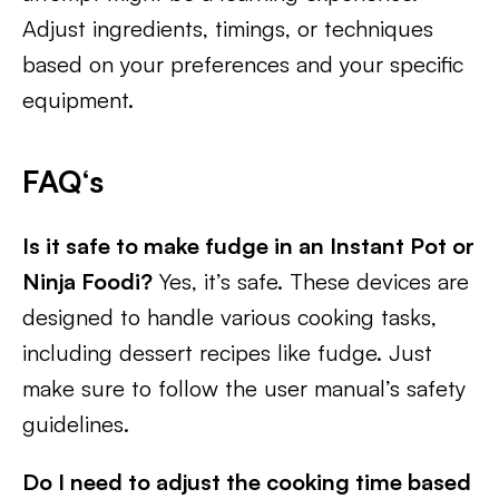
Adjust ingredients, timings, or techniques
based on your preferences and your specific
equipment.
FAQ
‘s
Is it safe to make fudge in an Instant Pot or
Ninja Foodi?
Yes, it’s safe. These devices are
designed to handle various cooking tasks,
including dessert recipes like fudge. Just
make sure to follow the user manual’s safety
guidelines.
Do I need to adjust the cooking time based