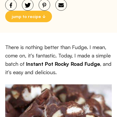
jump to recipe
There is nothing better than Fudge. I mean,
come on, it’s fantastic. Today, I made a simple
batch of
Instant Pot Rocky Road Fudge
, and
it’s easy and delicious.