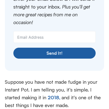
straight to your inbox.
Plus you’ll get
more great recipes from me on
occasion!
Send It!
Suppose you have not made fudge in your
Instant Pot. I am telling you, it’s simple. I
started making it in
2018,
and it’s one of the
best things I have ever made.