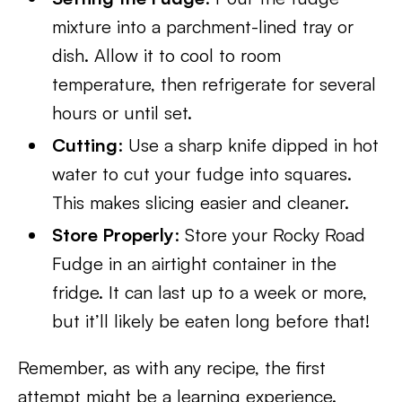
mixture into a parchment-lined tray or
dish. Allow it to cool to room
temperature, then refrigerate for several
hours or until set.
Cutting
: Use a sharp knife dipped in hot
water to cut your fudge into squares.
This makes slicing easier and cleaner.
Store Properly
: Store your Rocky Road
Fudge in an airtight container in the
fridge. It can last up to a week or more,
but it’ll likely be eaten long before that!
Remember, as with any recipe, the first
attempt might be a learning experience.