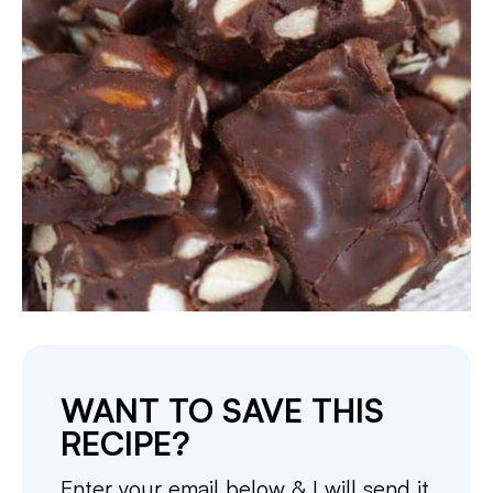
WANT TO SAVE THIS
RECIPE?
Enter your email below & I will send it