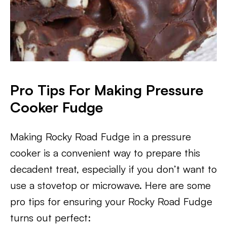
Pro Tips For Making Pressure
Cooker Fudge
Making Rocky Road Fudge in a pressure
cooker is a convenient way to prepare this
decadent treat, especially if you don’t want to
use a stovetop or microwave. Here are some
pro tips for ensuring your Rocky Road Fudge
turns out perfect: