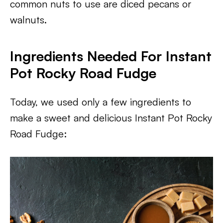
common nuts to use are diced pecans or
walnuts.
Ingredients Needed For Instant
Pot Rocky Road Fudge
Today, we used only a few ingredients to
make a sweet and delicious Instant Pot Rocky
Road Fudge: