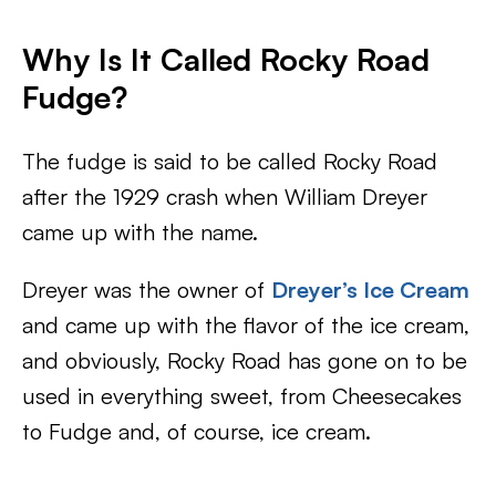
Why Is It Called Rocky Road
Fudge?
The fudge is said to be called Rocky Road
after the 1929 crash when William Dreyer
came up with the name.
Dreyer was the owner of
Dreyer’s Ice Cream
and came up with the flavor of the ice cream,
and obviously, Rocky Road has gone on to be
used in everything sweet, from Cheesecakes
to Fudge and, of course, ice cream.