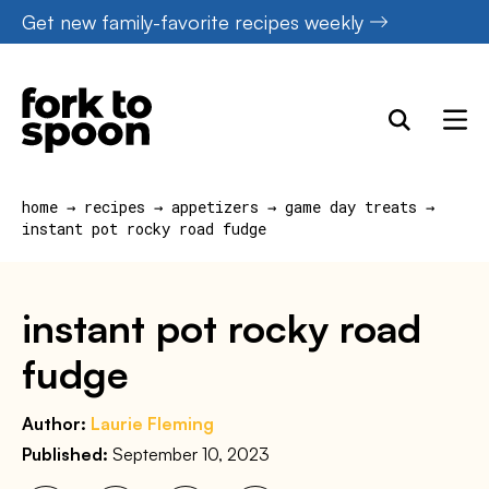
Skip
Get new family-favorite recipes weekly
to
content
home
→
recipes
→
appetizers
→
game day treats
→
instant pot rocky road fudge
instant pot rocky road
fudge
Author:
Laurie Fleming
Published:
September 10, 2023