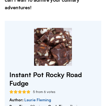
adventures!​
Instant Pot Rocky Road
Fudge
5
from
6
votes
Author:
Laurie Fleming