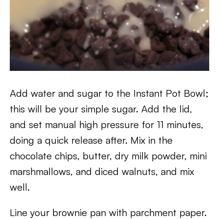
Add water and sugar to the Instant Pot Bowl;
this will be your simple sugar. Add the lid,
and set manual high pressure for 11 minutes,
doing a quick release after. Mix in the
chocolate chips, butter, dry milk powder, mini
marshmallows, and diced walnuts, and mix
well.
Line your brownie pan with parchment paper.