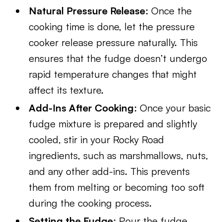
Natural Pressure Release
: Once the
cooking time is done, let the pressure
cooker release pressure naturally. This
ensures that the fudge doesn’t undergo
rapid temperature changes that might
affect its texture.
Add-Ins After Cooking
: Once your basic
fudge mixture is prepared and slightly
cooled, stir in your Rocky Road
ingredients, such as marshmallows, nuts,
and any other add-ins. This prevents
them from melting or becoming too soft
during the cooking process.
Setting the Fudge
: Pour the fudge