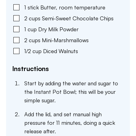
1
stick
Butter
,
room temperature
2
cups
Semi-Sweet Chocolate Chips
1
cup
Dry Milk Powder
2
cups
Mini-Marshmallows
1/2
cup
Diced Walnuts
Instructions
Start by adding the water and sugar to
the Instant Pot Bowl; this will be your
simple sugar.
Add the lid, and set manual high
pressure for 11 minutes, doing a quick
release after.