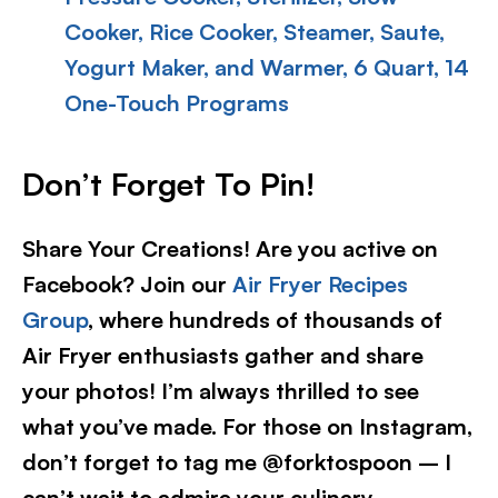
Cooker, Rice Cooker, Steamer, Saute,
Yogurt Maker, and Warmer, 6 Quart, 14
One-Touch Programs
Don’t Forget To Pin!
Share Your Creations! Are you active on
Facebook? Join our
Air Fryer Recipes
Group
, where hundreds of thousands of
Air Fryer enthusiasts gather and share
your photos! I’m always thrilled to see
what you’ve made. For those on Instagram,
don’t forget to tag me @forktospoon – I
can’t wait to admire your culinary