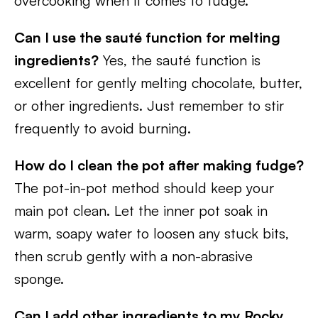
overcooking when it comes to fudge.
Can I use the sauté function for melting
ingredients?
Yes, the sauté function is
excellent for gently melting chocolate, butter,
or other ingredients. Just remember to stir
frequently to avoid burning.
How do I clean the pot after making fudge?
The pot-in-pot method should keep your
main pot clean. Let the inner pot soak in
warm, soapy water to loosen any stuck bits,
then scrub gently with a non-abrasive
sponge.
Can I add other ingredients to my Rocky