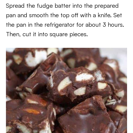
Spread the fudge batter into the prepared
pan and smooth the top off with a knife. Set
the pan in the refrigerator for about 3 hours.
Then, cut it into square pieces.