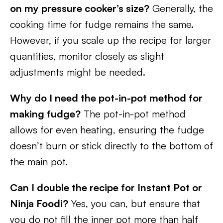
on my pressure cooker’s size?
Generally, the
cooking time for fudge remains the same.
However, if you scale up the recipe for larger
quantities, monitor closely as slight
adjustments might be needed.
Why do I need the pot-in-pot method for
making fudge?
The pot-in-pot method
allows for even heating, ensuring the fudge
doesn’t burn or stick directly to the bottom of
the main pot.
Can I double the recipe for Instant Pot or
Ninja Foodi?
Yes, you can, but ensure that
you do not fill the inner pot more than half