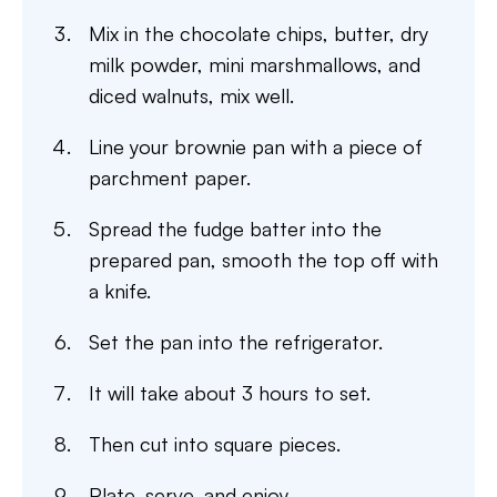
Mix in the chocolate chips, butter, dry
milk powder, mini marshmallows, and
diced walnuts, mix well.
Line your brownie pan with a piece of
parchment paper.
Spread the fudge batter into the
prepared pan, smooth the top off with
a knife.
Set the pan into the refrigerator.
It will take about 3 hours to set.
Then cut into square pieces.
Plate, serve, and enjoy