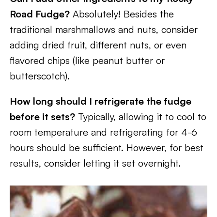
Road Fudge?
Absolutely! Besides the
traditional marshmallows and nuts, consider
adding dried fruit, different nuts, or even
flavored chips (like peanut butter or
butterscotch).
How long should I refrigerate the fudge
before it sets?
Typically, allowing it to cool to
room temperature and refrigerating for 4-6
hours should be sufficient. However, for best
results, consider letting it set overnight.