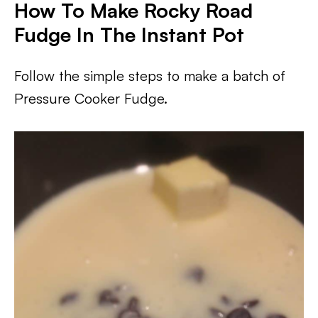
How To Make Rocky Road
Fudge In The Instant Pot
Follow the simple steps to make a batch of
Pressure Cooker Fudge.