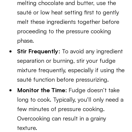
melting chocolate and butter, use the
sauté or low heat setting first to gently
melt these ingredients together before
proceeding to the pressure cooking
phase.
Stir Frequently
: To avoid any ingredient
separation or burning, stir your fudge
mixture frequently, especially if using the
sauté function before pressurizing.
Monitor the Time
: Fudge doesn’t take
long to cook. Typically, you’ll only need a
few minutes of pressure cooking.
Overcooking can result in a grainy
texture.