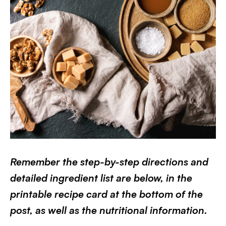
Remember the step-by-step directions and
detailed ingredient list are below, in the
printable recipe card at the bottom of the
post, as well as the nutritional information.