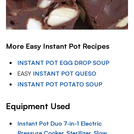
More Easy Instant Pot Recipes
INSTANT POT EGG DROP SOUP
EASY
INSTANT POT QUESO
INSTANT POT POTATO SOUP
Equipment Used
Instant Pot Duo 7-in-1 Electric
Pressure Cooker, Sterilizer, Slow