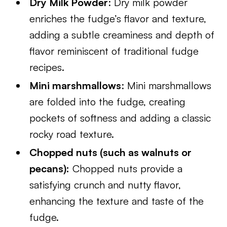
Dry Milk Powder
: Dry milk powder
enriches the fudge’s flavor and texture,
adding a subtle creaminess and depth of
flavor reminiscent of traditional fudge
recipes.
Mini marshmallows
: Mini marshmallows
are folded into the fudge, creating
pockets of softness and adding a classic
rocky road texture.
Chopped nuts (such as walnuts or
pecans):
Chopped nuts provide a
satisfying crunch and nutty flavor,
enhancing the texture and taste of the
fudge.