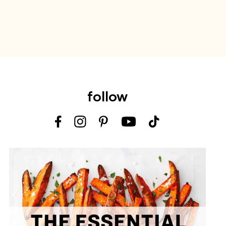
follow