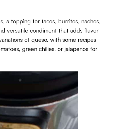
s, a topping for tacos, burritos, nachos,
and versatile condiment that adds flavor
ariations of queso, with some recipes
matoes, green chilies, or jalapenos for