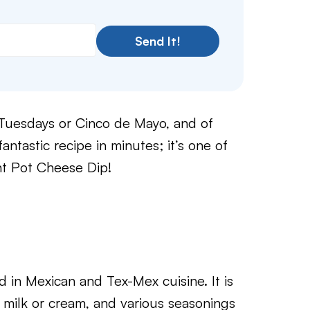
Send It!
o Tuesdays or Cinco de Mayo, and of
antastic recipe in minutes; it’s one of
ant Pot Cheese Dip!
in Mexican and Tex-Mex cuisine. It is
 milk or cream, and various seasonings