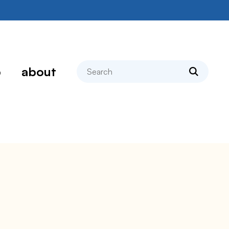
search
p
about