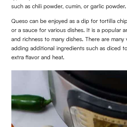
such as chili powder, cumin, or garlic powder.
Queso can be enjoyed as a dip for tortilla chip
or a sauce for various dishes. It is a popular 
and richness to many dishes. There are many v
adding additional ingredients such as diced to
extra flavor and heat.