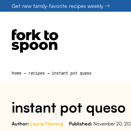
Skip
Get new family-favorite recipes weekly
to
content
home
→
recipes
→
instant pot queso
instant pot queso
Author:
Laurie Fleming
Published:
November 20, 20