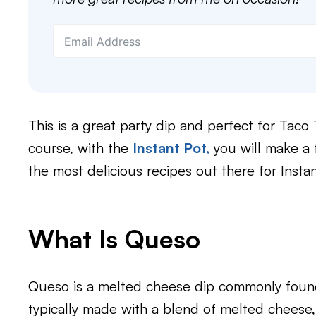
This is a great party dip and perfect for Tac
course, with the
Instant Pot,
you will make a f
the most delicious recipes out there for Inst
What Is Queso​
Queso is a melted cheese dip commonly found 
typically made with a blend of melted cheese,