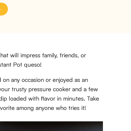
at will impress family, friends, or
nstant Pot queso!
 on any occasion or enjoyed as an
f your trusty pressure cooker and a few
dip loaded with flavor in minutes. Take
avorite among anyone who tries it!