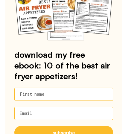
download my free
ebook: 10 of the best air
fryer appetizers!
First name
Email
subscribe