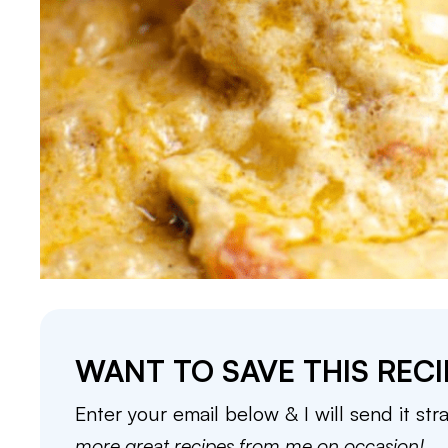
WANT TO SAVE THIS RECI
Enter your email below & I will send it str
more great recipes from me on occasion!