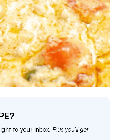
PE?
aight to your inbox.
Plus you’ll get