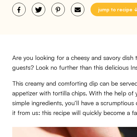
jump to recipe
Are you looking for a cheesy and savory dish th
guests? Look no further than this delicious I
This creamy and comforting dip can be served
appetizer with tortilla chips. With the help o
simple ingredients, you’ll have a scrumptious 
it from us: this recipe will quickly become a f