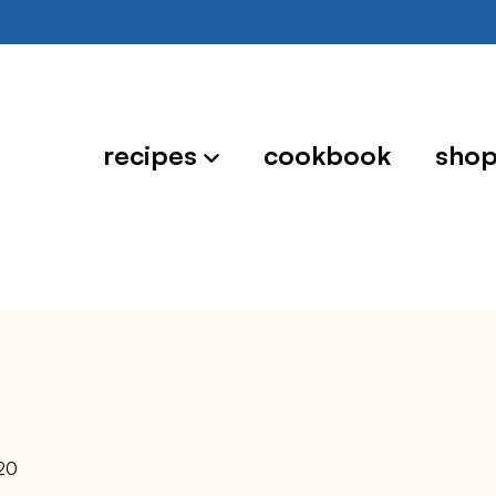
recipes
cookbook
sho
20