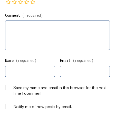
Comment
(required)
Name
(required)
Email
(required)
Save my name and email in this browser for the next
time I comment.
Notify me of new posts by email.