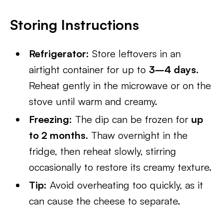
Storing Instructions
Refrigerator:
Store leftovers in an
airtight container for up to
3–4 days
.
Reheat gently in the microwave or on the
stove until warm and creamy.
Freezing:
The dip can be frozen for
up
to 2 months
. Thaw overnight in the
fridge, then reheat slowly, stirring
occasionally to restore its creamy texture.
Tip:
Avoid overheating too quickly, as it
can cause the cheese to separate.