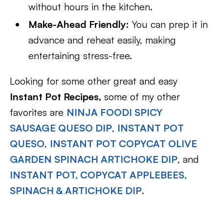
without hours in the kitchen.
Make-Ahead Friendly:
You can prep it in
advance and reheat easily, making
entertaining stress-free.
Looking for some other great and easy
Instant Pot Recipes,
some of my other
favorites are
NINJA FOODI SPICY
SAUSAGE QUESO DIP
,
INSTANT POT
QUESO
,
INSTANT POT COPYCAT OLIVE
GARDEN SPINACH ARTICHOKE DIP
, and
INSTANT POT, COPYCAT APPLEBEES,
SPINACH & ARTICHOKE DIP
.