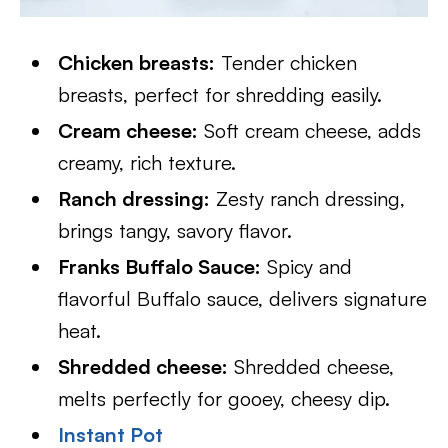
Chicken breasts:
Tender chicken
breasts, perfect for shredding easily.
Cream cheese:
Soft cream cheese, adds
creamy, rich texture.
Ranch dressing:
Zesty ranch dressing,
brings tangy, savory flavor.
Franks Buffalo Sauce:
Spicy and
flavorful Buffalo sauce, delivers signature
heat.
Shredded cheese:
Shredded cheese,
melts perfectly for gooey, cheesy dip.
Instant Pot