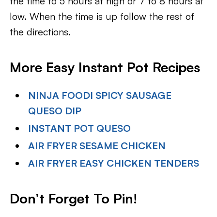
the time to 5 hours at high or 7 to 8 hours at
low. When the time is up follow the rest of
the directions.
More Easy Instant Pot Recipes
NINJA FOODI SPICY SAUSAGE
QUESO DIP
INSTANT POT QUESO
AIR FRYER SESAME CHICKEN
AIR FRYER EASY CHICKEN TENDERS
Don’t Forget To Pin
!