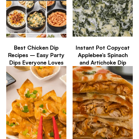
Best Chicken Dip
Instant Pot Copycat
Recipes – Easy Party
Applebee’s Spinach
Dips Everyone Loves
and Artichoke Dip