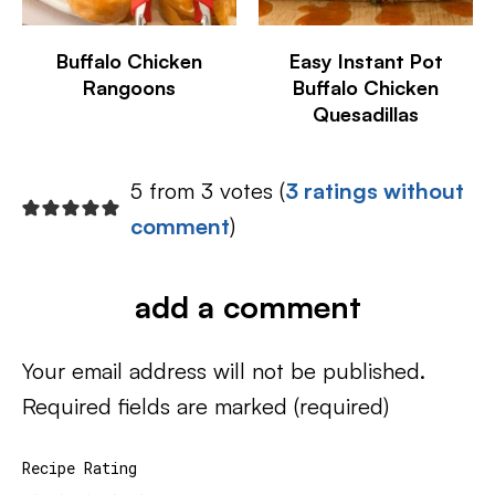
Buffalo Chicken
Easy Instant Pot
Rangoons
Buffalo Chicken
Quesadillas
5 from 3 votes (
3 ratings without
comment
)
add a comment
Your email address will not be published.
Required fields are marked
(required)
Recipe Rating