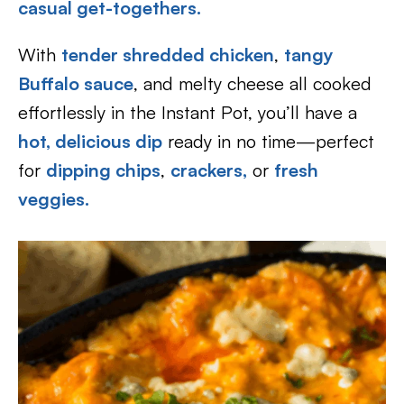
casual get-togethers.
With
tender shredded chicken
,
tangy
Buffalo sauce
, and melty cheese all cooked
effortlessly in the Instant Pot, you’ll have a
hot, delicious dip
ready in no time—perfect
for
dipping chips
,
crackers,
or
fresh
veggies.