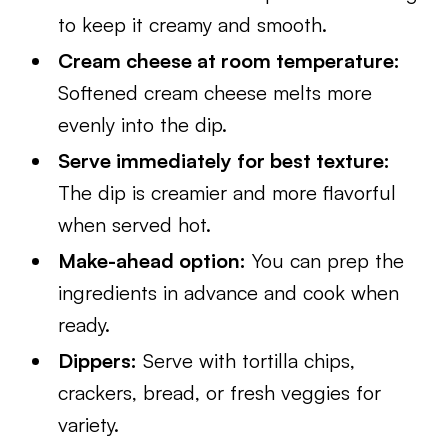
to keep it creamy and smooth.
Cream cheese at room temperature:
Softened cream cheese melts more
evenly into the dip.
Serve immediately for best texture:
The dip is creamier and more flavorful
when served hot.
Make-ahead option:
You can prep the
ingredients in advance and cook when
ready.
Dippers:
Serve with tortilla chips,
crackers, bread, or fresh veggies for
variety.