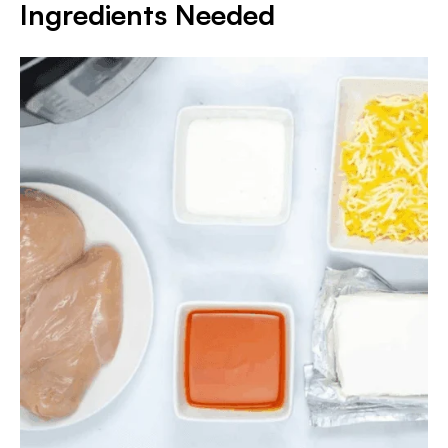
Ingredients Needed