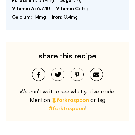
Potassium:
349
mg
Sugar:
2
g
Vitamin A:
632
IU
Vitamin C:
1
mg
Calcium:
114
mg
Iron:
0.4
mg
share this recipe
We can’t wait to see what you’ve made!
Mention
@forktospoon
or tag
#forktospoon
!