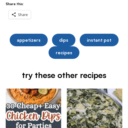
Share this:
Share
appetizers
dips
instant pot
recipes
try these other recipes