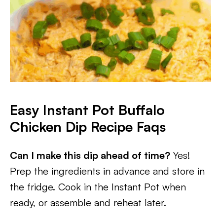
Easy Instant Pot Buffalo
Chicken Dip
Recipe Faqs
Can I make this dip ahead of time?
Yes!
Prep the ingredients in advance and store in
the fridge. Cook in the Instant Pot when
ready, or assemble and reheat later.