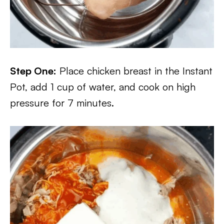
Step One:
Place chicken breast in the Instant
Pot, add 1 cup of water, and cook on high
pressure for 7 minutes.