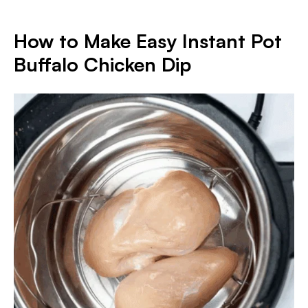
How to Make Easy Instant Pot
Buffalo Chicken Dip