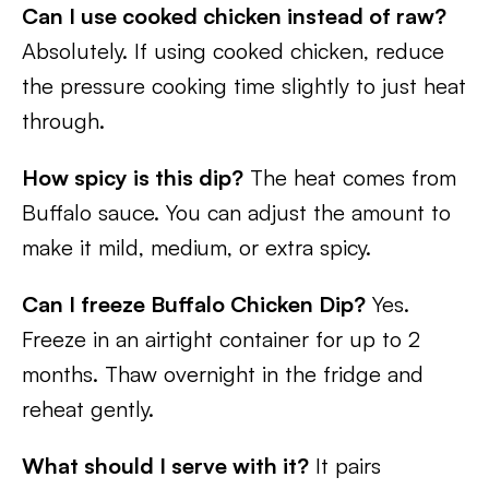
Can I use cooked chicken instead of raw?
Absolutely. If using cooked chicken, reduce
the pressure cooking time slightly to just heat
through.
How spicy is this dip?
The heat comes from
Buffalo sauce. You can adjust the amount to
make it mild, medium, or extra spicy.
Can I freeze Buffalo Chicken Dip?
Yes.
Freeze in an airtight container for up to 2
months. Thaw overnight in the fridge and
reheat gently.
What should I serve with it?
It pairs