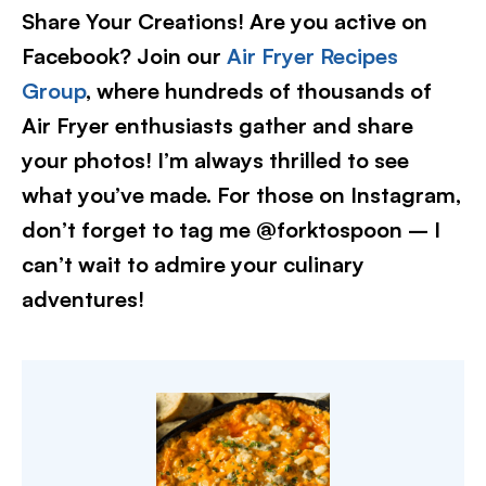
Share Your Creations! Are you active on
Facebook? Join our
Air Fryer Recipes
Group
, where hundreds of thousands of
Air Fryer enthusiasts gather and share
your photos! I’m always thrilled to see
what you’ve made. For those on Instagram,
don’t forget to tag me @forktospoon – I
can’t wait to admire your culinary
adventures!