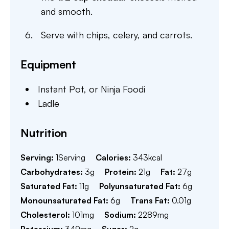
and smooth.
Serve with chips, celery, and carrots.
Equipment
Instant Pot,
or Ninja Foodi
Ladle
Nutrition
Serving:
1
Serving
Calories:
343
kcal
Carbohydrates:
3
g
Protein:
21
g
Fat:
27
g
Saturated Fat:
11
g
Polyunsaturated Fat:
6
g
Monounsaturated Fat:
6
g
Trans Fat:
0.01
g
Cholesterol:
101
mg
Sodium:
2289
mg