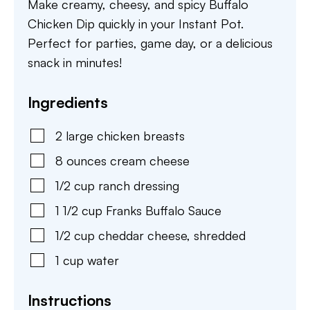
Make creamy, cheesy, and spicy Buffalo
Chicken Dip quickly in your Instant Pot.
Perfect for parties, game day, or a delicious
snack in minutes!
Ingredients
2
large
chicken breasts
8
ounces
cream cheese
1/2
cup
ranch dressing
1 1/2
cup
Franks Buffalo Sauce
1/2
cup
cheddar cheese
,
shredded
1
cup
water
Instructions