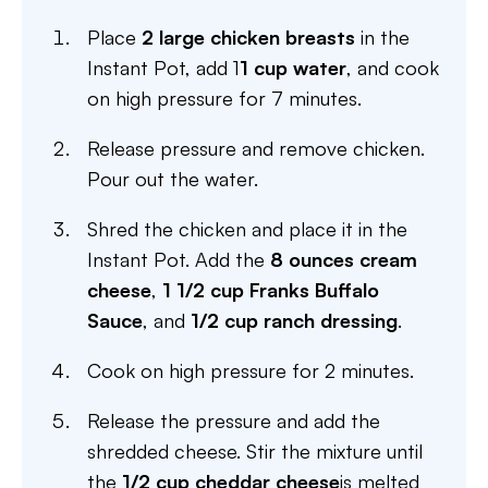
Place
2 large chicken breasts
in the
Instant Pot, add 1
1 cup water
, and cook
on high pressure for 7 minutes.
Release pressure and remove chicken.
Pour out the water.
Shred the chicken and place it in the
Instant Pot. Add the
8 ounces cream
cheese
,
1 1/2 cup Franks Buffalo
Sauce
, and
1/2 cup ranch dressing
.
Cook on high pressure for 2 minutes.
Release the pressure and add the
shredded cheese. Stir the mixture until
the
1/2 cup cheddar cheese
is melted