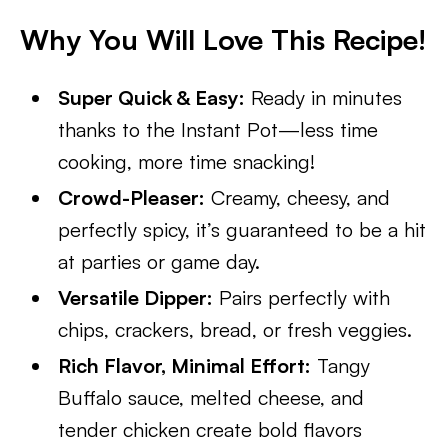
Why You Will Love This Recipe!
Super Quick & Easy:
Ready in minutes
thanks to the Instant Pot—less time
cooking, more time snacking!
Crowd-Pleaser:
Creamy, cheesy, and
perfectly spicy, it’s guaranteed to be a hit
at parties or game day.
Versatile Dipper:
Pairs perfectly with
chips, crackers, bread, or fresh veggies.
Rich Flavor, Minimal Effort:
Tangy
Buffalo sauce, melted cheese, and
tender chicken create bold flavors