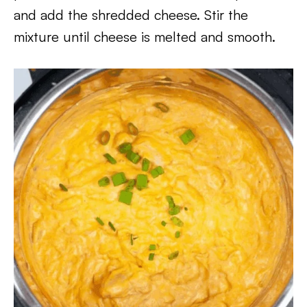
and add the shredded cheese. Stir the
mixture until cheese is melted and smooth.