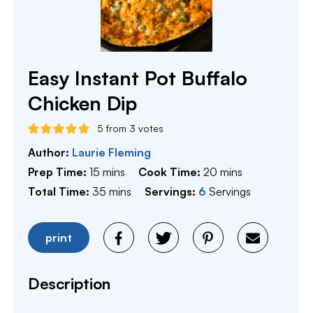
Easy Instant Pot Buffalo
Chicken Dip
5
from
3
votes
Author:
Laurie Fleming
minutes
minutes
Prep Time:
15
mins
Cook Time:
20
mins
minutes
Total Time:
35
mins
Servings:
6
Servings
print
Description