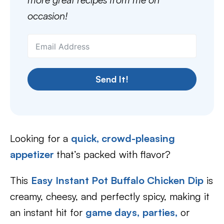
occasion!
Send It!
Looking for a
quick, crowd-pleasing
appetizer
that’s packed with flavor?
This
Easy Instant Pot Buffalo Chicken Dip
is
creamy, cheesy, and perfectly spicy, making it
an instant hit for
game days,
parties,
or