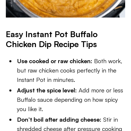
Easy Instant Pot Buffalo
Chicken Dip
Recipe Tips
Use cooked or raw chicken:
Both work,
but raw chicken cooks perfectly in the
Instant Pot in minutes.
Adjust the spice level:
Add more or less
Buffalo sauce depending on how spicy
you like it.
Don’t boil after adding cheese:
Stir in
shredded cheese after pressure cooking