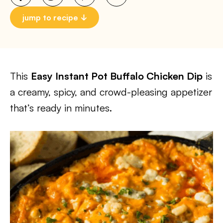
jump to recipe
This
Easy Instant Pot Buffalo Chicken Dip
is
a creamy, spicy, and crowd-pleasing appetizer
that’s ready in minutes.