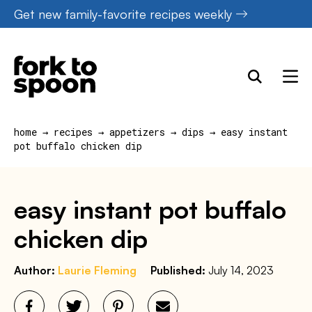
Skip
Get new family-favorite recipes weekly
to
content
home
→
recipes
→
appetizers
→
dips
→
easy instant
pot buffalo chicken dip
easy instant pot buffalo
chicken dip
Author:
Laurie Fleming
Published:
July 14, 2023