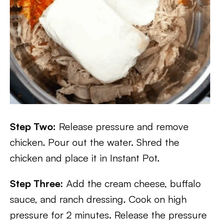
Step Two:
Release pressure and remove
chicken. Pour out the water. Shred the
chicken and place it in Instant Pot.
Step Three:
Add the cream cheese, buffalo
sauce, and ranch dressing. Cook on high
pressure for 2 minutes. Release the pressure