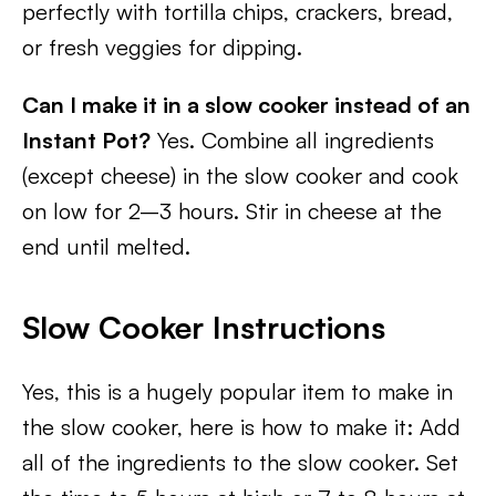
perfectly with tortilla chips, crackers, bread,
or fresh veggies for dipping.
Can I make it in a slow cooker instead of an
Instant Pot?
Yes. Combine all ingredients
(except cheese) in the slow cooker and cook
on low for 2–3 hours. Stir in cheese at the
end until melted.
Slow Cooker Instructions
Yes, this is a hugely popular item to make in
the slow cooker, here is how to make it: Add
all of the ingredients to the slow cooker. Set