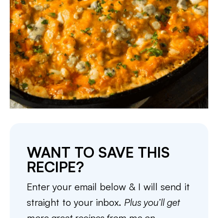
WANT TO SAVE THIS
RECIPE?
Enter your email below & I will send it
straight to your inbox.
Plus you’ll get
more great recipes from me on