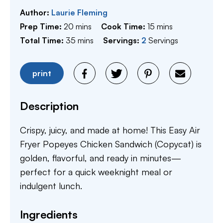
Author:
Laurie Fleming
minutes
minutes
Prep Time:
20
mins
Cook Time:
15
mins
minutes
Total Time:
35
mins
Servings:
2
Servings
print
Description
Crispy, juicy, and made at home! This Easy Air
Fryer Popeyes Chicken Sandwich (Copycat) is
golden, flavorful, and ready in minutes—
perfect for a quick weeknight meal or
indulgent lunch.
Ingredients