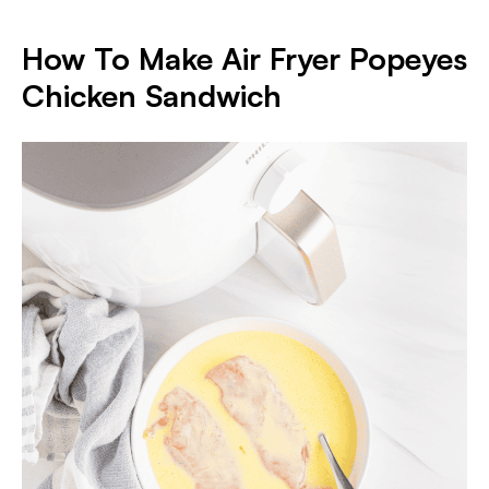
How To Make Air Fryer Popeyes
Chicken Sandwich