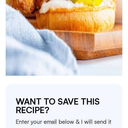
WANT TO SAVE THIS
RECIPE?
Enter your email below & I will send it