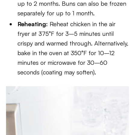
up to 2 months. Buns can also be frozen
separately for up to 1 month.
Reheating:
Reheat chicken in the air
fryer at 375°F for 3–5 minutes until
crispy and warmed through. Alternatively,
bake in the oven at 350°F for 10–12
minutes or microwave for 30–60
seconds (coating may soften).