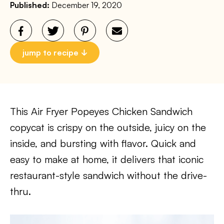
Published:
December 19, 2020
jump to recipe
This Air Fryer Popeyes Chicken Sandwich
copycat is crispy on the outside, juicy on the
inside, and bursting with flavor. Quick and
easy to make at home, it delivers that iconic
restaurant-style sandwich without the drive-
thru.