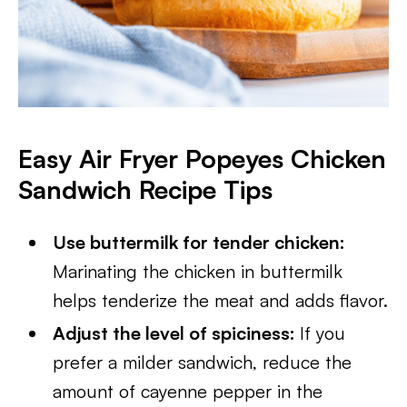
Easy Air Fryer Popeyes Chicken
Sandwich Recipe Tips
Use buttermilk for tender chicken:
Marinating the chicken in buttermilk
helps tenderize the meat and adds flavor.
Adjust the level of spiciness:
If you
prefer a milder sandwich, reduce the
amount of cayenne pepper in the