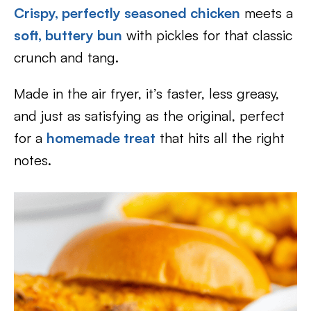
Crispy, perfectly seasoned chicken
meets a
soft, buttery bun
with pickles for that classic
crunch and tang.
Made in the air fryer, it’s faster, less greasy,
and just as satisfying as the original, perfect
for a
homemade treat
that hits all the right
notes.