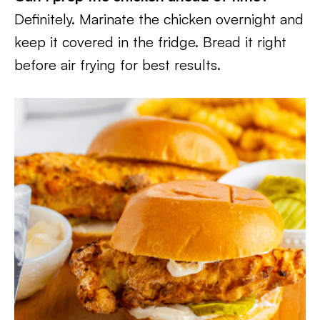
Definitely. Marinate the chicken overnight and
keep it covered in the fridge. Bread it right
before air frying for best results.