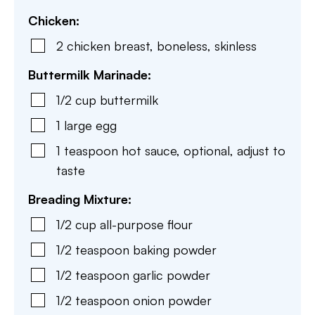
Chicken:
2
chicken breast
,
boneless, skinless
Buttermilk Marinade:
1/2
cup
buttermilk
1
large
egg
1
teaspoon
hot sauce
,
optional, adjust to
taste
Breading Mixture:
1/2
cup
all-purpose flour
1/2
teaspoon
baking powder
1/2
teaspoon
garlic powder
1/2
teaspoon
onion powder