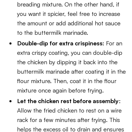
breading mixture. On the other hand, if
you want it spicier, feel free to increase
the amount or add additional hot sauce
to the buttermilk marinade.
Double-dip for extra crispiness:
For an
extra crispy coating, you can double-dip
the chicken by dipping it back into the
buttermilk marinade after coating it in the
flour mixture. Then, coat it in the flour
mixture once again before frying.
Let the chicken rest before assembly
:
Allow the fried chicken to rest on a wire
rack for a few minutes after frying. This
helps the excess oil to drain and ensures