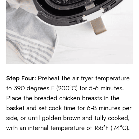
Step Four:
Preheat the air fryer temperature
to 390 degrees F (200°C) for 5-6 minutes.
Place the breaded chicken breasts in the
basket and set cook time for 6-8 minutes per
side, or until golden brown and fully cooked,
with an internal temperature of 165°F (74°C).