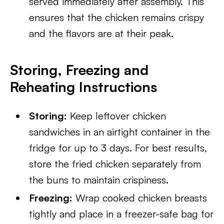
served immediately after assembly. This
ensures that the chicken remains crispy
and the flavors are at their peak.
Storing, Freezing and
Reheating Instructions
Storing:
Keep leftover chicken
sandwiches in an airtight container in the
fridge for up to 3 days. For best results,
store the fried chicken separately from
the buns to maintain crispiness.
Freezing:
Wrap cooked chicken breasts
tightly and place in a freezer-safe bag for