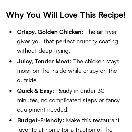
Why You Will Love This Recipe!
Crispy, Golden Chicken
: The air fryer
gives you that perfect crunchy coating
without deep frying.
Juicy, Tender Meat
: The chicken stays
moist on the inside while crispy on the
outside.
Quick & Easy
: Ready in under 30
minutes, no complicated steps or fancy
equipment needed.
Budget-Friendly
: Make this restaurant
favorite at home for a fraction of the