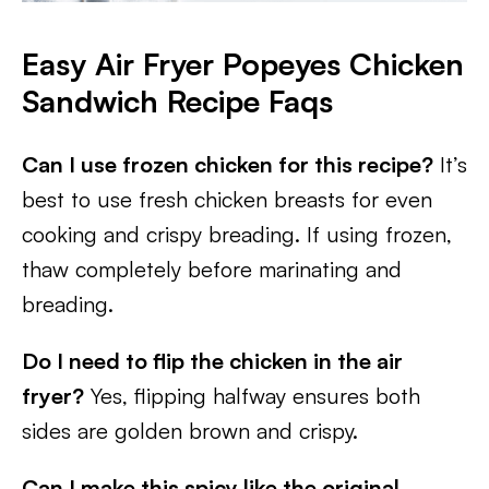
Easy Air Fryer Popeyes Chicken
Sandwich Recipe Faqs
Can I use frozen chicken for this recipe?
It’s
best to use fresh chicken breasts for even
cooking and crispy breading. If using frozen,
thaw completely before marinating and
breading.
Do I need to flip the chicken in the air
fryer?
Yes, flipping halfway ensures both
sides are golden brown and crispy.
Can I make this spicy like the original