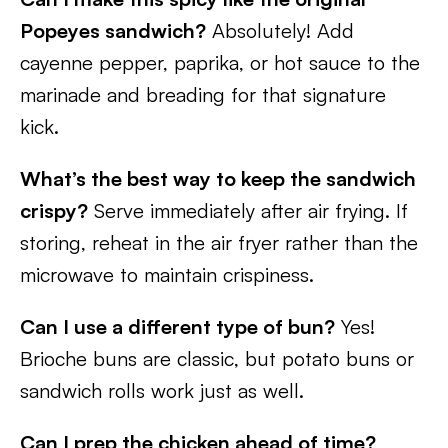
Popeyes sandwich?
Absolutely! Add
cayenne pepper, paprika, or hot sauce to the
marinade and breading for that signature
kick.
What’s the best way to keep the sandwich
crispy?
Serve immediately after air frying. If
storing, reheat in the air fryer rather than the
microwave to maintain crispiness.
Can I use a different type of bun?
Yes!
Brioche buns are classic, but potato buns or
sandwich rolls work just as well.
Can I prep the chicken ahead of time?