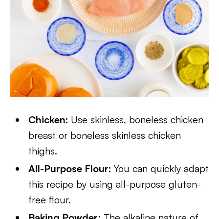
Chicken:
Use skinless, boneless chicken
breast or boneless skinless chicken
thighs.
All-Purpose Flour:
You can quickly adapt
this recipe by using all-purpose gluten-
free flour.
Baking Powder
: The alkaline nature of