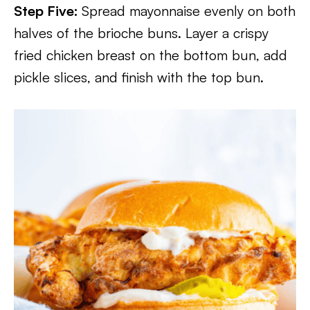
Step Five:
Spread mayonnaise evenly on both
halves of the brioche buns. Layer a crispy
fried chicken breast on the bottom bun, add
pickle slices, and finish with the top bun.