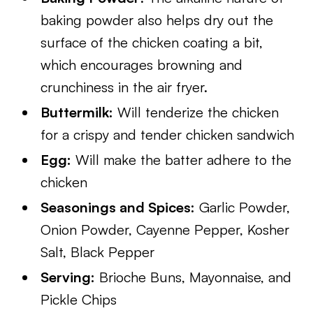
baking powder also helps dry out the
surface of the chicken coating a bit,
which encourages browning and
crunchiness in the air fryer.
Buttermilk:
Will tenderize the chicken
for a crispy and tender chicken sandwich
Egg:
Will make the batter adhere to the
chicken
Seasonings and Spices:
Garlic Powder,
Onion Powder, Cayenne Pepper, Kosher
Salt, Black Pepper
Serving:
Brioche Buns, Mayonnaise, and
Pickle Chips