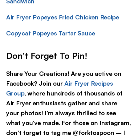
Sandwich
Air Fryer Popeyes Fried Chicken Recipe
Copycat Popeyes Tartar Sauce
Don’t Forget To Pin
!
Share Your Creations! Are you active on
Facebook? Join our
Air Fryer Recipes
Group
, where hundreds of thousands of
Air Fryer enthusiasts gather and share
your photos! I’m always thrilled to see
what you’ve made. For those on Instagram,
don’t forget to tag me @forktospoon – I