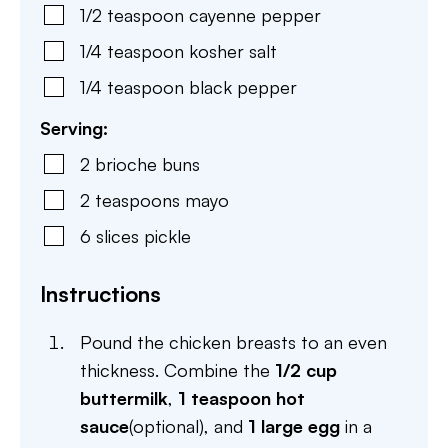
1/2
teaspoon
cayenne pepper
1/4
teaspoon
kosher salt
1/4
teaspoon
black pepper
Serving:
2
brioche buns
2
teaspoons
mayo
6
slices
pickle
Instructions
Pound the chicken breasts to an even
thickness. Combine the
1/2 cup
buttermilk
,
1 teaspoon hot
sauce
(optional), and
1 large egg
in a