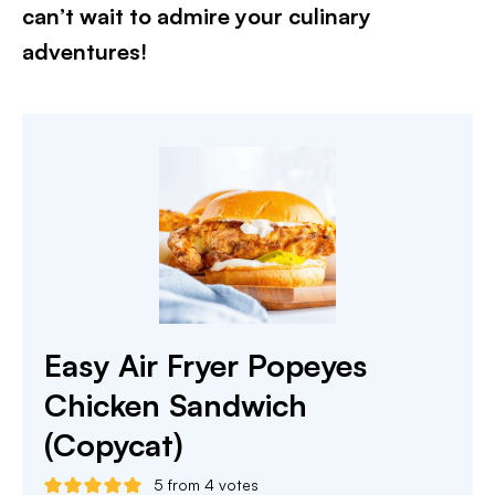
can’t wait to admire your culinary
adventures!​
Easy Air Fryer Popeyes
Chicken Sandwich
(Copycat)
5
from
4
votes