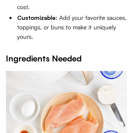
cost.
Customizable
: Add your favorite sauces,
toppings, or buns to make it uniquely
yours.
Ingredients Needed