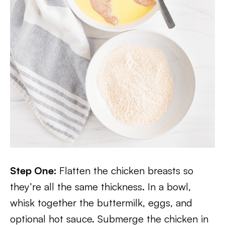
Step One:
Flatten the chicken breasts so
they’re all the same thickness. In a bowl,
whisk together the buttermilk, eggs, and
optional hot sauce. Submerge the chicken in