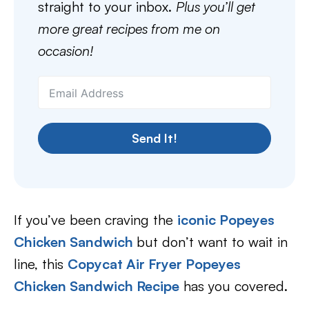
straight to your inbox.
Plus you’ll get
more great recipes from me on
occasion!
Send It!
If you’ve been craving the
iconic Popeyes
Chicken Sandwich
but don’t want to wait in
line, this
Copycat Air Fryer Popeyes
Chicken Sandwich Recipe
has you covered.