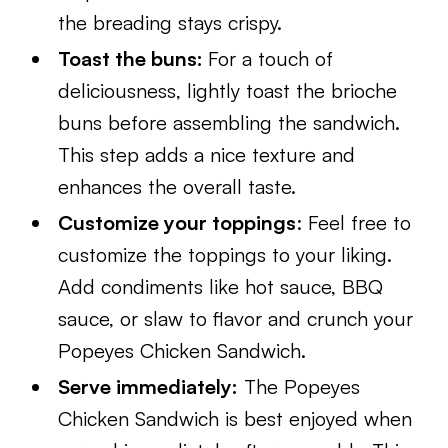
the breading stays crispy.
Toast the buns:
For a touch of
deliciousness, lightly toast the brioche
buns before assembling the sandwich.
This step adds a nice texture and
enhances the overall taste.
Customize your toppings
: Feel free to
customize the toppings to your liking.
Add condiments like hot sauce, BBQ
sauce, or slaw to flavor and crunch your
Popeyes Chicken Sandwich.
Serve immediately:
The Popeyes
Chicken Sandwich is best enjoyed when