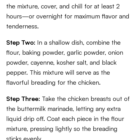
the mixture, cover, and chill for at least 2
hours—or overnight for maximum flavor and
tenderness.
Step Two:
In a shallow dish, combine the
flour, baking powder, garlic powder, onion
powder, cayenne, kosher salt, and black
pepper. This mixture will serve as the
flavorful breading for the chicken.
Step Three:
Take the chicken breasts out of
the buttermilk marinade, letting any extra
liquid drip off. Coat each piece in the flour
mixture, pressing lightly so the breading
sticks evenly.