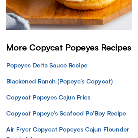
More Copycat Popeyes Recipes
Popeyes Delta Sauce Recipe
Blackened Ranch (Popeye’s Copycat)
Copycat Popeyes Cajun Fries
Copycat Popeye’s Seafood Po’Boy Recipe
Air Fryer Copycat Popeyes Cajun Flounder