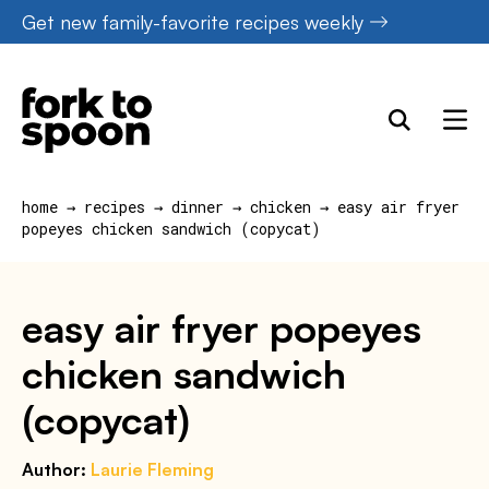
Skip
Get new family-favorite recipes weekly
to
content
home
→
recipes
→
dinner
→
chicken
→
easy air fryer
popeyes chicken sandwich (copycat)
easy air fryer popeyes
chicken sandwich
(copycat)
Author:
Laurie Fleming