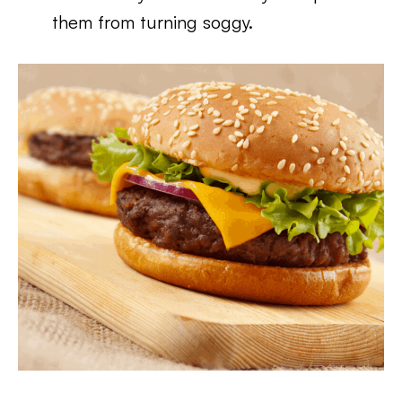
them from turning soggy.