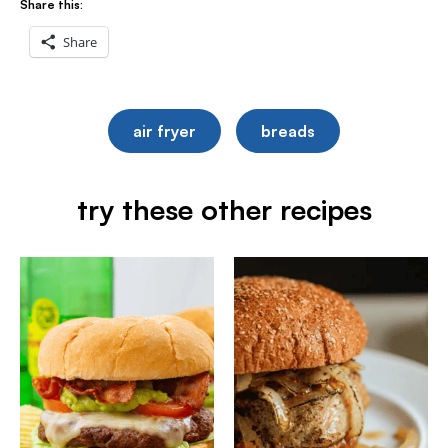
Share this:
Share
air fryer
breads
try these other recipes