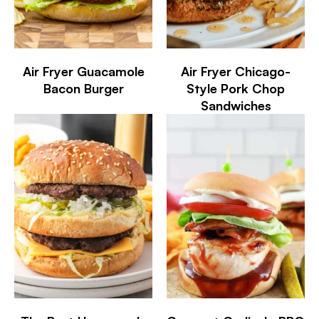
Air Fryer Guacamole
Air Fryer Chicago-
Bacon Burger
Style Pork Chop
Sandwiches