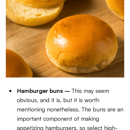
Hamburger buns –
This may seem
obvious, and it is, but it is worth
mentioning nonetheless. The buns are an
important component of making
appetizing hamburgers, so select high-