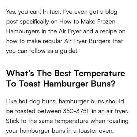
Yes, you can! In fact, I’ve even got a blog
post specifically on How to Make Frozen
Hamburgers in the Air Fryer and a recipe on
how to make regular Air Fryer Burgers that
you can follow as a guide!
What’s The Best Temperature
To Toast Hamburger Buns?
Like hot dog buns, hamburger buns should
be toasted between 350-375F in an air fryer.
Stick to the same temperature when toasting
your hamburger buns in a toaster oven.