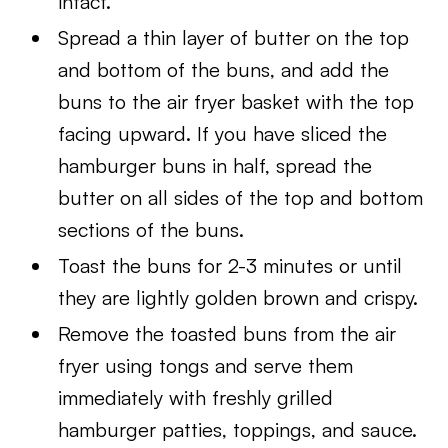
intact.
Spread a thin layer of butter on the top
and bottom of the buns, and add the
buns to the air fryer basket with the top
facing upward. If you have sliced the
hamburger buns in half, spread the
butter on all sides of the top and bottom
sections of the buns.
Toast the buns for 2-3 minutes or until
they are lightly golden brown and crispy.
Remove the toasted buns from the air
fryer using tongs and serve them
immediately with freshly grilled
hamburger patties, toppings, and sauce.