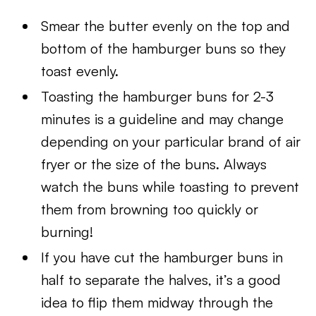
Smear the butter evenly on the top and
bottom of the hamburger buns so they
toast evenly.
Toasting the hamburger buns for 2-3
minutes is a guideline and may change
depending on your particular brand of air
fryer or the size of the buns. Always
watch the buns while toasting to prevent
them from browning too quickly or
burning!
If you have cut the hamburger buns in
half to separate the halves, it’s a good
idea to flip them midway through the