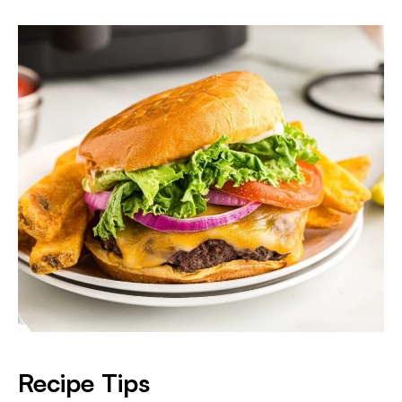
Recipe Tips