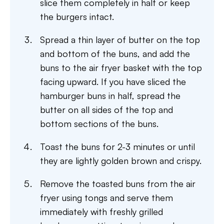
slice them completely in half or keep
the burgers intact.
Spread a thin layer of butter on the top
and bottom of the buns, and add the
buns to the air fryer basket with the top
facing upward. If you have sliced the
hamburger buns in half, spread the
butter on all sides of the top and
bottom sections of the buns.
Toast the buns for 2-3 minutes or until
they are lightly golden brown and crispy.
Remove the toasted buns from the air
fryer using tongs and serve them
immediately with freshly grilled