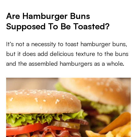
Are Hamburger Buns
Supposed To Be Toasted?
It’s not a necessity to toast hamburger buns,
but it does add delicious texture to the buns
and the assembled hamburgers as a whole.