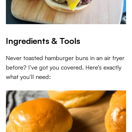
Ingredients & Tools
Never toasted hamburger buns in an air fryer
before? I’ve got you covered. Here’s exactly
what you’ll need: