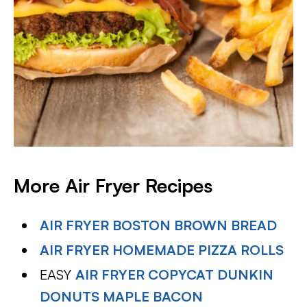
More Air Fryer Recipes
AIR FRYER BOSTON BROWN BREAD
AIR FRYER HOMEMADE PIZZA ROLLS
EASY
AIR FRYER COPYCAT DUNKIN
DONUTS MAPLE BACON