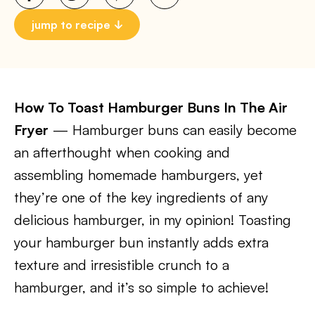
jump to recipe
How To Toast Hamburger Buns In The Air
Fryer
— Hamburger buns can easily become
an afterthought when cooking and
assembling homemade hamburgers, yet
they’re one of the key ingredients of any
delicious hamburger, in my opinion! Toasting
your hamburger bun instantly adds extra
texture and irresistible crunch to a
hamburger, and it’s so simple to achieve!