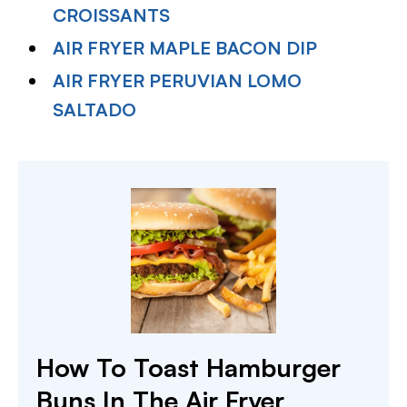
CROISSANTS
AIR FRYER MAPLE BACON DIP
AIR FRYER PERUVIAN LOMO
SALTADO
How To Toast Hamburger
Buns In The Air Fryer