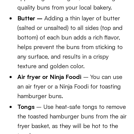
quality buns from your local bakery.
Butter –
Adding a thin layer of butter
(salted or unsalted) to all sides (top and
bottom) of each bun adds a rich flavor,
helps prevent the buns from sticking to
any surface, and results in a crispy
texture and golden color.
Air fryer or Ninja Foodi
– You can use
an air fryer or a Ninja Foodi for toasting
hamburger buns.
Tongs
– Use heat-safe tongs to remove
the toasted hamburger buns from the air
fryer basket, as they will be hot to the