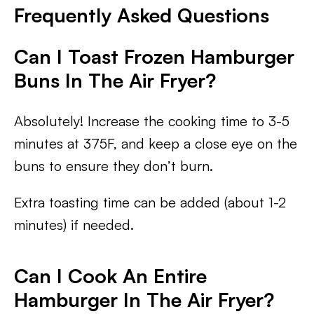
Frequently Asked Questions
Can I Toast Frozen Hamburger
Buns In The Air Fryer?
Absolutely! Increase the cooking time to 3-5
minutes at 375F, and keep a close eye on the
buns to ensure they don’t burn.
Extra toasting time can be added (about 1-2
minutes) if needed.
Can I Cook An Entire
Hamburger In The Air Fryer?