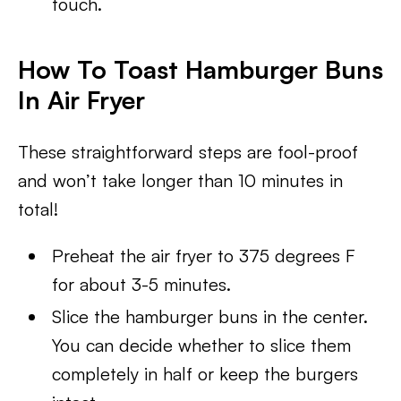
touch.
How To Toast Hamburger Buns
In Air Fryer
These straightforward steps are fool-proof
and won’t take longer than 10 minutes in
total!
Preheat the air fryer to 375 degrees F
for about 3-5 minutes.
Slice the hamburger buns in the center.
You can decide whether to slice them
completely in half or keep the burgers