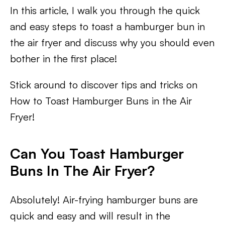
In this article, I walk you through the quick
and easy steps to toast a hamburger bun in
the air fryer and discuss why you should even
bother in the first place!
Stick around to discover tips and tricks on
How to Toast Hamburger Buns in the Air
Fryer!
Can You Toast Hamburger
Buns In The Air Fryer?
Absolutely! Air-frying hamburger buns are
quick and easy and will result in the