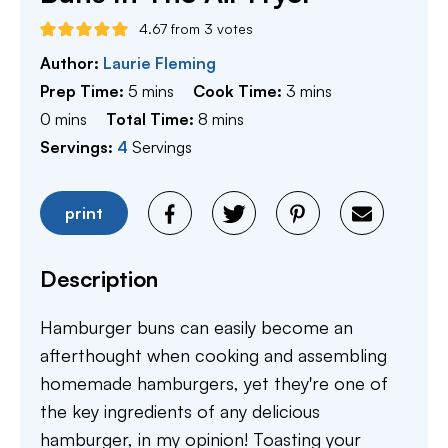
4.67
from
3
votes
Author:
Laurie Fleming
minutes
minutes
Prep Time:
5
mins
Cook Time:
3
mins
minutes
minutes
0
mins
Total Time:
8
mins
Servings:
4
Servings
print
Description
Hamburger buns can easily become an
afterthought when cooking and assembling
homemade hamburgers, yet they're one of
the key ingredients of any delicious
hamburger, in my opinion! Toasting your