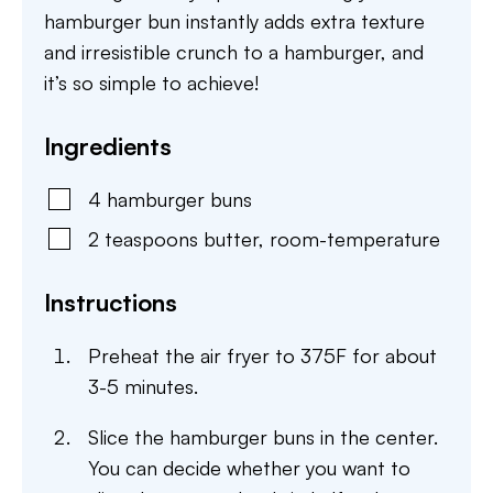
hamburger bun instantly adds extra texture
and irresistible crunch to a hamburger, and
it’s so simple to achieve!
Ingredients
4
hamburger buns
2
teaspoons
butter
,
room-temperature
Instructions
Preheat the air fryer to 375F for about
3-5 minutes.
Slice the hamburger buns in the center.
You can decide whether you want to