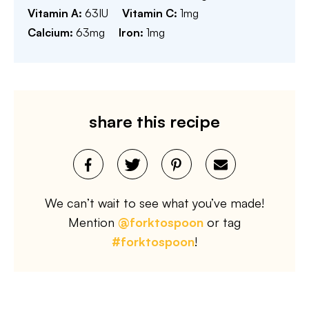
Vitamin A:
63
IU
Vitamin C:
1
mg
Calcium:
63
mg
Iron:
1
mg
share this recipe
We can’t wait to see what you’ve made!
Mention
@forktospoon
or tag
#forktospoon
!