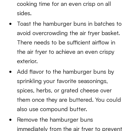
cooking time for an even crisp on all
sides.
Toast the hamburger buns in batches to
avoid overcrowding the air fryer basket.
There needs to be sufficient airflow in
the air fryer to achieve an even crispy
exterior.
Add flavor to the hamburger buns by
sprinkling your favorite seasonings,
spices, herbs, or grated cheese over
them once they are buttered. You could
also use compound butter.
Remove the hamburger buns
immediately from the air fryer to prevent