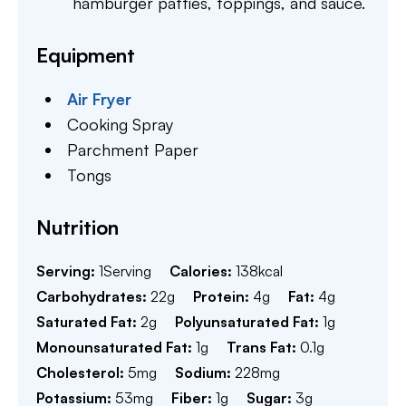
hamburger patties, toppings, and sauce.
Equipment
Air Fryer
Cooking Spray
Parchment Paper
Tongs
Nutrition
Serving:
1
Serving
Calories:
138
kcal
Carbohydrates:
22
g
Protein:
4
g
Fat:
4
g
Saturated Fat:
2
g
Polyunsaturated Fat:
1
g
Monounsaturated Fat:
1
g
Trans Fat:
0.1
g
Cholesterol:
5
mg
Sodium:
228
mg
Potassium:
53
mg
Fiber:
1
g
Sugar:
3
g