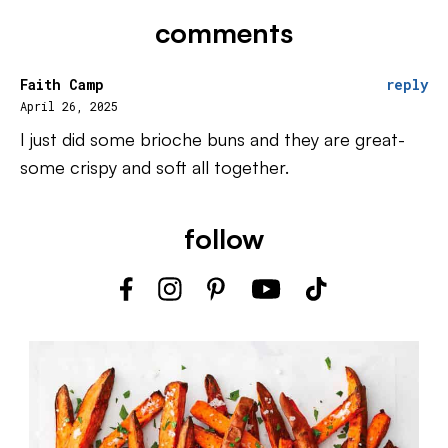
comments
Faith Camp
reply
April 26, 2025
I just did some brioche buns and they are great-
some crispy and soft all together.
follow