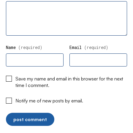
Name
(required)
Email
(required)
Save my name and email in this browser for the next
time I comment.
Notify me of new posts by email.