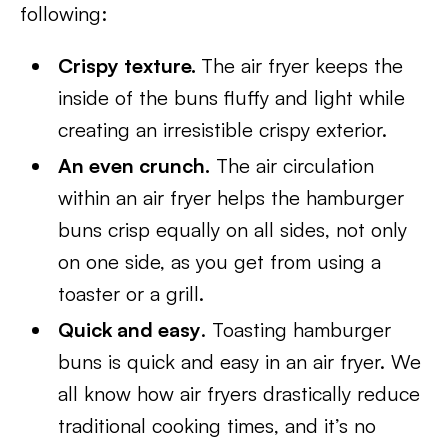
following:
Crispy texture.
The air fryer keeps the
inside of the buns fluffy and light while
creating an irresistible crispy exterior.
An even crunch.
The air circulation
within an air fryer helps the hamburger
buns crisp equally on all sides, not only
on one side, as you get from using a
toaster or a grill.
Quick and easy
. Toasting hamburger
buns is quick and easy in an air fryer. We
all know how air fryers drastically reduce
traditional cooking times, and it’s no