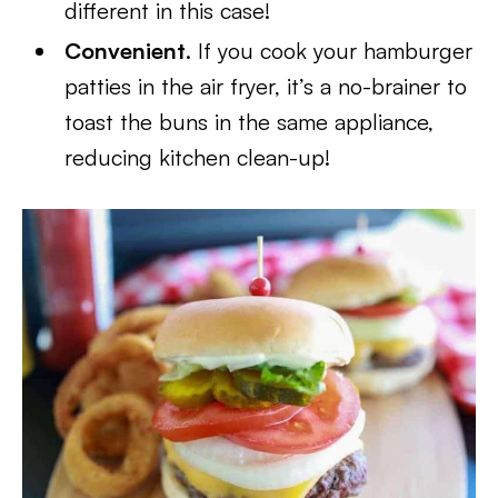
different in this case!
Convenient
. If you cook your hamburger
patties in the air fryer, it’s a no-brainer to
toast the buns in the same appliance,
reducing kitchen clean-up!