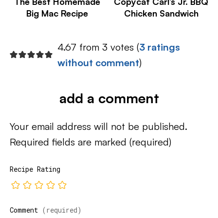
The Best Homemade
Copycat Carl’s Jr. BBQ
Big Mac Recipe
Chicken Sandwich
4.67 from 3 votes (
3 ratings
without comment
)
add a comment
Your email address will not be published.
Required fields are marked
(required)
Recipe Rating
Comment
(required)