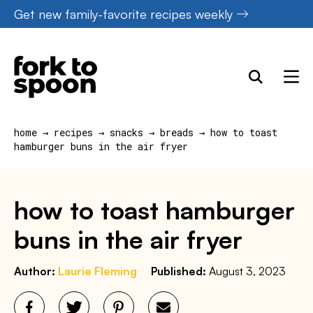
Skip
Get new family-favorite recipes weekly
to
content
home
→
recipes
→
snacks
→
breads
→
how to toast
hamburger buns in the air fryer
how to toast hamburger
buns in the air fryer
Author:
Laurie Fleming
Published:
August 3, 2023