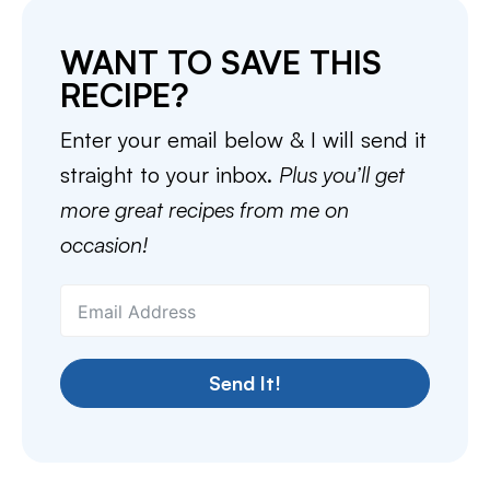
WANT TO SAVE THIS
RECIPE?
Enter your email below & I will send it
straight to your inbox.
Plus you’ll get
more great recipes from me on
occasion!
Send It!