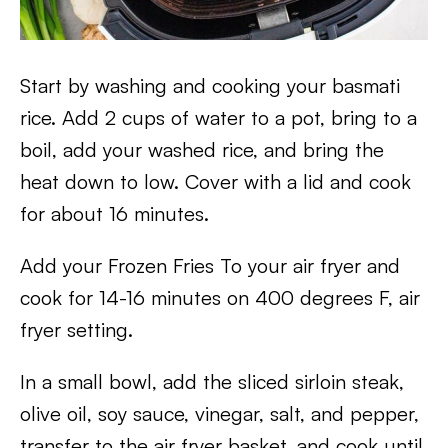
Start by washing and cooking your basmati
rice. Add 2 cups of water to a pot, bring to a
boil, add your washed rice, and bring the
heat down to low. Cover with a lid and cook
for about 16 minutes.
Add your Frozen Fries To your air fryer and
cook for 14-16 minutes on 400 degrees F, air
fryer setting.
In a small bowl, add the sliced sirloin steak,
olive oil, soy sauce, vinegar, salt, and pepper,
transfer to the air fryer basket, and cook until