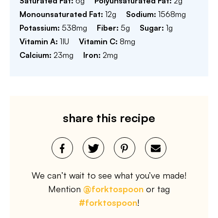
Saturated Fat:
6
g
Polyunsaturated Fat:
2
g
Monounsaturated Fat:
12
g
Sodium:
1568
mg
Potassium:
538
mg
Fiber:
5
g
Sugar:
1
g
Vitamin A:
1
IU
Vitamin C:
8
mg
Calcium:
23
mg
Iron:
2
mg
share this recipe
We can’t wait to see what you’ve made!
Mention
@forktospoon
or tag
#forktospoon
!