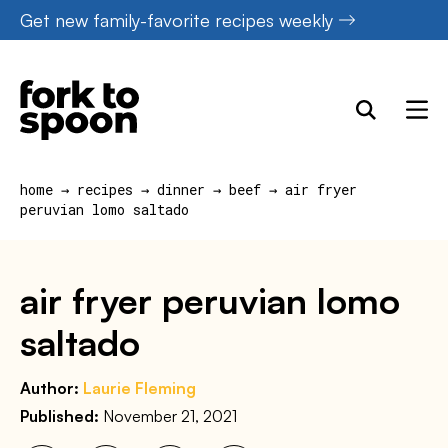
Skip
Get new family-favorite recipes weekly
to
content
home
→
recipes
→
dinner
→
beef
→
air fryer
peruvian lomo saltado
air fryer peruvian lomo
saltado
Author:
Laurie Fleming
Published:
November 21, 2021