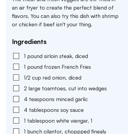
an air fryer to create the perfect blend of
flavors. You can also try this dish with shrimp
or chicken if beef isn't your thing.
Ingredients
1
pound
sirloin steak, diced
1
pound
frozen French Fries
1/2
cup
red onion, diced
2
large
toamtoes, cut into wedges
4
teaspoons
minced garlic
4
tablespoons
soy sauce
1
tablespoon
white viengar
,
1
1
bunch
cilantor, choppped finealy