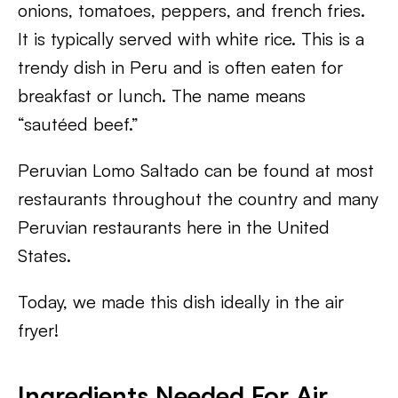
onions, tomatoes, peppers, and french fries.
It is typically served with white rice. This is a
trendy dish in Peru and is often eaten for
breakfast or lunch. The name means
“sautéed beef.”
Peruvian Lomo Saltado can be found at most
restaurants throughout the country and many
Peruvian restaurants here in the United
States.
Today, we made this dish ideally in the air
fryer!
Ingredients Needed For Air