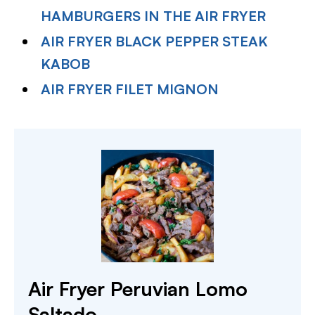
HAMBURGERS IN THE AIR FRYER
AIR FRYER BLACK PEPPER STEAK
KABOB
AIR FRYER FILET MIGNON
Air Fryer Peruvian Lomo
Saltado