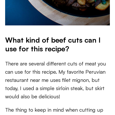
What kind of beef cuts can I
use for this recipe?
There are several different cuts of meat you
can use for this recipe. My favorite Peruvian
restaurant near me uses filet mignon, but
today, I used a simple sirloin steak, but skirt
would also be delicious!
The thing to keep in mind when cutting up