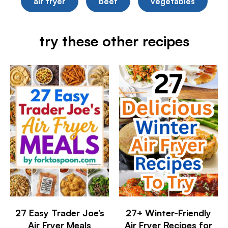
air fryer
beef
vegetables
try these other recipes
27 Easy Trader Joe’s
27+ Winter-Friendly
Air Fryer Meals
Air Fryer Recipes for