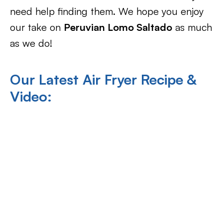
need help finding them. We hope you enjoy
our take on
Peruvian Lomo Saltado
as much
as we do!
Our Latest Air Fryer Recipe &
Video: