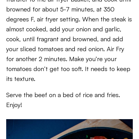
browned for about 5-7 minutes, at 350
degrees F, air fryer setting. When the steak is
almost cooked, add your onion and garlic,
cook, until fragrant and browned, and add
your sliced tomatoes and red onion. Air Fry
for another 2 minutes. Make you’re your
tomatoes don’t get too soft. It needs to keep
its texture.
Serve the beef on a bed of rice and fries.
Enjoy!