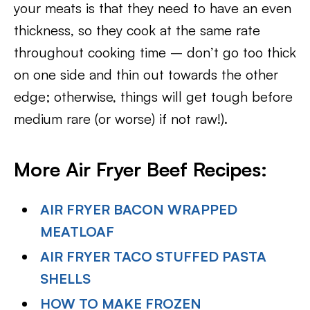
your meats is that they need to have an even
thickness, so they cook at the same rate
throughout cooking time – don’t go too thick
on one side and thin out towards the other
edge; otherwise, things will get tough before
medium rare (or worse) if not raw!).
More Air Fryer Beef Recipes:
AIR FRYER BACON WRAPPED
MEATLOAF
AIR FRYER TACO STUFFED PASTA
SHELLS
HOW TO MAKE FROZEN