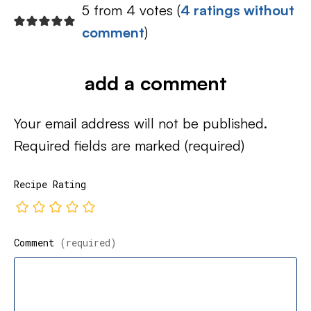
5 from 4 votes (
4 ratings without
comment
)
add a comment
Your email address will not be published.
Required fields are marked
(required)
Recipe Rating
Comment
(required)