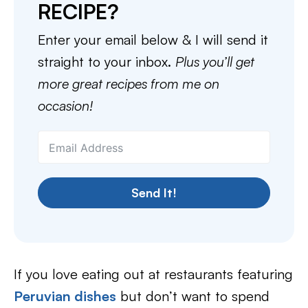
RECIPE?
Enter your email below & I will send it
straight to your inbox.
Plus you’ll get
more great recipes from me on
occasion!
Send It!
If you love eating out at restaurants featuring
Peruvian dishes
but don’t want to spend