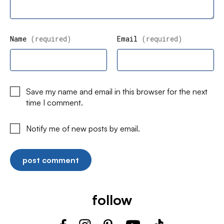
Name
(required)
Email
(required)
Save my name and email in this browser for the next
time I comment.
Notify me of new posts by email.
follow