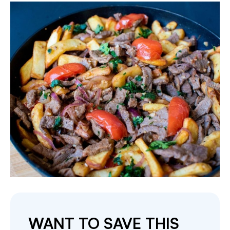
WANT TO SAVE THIS