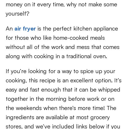
money on it every time, why not make some
yourself?
An
air fryer
is the perfect kitchen appliance
for those who like home-cooked meals
without all of the work and mess that comes
along with cooking in a traditional oven.
If you’re looking for a way to spice up your
cooking, this recipe is an excellent option. It’s
easy and fast enough that it can be whipped
together in the morning before work or on
the weekends when there’s more time! The
ingredients are available at most grocery
stores, and we’ve included links below if you