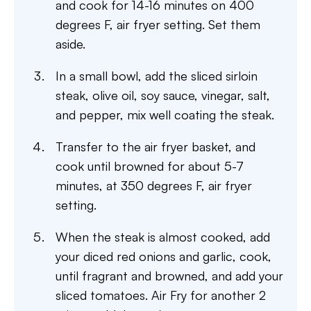
and cook for 14-16 minutes on 400
degrees F, air fryer setting. Set them
aside.
In a small bowl, add the sliced sirloin
steak, olive oil, soy sauce, vinegar, salt,
and pepper, mix well coating the steak.
Transfer to the air fryer basket, and
cook until browned for about 5-7
minutes, at 350 degrees F, air fryer
setting.
When the steak is almost cooked, add
your diced red onions and garlic, cook,
until fragrant and browned, and add your
sliced tomatoes. Air Fry for another 2