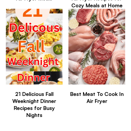
Cozy Meals at Home
21 Delicious Fall
Best Meat To Cook In
Weeknight Dinner
Air Fryer
Recipes for Busy
Nights