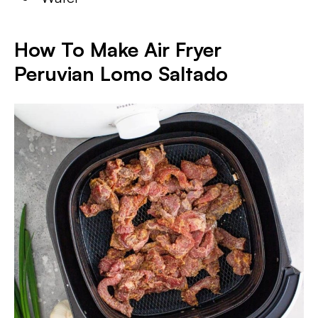
How To Make Air Fryer
Peruvian Lomo Saltado