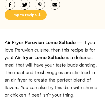
jump to recipe
A
ir Fryer Peruvian Lomo Saltado
— If you
love Peruvian cuisine, then this recipe is for
you!
Air fryer Lomo Saltado
is a delicious
meal that will have your taste buds dancing.
The meat and fresh veggies are stir-fried in
an air fryer to create the perfect blend of
flavors. You can also try this dish with shrimp
or chicken if beef isn’t your thing.