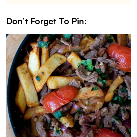
Don’t Forget To Pin: