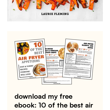
download my free
ebook: 10 of the best air