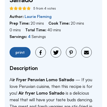
5
from
4
votes
Author:
Laurie Fleming
minutes
minutes
Prep Time:
20
mins
Cook Time:
20
mins
minutes
minutes
0
mins
Total Time:
40
mins
Servings:
4
Servings
print
Description
A
ir Fryer Peruvian Lomo Saltado
— If you
love Peruvian cuisine, then this recipe is for
you!
Air fryer Lomo Saltado
is a delicious
meal that will have your taste buds dancing.
The meat and fresh veggies are stir-fried in