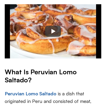
What Is Peruvian Lomo
Saltado?
Peruvian Lomo Saltado
is a dish that
originated in Peru and consisted of meat,