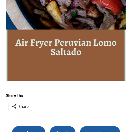
Share this:
Share