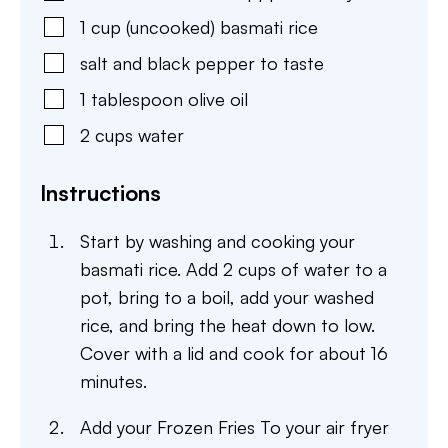
1
cup
(uncooked) basmati rice
salt and black pepper to taste
1
tablespoon
olive oil
2
cups
water
Instructions
Start by washing and cooking your
basmati rice. Add 2 cups of water to a
pot, bring to a boil, add your washed
rice, and bring the heat down to low.
Cover with a lid and cook for about 16
minutes.
Add your Frozen Fries To your air fryer