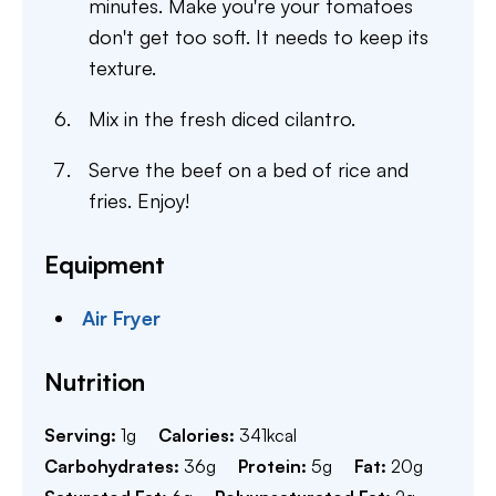
minutes. Make you're your tomatoes
don't get too soft. It needs to keep its
texture.
Mix in the fresh diced cilantro.
Serve the beef on a bed of rice and
fries. Enjoy!
Equipment
Air Fryer
Nutrition
Serving:
1
g
Calories:
341
kcal
Carbohydrates:
36
g
Protein:
5
g
Fat:
20
g