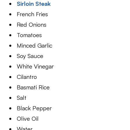
Sirloin Steak
French Fries
Red Onions
Tomatoes
Minced Garlic
Soy Sauce
White Vinegar
Cilantro
Basmati Rice
Salt
Black Pepper
Olive Oil
Water