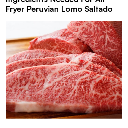
Fryer Peruvian Lomo Saltado