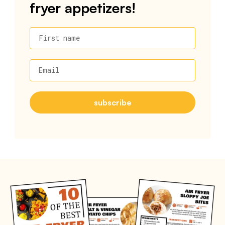
fryer appetizers!
First name
Email
subscribe