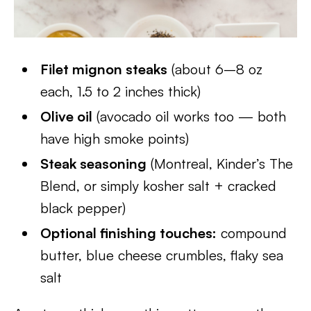
Filet mignon steaks
(about 6–8 oz
each, 1.5 to 2 inches thick)
Olive oil
(avocado oil works too — both
have high smoke points)
Steak seasoning
(Montreal, Kinder’s The
Blend, or simply kosher salt + cracked
black pepper)
Optional finishing touches:
compound
butter, blue cheese crumbles, flaky sea
salt