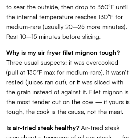
to sear the outside, then drop to 360°F until
the internal temperature reaches 130°F for
medium-rare (usually 20–25 more minutes).
Rest 10–15 minutes before slicing.
Why is my air fryer filet mignon tough?
Three usual suspects: it was overcooked
(pull at 130°F max for medium-rare), it wasn’t
rested (juices ran out), or it was sliced with
the grain instead of against it. Filet mignon is
the most tender cut on the cow — if yours is
tough, the cook is the cause, not the meat.
Is air-fried steak healthy?
Air-fried steak
uses about a teaspoon of oil per steak — far