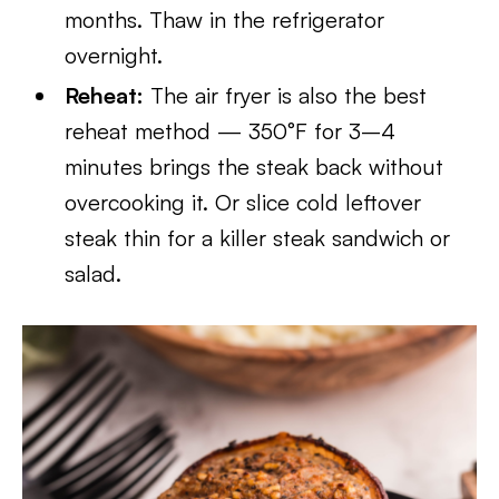
months. Thaw in the refrigerator
overnight.
Reheat:
The air fryer is also the best
reheat method — 350°F for 3–4
minutes brings the steak back without
overcooking it. Or slice cold leftover
steak thin for a killer steak sandwich or
salad.