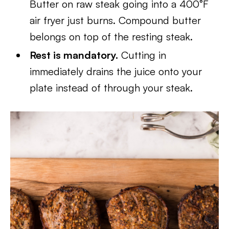
Butter on raw steak going into a 400°F
air fryer just burns. Compound butter
belongs on top of the resting steak.
Rest is mandatory.
Cutting in
immediately drains the juice onto your
plate instead of through your steak.