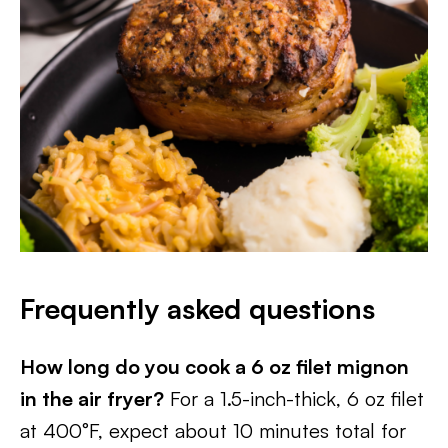
Frequently asked questions
How long do you cook a 6 oz filet mignon
in the air fryer?
For a 1.5-inch-thick, 6 oz filet
at 400°F, expect about 10 minutes total for