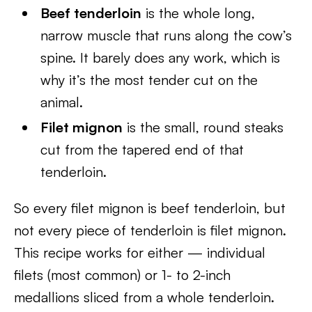
Beef tenderloin
is the whole long,
narrow muscle that runs along the cow’s
spine. It barely does any work, which is
why it’s the most tender cut on the
animal.
Filet mignon
is the small, round steaks
cut from the tapered end of that
tenderloin.
So every filet mignon is beef tenderloin, but
not every piece of tenderloin is filet mignon.
This recipe works for either — individual
filets (most common) or 1- to 2-inch
medallions sliced from a whole tenderloin.