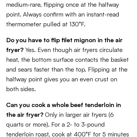
medium-rare, flipping once at the halfway
point. Always confirm with an instant-read
thermometer pulled at 130°F.
Do you have to flip filet mignon in the air
fryer?
Yes. Even though air fryers circulate
heat, the bottom surface contacts the basket
and sears faster than the top. Flipping at the
halfway point gives you an even crust on
both sides.
Can you cook a whole beef tenderloin in
the air fryer?
Only in larger air fryers (6
quarts or more). For a 2- to 3-pound
tenderloin roast, cook at 400°F for 5 minutes