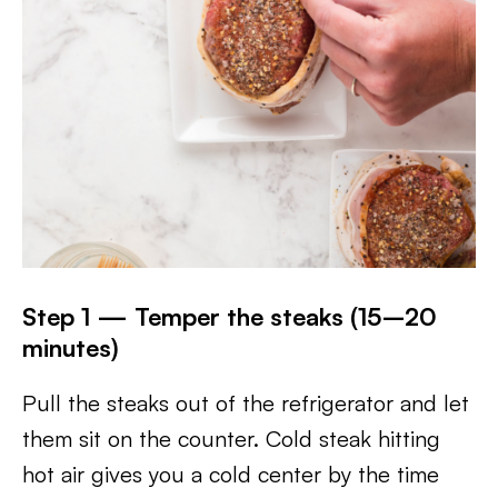
Step 1 — Temper the steaks (15–20
minutes)
Pull the steaks out of the refrigerator and let
them sit on the counter. Cold steak hitting
hot air gives you a cold center by the time