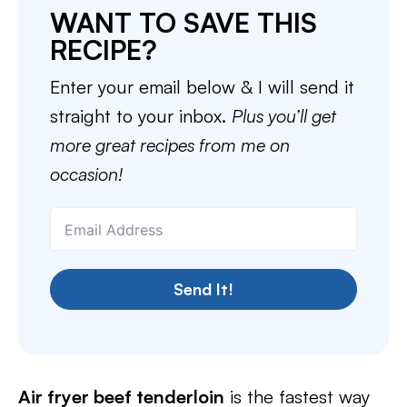
WANT TO SAVE THIS
RECIPE?
Enter your email below & I will send it
straight to your inbox.
Plus you’ll get
more great recipes from me on
occasion!
Send It!
Air fryer beef tenderloin
is the fastest way