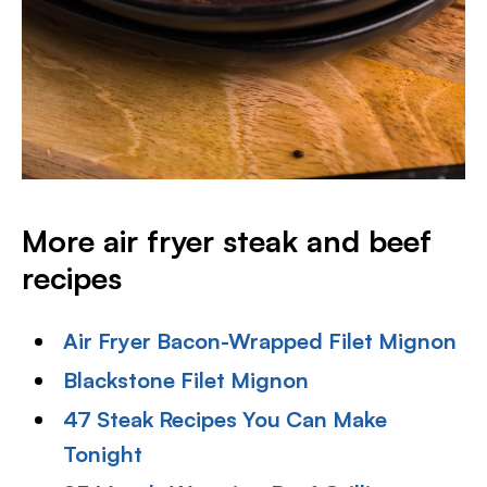
More air fryer steak and beef
recipes
Air Fryer Bacon-Wrapped Filet Mignon
Blackstone Filet Mignon
47 Steak Recipes You Can Make
Tonight