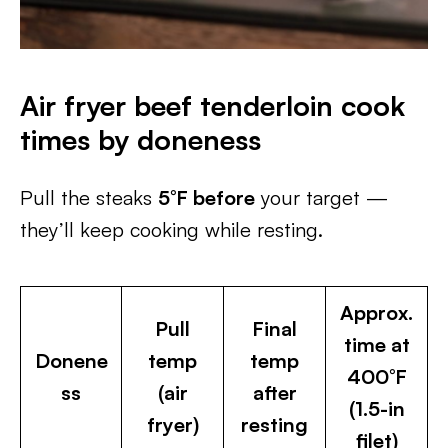
Air fryer beef tenderloin cook
times by doneness
Pull the steaks
5°F before
your target —
they’ll keep cooking while resting.
Approx.
Pull
Final
time at
Donene
temp
temp
400°F
ss
(air
after
(1.5-in
fryer)
resting
filet)