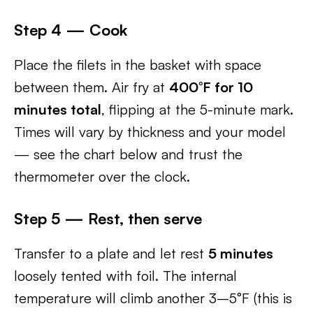
Step 4 — Cook
Place the filets in the basket with space
between them. Air fry at
400°F for 10
minutes total
, flipping at the 5-minute mark.
Times will vary by thickness and your model
— see the chart below and trust the
thermometer over the clock.
Step 5 — Rest, then serve
Transfer to a plate and let rest
5 minutes
loosely tented with foil. The internal
temperature will climb another 3–5°F (this is