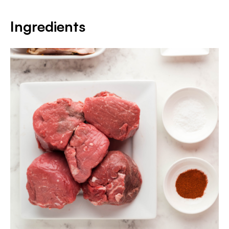
Ingredients