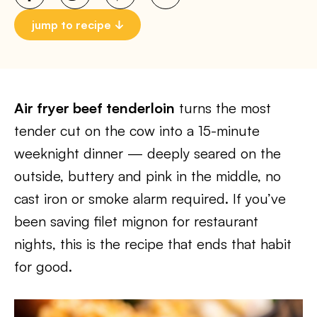
jump to recipe
Air fryer beef tenderloin
turns the most
tender cut on the cow into a 15-minute
weeknight dinner — deeply seared on the
outside, buttery and pink in the middle, no
cast iron or smoke alarm required. If you’ve
been saving filet mignon for restaurant
nights, this is the recipe that ends that habit
for good.