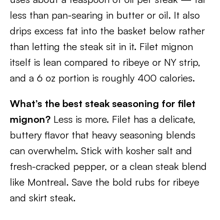
less than pan-searing in butter or oil. It also
drips excess fat into the basket below rather
than letting the steak sit in it. Filet mignon
itself is lean compared to ribeye or NY strip,
and a 6 oz portion is roughly 400 calories.
What’s the best steak seasoning for filet
mignon?
Less is more. Filet has a delicate,
buttery flavor that heavy seasoning blends
can overwhelm. Stick with kosher salt and
fresh-cracked pepper, or a clean steak blend
like Montreal. Save the bold rubs for ribeye
and skirt steak.