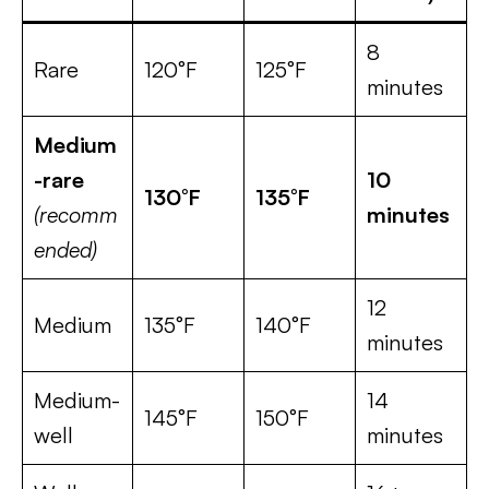
8
Rare
120°F
125°F
minutes
Medium
-rare
10
130°F
135°F
(recomm
minutes
ended)
12
Medium
135°F
140°F
minutes
Medium-
14
145°F
150°F
well
minutes