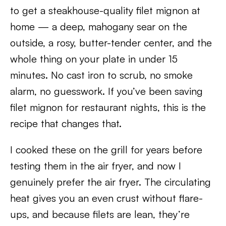
to get a steakhouse-quality filet mignon at
home — a deep, mahogany sear on the
outside, a rosy, butter-tender center, and the
whole thing on your plate in under 15
minutes. No cast iron to scrub, no smoke
alarm, no guesswork. If you’ve been saving
filet mignon for restaurant nights, this is the
recipe that changes that.
I cooked these on the grill for years before
testing them in the air fryer, and now I
genuinely prefer the air fryer. The circulating
heat gives you an even crust without flare-
ups, and because filets are lean, they’re