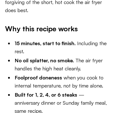
forgiving of the short, hot cook the air fryer
does best.
Why this recipe works
15 minutes, start to finish.
Including the
rest.
No oil splatter, no smoke.
The air fryer
handles the high heat cleanly.
Foolproof doneness
when you cook to
internal temperature, not by time alone.
Built for 1, 2, 4, or 6 steaks
—
anniversary dinner or Sunday family meal,
same recipe.