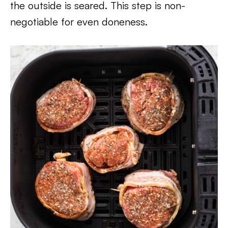
the outside is seared. This step is non-
negotiable for even doneness.