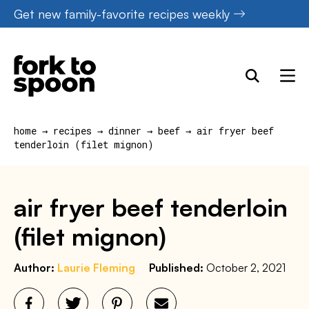
Skip
Get new family-favorite recipes weekly
to
content
home
→
recipes
→
dinner
→
beef
→
air fryer beef
tenderloin (filet mignon)
air fryer beef tenderloin
(filet mignon)
Author:
Laurie Fleming
Published:
October 2, 2021