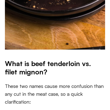
What is beef tenderloin vs.
filet mignon?
These two names cause more confusion than
any cut in the meat case, so a quick
clarification: