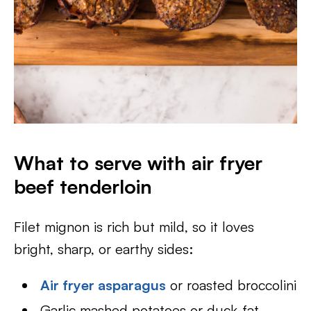
What to serve with air fryer
beef tenderloin
Filet mignon is rich but mild, so it loves
bright, sharp, or earthy sides:
Air fryer asparagus
or roasted broccolini
Garlic mashed potatoes or duck-fat