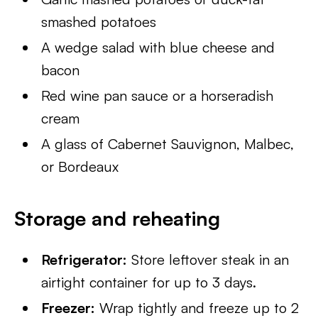
smashed potatoes
A wedge salad with blue cheese and
bacon
Red wine pan sauce or a horseradish
cream
A glass of Cabernet Sauvignon, Malbec,
or Bordeaux
Storage and reheating
Refrigerator:
Store leftover steak in an
airtight container for up to 3 days.
Freezer:
Wrap tightly and freeze up to 2