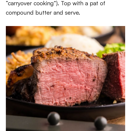
“carryover cooking”). Top with a pat of
compound butter and serve.