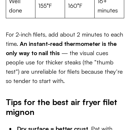
Well
16+
155°F
160°F
done
minutes
For 2-inch filets, add about 2 minutes to each
time.
An instant-read thermometer is the
only way to nail this
— the visual cues
people use for thicker steaks (the “thumb
test”) are unreliable for filets because they’re
so tender to start with.
Tips for the best air fryer filet
mignon
Dry surface = better crust.
Pat with