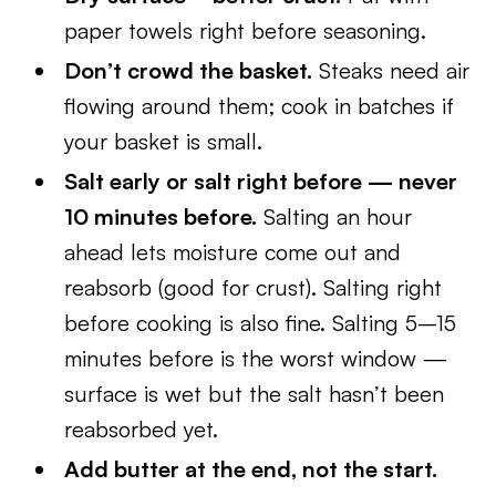
paper towels right before seasoning.
Don’t crowd the basket.
Steaks need air
flowing around them; cook in batches if
your basket is small.
Salt early or salt right before — never
10 minutes before.
Salting an hour
ahead lets moisture come out and
reabsorb (good for crust). Salting right
before cooking is also fine. Salting 5–15
minutes before is the worst window —
surface is wet but the salt hasn’t been
reabsorbed yet.
Add butter at the end, not the start.