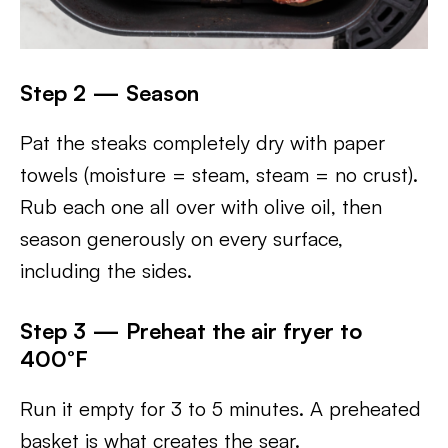
Step 2 — Season
Pat the steaks completely dry with paper
towels (moisture = steam, steam = no crust).
Rub each one all over with olive oil, then
season generously on every surface,
including the sides.
Step 3 — Preheat the air fryer to
400°F
Run it empty for 3 to 5 minutes. A preheated
basket is what creates the sear.