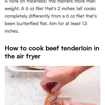
A note on thickness: this matters more than
weight. A 6 oz filet that’s 2 inches tall cooks
completely differently from a 6 oz filet that’s
been butterflied flat. Aim for at least 1.5
inches.
How to cook beef tenderloin in
the air fryer